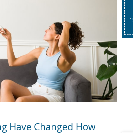
"Expires 08/31/2026. May Not Be Co
ng Have Changed How