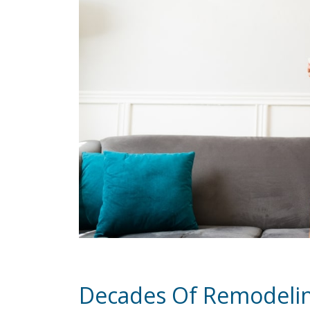
Decades Of Remodeli