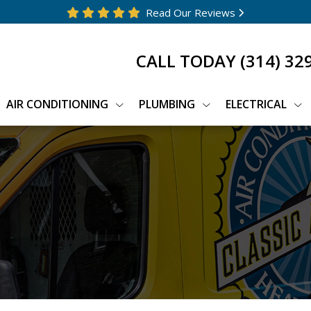
Read Our Reviews
CALL TODAY
(314) 32
AIR CONDITIONING
PLUMBING
ELECTRICAL