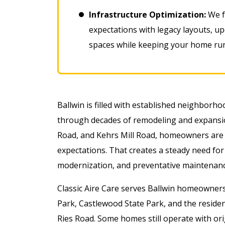
Infrastructure Optimization:
We f
expectations with legacy layouts, u
spaces while keeping your home runn
Ballwin is filled with established neighborh
through decades of remodeling and expansi
Road, and Kehrs Mill Road, homeowners are 
expectations. That creates a steady need for
modernization, and preventative maintenanc
Classic Aire Care serves Ballwin homeowners
Park, Castlewood State Park, and the resid
Ries Road. Some homes still operate with or