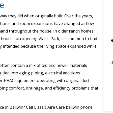
e
y they did when originally built. Over the years,
ations, and room expansions have changed airflow
emand throughout the house. In older ranch homes
oods surrounding Vlasis Park, it’s common to find
y intended because the living space expanded while
d
ften contain a mix of old and newer materials
tied into aging piping, electrical additions
er HVAC equipment operating with original duct
ing comfort, drainage, and efficiency problems that
.
ce in Ballwin? Call Classic Aire Care ballwin phone