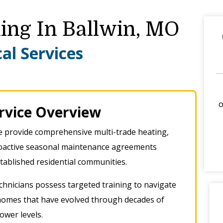
ing In Ballwin, MO
al Services
o
ervice Overview
 provide comprehensive multi-trade heating,
proactive seasonal maintenance agreements
established residential communities
.
hnicians possess targeted training to navigate
 homes that have evolved through decades of
lower levels
.