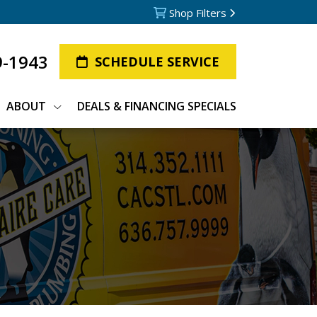
Shop Filters
9-1943
SCHEDULE SERVICE
ABOUT
DEALS & FINANCING SPECIALS