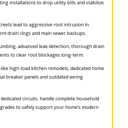
ng installations to drop utility bills and stabilize
reets lead to aggressive root intrusion in
uent drain clogs and main sewer backups
.
mbing, advanced leak detection, thorough drain
ents to clear root blockages long-term
.
ike high-load kitchen remodels, dedicated home
nal breaker panels and outdated wiring
ll dedicated circuits, handle complete household
upgrades to safely support your home’s modern