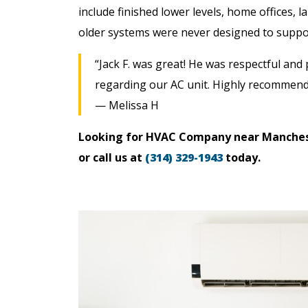
include finished lower levels, home offices, 
older systems were never designed to suppo
“Jack F. was great! He was respectful and
regarding our AC unit. Highly recommend
— Melissa H
Looking for HVAC Company near Manche
or call us at
(314) 329-1943
today.