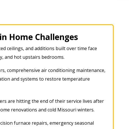
n Home Challenges
ed ceilings, and additions built over time face
ty, and hot upstairs bedrooms.
rs, comprehensive air conditioning maintenance,
lation and systems to restore temperature
rs are hitting the end of their service lives after
home renovations and cold Missouri winters
.
cision furnace repairs, emergency seasonal