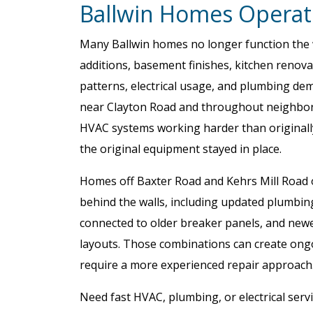
Ballwin Homes Operat
Many Ballwin homes no longer function the wa
additions, basement finishes, kitchen renov
patterns, electrical usage, and plumbing d
near Clayton Road and throughout neighborh
HVAC systems working harder than originall
the original equipment stayed in place.
Homes off Baxter Road and Kehrs Mill Road o
behind the walls, including updated plumbing 
connected to older breaker panels, and new
layouts. Those combinations can create ongo
require a more experienced repair approach
Need fast HVAC, plumbing, or electrical servi