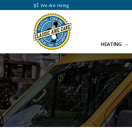
We Are Hiring
HEATING