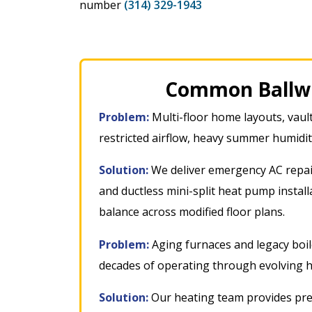
number
(314) 329-1943
Common Ballwi
Problem:
Multi-floor home layouts, vault
restricted airflow, heavy summer humidi
Solution:
We deliver emergency AC repai
and ductless mini-split heat pump instal
balance across modified floor plans
.
Problem:
Aging furnaces and legacy boile
decades of operating through evolving 
Solution:
Our heating team provides pre