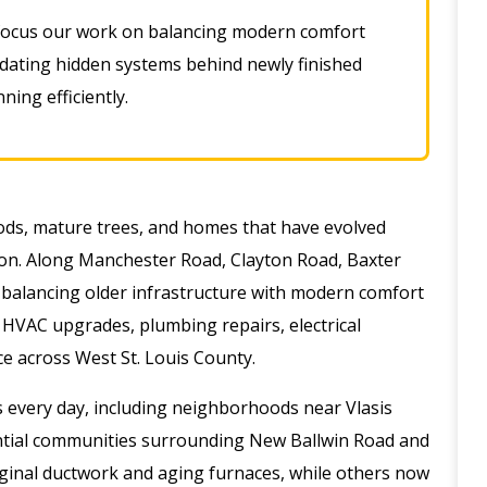
ocus our work on balancing modern comfort
pdating hidden systems behind newly finished
ing efficiently
.
oods, mature trees, and homes that have evolved
on. Along Manchester Road, Clayton Road, Baxter
balancing older infrastructure with modern comfort
 HVAC upgrades, plumbing repairs, electrical
e across West St. Louis County.
 every day, including neighborhoods near Vlasis
ential communities surrounding New Ballwin Road and
iginal ductwork and aging furnaces, while others now