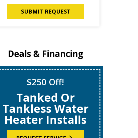
SUBMIT REQUEST
Deals & Financing
$250 Off!
S
Tanked Or
$69
Tankless Water
Heater Installs
R
REQUEST SERVICE