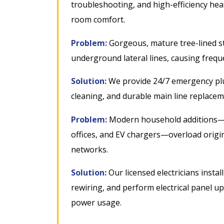
troubleshooting, and high-efficiency heati
room comfort
.
Problem:
Gorgeous, mature tree-lined st
underground lateral lines, causing freq
Solution:
We provide 24/7 emergency plu
cleaning, and durable main line replacem
Problem:
Modern household additions—l
offices, and EV chargers—overload origi
networks
.
Solution:
Our licensed electricians insta
rewiring, and perform electrical panel 
power usage
.