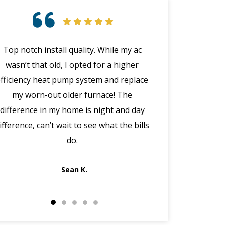
Top notch install quality. While my ac
Great customer 
wasn’t that old, I opted for a higher
emergency with 
efficiency heat pump system and replace
(in the middle
my worn-out older furnace! The
happened wit
difference in my home is night and day
manager Joe cal
ifference, can’t wait to see what the bills
the morning, dis
do.
got Jack out in 
fi
Sean K.