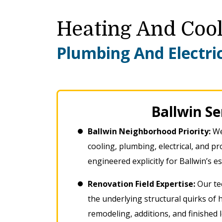
Heating And Cool
Plumbing And Electric
Ballwin S
Ballwin Neighborhood Priority:
We
cooling, plumbing, electrical, and 
engineered explicitly for Ballwin’s 
Renovation Field Expertise:
Our tec
the underlying structural quirks of
remodeling, additions, and finished 