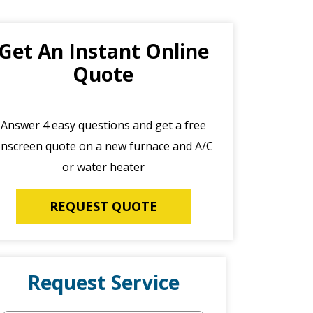
Get An Instant Online
Quote
Answer 4 easy questions and get a free
nscreen quote on a new furnace and A/C
or water heater
REQUEST QUOTE
Request Service