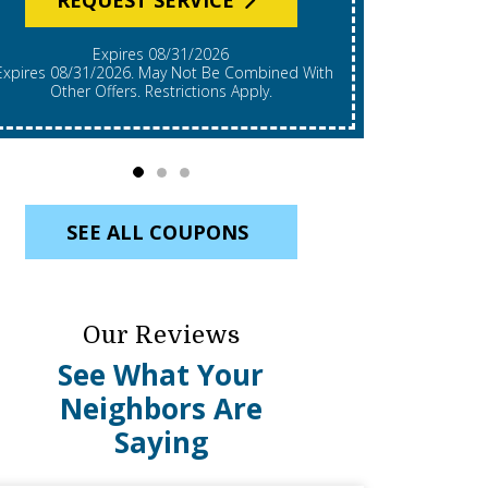
Expires 08/31/2026
*Expires 08/31/2026. Restrictions Apply, Call For
mbined With
Details. C
Other Offers. Restrictions Apply.
Re
SEE ALL COUPONS
Our Reviews
See What Your
Neighbors Are
Saying