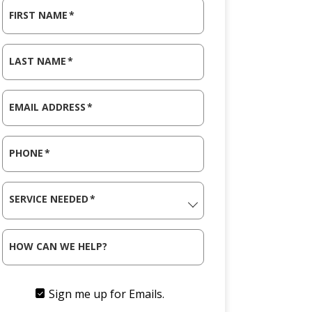
FIRST NAME
*
LAST NAME
*
EMAIL ADDRESS
*
PHONE
*
SERVICE NEEDED
*
HOW CAN WE HELP?
Sign me up for Emails.