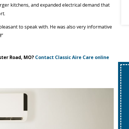
larger kitchens, and expanded electrical demand that
rt.
 pleasant to speak with. He was also very informative
!”
ster Road, MO?
Contact Classic Aire Care online