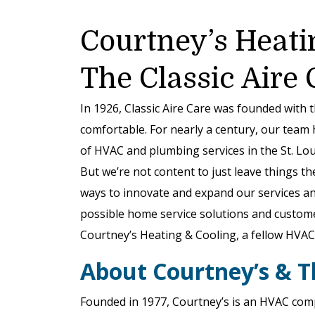
Courtney’s Heati
The Classic Aire
In 1926, Classic Aire Care was founded with 
comfortable. For nearly a century, our team 
of HVAC and plumbing services in the St. Loui
But we’re not content to just leave things th
ways to innovate and expand our services and
possible home service solutions and custom
Courtney’s Heating & Cooling, a fellow HVAC 
About Courtney’s & T
Founded in 1977, Courtney’s is an HVAC comp