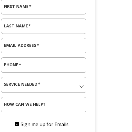
FIRST NAME
*
LAST NAME
*
EMAIL ADDRESS
*
PHONE
*
SERVICE NEEDED
*
HOW CAN WE HELP?
Sign me up for Emails.