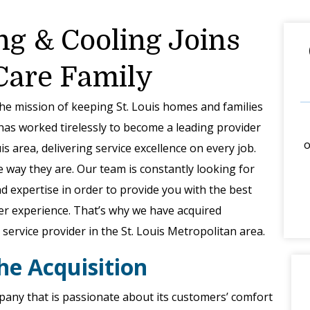
ng & Cooling Joins
 Care Family
the mission of keeping St. Louis homes and families
has worked tirelessly to become a leading provider
o
s area, delivering service excellence on every job.
e way they are. Our team is constantly looking for
 expertise in order to provide you with the best
er experience. That’s why we have acquired
service provider in the St. Louis Metropolitan area.
he Acquisition
any that is passionate about its customers’ comfort