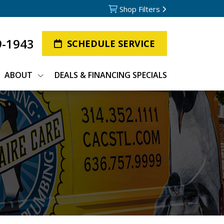
Shop Filters
9-1943
SCHEDULE SERVICE
ABOUT
DEALS & FINANCING SPECIALS