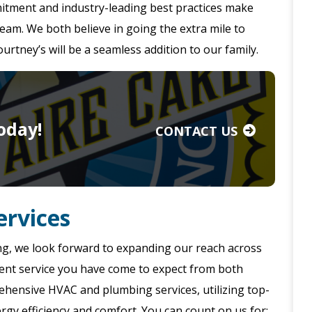
itment and industry-leading best practices make
 team. We both believe in going the extra mile to
rtney’s will be a seamless addition to our family.
oday!
CONTACT US
rvices
ng, we look forward to expanding our reach across
ellent service you have come to expect from both
ehensive HVAC and plumbing services, utilizing top-
gy efficiency and comfort. You can count on us for: