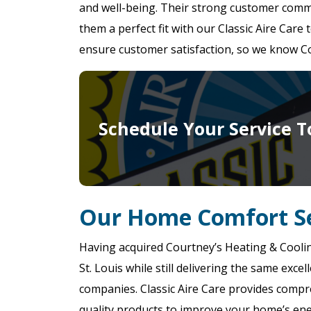
and well-being. Their strong customer comm
them a perfect fit with our Classic Aire Care
ensure customer satisfaction, so we know Cou
Schedule Your Service T
Our Home Comfort Se
Having acquired Courtney’s Heating & Cooli
St. Louis while still delivering the same exc
companies. Classic Aire Care provides compr
quality products to improve your home’s ener