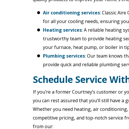
Air conditioning services
: Classic Air
for all your cooling needs, ensuring you
Heating services
: A reliable heating s
trustworthy team to provide heating serv
your furnace, heat pump, or boiler in ti
Plumbing services
: Our team knows tha
provide quick and reliable plumbing se
Schedule Service With
If you’re a former Courtney’s customer or yo
you can rest assured that you’ll still have 
Whether you need heating, air conditioning, 
competitive pricing, and top-notch service fr
from our: