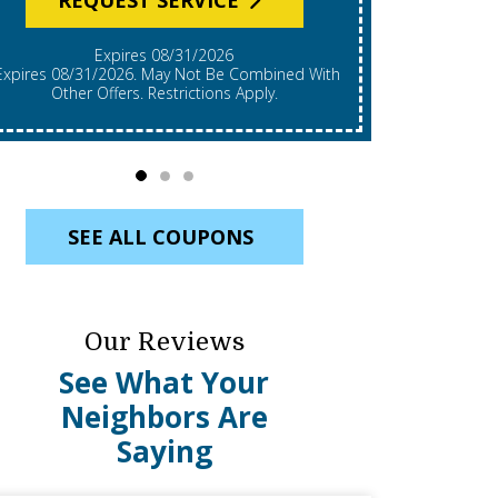
Expires 08/31/2026
*Expires 08/31/2026. Restrictions Apply, Call For
mbined With
Details. C
Other Offers. Restrictions Apply.
Re
SEE ALL COUPONS
Our Reviews
See What Your
Neighbors Are
Saying