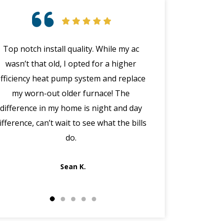
Top notch install quality. While my ac
Great customer 
wasn’t that old, I opted for a higher
emergency with 
efficiency heat pump system and replace
(in the middle
my worn-out older furnace! The
happened wit
difference in my home is night and day
manager Joe cal
ifference, can’t wait to see what the bills
the morning, dis
do.
got Jack out in 
fi
Sean K.