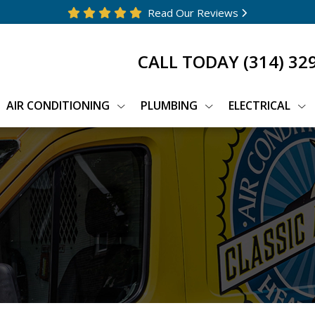
Read Our Reviews
CALL TODAY
(314) 32
AIR CONDITIONING
PLUMBING
ELECTRICAL