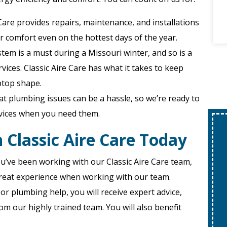
e Care provides repairs, maintenance, and installations
r comfort even on the hottest days of the year.
ystem is a must during a Missouri winter, and so is a
ices. Classic Aire Care has what it takes to keep
ptop shape.
t plumbing issues can be a hassle, so we’re ready to
rvices when you need them.
 Classic Aire Care Today
u’ve been working with our Classic Aire Care team,
a great experience when working with our team.
or plumbing help, you will receive expert advice,
om our highly trained team. You will also benefit