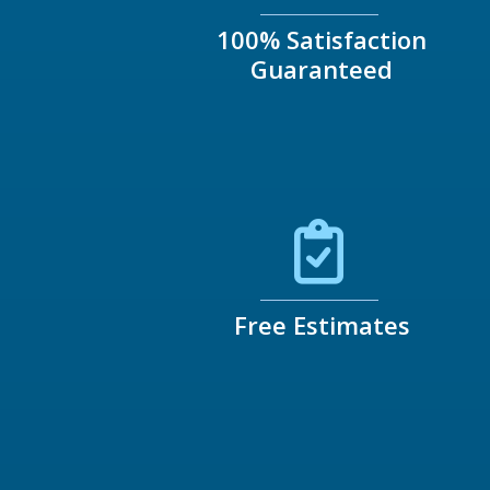
100% Satisfaction
Guaranteed
Free Estimates