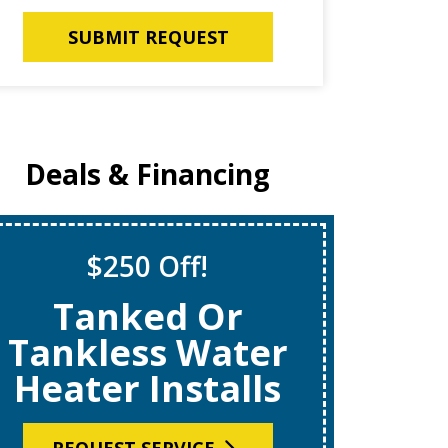
SUBMIT REQUEST
Deals & Financing
$250 Off!
S
Tanked Or
$69
Tankless Water
Heater Installs
R
REQUEST SERVICE