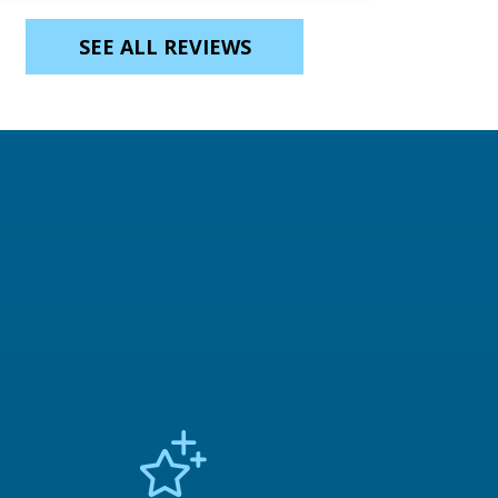
SEE ALL REVIEWS