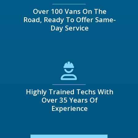
Over 100 Vans On The
Road, Ready To Offer Same-
Day Service
Highly Trained Techs With
Over 35 Years Of
Experience