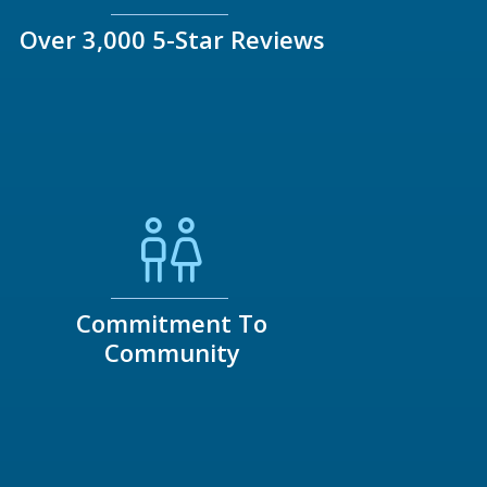
Over 3,000 5-Star Reviews
Commitment To
Community