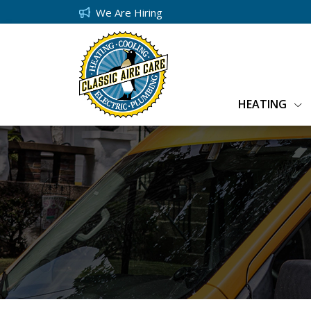
We Are Hiring
HEATING