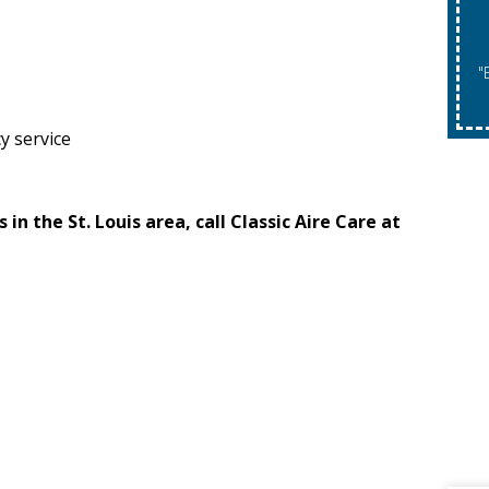
"Expires 08/31/2026. May Not Be Co
y service
n the St. Louis area, call Classic Aire Care at