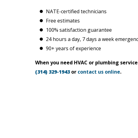
NATE-certified technicians
Free estimates
100% satisfaction guarantee
24 hours a day, 7 days a week emergenc
90+ years of experience
When you need HVAC or plumbing services i
(314) 329-1943
or
contact us online
.