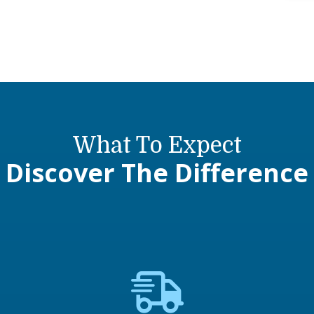
What To Expect
Discover The Difference