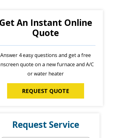
Get An Instant Online
Quote
Answer 4 easy questions and get a free
nscreen quote on a new furnace and A/C
or water heater
REQUEST QUOTE
Request Service