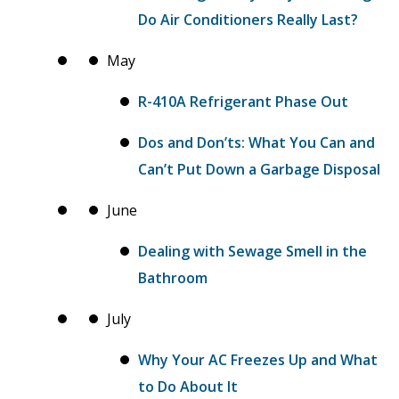
Do Air Conditioners Really Last?
May
R-410A Refrigerant Phase Out
Dos and Don’ts: What You Can and
Can’t Put Down a Garbage Disposal
June
Dealing with Sewage Smell in the
Bathroom
July
Why Your AC Freezes Up and What
to Do About It