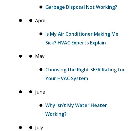
Garbage Disposal Not Working?
April
Is My Air Conditioner Making Me
Sick? HVAC Experts Explain
May
Choosing the Right SEER Rating for
Your HVAC System
June
Why Isn’t My Water Heater
Working?
July