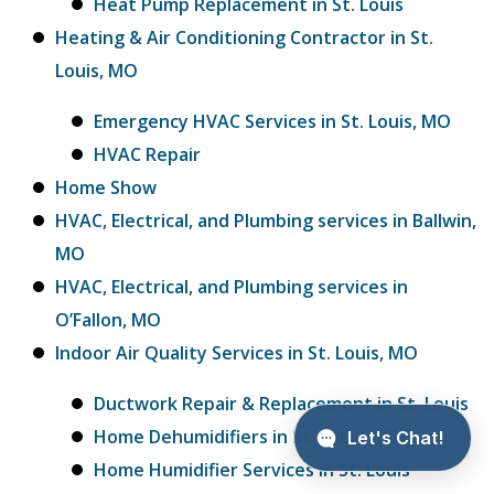
Heat Pump Replacement in St. Louis
Heating & Air Conditioning Contractor in St.
Louis, MO
Emergency HVAC Services in St. Louis, MO
HVAC Repair
Home Show
HVAC, Electrical, and Plumbing services in Ballwin,
MO
HVAC, Electrical, and Plumbing services in
O’Fallon, MO
Indoor Air Quality Services in St. Louis, MO
Ductwork Repair & Replacement in St. Louis
Home Dehumidifiers in St. Louis, MO
Home Humidifier Services in St. Louis