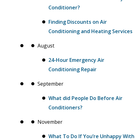
Conditioner?
Finding Discounts on Air
Conditioning and Heating Services
August
24-Hour Emergency Air
Conditioning Repair
September
What did People Do Before Air
Conditioners?
November
What To Do If You’re Unhappy With