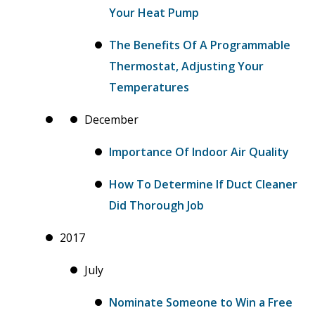
Your Heat Pump
The Benefits Of A Programmable
Thermostat, Adjusting Your
Temperatures
December
Importance Of Indoor Air Quality
How To Determine If Duct Cleaner
Did Thorough Job
2017
July
Nominate Someone to Win a Free