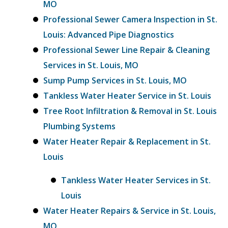
MO
Professional Sewer Camera Inspection in St.
Louis: Advanced Pipe Diagnostics
Professional Sewer Line Repair & Cleaning
Services in St. Louis, MO
Sump Pump Services in St. Louis, MO
Tankless Water Heater Service in St. Louis
Tree Root Infiltration & Removal in St. Louis
Plumbing Systems
Water Heater Repair & Replacement in St.
Louis
Tankless Water Heater Services in St.
Louis
Water Heater Repairs & Service in St. Louis,
MO