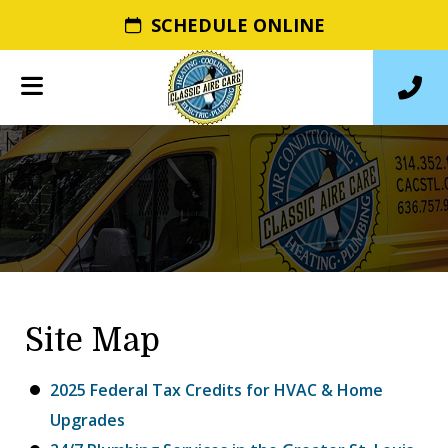
SCHEDULE ONLINE
Site Map
2025 Federal Tax Credits for HVAC & Home
Upgrades