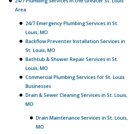
24/7 Plumbing Services in the Greater St. Louis
Area
24/7 Emergency Plumbing Services in St.
Louis, MO
Backflow Preventer Installation Services in
St. Louis, MO
Bathtub & Shower Repair Services in St.
Louis, MO
Commercial Plumbing Services for St. Louis
Businesses
Drain & Sewer Cleaning Services in St. Louis,
MO
Drain Maintenance Services in St. Louis,
MO