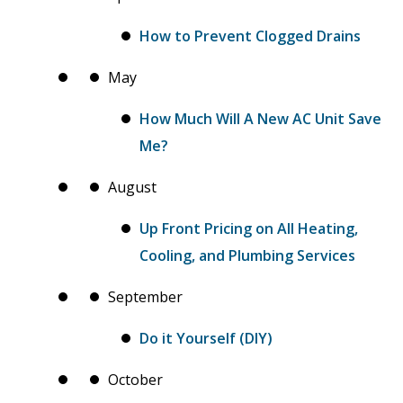
How to Prevent Clogged Drains
May
How Much Will A New AC Unit Save
Me?
August
Up Front Pricing on All Heating,
Cooling, and Plumbing Services
September
Do it Yourself (DIY)
October