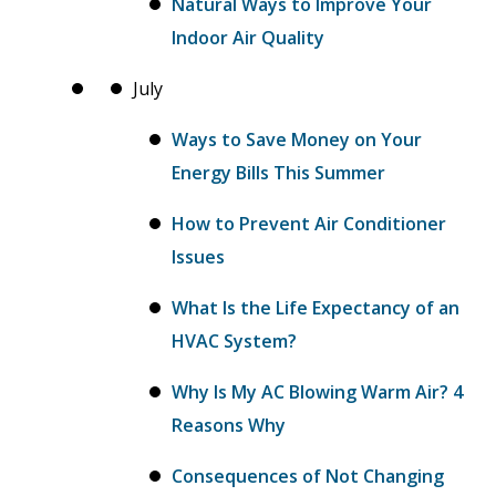
Natural Ways to Improve Your
Indoor Air Quality
July
Ways to Save Money on Your
Energy Bills This Summer
How to Prevent Air Conditioner
Issues
What Is the Life Expectancy of an
HVAC System?
Why Is My AC Blowing Warm Air? 4
Reasons Why
Consequences of Not Changing