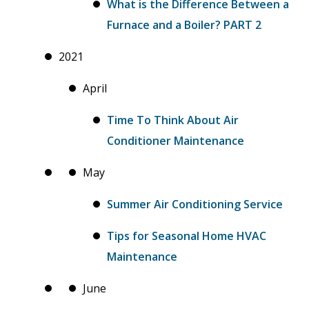
What is the Difference Between a
Furnace and a Boiler? PART 2
2021
April
Time To Think About Air
Conditioner Maintenance
May
Summer Air Conditioning Service
Tips for Seasonal Home HVAC
Maintenance
June