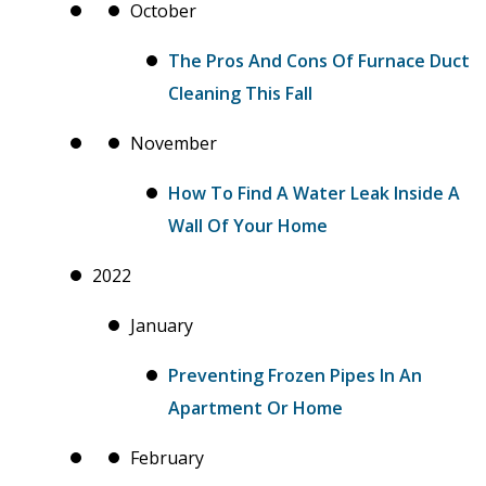
October
The Pros And Cons Of Furnace Duct
Cleaning This Fall
November
How To Find A Water Leak Inside A
Wall Of Your Home
2022
January
Preventing Frozen Pipes In An
Apartment Or Home
February