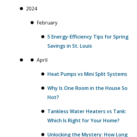
2024
February
5 Energy-Efficiency Tips for Spring
Savings in St. Louis
April
Heat Pumps vs Mini Split Systems
Why Is One Room in the House So
Hot?
Tankless Water Heaters vs Tank:
Which Is Right for Your Home?
Unlocking the Mystery: How Long