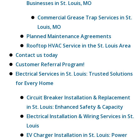
Businesses in St. Louis, MO
Commercial Grease Trap Services in St.
Louis, MO
Planned Maintenance Agreements
Rooftop HVAC Service in the St. Louis Area
Contact us today
Customer Referral Program!
Electrical Services in St. Louis: Trusted Solutions
for Every Home
Circuit Breaker Installation & Replacement
in St. Louis: Enhanced Safety & Capacity
Electrical Installation & Wiring Services in St.
Louis
EV Charger Installation in St. Louis: Power