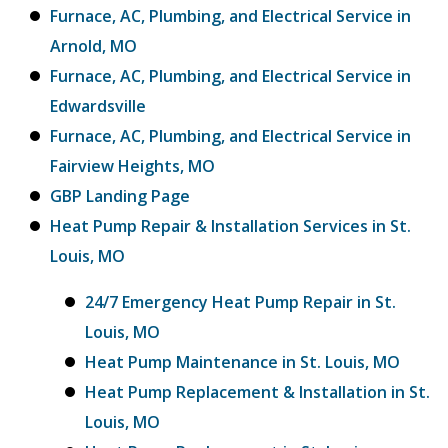
Furnace, AC, Plumbing, and Electrical Service in
Arnold, MO
Furnace, AC, Plumbing, and Electrical Service in
Edwardsville
Furnace, AC, Plumbing, and Electrical Service in
Fairview Heights, MO
GBP Landing Page
Heat Pump Repair & Installation Services in St.
Louis, MO
24/7 Emergency Heat Pump Repair in St.
Louis, MO
Heat Pump Maintenance in St. Louis, MO
Heat Pump Replacement & Installation in St.
Louis, MO