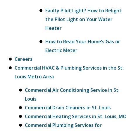
Faulty Pilot Light? How to Relight
the Pilot Light on Your Water
Heater
How to Read Your Home’s Gas or
Electric Meter
Careers
Commercial HVAC & Plumbing Services in the St.
Louis Metro Area
Commercial Air Conditioning Service in St.
Louis
Commercial Drain Cleaners in St. Louis
Commercial Heating Services in St. Louis, MO
Commercial Plumbing Services for