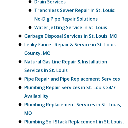
Drain Services
Trenchless Sewer Repair in St. Louis:
No-Dig Pipe Repair Solutions
Water Jetting Service in St. Louis
Garbage Disposal Services in St. Louis, MO
Leaky Faucet Repair & Service in St. Louis
County, MO
Natural Gas Line Repair & Installation
Services in St. Louis
Pipe Repair and Pipe Replacement Services
Plumbing Repair Services in St. Louis 24/7
Availability
Plumbing Replacement Services in St. Louis,
MO
Plumbing Soil Stack Replacement in St. Louis,