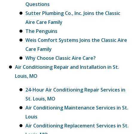
Questions
Sutter Plumbing Co., Inc. Joins the Classic
Aire Care Family
The Penguins
Weis Comfort Systems Joins the Classic Aire
Care Family
Why Choose Classic Aire Care?
Air Conditioning Repair and Installation in St.
Louis, MO
24-Hour Air Conditioning Repair Services in
St. Louis, MO
Air Conditioning Maintenance Services in St.
Louis
Air Conditioning Replacement Services in St.