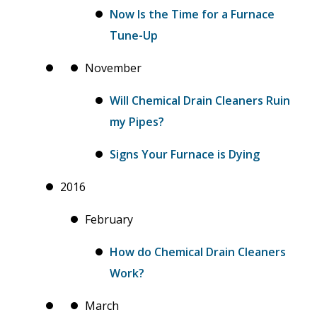
Now Is the Time for a Furnace
Tune-Up
November
Will Chemical Drain Cleaners Ruin
my Pipes?
Signs Your Furnace is Dying
2016
February
How do Chemical Drain Cleaners
Work?
March