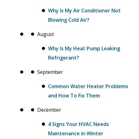
Why Is My Air Conditioner Not
Blowing Cold Air?
August
Why Is My Heat Pump Leaking
Refrigerant?
September
Common Water Heater Problems
and How To Fix Them
December
4 Signs Your HVAC Needs
Maintenance in Winter