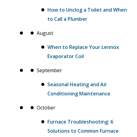
How to Unclog a Toilet and When
to Call a Plumber
August
When to Replace Your Lennox
Evaporator Coil
September
Seasonal Heating and Air
Conditioning Maintenance
October
Furnace Troubleshooting: 6
Solutions to Common Furnace