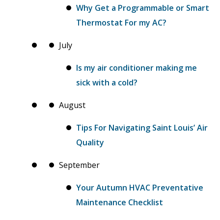
Why Get a Programmable or Smart
Thermostat For my AC?
July
Is my air conditioner making me
sick with a cold?
August
Tips For Navigating Saint Louis’ Air
Quality
September
Your Autumn HVAC Preventative
Maintenance Checklist