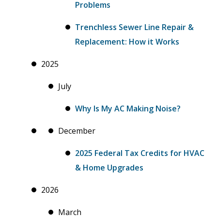
Problems
Trenchless Sewer Line Repair &
Replacement: How it Works
2025
July
Why Is My AC Making Noise?
December
2025 Federal Tax Credits for HVAC
& Home Upgrades
2026
March