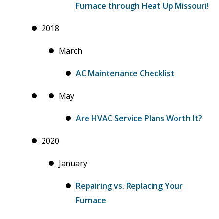
Furnace through Heat Up Missouri!
2018
March
AC Maintenance Checklist
May
Are HVAC Service Plans Worth It?
2020
January
Repairing vs. Replacing Your
Furnace