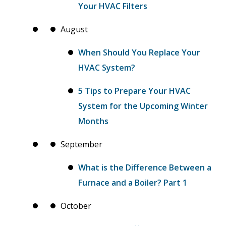
Your HVAC Filters
August
When Should You Replace Your
HVAC System?
5 Tips to Prepare Your HVAC
System for the Upcoming Winter
Months
September
What is the Difference Between a
Furnace and a Boiler? Part 1
October