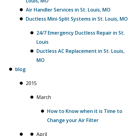
Louis, MO
Air Handler Services in St. Louis, MO
Ductless Mini-Split Systems in St. Louis, MO
24/7 Emergency Ductless Repair in St.
Louis
Ductless AC Replacement in St. Louis,
MO
blog
2015
March
How to Know when it is Time to
Change your Air Filter
April