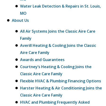
Water Leak Detection & Repairs in St. Louis,
MO
About Us
All Air Systems Joins the Classic Aire Care
Family
Averill Heating & Cooling Joins the Classic
Aire Care Family
Awards and Guarantees
Courtney’s Heating & Cooling Joins the
Classic Aire Care Family
Flexible HVAC & Plumbing Financing Options
Harster Heating & Air Conditioning Joins the
Classic Aire Care Family
HVAC and Plumbing Frequently Asked