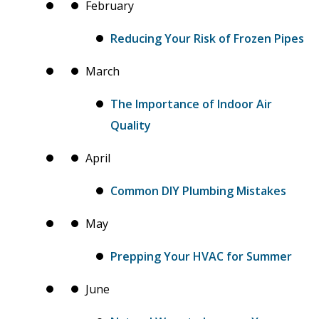
February
Reducing Your Risk of Frozen Pipes
March
The Importance of Indoor Air
Quality
April
Common DIY Plumbing Mistakes
May
Prepping Your HVAC for Summer
June