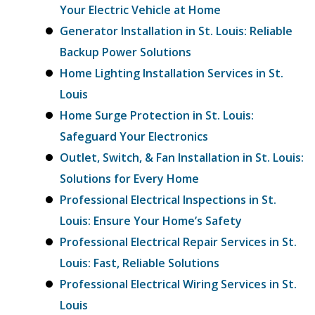
Your Electric Vehicle at Home
Generator Installation in St. Louis: Reliable
Backup Power Solutions
Home Lighting Installation Services in St.
Louis
Home Surge Protection in St. Louis:
Safeguard Your Electronics
Outlet, Switch, & Fan Installation in St. Louis:
Solutions for Every Home
Professional Electrical Inspections in St.
Louis: Ensure Your Home’s Safety
Professional Electrical Repair Services in St.
Louis: Fast, Reliable Solutions
Professional Electrical Wiring Services in St.
Louis