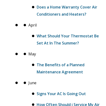
Does a Home Warranty Cover Air
Conditioners and Heaters?
April
What Should Your Thermostat Be
Set At In The Summer?
May
The Benefits of a Planned
Maintenance Agreement
June
Signs Your AC Is Going Out
How Often Should i Service My Air