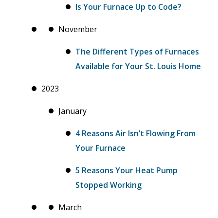
Is Your Furnace Up to Code?
November
The Different Types of Furnaces
Available for Your St. Louis Home
2023
January
4 Reasons Air Isn’t Flowing From
Your Furnace
5 Reasons Your Heat Pump
Stopped Working
March