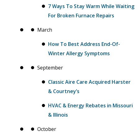
7 Ways To Stay Warm While Waiting
For Broken Furnace Repairs
March
How To Best Address End-Of-
Winter Allergy Symptoms
September
Classic Aire Care Acquired Harster
& Courtney’s
HVAC & Energy Rebates in Missouri
& Illinois
October