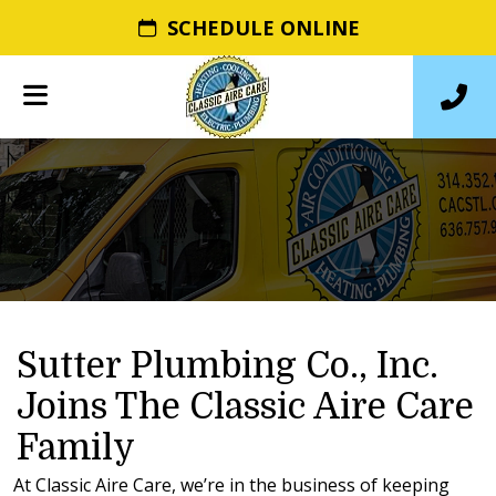
SCHEDULE ONLINE
Sutter Plumbing Co., Inc.
Joins The Classic Aire Care
Family
At Classic Aire Care, we’re in the business of keeping