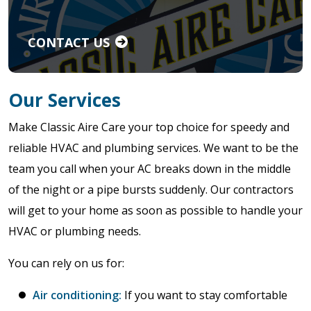
CONTACT US
Our Services
Make Classic Aire Care your top choice for speedy and
reliable HVAC and plumbing services. We want to be the
team you call when your AC breaks down in the middle
of the night or a pipe bursts suddenly. Our contractors
will get to your home as soon as possible to handle your
HVAC or plumbing needs.
You can rely on us for:
Air conditioning:
If you want to stay comfortable