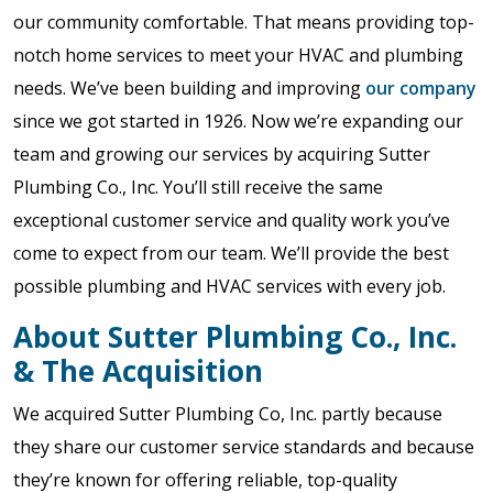
our community comfortable. That means providing top-
notch home services to meet your HVAC and plumbing
needs. We’ve been building and improving
our company
since we got started in 1926. Now we’re expanding our
team and growing our services by acquiring Sutter
Plumbing Co., Inc. You’ll still receive the same
exceptional customer service and quality work you’ve
come to expect from our team. We’ll provide the best
possible plumbing and HVAC services with every job.
About Sutter Plumbing Co., Inc.
& The Acquisition
We acquired Sutter Plumbing Co, Inc. partly because
they share our customer service standards and because
they’re known for offering reliable, top-quality