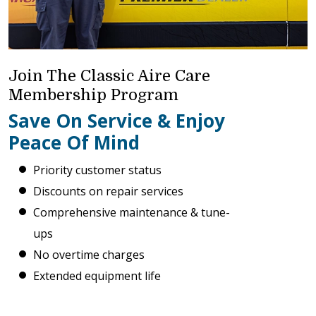
Join The Classic Aire Care
Membership Program
Save On Service & Enjoy
Peace Of Mind
Priority customer status
Discounts on repair services
Comprehensive maintenance & tune-
ups
No overtime charges
Extended equipment life