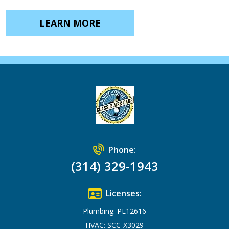
LEARN MORE
Phone:
(314) 329-1943
Licenses:
Plumbing: PL12616
HVAC: SCC-X3029