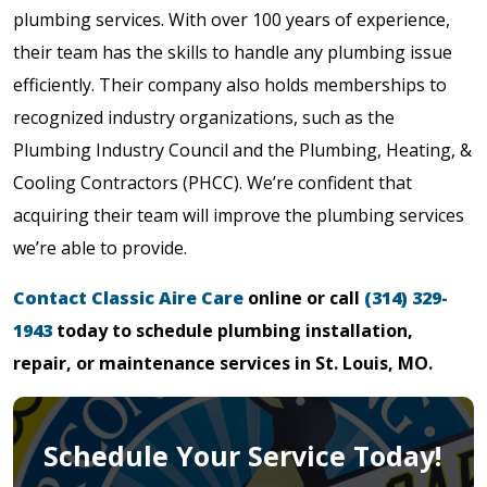
plumbing services. With over 100 years of experience,
their team has the skills to handle any plumbing issue
efficiently. Their company also holds memberships to
recognized industry organizations, such as the
Plumbing Industry Council and the Plumbing, Heating, &
Cooling Contractors (PHCC). We’re confident that
acquiring their team will improve the plumbing services
we’re able to provide.
Contact Classic Aire Care
online or call
(314) 329-
1943
today to schedule plumbing installation,
repair, or maintenance services in St. Louis, MO.
Schedule Your Service Today!