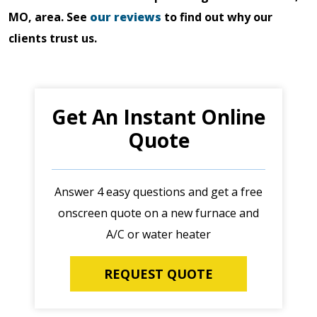
MO, area. See
our reviews
to find out why our
clients trust us.
Get An Instant Online
Quote
Answer 4 easy questions and get a free
onscreen quote on a new furnace and
A/C or water heater
REQUEST QUOTE