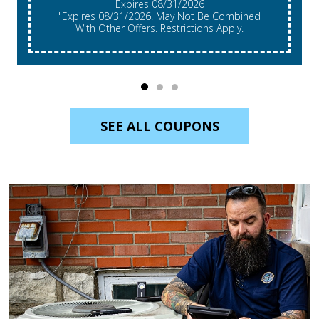
Expires 08/31/2026
"Expires 08/31/2026. May Not Be Combined
With Other Offers. Restrictions Apply.
SEE ALL COUPONS