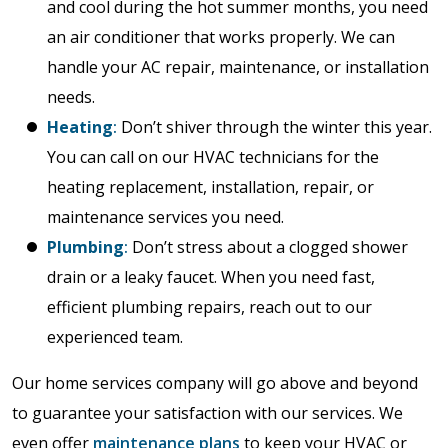
and cool during the hot summer months, you need
an air conditioner that works properly. We can
handle your AC repair, maintenance, or installation
needs.
Heating
:
Don’t shiver through the winter this year.
You can call on our HVAC technicians for the
heating replacement, installation, repair, or
maintenance services you need.
Plumbing
:
Don’t stress about a clogged shower
drain or a leaky faucet. When you need fast,
efficient plumbing repairs, reach out to our
experienced team.
Our home services company will go above and beyond
to guarantee your satisfaction with our services. We
even offer
maintenance plans
to keep your HVAC or