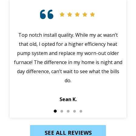
Top notch install quality. While my ac wasn’t
that old, I opted for a higher efficiency heat
eme
pump system and replace my worn-out older
midd
furnace! The difference in my home is night and
syst
day difference, can’t wait to see what the bills
in 
do.
Jack
Sean K.
SEE ALL REVIEWS