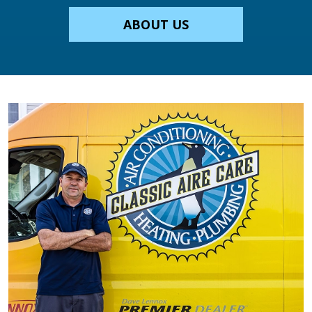
ABOUT US