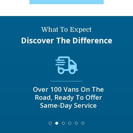
What To Expect
Discover The Difference
Over 100 Vans On The
Road, Ready To Offer
Same-Day Service