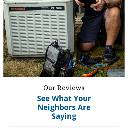
Our Reviews
See What Your
Neighbors Are
Saying