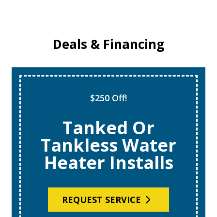
Deals & Financing
$250 Off!
Tanked Or
Tankless Water
Heater Installs
REQUEST SERVICE