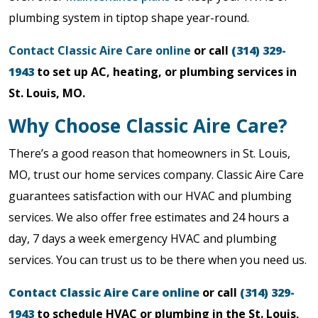
plumbing system in tiptop shape year-round.
Contact Classic Aire Care online
or call
(314) 329-
1943
to set up AC, heating, or plumbing services in
St. Louis, MO.
Why Choose Classic Aire Care?
There’s a good reason that homeowners in St. Louis,
MO, trust our home services company. Classic Aire Care
guarantees satisfaction with our HVAC and plumbing
services. We also offer free estimates and 24 hours a
day, 7 days a week emergency HVAC and plumbing
services. You can trust us to be there when you need us.
Contact Classic Aire Care online
or call
(314) 329-
1943
to schedule HVAC or plumbing in the St. Louis,