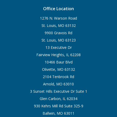
Office Location
1276 N. Warson Road
St. Louis, MO 63132
9900 Gravois Rd
St. Louis, MO 63123
13 Executive Dr
Fairview Heights, IL 62208
10466 Baur Blvd
Olivette, MO 63132
2104 Tenbrook Rd
Arnold, MO 63010
3 Sunset Hills Executive Dr Suite 1
Glen Carbon, IL 62034
930 Kehrs Mill Rd Suite 325-9
Ballwin, MO 63011