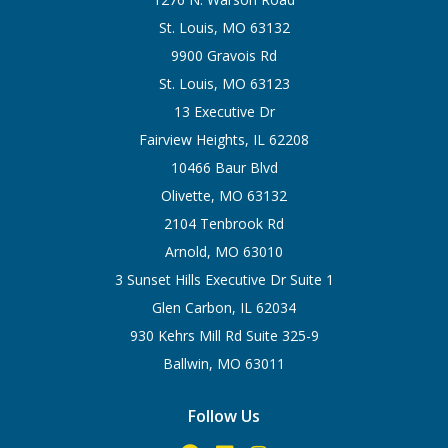
St. Louis, MO 63132
9900 Gravois Rd
St. Louis, MO 63123
13 Executive Dr
Fairview Heights, IL 62208
10466 Baur Blvd
Olivette, MO 63132
2104 Tenbrook Rd
Arnold, MO 63010
3 Sunset Hills Executive Dr Suite 1
Glen Carbon, IL 62034
930 Kehrs Mill Rd Suite 325-9
Ballwin, MO 63011
Follow Us