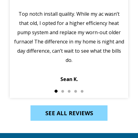
Top notch install quality. While my ac wasn’t
that old, I opted for a higher efficiency heat
eme
pump system and replace my worn-out older
midd
furnace! The difference in my home is night and
syst
day difference, can’t wait to see what the bills
in 
do.
Jack
Sean K.
SEE ALL REVIEWS