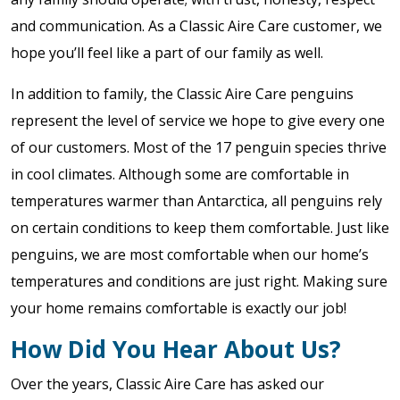
and communication. As a Classic Aire Care customer, we
hope you’ll feel like a part of our family as well.
In addition to family, the Classic Aire Care penguins
represent the level of service we hope to give every one
of our customers. Most of the 17 penguin species thrive
in cool climates. Although some are comfortable in
temperatures warmer than Antarctica, all penguins rely
on certain conditions to keep them comfortable. Just like
penguins, we are most comfortable when our home’s
temperatures and conditions are just right. Making sure
your home remains comfortable is exactly our job!
How Did You Hear About Us?
Over the years, Classic Aire Care has asked our