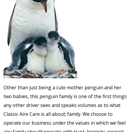
Other than just being a cute mother penguin and her
two babies, this penguin family is one of the first things
any other driver sees and speaks volumes as to what
Classic Aire Care is all about; family. We choose to
operate our business under the values in which we feel
any family should operate; with trust, honesty, respect