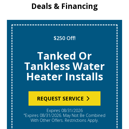
Deals & Financing
$250 Off!
Tanked Or
Tankless Water
Heater Installs
REQUEST SERVICE
Expires 08/31/2026
"Expires 08/31/2026. May Not Be Combined
With Other Offers. Restrictions Apply.