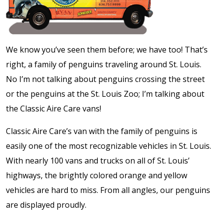
We know you’ve seen them before; we have too! That’s
right, a family of penguins traveling around St. Louis.
No I’m not talking about penguins crossing the street
or the penguins at the St. Louis Zoo; I’m talking about
the Classic Aire Care vans!
Classic Aire Care’s van with the family of penguins is
easily one of the most recognizable vehicles in St. Louis.
With nearly 100 vans and trucks on all of St. Louis’
highways, the brightly colored orange and yellow
vehicles are hard to miss. From all angles, our penguins
are displayed proudly.