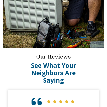
Our Reviews
See What Your
Neighbors Are
Saying