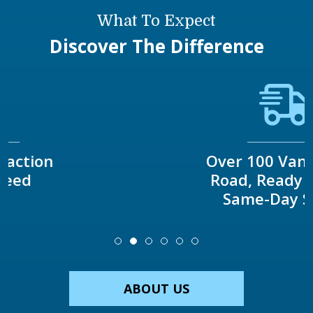
What To Expect
Discover The Difference
Over 100 Vans On The
Road, Ready To Offer
Same-Day Service
ABOUT US