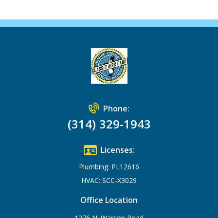
Phone:
(314) 329-1943
Licenses:
Plumbing: PL12616
HVAC: SCC-X3029
Office Location
1276 N. Warson Road