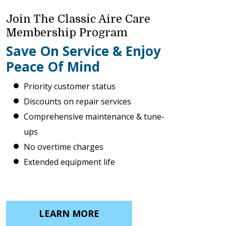
Join The Classic Aire Care
Membership Program
Save On Service & Enjoy
Peace Of Mind
Priority customer status
Discounts on repair services
Comprehensive maintenance & tune-
ups
No overtime charges
Extended equipment life
LEARN MORE