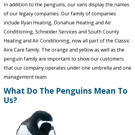
In addition to the penguins, our vans display the names
of our legacy companies. Our family of companies
include Ryan Heating, Donahue Heating and Air
Conditioning, Schneider Services and South County
Heating and Air Conditioning, now all part of the Classic
Aire Care family. The orange and yellow as well as the
penguin family are important to show our customers
that our company operates under one umbrella and one
management team.
What Do The Penguins Mean To
Us?