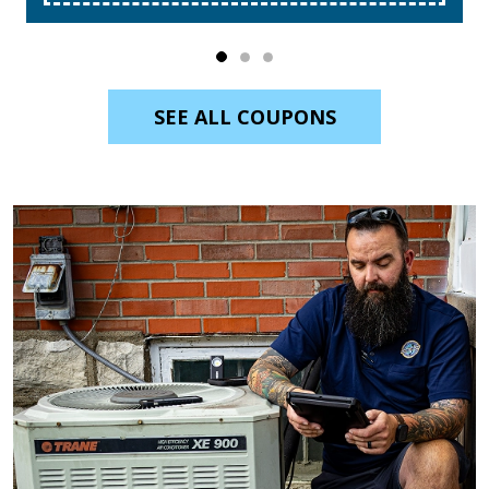
SEE ALL COUPONS