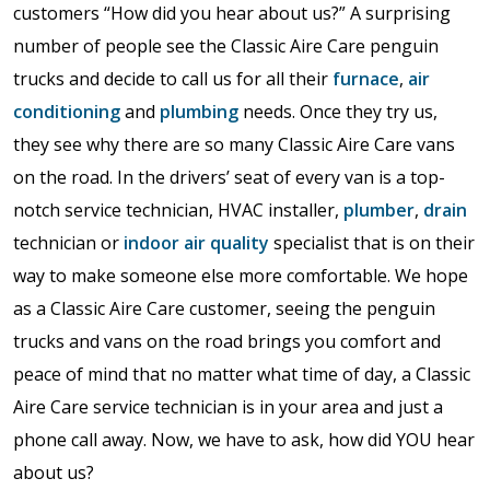
customers “How did you hear about us?” A surprising
number of people see the Classic Aire Care penguin
trucks and decide to call us for all their
furnace
,
air
conditioning
and
plumbing
needs. Once they try us,
they see why there are so many Classic Aire Care vans
on the road. In the drivers’ seat of every van is a top-
notch service technician, HVAC installer,
plumber
,
drain
technician or
indoor air quality
specialist that is on their
way to make someone else more comfortable. We hope
as a Classic Aire Care customer, seeing the penguin
trucks and vans on the road brings you comfort and
peace of mind that no matter what time of day, a Classic
Aire Care service technician is in your area and just a
phone call away. Now, we have to ask, how did YOU hear
about us?