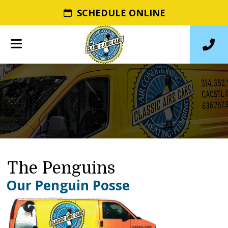
SCHEDULE ONLINE
The Penguins
Our Penguin Posse