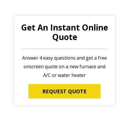
Get An Instant Online
Quote
Answer 4 easy questions and get a free
onscreen quote on a new furnace and
A/C or water heater
REQUEST QUOTE