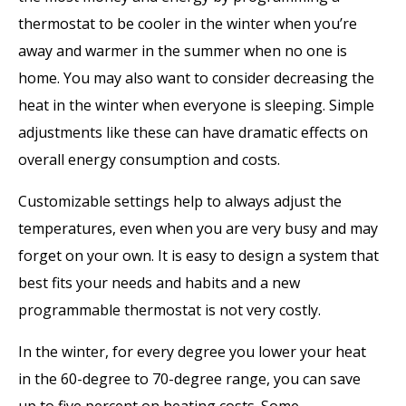
thermostat to be cooler in the winter when you’re
away and warmer in the summer when no one is
home. You may also want to consider decreasing the
heat in the winter when everyone is sleeping. Simple
adjustments like these can have dramatic effects on
overall energy consumption and costs.
Customizable settings help to always adjust the
temperatures, even when you are very busy and may
forget on your own. It is easy to design a system that
best fits your needs and habits and a new
programmable thermostat is not very costly.
In the winter, for every degree you lower your heat
in the 60-degree to 70-degree range, you can save
up to five percent on heating costs. Some