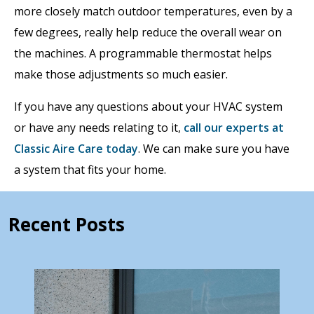
more closely match outdoor temperatures, even by a
few degrees, really help reduce the overall wear on
the machines. A programmable thermostat helps
make those adjustments so much easier.
If you have any questions about your HVAC system
or have any needs relating to it,
call our experts at
Classic Aire Care today
. We can make sure you have
a system that fits your home.
Recent Posts