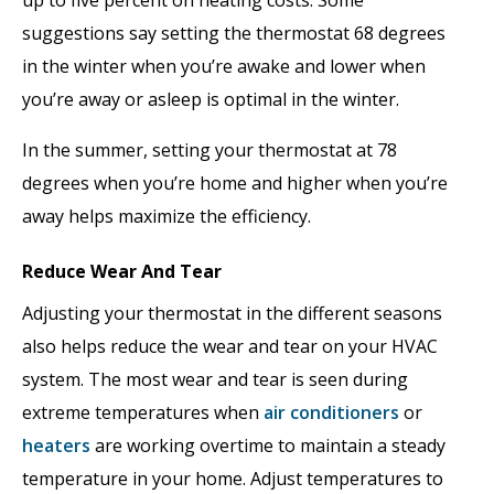
suggestions say setting the thermostat 68 degrees
in the winter when you’re awake and lower when
you’re away or asleep is optimal in the winter.
In the summer, setting your thermostat at 78
degrees when you’re home and higher when you’re
away helps maximize the efficiency.
Reduce Wear And Tear
Adjusting your thermostat in the different seasons
also helps reduce the wear and tear on your HVAC
system. The most wear and tear is seen during
extreme temperatures when
air conditioners
or
heaters
are working overtime to maintain a steady
temperature in your home. Adjust temperatures to