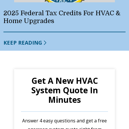
2025 Federal Tax Credits For HVAC &
Home Upgrades
KEEP READING
Get A New HVAC
System Quote In
Minutes
Answer 4 easy questions and get a free