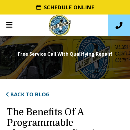
SCHEDULE ONLINE
Free Service Call With Qualifying Repair!
BACK TO BLOG
The Benefits Of A
Programmable