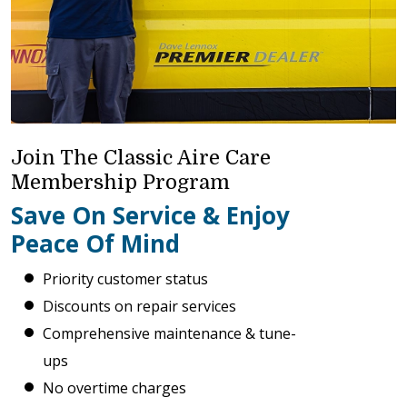
Join The Classic Aire Care
Membership Program
Save On Service & Enjoy
Peace Of Mind
Priority customer status
Discounts on repair services
Comprehensive maintenance & tune-
ups
No overtime charges