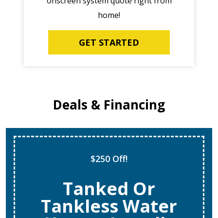
onscreen system quote right from
home!
GET STARTED
Deals & Financing
$250 Off!
Tanked Or
Tankless Water