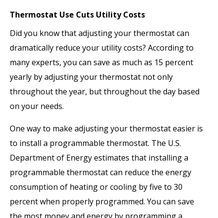
Thermostat Use Cuts Utility Costs
Did you know that adjusting your thermostat can
dramatically reduce your utility costs? According to
many experts, you can save as much as 15 percent
yearly by adjusting your thermostat not only
throughout the year, but throughout the day based
on your needs.
One way to make adjusting your thermostat easier is
to install a programmable thermostat. The U.S.
Department of Energy estimates that installing a
programmable thermostat can reduce the energy
consumption of heating or cooling by five to 30
percent when properly programmed. You can save
the most money and energy by programming a