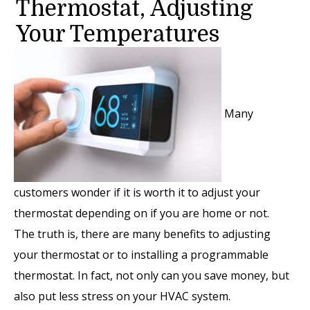
Thermostat, Adjusting
Your Temperatures
Many
customers wonder if it is worth it to adjust your
thermostat depending on if you are home or not.
The truth is, there are many benefits to adjusting
your thermostat or to installing a programmable
thermostat. In fact, not only can you save money, but
also put less stress on your HVAC system.