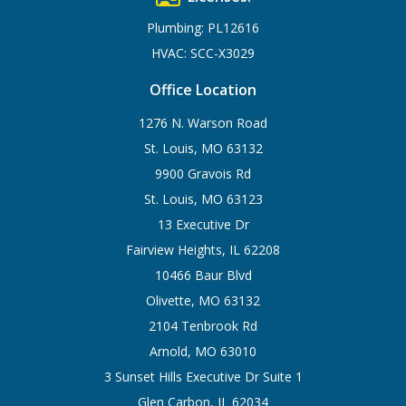
Plumbing: PL12616
HVAC: SCC-X3029
Office Location
1276 N. Warson Road
St. Louis, MO 63132
9900 Gravois Rd
St. Louis, MO 63123
13 Executive Dr
Fairview Heights, IL 62208
10466 Baur Blvd
Olivette, MO 63132
2104 Tenbrook Rd
Arnold, MO 63010
3 Sunset Hills Executive Dr Suite 1
Glen Carbon, IL 62034