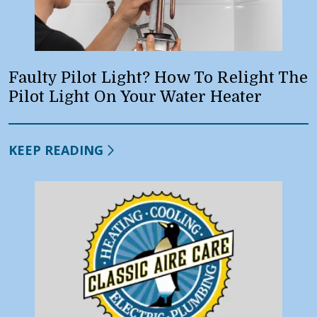
Faulty Pilot Light? How To Relight The
Pilot Light On Your Water Heater
KEEP READING