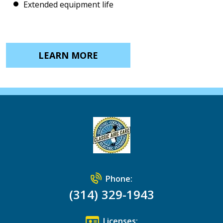
Extended equipment life
LEARN MORE
Phone:
(314) 329-1943
Licenses: