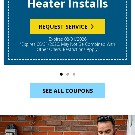
Heater Installs
REQUEST SERVICE
Expires 08/31/2026
"Expires 08/31/2026. May Not Be Combined With
Other Offers. Restrictions Apply.
SEE ALL COUPONS