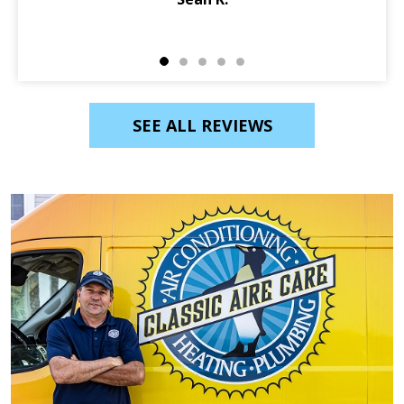
SEE ALL REVIEWS