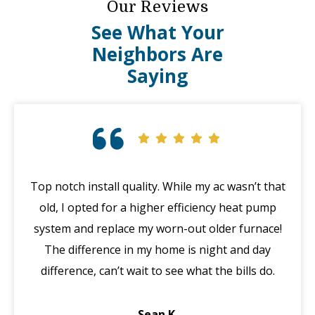
Our Reviews
See What Your
Neighbors Are
Saying
Top notch install quality. While my ac wasn’t that
G
old, I opted for a higher efficiency heat pump
system and replace my worn-out older furnace!
wi
The difference in my home is night and day
ma
difference, can’t wait to see what the bills do.
di
Sean K.