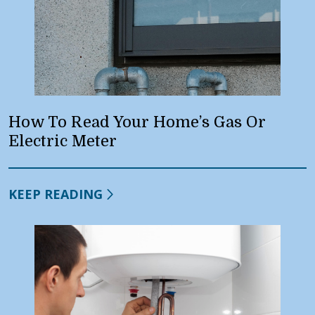
How To Read Your Home’s Gas Or
Electric Meter
KEEP READING