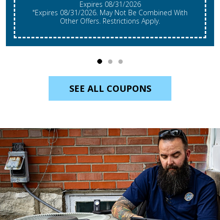
Expires 08/31/2026
"Expires 08/31/2026. May Not Be Combined With
Other Offers. Restrictions Apply.
SEE ALL COUPONS