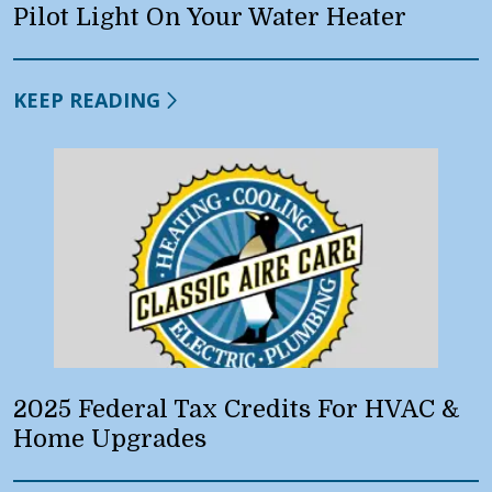
Pilot Light On Your Water Heater
KEEP READING
2025 Federal Tax Credits For HVAC &
Home Upgrades