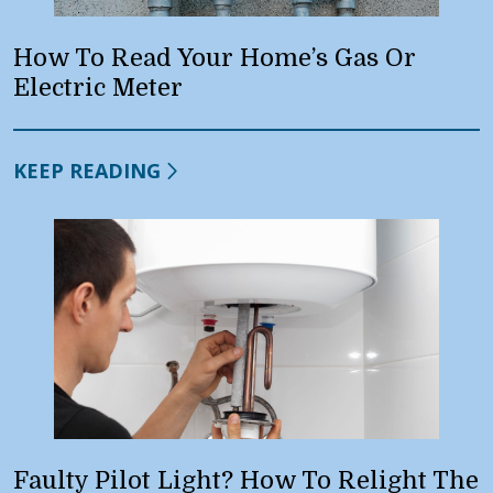
How To Read Your Home’s Gas Or
Electric Meter
KEEP READING
Faulty Pilot Light? How To Relight The