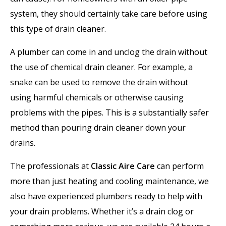
system, they should certainly take care before using
this type of drain cleaner.
A plumber can come in and unclog the drain without
the use of chemical drain cleaner. For example, a
snake can be used to remove the drain without
using harmful chemicals or otherwise causing
problems with the pipes. This is a substantially safer
method than pouring drain cleaner down your
drains.
The professionals at
Classic Aire Care
can perform
more than just heating and cooling maintenance, we
also have experienced plumbers ready to help with
your drain problems. Whether it’s a drain clog or