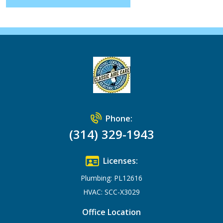
Phone:
(314) 329-1943
Licenses:
Plumbing: PL12616
HVAC: SCC-X3029
Office Location