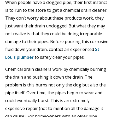
When people have a clogged pipe, their first instinct
is to run to the store to get a chemical drain cleaner.
They don’t worry about these products work, they
just want their drain unclogged. But what they may
not realize is that they could be doing irreparable
damage to their pipes. Before pouring this corrosive
fluid down your drain, contact an experienced
St.
Louis plumber
to safely clear your pipes.
Chemical drain cleaners work by chemically burning
the drain and pushing it down the drain. The
problem is this burns not only the clog but also the
pipe itself. Over time, the pipes begin to wear and
could eventually burst. This is an extremely
expensive repair (not to mention all the damage it
can cause). For homeowners with an older pipe