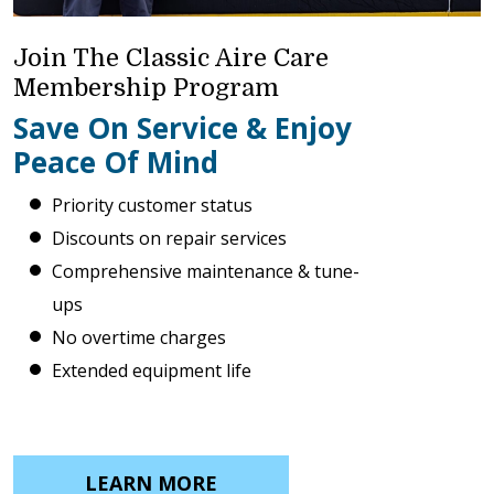
Join The Classic Aire Care
Membership Program
Save On Service & Enjoy
Peace Of Mind
Priority customer status
Discounts on repair services
Comprehensive maintenance & tune-
ups
No overtime charges
Extended equipment life
LEARN MORE