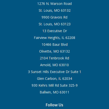
1276 N. Warson Road
St. Louis, MO 63132
9900 Gravois Rd
St. Louis, MO 63123
13 Executive Dr
Fairview Heights, IL 62208
10466 Baur Blvd
Olivette, MO 63132
2104 Tenbrook Rd
Arnold, MO 63010
3 Sunset Hills Executive Dr Suite 1
Glen Carbon, IL 62034
930 Kehrs Mill Rd Suite 325-9
Ballwin, MO 63011
Follow Us