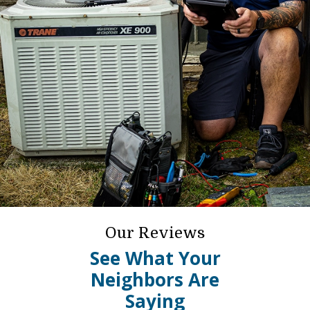
Our Reviews
See What Your
Neighbors Are
Saying