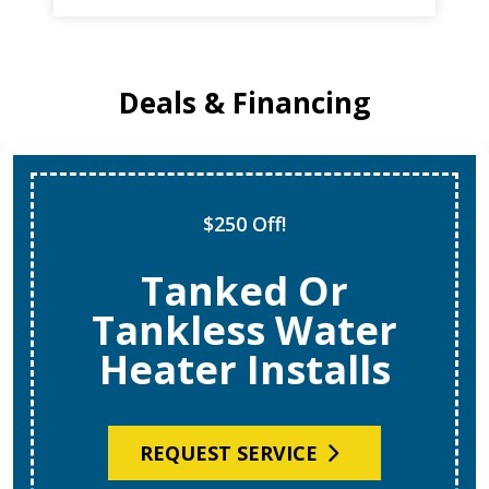
Deals & Financing
$250 Off!
Tanked Or
Tankless Water
Heater Installs
REQUEST SERVICE