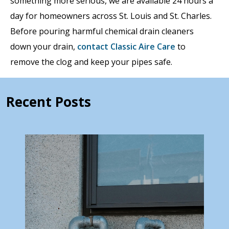
something more serious, we are available 24 hours a
day for homeowners across St. Louis and St. Charles.
Before pouring harmful chemical drain cleaners
down your drain,
contact Classic Aire Care
to
remove the clog and keep your pipes safe.
Recent Posts