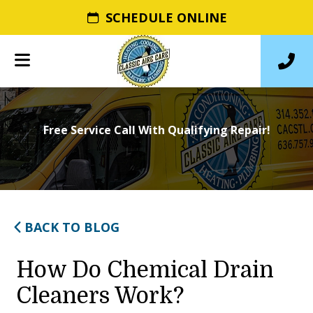
SCHEDULE ONLINE
Free Service Call With Qualifying Repair!
BACK TO BLOG
How Do Chemical Drain
Cleaners Work?