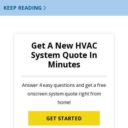
KEEP READING
Get A New HVAC
System Quote In
Minutes
Answer 4 easy questions and get a free
onscreen system quote right from
home!
GET STARTED