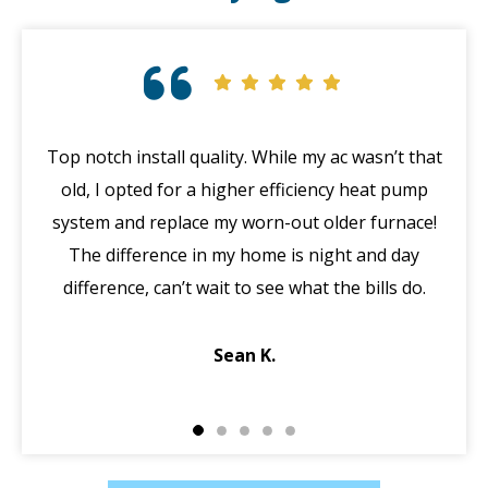
Top notch install quality. While my ac wasn’t that
G
old, I opted for a higher efficiency heat pump
system and replace my worn-out older furnace!
wi
The difference in my home is night and day
ma
difference, can’t wait to see what the bills do.
di
Sean K.