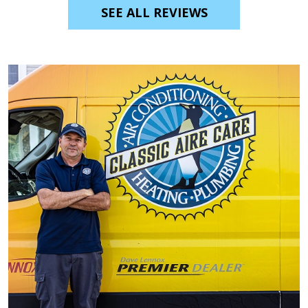
SEE ALL REVIEWS