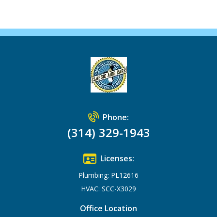
Phone:
(314) 329-1943
Licenses:
Plumbing: PL12616
HVAC: SCC-X3029
Office Location