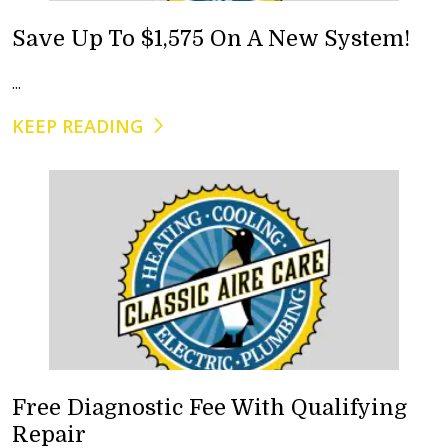
Save Up To $1,575 On A New System!
...
KEEP READING
Free Diagnostic Fee With Qualifying
Repair