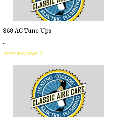
$69 AC Tune Ups
...
KEEP READING