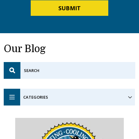
SUBMIT
Our Blog
CATEGORIES