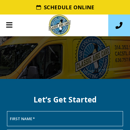
SCHEDULE ONLINE
Let’s Get Started
FIRST NAME
*