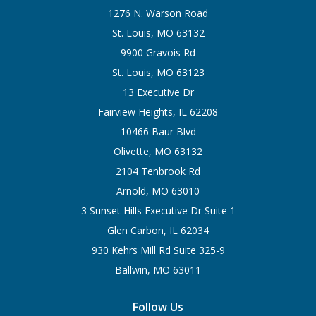
1276 N. Warson Road
St. Louis, MO 63132
9900 Gravois Rd
St. Louis, MO 63123
13 Executive Dr
Fairview Heights, IL 62208
10466 Baur Blvd
Olivette, MO 63132
2104 Tenbrook Rd
Arnold, MO 63010
3 Sunset Hills Executive Dr Suite 1
Glen Carbon, IL 62034
930 Kehrs Mill Rd Suite 325-9
Ballwin, MO 63011
Follow Us