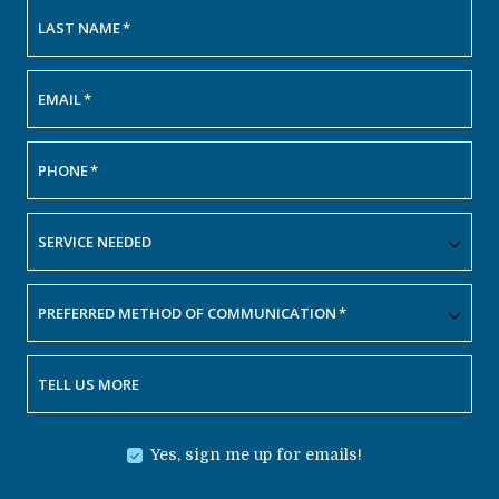
LAST NAME
*
EMAIL
*
PHONE
*
SERVICE NEEDED
PREFERRED METHOD OF COMMUNICATION
*
TELL US MORE
Yes, sign me up for emails!