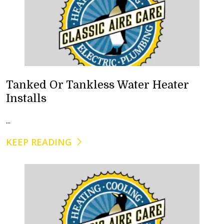
Tanked Or Tankless Water Heater
Installs
...
KEEP READING