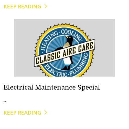
KEEP READING
Electrical Maintenance Special
...
KEEP READING