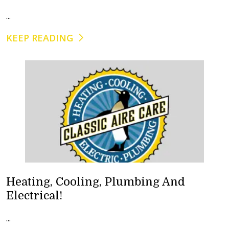
...
KEEP READING
Heating, Cooling, Plumbing And
Electrical!
...