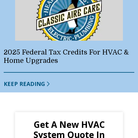
2025 Federal Tax Credits For HVAC &
Home Upgrades
KEEP READING
Get A New HVAC
System Quote In