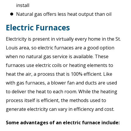
install
Natural gas offers less heat output than oil
Electric Furnaces
Electricity is present in virtually every home in the St.
Louis area, so electric furnaces are a good option
when no natural gas service is available. These
furnaces use electric coils or heating elements to
heat the air, a process that is 100% efficient. Like
with gas furnaces, a blower fan and ducts are used
to deliver the heat to each room. While the heating
process itself is efficient, the methods used to
generate electricity can vary in efficiency and cost.
Some advantages of an electric furnace include: