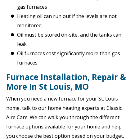
gas furnaces
Heating oil can run out if the levels are not
monitored
Oil must be stored on-site, and the tanks can
leak
Oil furnaces cost significantly more than gas
furnaces
Furnace Installation, Repair &
More In St Louis, MO
When you need a new furnace for your St. Louis
home, talk to our home heating experts at Classic
Aire Care. We can walk you through the different
furnace options available for your home and help
you choose the best option based on your budget,