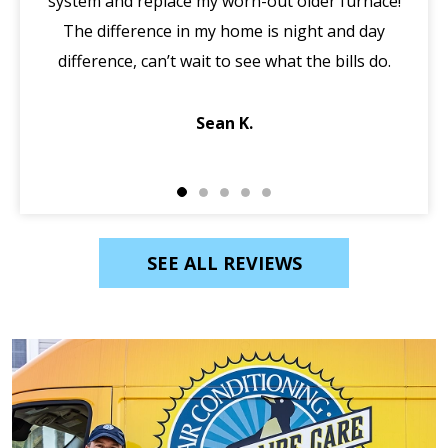
system and replace my worn-out older furnace!
wi
The difference in my home is night and day
ma
difference, can’t wait to see what the bills do.
di
Sean K.
SEE ALL REVIEWS