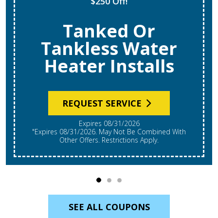
$250 Off!
Tanked Or
Tankless Water
Heater Installs
REQUEST SERVICE
Expires 08/31/2026
"Expires 08/31/2026. May Not Be Combined With
Other Offers. Restrictions Apply.
SEE ALL COUPONS