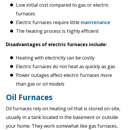
Low initial cost compared to gas or electric
furnaces
Electric furnaces require little
maintenance
The heating process is highly efficient
Disadvantages of electric furnaces include:
Heating with electricity can be costly
Electric furnaces do not heat as quickly as gas
Power outages affect electric furnaces more
than gas or oil models
Oil Furnaces
Oil furnaces rely on heating oil that is stored on-site,
usually in a tank located in the basement or outside
your home. They work somewhat like gas furnaces,