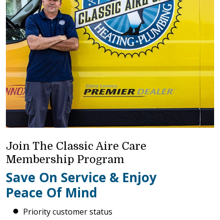
Join The Classic Aire Care
Membership Program
Save On Service & Enjoy
Peace Of Mind
Priority customer status