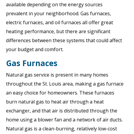
available depending on the energy sources
prevalent in your neighborhood. Gas furnaces,
electric furnaces, and oil furnaces all offer great
heating performance, but there are significant
differences between these systems that could affect
your budget and comfort.
Gas Furnaces
Natural gas service is present in many homes
throughout the St. Louis area, making a gas furnace
an easy choice for homeowners. These furnaces
burn natural gas to heat air through a heat
exchanger, and that air is distributed through the
home using a blower fan and a network of air ducts.
Natural gas is a clean-burning, relatively low-cost