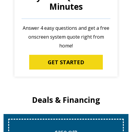
Minutes
Answer 4 easy questions and get a free
onscreen system quote right from
home!
GET STARTED
Deals & Financing