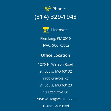
Phone:
(314) 329-1943
Licenses:
Plumbing: PL12616
HVAC: SCC-X3029
Office Location
1276 N. Warson Road
St. Louis, MO 63132
9900 Gravois Rd
St. Louis, MO 63123
13 Executive Dr
Fairview Heights, IL 62208
10466 Baur Blvd