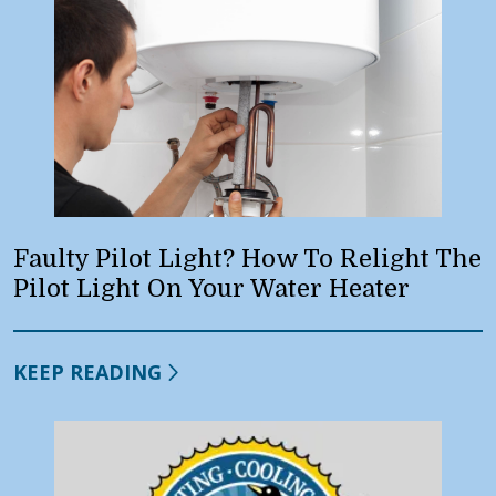
Faulty Pilot Light? How To Relight The
Pilot Light On Your Water Heater
KEEP READING