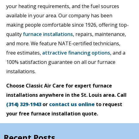
your heating requirements, and the fuel sources
available in your area. Our company has been
making people comfortable since 1926, offering top-
quality
furnace installations
, repairs, maintenance,
and more. We feature NATE-certified technicians,
free estimates,
attractive financing options
, and a
100% satisfaction guarantee on all our furnace
installations.
Choose Classic Air Care for expert furnace
installations anywhere in the St. Louis area. Call
(314) 329-1943
or
contact us online
to request
your free furnace installation quote.
Recent Posts