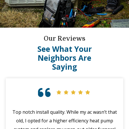
Our Reviews
See What Your
Neighbors Are
Saying
Top notch install quality. While my ac wasn’t that
G
old, I opted for a higher efficiency heat pump