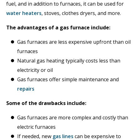
fuel, and in addition to furnaces, it can be used for
water heaters
, stoves, clothes dryers, and more.
The advantages of a gas furnace include:
Gas furnaces are less expensive upfront than oil
furnaces
Natural gas heating typically costs less than
electricity or oil
Gas furnaces offer simple maintenance and
repairs
Some of the drawbacks include:
Gas furnaces are more complex and costly than
electric furnaces
If needed, new
gas lines
can be expensive to