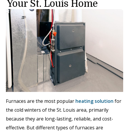
Your St. Louis Home
Furnaces are the most popular
heating solution
for
the cold winters of the St. Louis area, primarily
because they are long-lasting, reliable, and cost-
effective. But different types of furnaces are