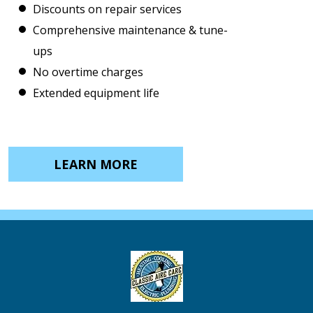
Discounts on repair services
Comprehensive maintenance & tune-
ups
No overtime charges
Extended equipment life
LEARN MORE