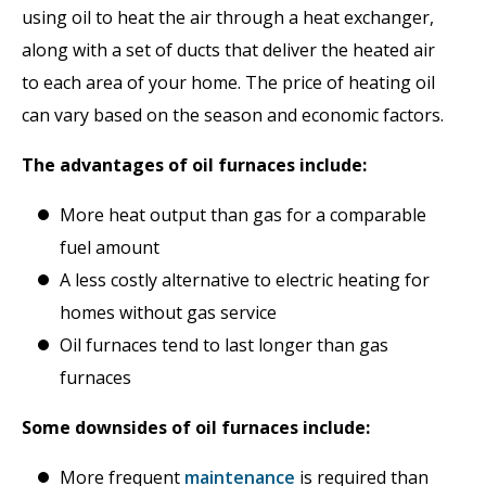
using oil to heat the air through a heat exchanger,
along with a set of ducts that deliver the heated air
to each area of your home. The price of heating oil
can vary based on the season and economic factors.
The advantages of oil furnaces include:
More heat output than gas for a comparable
fuel amount
A less costly alternative to electric heating for
homes without gas service
Oil furnaces tend to last longer than gas
furnaces
Some downsides of oil furnaces include:
More frequent
maintenance
is required than