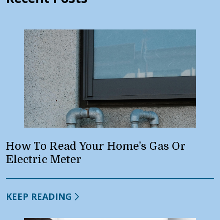
How To Read Your Home’s Gas Or
Electric Meter
KEEP READING