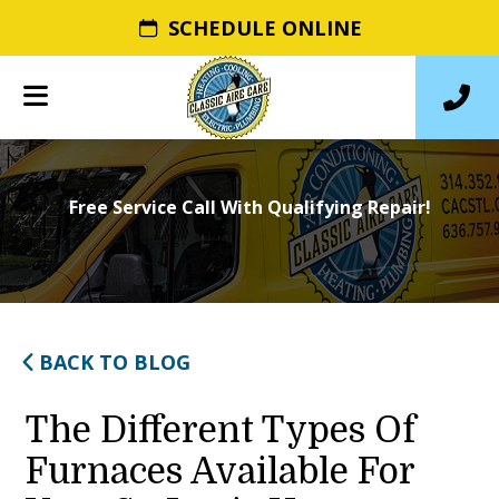
SCHEDULE ONLINE
Free Service Call With Qualifying Repair!
BACK TO BLOG
The Different Types Of
Furnaces Available For