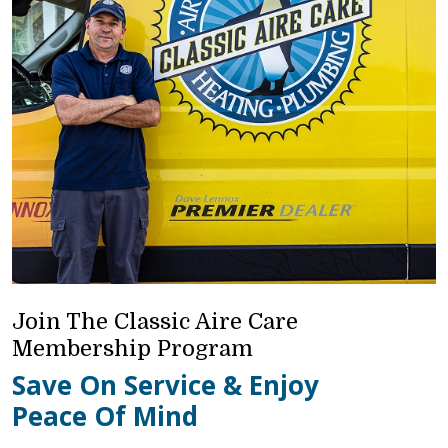
Join The Classic Aire Care
Membership Program
Save On Service & Enjoy
Peace Of Mind