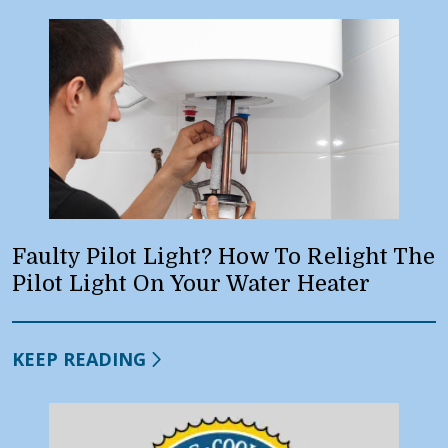
Faulty Pilot Light? How To Relight The
Pilot Light On Your Water Heater
KEEP READING