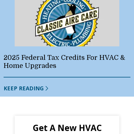
2025 Federal Tax Credits For HVAC &
Home Upgrades
KEEP READING
Get A New HVAC