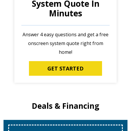
System Quote In
Minutes
Answer 4 easy questions and get a free
onscreen system quote right from
home!
GET STARTED
Deals & Financing