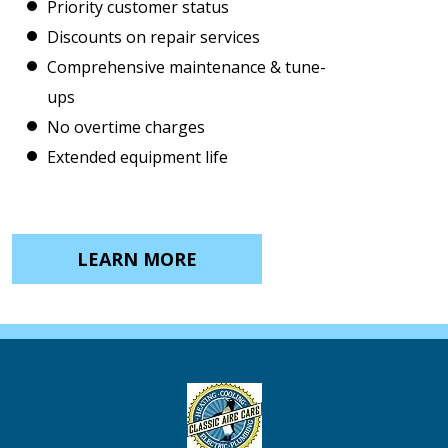
Priority customer status
Discounts on repair services
Comprehensive maintenance & tune-
ups
No overtime charges
Extended equipment life
LEARN MORE