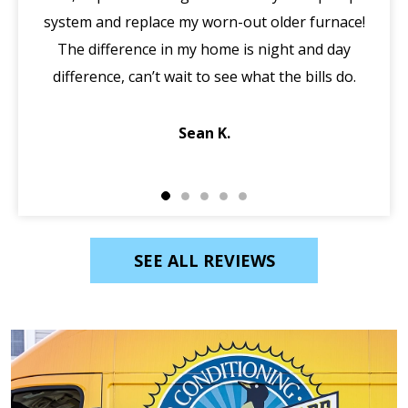
system and replace my worn-out older furnace!
wi
The difference in my home is night and day
ma
difference, can’t wait to see what the bills do.
di
Sean K.
SEE ALL REVIEWS