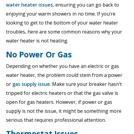
water heater issues
, ensuring you can go back to
enjoying your warm showers in no time. If you’re
looking to get to the bottom of your water heater
troubles, here are some common reasons why your
water heater is not heating.
No Power Or Gas
Depending on whether you have an electric or gas
water heater, the problem could stem from a power
or
gas supply issue
. Make sure your breaker hasn’t
tripped for electric heaters or that the gas valve is
open for gas heaters. However, if power or gas
supply is not the issue, it might be something more
serious that requires professional attention.
Thermostat Issues