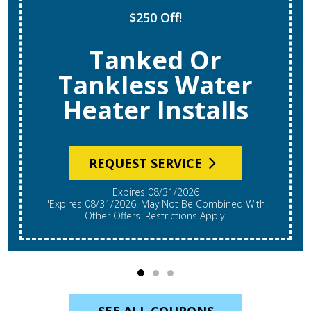
$250 Off!
Tanked Or
Tankless Water
Heater Installs
REQUEST SERVICE
Expires 08/31/2026
"Expires 08/31/2026. May Not Be Combined With
Other Offers. Restrictions Apply.
SEE ALL COUPONS