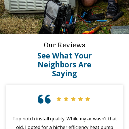
Our Reviews
See What Your
Neighbors Are
Saying
Top notch install quality. While my ac wasn’t that
G
old, I opted for a higher efficiency heat pump