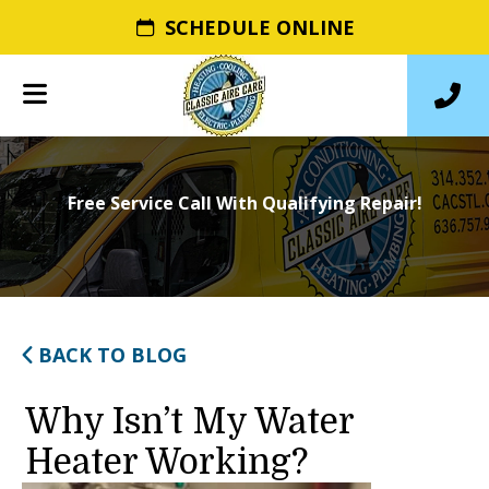
SCHEDULE ONLINE
Free Service Call With Qualifying Repair!
BACK TO BLOG
Why Isn’t My Water
Heater Working?