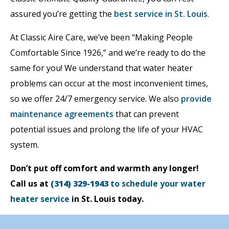
assured you’re getting the
best service in St. Louis
.
At Classic Aire Care, we’ve been “Making People
Comfortable Since 1926,” and we’re ready to do the
same for you! We understand that water heater
problems can occur at the most inconvenient times,
so we offer 24/7 emergency service. We also
provide
maintenance agreements
that can prevent
potential issues and prolong the life of your HVAC
system.
Don’t put off comfort and warmth any longer!
Call us at
(314) 329-1943
to schedule your water
heater service
in St. Louis today.