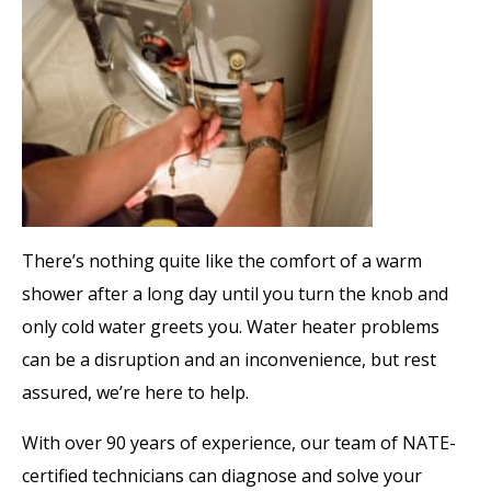
There’s nothing quite like the comfort of a warm
shower after a long day until you turn the knob and
only cold water greets you. Water heater problems
can be a disruption and an inconvenience, but rest
assured, we’re here to help.
With over 90 years of experience, our team of NATE-
certified technicians can diagnose and solve your