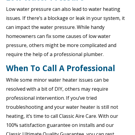
Low water pressure can also lead to water heating
issues. If there’s a blockage or leak in your system, it
can impact the water pressure. While handy
homeowners can fix some causes of low water
pressure, others might be more complicated and
require the help of a professional plumber.
When To Call A Professional
While some minor water heater issues can be
resolved with a bit of DIY, others may require
professional intervention. If you’ve tried
troubleshooting and your water heater is still not
heating, it’s time to call Classic Aire Care. With our
100% satisfaction guarantee on installs and our
Classic Ultimate Quality Guarantee, you can rest