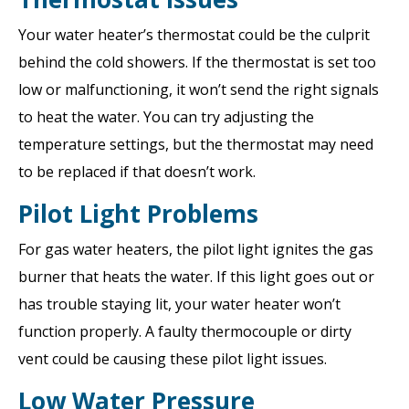
Your water heater’s thermostat could be the culprit
behind the cold showers. If the thermostat is set too
low or malfunctioning, it won’t send the right signals
to heat the water. You can try adjusting the
temperature settings, but the thermostat may need
to be replaced if that doesn’t work.
Pilot Light Problems
For gas water heaters, the pilot light ignites the gas
burner that heats the water. If this light goes out or
has trouble staying lit, your water heater won’t
function properly. A faulty thermocouple or dirty
vent could be causing these pilot light issues.
Low Water Pressure