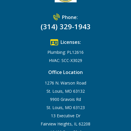
Phone:
(314) 329-1943
Licenses:
Plumbing: PL12616
HVAC: SCC-X3029
Office Location
1276 N. Warson Road
St. Louis, MO 63132
9900 Gravois Rd
St. Louis, MO 63123
13 Executive Dr
Fairview Heights, IL 62208