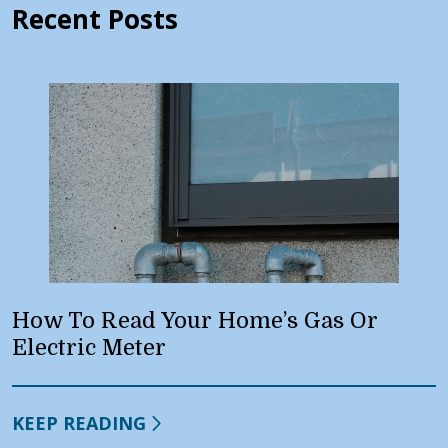
Recent Posts
How To Read Your Home’s Gas Or
Electric Meter
KEEP READING