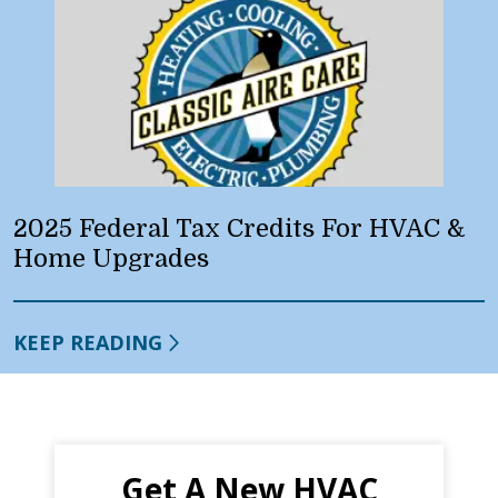
2025 Federal Tax Credits For HVAC &
Home Upgrades
KEEP READING
Get A New HVAC