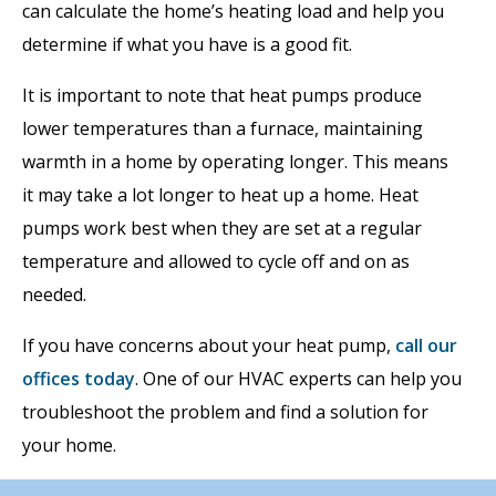
can calculate the home’s heating load and help you
determine if what you have is a good fit.
It is important to note that heat pumps produce
lower temperatures than a furnace, maintaining
warmth in a home by operating longer. This means
it may take a lot longer to heat up a home. Heat
pumps work best when they are set at a regular
temperature and allowed to cycle off and on as
needed.
If you have concerns about your heat pump,
call our
offices today
. One of our HVAC experts can help you
troubleshoot the problem and find a solution for
your home.