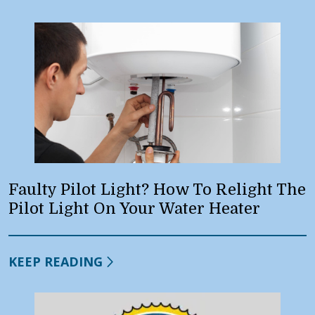
Faulty Pilot Light? How To Relight The
Pilot Light On Your Water Heater
KEEP READING