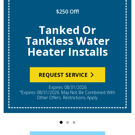
$250 Off!
Tanked Or
Tankless Water
Heater Installs
REQUEST SERVICE
Expires 08/31/2026
"Expires 08/31/2026. May Not Be Combined With
Other Offers. Restrictions Apply.