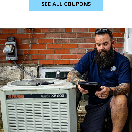
SEE ALL COUPONS