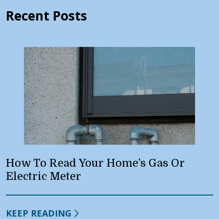
Recent Posts
How To Read Your Home’s Gas Or
Electric Meter
KEEP READING