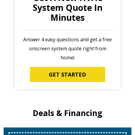
System Quote In
Minutes
Answer 4 easy questions and get a free
onscreen system quote right from
home!
GET STARTED
Deals & Financing