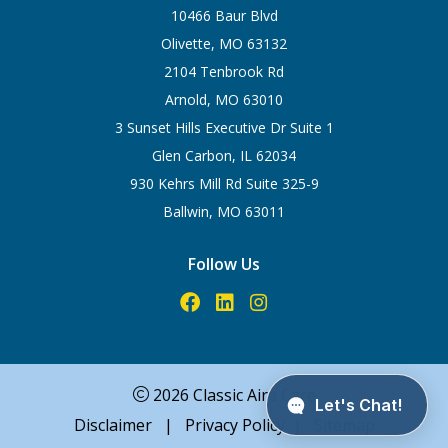
10466 Baur Blvd
Olivette, MO 63132
2104 Tenbrook Rd
Arnold, MO 63010
3 Sunset Hills Executive Dr Suite 1
Glen Carbon, IL 62034
930 Kehrs Mill Rd Suite 325-9
Ballwin, MO 63011
Follow Us
2026 Classic Aire Care
Disclaimer
|
Privacy Policy
|
Sitemap