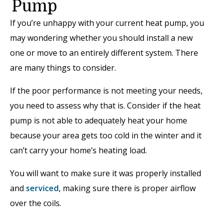
Pump
If you’re unhappy with your current heat pump, you
may wondering whether you should install a new
one or move to an entirely different system. There
are many things to consider.
If the poor performance is not meeting your needs,
you need to assess why that is. Consider if the heat
pump is not able to adequately heat your home
because your area gets too cold in the winter and it
can’t carry your home’s heating load.
You will want to make sure it was properly installed
and
serviced
, making sure there is proper airflow
over the coils.