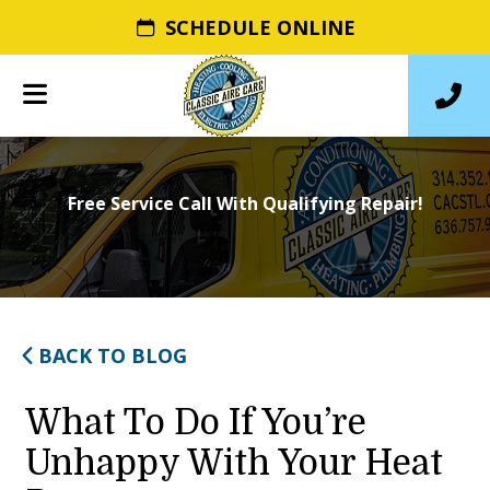
SCHEDULE ONLINE
Free Service Call With Qualifying Repair!
BACK TO BLOG
What To Do If You’re
Unhappy With Your Heat