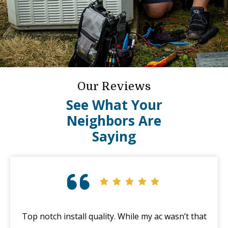
Our Reviews
See What Your
Neighbors Are
Saying
Top notch install quality. While my ac wasn’t that
G