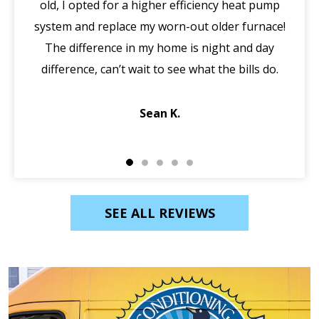
old, I opted for a higher efficiency heat pump
system and replace my worn-out older furnace!
wi
The difference in my home is night and day
ma
difference, can’t wait to see what the bills do.
di
Sean K.
SEE ALL REVIEWS