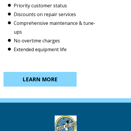
Priority customer status
Discounts on repair services
Comprehensive maintenance & tune-
ups
No overtime charges
Extended equipment life
LEARN MORE