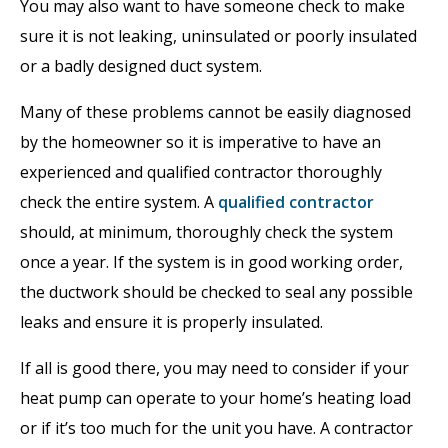
You may also want to have someone check to make
sure it is not leaking, uninsulated or poorly insulated
or a badly designed duct system.
Many of these problems cannot be easily diagnosed
by the homeowner so it is imperative to have an
experienced and qualified contractor thoroughly
check the entire system. A
qualified contractor
should, at minimum, thoroughly check the system
once a year. If the system is in good working order,
the ductwork should be checked to seal any possible
leaks and ensure it is properly insulated.
If all is good there, you may need to consider if your
heat pump can operate to your home’s heating load
or if it’s too much for the unit you have. A contractor