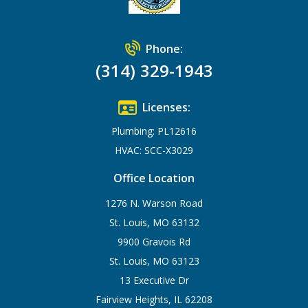
Phone:
(314) 329-1943
Licenses:
Plumbing: PL12616
HVAC: SCC-X3029
Office Location
1276 N. Warson Road
St. Louis, MO 63132
9900 Gravois Rd
St. Louis, MO 63123
13 Executive Dr
Fairview Heights, IL 62208