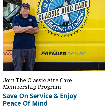
Join The Classic Aire Care
Membership Program
Save On Service & Enjoy
Peace Of Mind