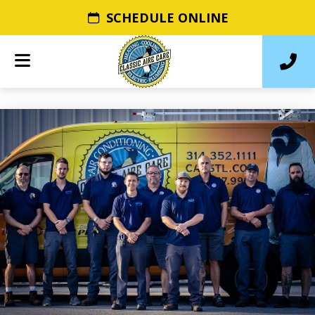
SCHEDULE ONLINE