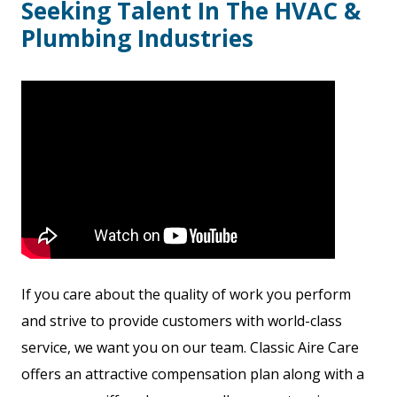
Seeking Talent In The HVAC &
Plumbing Industries
If you care about the quality of work you perform
and strive to provide customers with world-class
service, we want you on our team. Classic Aire Care
offers an attractive compensation plan along with a