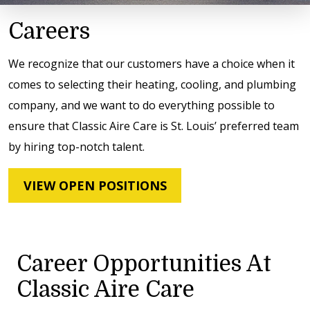
Careers
We recognize that our customers have a choice when it
comes to selecting their heating, cooling, and plumbing
company, and we want to do everything possible to
ensure that Classic Aire Care is St. Louis’ preferred team
by hiring top-notch talent.
VIEW OPEN POSITIONS
Career Opportunities At
Classic Aire Care