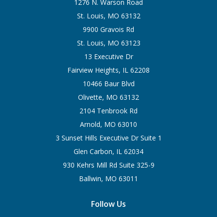
1276 N. Warson Road
St. Louis, MO 63132
9900 Gravois Rd
St. Louis, MO 63123
13 Executive Dr
Fairview Heights, IL 62208
10466 Baur Blvd
Olivette, MO 63132
2104 Tenbrook Rd
Arnold, MO 63010
3 Sunset Hills Executive Dr Suite 1
Glen Carbon, IL 62034
930 Kehrs Mill Rd Suite 325-9
Ballwin, MO 63011
Follow Us