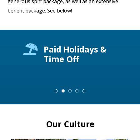
generous spiff package, as well as an extensive
benefit package. See below!
al,
Paid Holidays &
Time Off
Our Culture