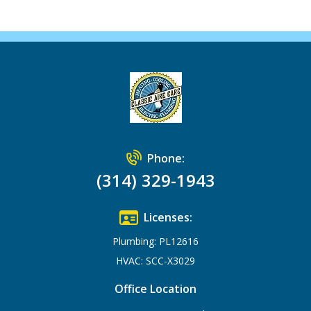
Phone:
(314) 329-1943
Licenses:
Plumbing: PL12616
HVAC: SCC-X3029
Office Location