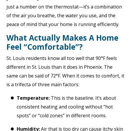
just a number on the thermostat—it’s a combination
of the air you breathe, the water you use, and the
peace of mind that your home is running efficiently.
What Actually Makes A Home
Feel “Comfortable”?
St. Louis residents know all too well that 90°F feels
different in St. Louis than it does in Phoenix. The
same can be said of 72°F. When it comes to comfort, it
is a trifecta of three main factors:
Temperature:
This is the baseline. It’s about
consistent heating and cooling without “hot
spots” or “cold zones” in different rooms.
Humidity:
Air that is too dry can cause itchy skin