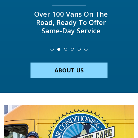
Over 100 Vans On The
Road, Ready To Offer
Same-Day Service
ABOUT US