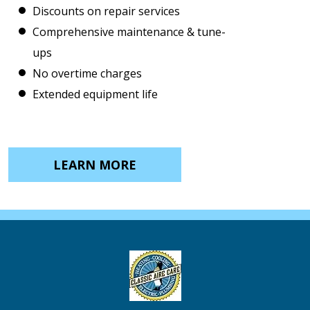
Discounts on repair services
Comprehensive maintenance & tune-
ups
No overtime charges
Extended equipment life
LEARN MORE