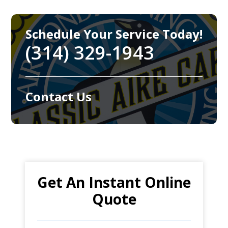
Schedule Your Service Today!
(314) 329-1943
Contact Us
Get An Instant Online
Quote