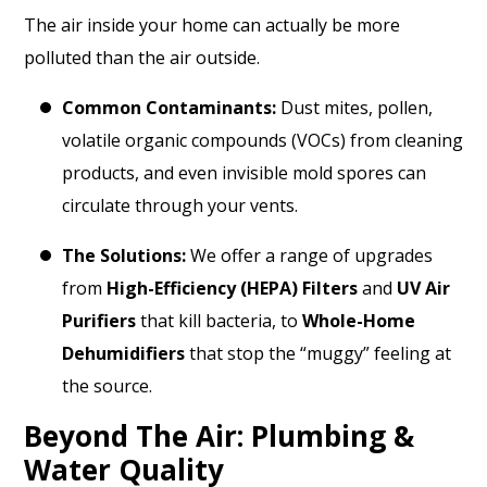
The air inside your home can actually be more
polluted than the air outside.
Common Contaminants:
Dust mites, pollen,
volatile organic compounds (VOCs) from cleaning
products, and even invisible mold spores can
circulate through your vents.
The Solutions:
We offer a range of upgrades
from
High-Efficiency (HEPA) Filters
and
UV Air
Purifiers
that kill bacteria, to
Whole-Home
Dehumidifiers
that stop the “muggy” feeling at
the source.
Beyond The Air: Plumbing &
Water Quality