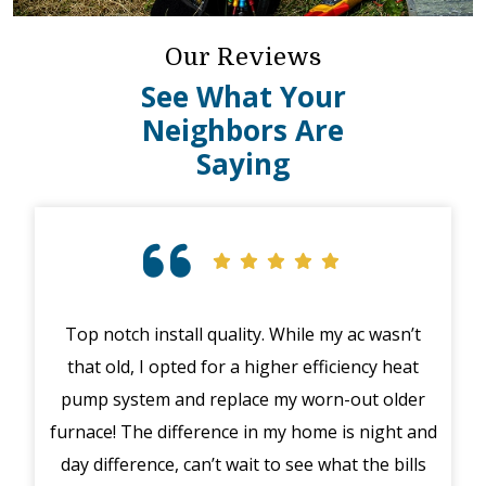
Our Reviews
See What Your
Neighbors Are
Saying
Top notch install quality. While my ac wasn’t
that old, I opted for a higher efficiency heat
eme
pump system and replace my worn-out older
midd
furnace! The difference in my home is night and
syst
day difference, can’t wait to see what the bills
in 