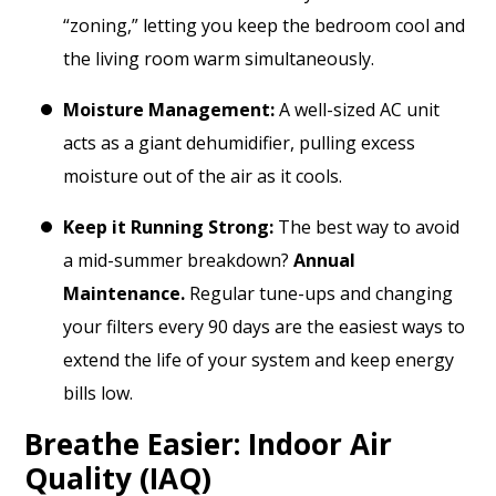
“zoning,” letting you keep the bedroom cool and
the living room warm simultaneously.
Moisture Management:
A well-sized AC unit
acts as a giant dehumidifier, pulling excess
moisture out of the air as it cools.
Keep it Running Strong:
The best way to avoid
a mid-summer breakdown?
Annual
Maintenance.
Regular tune-ups and changing
your filters every 90 days are the easiest ways to
extend the life of your system and keep energy
bills low.
Breathe Easier: Indoor Air
Quality (IAQ)