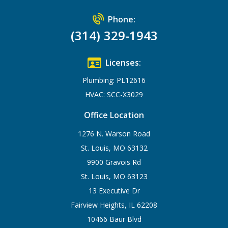
Phone:
(314) 329-1943
Licenses:
Plumbing: PL12616
HVAC: SCC-X3029
Office Location
1276 N. Warson Road
St. Louis, MO 63132
9900 Gravois Rd
St. Louis, MO 63123
13 Executive Dr
Fairview Heights, IL 62208
10466 Baur Blvd