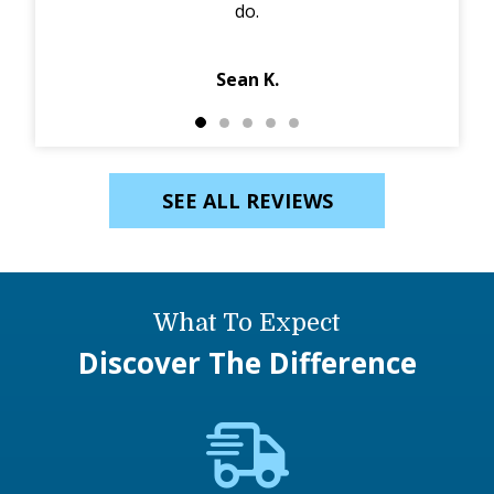
do.
Jack
Sean K.
SEE ALL REVIEWS
What To Expect
Discover The Difference