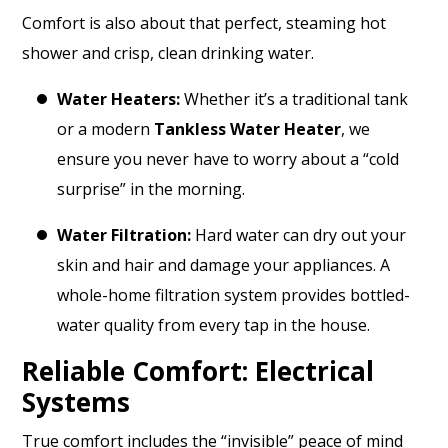
Comfort is also about that perfect, steaming hot
shower and crisp, clean drinking water.
Water Heaters:
Whether it’s a traditional tank
or a modern
Tankless Water Heater
, we
ensure you never have to worry about a “cold
surprise” in the morning.
Water Filtration:
Hard water can dry out your
skin and hair and damage your appliances. A
whole-home filtration system provides bottled-
water quality from every tap in the house.
Reliable Comfort: Electrical
Systems
True comfort includes the “invisible” peace of mind