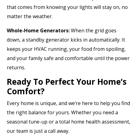
that comes from knowing your lights will stay on, no
matter the weather.
Whole-Home Generators:
When the grid goes
down, a standby generator kicks in automatically. It
keeps your HVAC running, your food from spoiling,
and your family safe and comfortable until the power
returns.
Ready To Perfect Your Home’s
Comfort?
Every home is unique, and we’re here to help you find
the right balance for yours. Whether you need a
seasonal tune-up or a total home health assessment,
our team is just a call away.