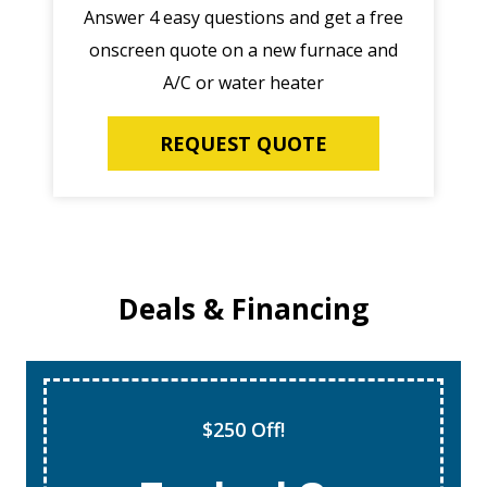
Answer 4 easy questions and get a free
onscreen quote on a new furnace and
A/C or water heater
REQUEST QUOTE
Deals & Financing
$250 Off!