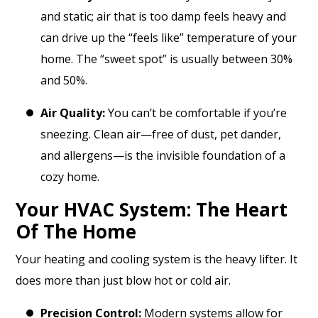
and static; air that is too damp feels heavy and
can drive up the “feels like” temperature of your
home. The “sweet spot” is usually between 30%
and 50%.
Air Quality:
You can’t be comfortable if you’re
sneezing. Clean air—free of dust, pet dander,
and allergens—is the invisible foundation of a
cozy home.
Your HVAC System: The Heart
Of The Home
Your heating and cooling system is the heavy lifter. It
does more than just blow hot or cold air.
Precision Control:
Modern systems allow for