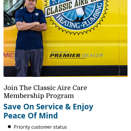
Join The Classic Aire Care
Membership Program
Save On Service & Enjoy
Peace Of Mind
Priority customer status