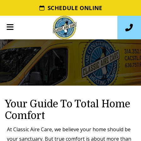
SCHEDULE ONLINE
Your Guide To Total Home
Comfort
At Classic Aire Care, we believe your home should be
your sanctuary. But true comfort is about more than