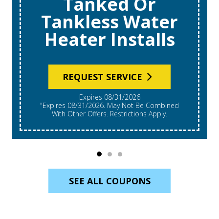
Tanked Or
Tankless Water
Heater Installs
REQUEST SERVICE
Expires 08/31/2026
"Expires 08/31/2026. May Not Be Combined
With Other Offers. Restrictions Apply.
SEE ALL COUPONS