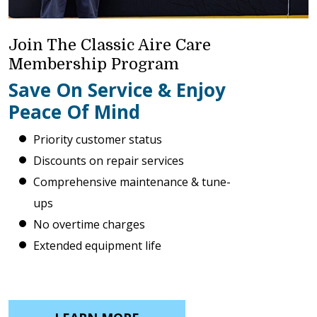
Join The Classic Aire Care
Membership Program
Save On Service & Enjoy
Peace Of Mind
Priority customer status
Discounts on repair services
Comprehensive maintenance & tune-
ups
No overtime charges
Extended equipment life