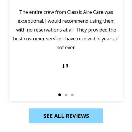
The entire crew from Classic Aire Care was
We 
exceptional. I would recommend using them
ou
with no reservations at all. They provided the
best customer service I have received in years, if
tec
not ever.
J.R.
SEE ALL REVIEWS