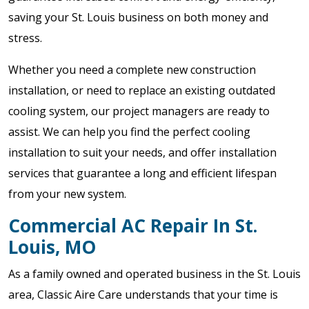
saving your St. Louis business on both money and
stress.
Whether you need a complete new construction
installation, or need to replace an existing outdated
cooling system, our project managers are ready to
assist. We can help you find the perfect cooling
installation to suit your needs, and offer installation
services that guarantee a long and efficient lifespan
from your new system.
Commercial AC Repair In St.
Louis, MO
As a family owned and operated business in the St. Louis
area, Classic Aire Care understands that your time is