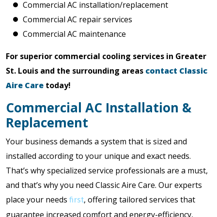
Commercial AC installation/replacement
Commercial AC repair services
Commercial AC maintenance
For superior commercial cooling services in Greater
St. Louis and the surrounding areas
contact Classic
Aire Care
today!
Commercial AC Installation &
Replacement
Your business demands a system that is sized and
installed according to your unique and exact needs.
That’s why specialized service professionals are a must,
and that’s why you need Classic Aire Care. Our experts
place your needs
, offering tailored services that
first
guarantee increased comfort and energy-efficiency,