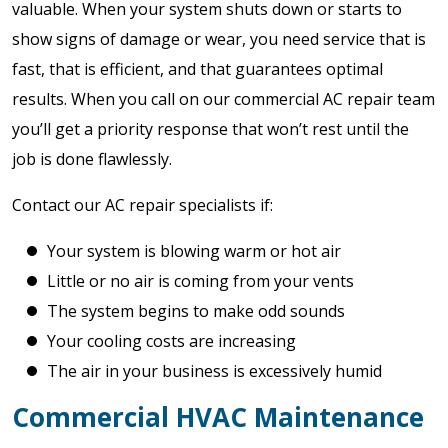
valuable. When your system shuts down or starts to
show signs of damage or wear, you need service that is
fast, that is efficient, and that guarantees optimal
results. When you call on our commercial AC repair team
you’ll get a priority response that won’t rest until the
job is done flawlessly.
Contact our AC repair specialists if:
Your system is blowing warm or hot air
Little or no air is coming from your vents
The system begins to make odd sounds
Your cooling costs are increasing
The air in your business is excessively humid
Commercial HVAC Maintenance