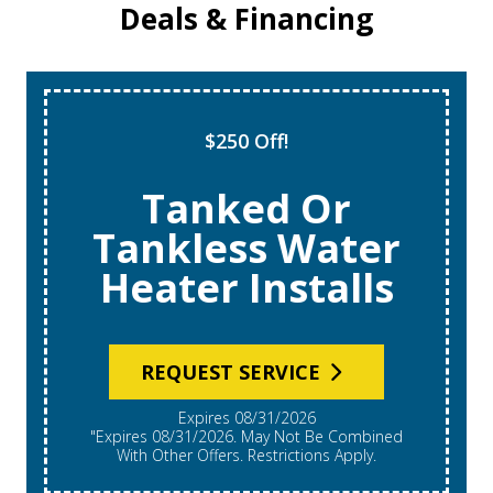
Deals & Financing
$250 Off!
Tanked Or
Tankless Water
Heater Installs
REQUEST SERVICE
Expires 08/31/2026
"Expires 08/31/2026. May Not Be Combined
With Other Offers. Restrictions Apply.