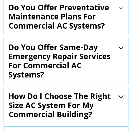
Do You Offer Preventative
Maintenance Plans For
Commercial AC Systems?
Do You Offer Same-Day
Emergency Repair Services
For Commercial AC
Systems?
How Do I Choose The Right
Size AC System For My
Commercial Building?