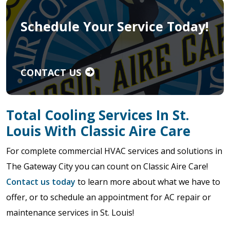
Schedule Your Service Today!
CONTACT US
Total Cooling Services In St.
Louis With Classic Aire Care
For complete commercial HVAC services and solutions in
The Gateway City you can count on Classic Aire Care!
Contact us today
to learn more about what we have to
offer, or to schedule an appointment for AC repair or
maintenance services in St. Louis!