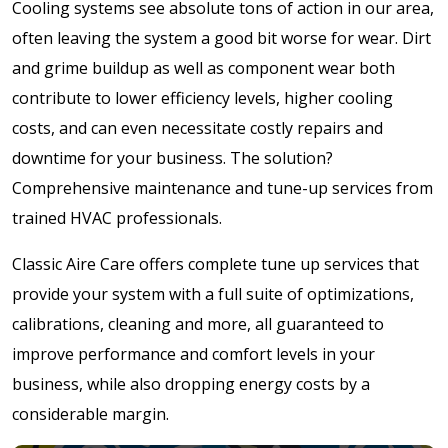
Cooling systems see absolute tons of action in our area,
often leaving the system a good bit worse for wear. Dirt
and grime buildup as well as component wear both
contribute to lower efficiency levels, higher cooling
costs, and can even necessitate costly repairs and
downtime for your business. The solution?
Comprehensive maintenance and tune-up services from
trained HVAC professionals.
Classic Aire Care offers complete tune up services that
provide your system with a full suite of optimizations,
calibrations, cleaning and more, all guaranteed to
improve performance and comfort levels in your
business, while also dropping energy costs by a
considerable margin.