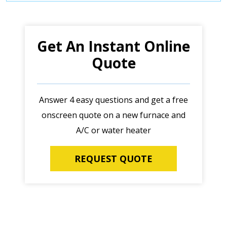
Get An Instant Online
Quote
Answer 4 easy questions and get a free
onscreen quote on a new furnace and
A/C or water heater
REQUEST QUOTE