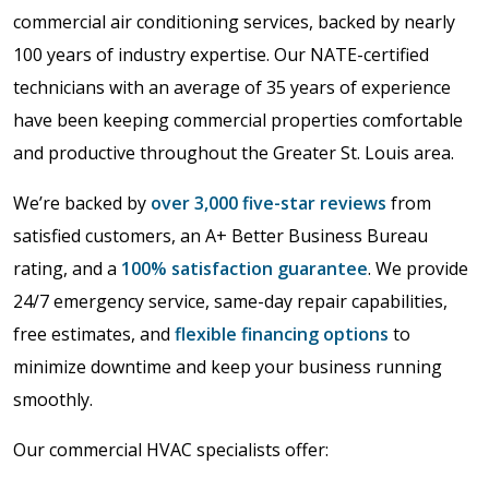
commercial air conditioning services, backed by nearly
100 years of industry expertise. Our NATE-certified
technicians with an average of 35 years of experience
have been keeping commercial properties comfortable
and productive throughout the Greater St. Louis area.
We’re backed by
over 3,000 five-star reviews
from
satisfied customers, an A+ Better Business Bureau
rating, and a
100% satisfaction guarantee
. We provide
24/7 emergency service, same-day repair capabilities,
free estimates, and
flexible financing options
to
minimize downtime and keep your business running
smoothly.
Our commercial HVAC specialists offer: