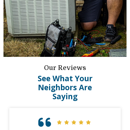
Our Reviews
See What Your
Neighbors Are
Saying