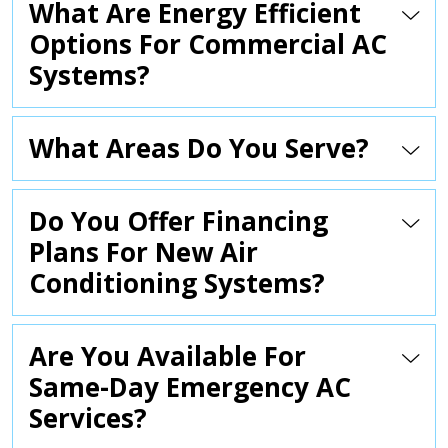
What Are Energy Efficient
Options For Commercial AC
Systems?
What Areas Do You Serve?
Do You Offer Financing
Plans For New Air
Conditioning Systems?
Are You Available For
Same-Day Emergency AC
Services?