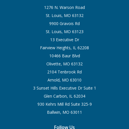
1276 N. Warson Road
St. Louis, MO 63132
9900 Gravois Rd
St. Louis, MO 63123
13 Executive Dr
Fairview Heights, IL 62208
10466 Baur Blvd
Olivette, MO 63132
2104 Tenbrook Rd
Arnold, MO 63010
3 Sunset Hills Executive Dr Suite 1
Glen Carbon, IL 62034
930 Kehrs Mill Rd Suite 325-9
Ballwin, MO 63011
Follow Us