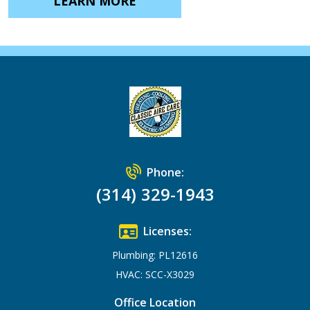
LEARN MORE
Phone:
(314) 329-1943
Licenses:
Plumbing: PL12616
HVAC: SCC-X3029
Office Location