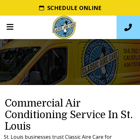
SCHEDULE ONLINE
Commercial Air
Conditioning Service In St.
Louis
St. Louis businesses trust Classic Aire Care for