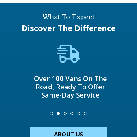
What To Expect
Discover The Difference
Over 100 Vans On The
Road, Ready To Offer
Same-Day Service
ABOUT US