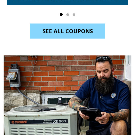
SEE ALL COUPONS