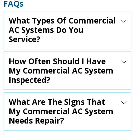
FAQs
What Types Of Commercial
AC Systems Do You
Service?
How Often Should I Have
My Commercial AC System
Inspected?
What Are The Signs That
My Commercial AC System
Needs Repair?