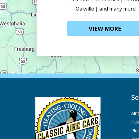
Oakville | and many more!
VIEW MORE
Se
Air
Hea
Plu