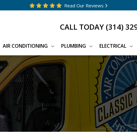
Read Our Reviews
CALL TODAY
(314) 32
AIR CONDITIONING
PLUMBING
ELECTRICAL