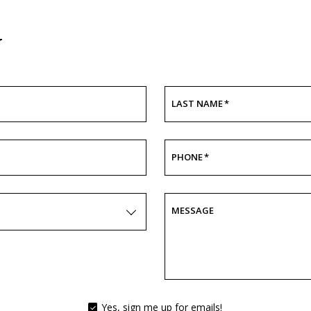
y
LAST NAME
*
PHONE
*
MESSAGE
Yes, sign me up for emails!