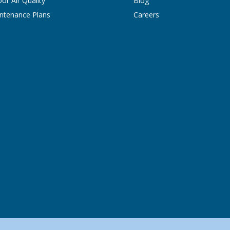
oor Air Quality
Blog
ntenance Plans
Careers