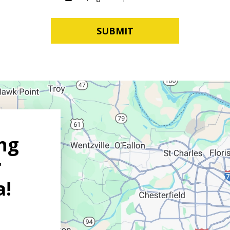
SUBMIT
ng
r
a!
on