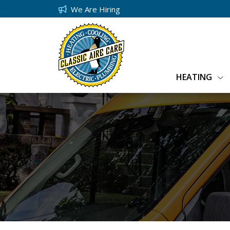
We Are Hiring
HEATING