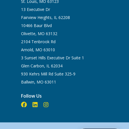
St. Louis, MO 63123
13 Executive Dr
Fairview Heights, IL 62208
10466 Baur Blvd
Olivette, MO 63132
2104 Tenbrook Rd
Arnold, MO 63010
3 Sunset Hills Executive Dr Suite 1
Glen Carbon, IL 62034
930 Kehrs Mill Rd Suite 325-9
Ballwin, MO 63011
Follow Us