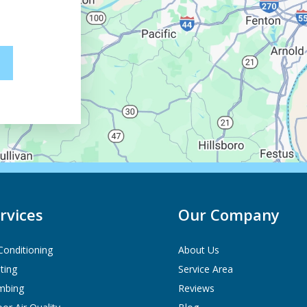
rvices
Our Company
 Conditioning
About Us
ting
Service Area
mbing
Reviews