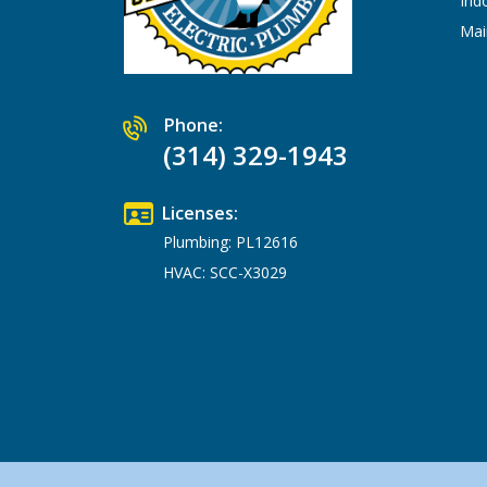
Ind
Mai
Phone:
(314) 329-1943
Licenses:
Plumbing: PL12616
HVAC: SCC-X3029