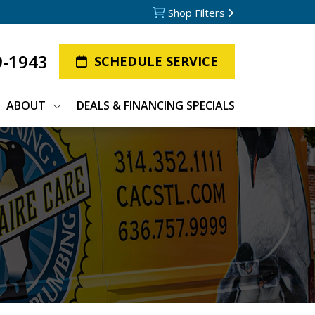
Shop Filters
9-1943
SCHEDULE SERVICE
ABOUT
DEALS & FINANCING SPECIALS