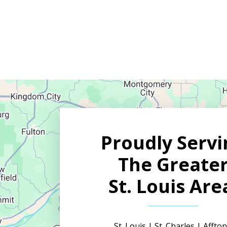
YES,
SIGN
ME
UP
FOR
EMAILS!
Proudly Servi
The Greate
St. Louis Are
St. Louis | St. Charles | Afft