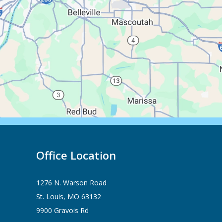
Office Location
1276 N. Warson Road
St. Louis, MO 63132
9900 Gravois Rd