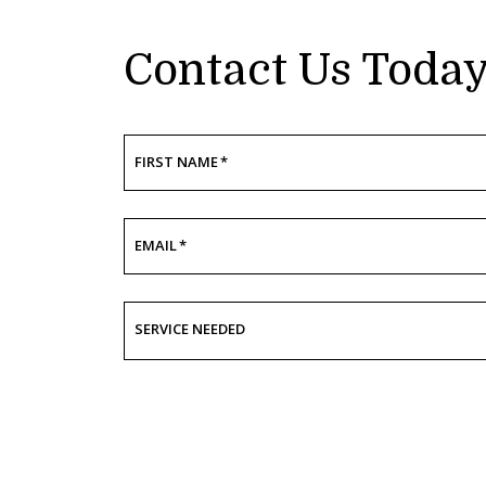
Contact Us Toda
FIRST NAME
*
EMAIL
*
SERVICE NEEDED