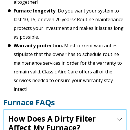
altogether!
Furnace longevity.
Do you want your system to
last 10, 15, or even 20 years? Routine maintenance
protects your investment and makes it last as long
as possible.
Warranty protection.
Most current warranties
stipulate that the owner has to schedule routine
maintenance services in order for the warranty to
remain valid. Classic Aire Care offers all of the
services needed to ensure your warranty stay
intact!
Furnace FAQs
How Does A Dirty Filter
Affect My Furnace?