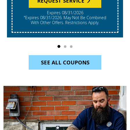
Expires 08/31/2026
*Expires 08/31/2026. Restrictions Apply, Call For
Details. Cannot Be Combined With Other Offers.
Residential Single System Only.
SEE ALL COUPONS