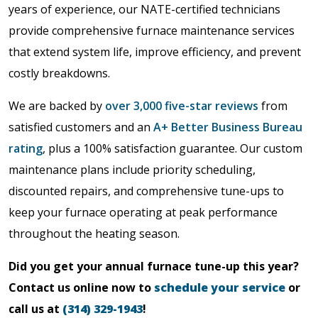
years of experience, our NATE-certified technicians
provide comprehensive furnace maintenance services
that extend system life, improve efficiency, and prevent
costly breakdowns.
We are backed by
over 3,000 five-star reviews
from
satisfied customers and an
A+ Better Business Bureau
rating
, plus a 100% satisfaction guarantee. Our custom
maintenance plans include priority scheduling,
discounted repairs, and comprehensive tune-ups to
keep your furnace operating at peak performance
throughout the heating season.
Did you get your annual furnace tune-up this year?
Contact us online now to
schedule your service
or
call us at
(314) 329-1943
!