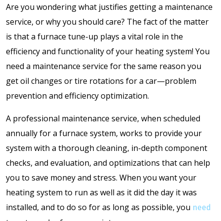
Are you wondering what justifies getting a maintenance
service, or why you should care? The fact of the matter
is that a furnace tune-up plays a vital role in the
efficiency and functionality of your heating system! You
need a maintenance service for the same reason you
get oil changes or tire rotations for a car—problem
prevention and efficiency optimization.
A professional maintenance service, when scheduled
annually for a furnace system, works to provide your
system with a thorough cleaning, in-depth component
checks, and evaluation, and optimizations that can help
you to save money and stress. When you want your
heating system to run as well as it did the day it was
installed, and to do so for as long as possible, you
need