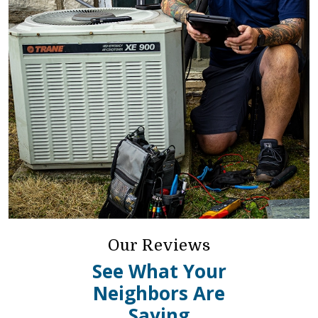
Our Reviews
See What Your
Neighbors Are
Saying