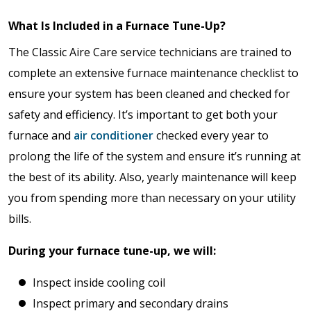
What Is Included in a Furnace Tune-Up?
The Classic Aire Care service technicians are trained to
complete an extensive furnace maintenance checklist to
ensure your system has been cleaned and checked for
safety and efficiency. It’s important to get both your
furnace and
air conditioner
checked every year to
prolong the life of the system and ensure it’s running at
the best of its ability. Also, yearly maintenance will keep
you from spending more than necessary on your utility
bills.
During your furnace tune-up, we will:
Inspect inside cooling coil
Inspect primary and secondary drains