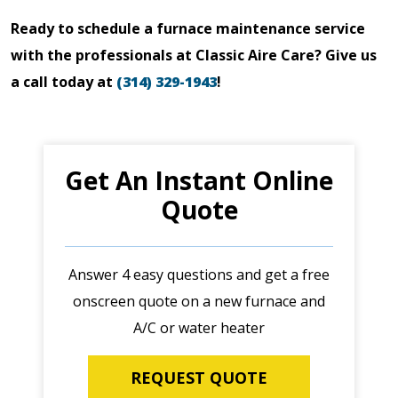
Ready to schedule a furnace maintenance service
with the professionals at Classic Aire Care? Give us
a call today at
(314) 329-1943
!
Get An Instant Online
Quote
Answer 4 easy questions and get a free
onscreen quote on a new furnace and
A/C or water heater
REQUEST QUOTE