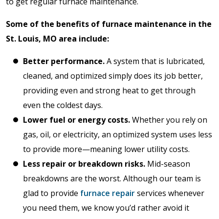
to get regular furnace maintenance.
Some of the benefits of furnace maintenance in the
St. Louis, MO area include:
Better performance.
A system that is lubricated,
cleaned, and optimized simply does its job better,
providing even and strong heat to get through
even the coldest days.
Lower fuel or energy costs.
Whether you rely on
gas, oil, or electricity, an optimized system uses less
to provide more—meaning lower utility costs.
Less repair or breakdown risks.
Mid-season
breakdowns are the worst. Although our team is
glad to provide
furnace repair
services whenever
you need them, we know you’d rather avoid it