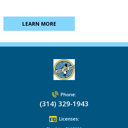
LEARN MORE
Phone:
(314) 329-1943
Licenses: