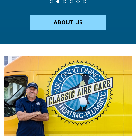
ABOUT US