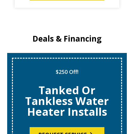
Deals & Financing
Super Tune Up!
$69 AC Tune
Ups
REQUEST SERVICE