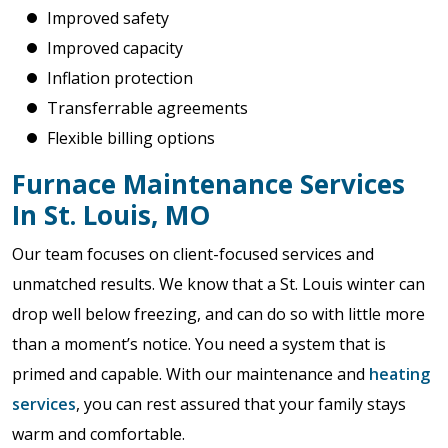
Improved safety
Improved capacity
Inflation protection
Transferrable agreements
Flexible billing options
Furnace Maintenance Services
In St. Louis, MO
Our team focuses on client-focused services and
unmatched results. We know that a St. Louis winter can
drop well below freezing, and can do so with little more
than a moment’s notice. You need a system that is
primed and capable. With our maintenance and
heating
services
, you can rest assured that your family stays
warm and comfortable.