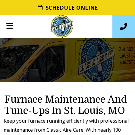
SCHEDULE ONLINE
Furnace Maintenance And
Tune-Ups In St. Louis, MO
Keep your furnace running efficiently with professional
maintenance from Classic Aire Care. With nearly 100