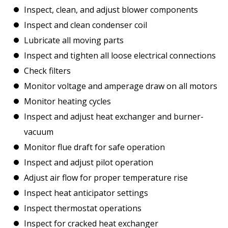
Inspect, clean, and adjust blower components
Inspect and clean condenser coil
Lubricate all moving parts
Inspect and tighten all loose electrical connections
Check filters
Monitor voltage and amperage draw on all motors
Monitor heating cycles
Inspect and adjust heat exchanger and burner-
vacuum
Monitor flue draft for safe operation
Inspect and adjust pilot operation
Adjust air flow for proper temperature rise
Inspect heat anticipator settings
Inspect thermostat operations
Inspect for cracked heat exchanger