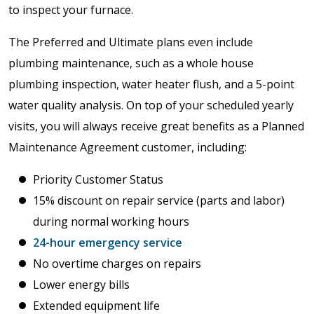
to inspect your furnace.
The Preferred and Ultimate plans even include
plumbing maintenance, such as a whole house
plumbing inspection, water heater flush, and a 5-point
water quality analysis. On top of your scheduled yearly
visits, you will always receive great benefits as a Planned
Maintenance Agreement customer, including:
Priority Customer Status
15% discount on repair service (parts and labor)
during normal working hours
24-hour emergency service
No overtime charges on repairs
Lower energy bills
Extended equipment life