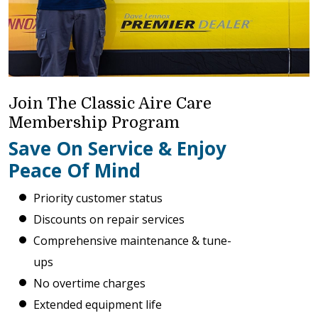
Join The Classic Aire Care
Membership Program
Save On Service & Enjoy
Peace Of Mind
Priority customer status
Discounts on repair services
Comprehensive maintenance & tune-
ups
No overtime charges
Extended equipment life