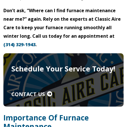
Don’t ask, “Where can I find furnace maintenance
near me?” again. Rely on the experts at Classic Aire
Care to keep your furnace running smoothly all
winter long. Call us today for an appointment at
(314) 329-1943
.
Schedule Your Service Today!
CONTACT US
Importance Of Furnace
Maintenance