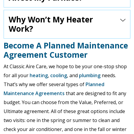
Why Won’t My Heater
Work?
Become A Planned Maintenance
Agreement Customer
At Classic Aire Care, we hope to be your one-stop shop
for all your
heating
,
cooling
, and
plumbing
needs.
That’s why we offer several types of
Planned
Maintenance Agreements
that are designed to fit any
budget. You can choose from the Value, Preferred, or
Ultimate agreement. All of these great options include
two visits: one in the spring or summer to clean and
check your air conditioner, and one in the fall or winter