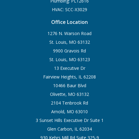
Plumbing: PL12616
HVAC: SCC-X3029
Office Location
1276 N. Warson Road
St. Louis, MO 63132
9900 Gravois Rd
St. Louis, MO 63123
13 Executive Dr
Fairview Heights, IL 62208
10466 Baur Blvd
Olivette, MO 63132
2104 Tenbrook Rd
Arnold, MO 63010
3 Sunset Hills Executive Dr Suite 1
Glen Carbon, IL 62034
930 Kehrs Mill Rd Suite 325-9