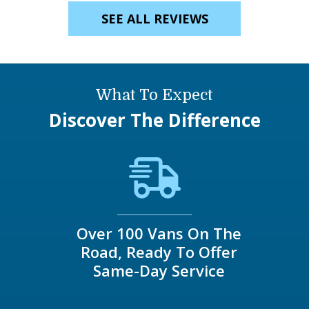
SEE ALL REVIEWS
What To Expect
Discover The Difference
Over 100 Vans On The
Road, Ready To Offer
Same-Day Service