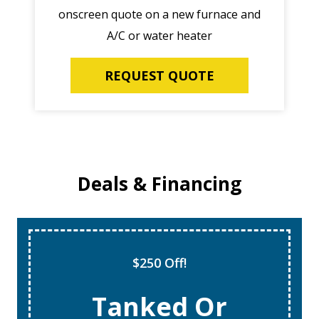
onscreen quote on a new furnace and
A/C or water heater
REQUEST QUOTE
Deals & Financing
$250 Off!
Tanked Or