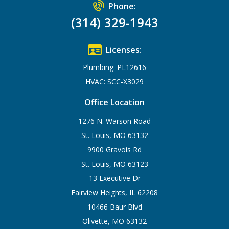
Phone:
(314) 329-1943
Licenses:
Plumbing: PL12616
HVAC: SCC-X3029
Office Location
1276 N. Warson Road
St. Louis, MO 63132
9900 Gravois Rd
St. Louis, MO 63123
13 Executive Dr
Fairview Heights, IL 62208
10466 Baur Blvd
Olivette, MO 63132