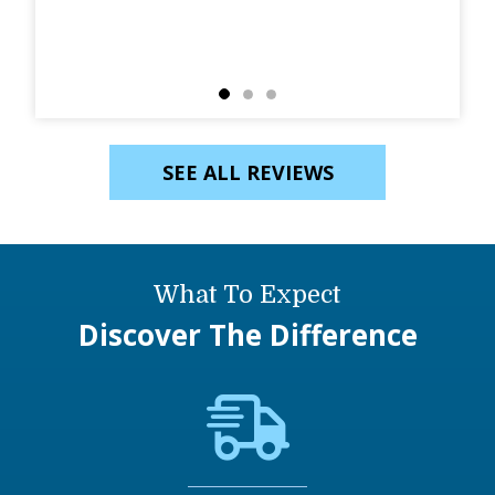
SEE ALL REVIEWS
What To Expect
Discover The Difference