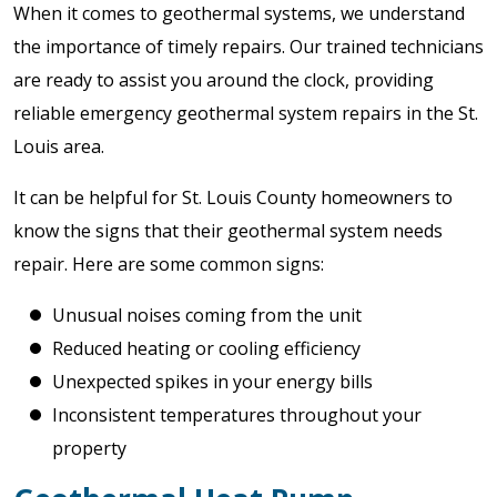
When it comes to geothermal systems, we understand
the importance of timely repairs. Our trained technicians
are ready to assist you around the clock, providing
reliable emergency geothermal system repairs in the St.
Louis area.
It can be helpful for St. Louis County homeowners to
know the signs that their geothermal system needs
repair. Here are some common signs:
Unusual noises coming from the unit
Reduced heating or cooling efficiency
Unexpected spikes in your energy bills
Inconsistent temperatures throughout your
property