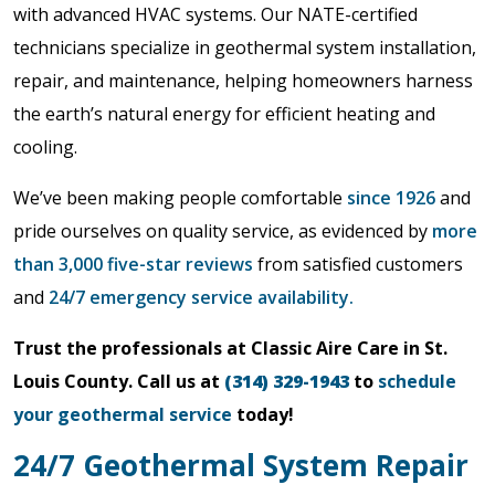
with advanced HVAC systems. Our NATE-certified
technicians specialize in geothermal system installation,
repair, and maintenance, helping homeowners harness
the earth’s natural energy for efficient heating and
cooling.
We’ve been making people comfortable
since 1926
and
pride ourselves on quality service, as evidenced by
more
than 3,000 five-star reviews
from satisfied customers
and
24/7 emergency service availability.
Trust the professionals at Classic Aire Care in St.
Louis County. Call us at
(314) 329-1943
to
schedule
your geothermal service
today!
24/7 Geothermal System Repair