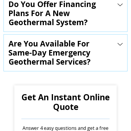
Do You Offer Financing
Plans For A New
Geothermal System?
Are You Available For
Same-Day Emergency
Geothermal Services?
Get An Instant Online
Quote
Answer 4 easy questions and get a free