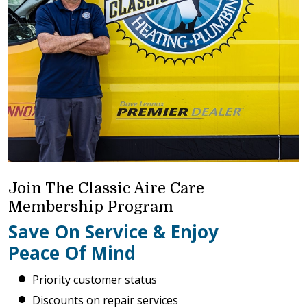
Join The Classic Aire Care
Membership Program
Save On Service & Enjoy
Peace Of Mind
Priority customer status
Discounts on repair services