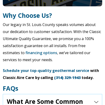
Why Choose Us?
Our legacy in St. Louis County speaks volumes about
our dedication to customer satisfaction. With the Classic
Ultimate Quality Guarantee, we promise you a 100%
satisfaction guarantee on all installs. From free
estimates to
financing options
, we’ve tailored our
services to meet your needs.
Schedule your top-quality geothermal service
with
Classic Aire Care by calling
(314) 329-1943
today.
FAQs
What Are Some Common