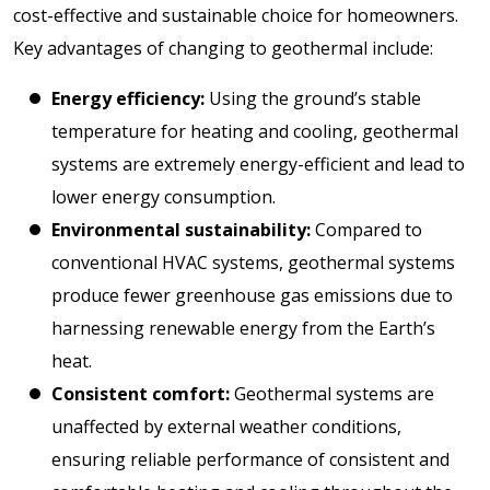
cost-effective and sustainable choice for homeowners.
Key advantages of changing to geothermal include:
Energy efficiency:
Using the ground’s stable
temperature for heating and cooling, geothermal
systems are extremely energy-efficient and lead to
lower energy consumption.
Environmental sustainability:
Compared to
conventional HVAC systems, geothermal systems
produce fewer greenhouse gas emissions due to
harnessing renewable energy from the Earth’s
heat.
Consistent comfort:
Geothermal systems are
unaffected by external weather conditions,
ensuring reliable performance of consistent and