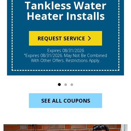
Tankless Water
Heater Installs
REQUEST SERVICE
Expires 08/31/2026
"Expires 08/31/2026. May Not Be Combined
With Other Offers. Restrictions Apply.
SEE ALL COUPONS