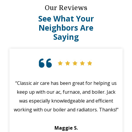
Our Reviews
See What Your
Neighbors Are
Saying
“Classic air care has been great for helping us
To
keep up with our ac, furnace, and boiler. Jack
th
was especially knowledgeable and efficient
pu
working with our boiler and radiators. Thanks!"
furn
day
Maggie S.