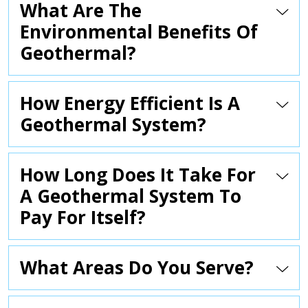
What Are The
Environmental Benefits Of
Geothermal?
How Energy Efficient Is A
Geothermal System?
How Long Does It Take For
A Geothermal System To
Pay For Itself?
What Areas Do You Serve?