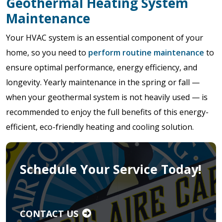
Geothermal Heating System
Maintenance
Your HVAC system is an essential component of your
home, so you need to
perform routine maintenance
to
ensure optimal performance, energy efficiency, and
longevity. Yearly maintenance in the spring or fall —
when your geothermal system is not heavily used — is
recommended to enjoy the full benefits of this energy-
efficient, eco-friendly heating and cooling solution.
Schedule Your Service Today!
CONTACT US