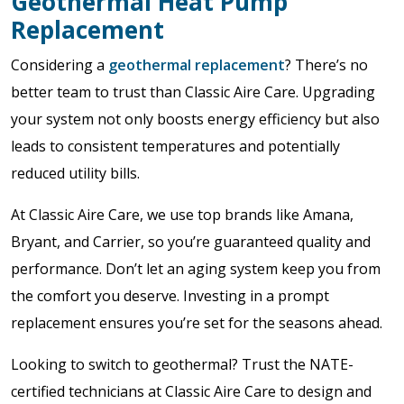
Geothermal Heat Pump
Replacement
Considering a
geothermal replacement
? There’s no
better team to trust than Classic Aire Care. Upgrading
your system not only boosts energy efficiency but also
leads to consistent temperatures and potentially
reduced utility bills.
At Classic Aire Care, we use top brands like Amana,
Bryant, and Carrier, so you’re guaranteed quality and
performance. Don’t let an aging system keep you from
the comfort you deserve. Investing in a prompt
replacement ensures you’re set for the seasons ahead.
Looking to switch to geothermal? Trust the NATE-
certified technicians at Classic Aire Care to design and