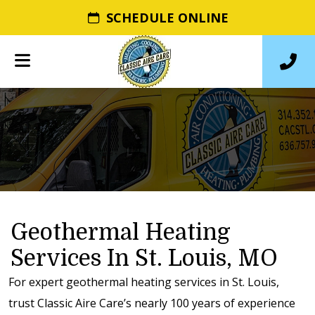
SCHEDULE ONLINE
Geothermal Heating
Services In St. Louis, MO
For expert geothermal heating services in St. Louis,
trust Classic Aire Care’s nearly 100 years of experience