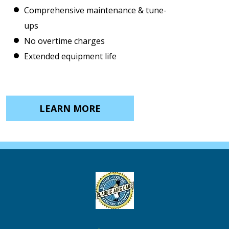
Comprehensive maintenance & tune-
ups
No overtime charges
Extended equipment life
LEARN MORE