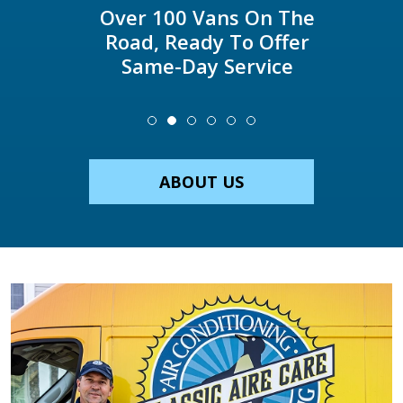
Over 100 Vans On The
Road, Ready To Offer
Same-Day Service
ABOUT US