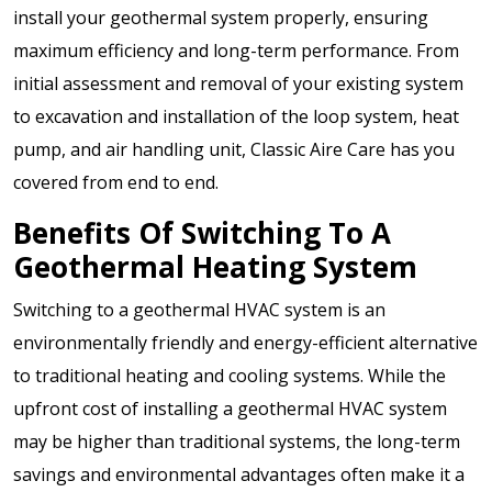
install your geothermal system properly, ensuring
maximum efficiency and long-term performance. From
initial assessment and removal of your existing system
to excavation and installation of the loop system, heat
pump, and air handling unit, Classic Aire Care has you
covered from end to end.
Benefits Of Switching To A
Geothermal Heating System
Switching to a geothermal HVAC system is an
environmentally friendly and energy-efficient alternative
to traditional heating and cooling systems. While the
upfront cost of installing a geothermal HVAC system
may be higher than traditional systems, the long-term
savings and environmental advantages often make it a