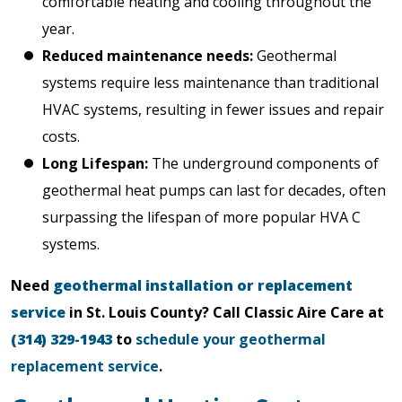
comfortable heating and cooling throughout the
year.
Reduced maintenance needs:
Geothermal
systems require less maintenance than traditional
HVAC systems, resulting in fewer issues and repair
costs.
Long Lifespan:
The underground components of
geothermal heat pumps can last for decades, often
surpassing the lifespan of more popular HVA C
systems.
Need
geothermal installation or replacement
service
in St. Louis County? Call Classic Aire Care at
(314) 329-1943
to
schedule your geothermal
replacement service
.