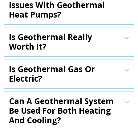
Issues With Geothermal
Heat Pumps?
Is Geothermal Really
Worth It?
Is Geothermal Gas Or
Electric?
Can A Geothermal System
Be Used For Both Heating
And Cooling?