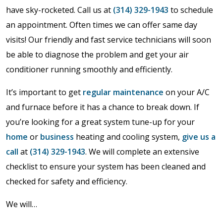
have sky-rocketed. Call us at
(314) 329-1943
to schedule
an appointment. Often times we can offer same day
visits! Our friendly and fast service technicians will soon
be able to diagnose the problem and get your air
conditioner running smoothly and efficiently.
It’s important to get
regular maintenance
on your A/C
and furnace before it has a chance to break down. If
you’re looking for a great system tune-up for your
home
or
business
heating and cooling system,
give us a
call
at
(314) 329-1943
. We will complete an extensive
checklist to ensure your system has been cleaned and
checked for safety and efficiency.
We will…