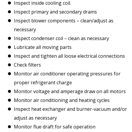
Inspect inside cooling coil.
Inspect primary and secondary drains
Inspect blower components – clean/adjust as
necessary
Inspect condenser coil – clean as necessary
Lubricate all moving parts
Inspect and tighten all loose electrical connections
Check filters
Monitor air conditioner operating pressures for
proper refrigerant charge
Monitor voltage and amperage draw on all motors
Monitor air conditioning and heating cycles
Inspect heat exchanger and burner-vacuum and/or
adjust as necessary
Monitor flue draft for safe operation