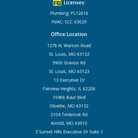
Licenses:
Plumbing: PL12616
HVAC: SCC-X3029
Office Location
1276 N. Warson Road
St. Louis, MO 63132
9900 Gravois Rd
St. Louis, MO 63123
13 Executive Dr
Fairview Heights, IL 62208
10466 Baur Blvd
Olivette, MO 63132
2104 Tenbrook Rd
Arnold, MO 63010
3 Sunset Hills Executive Dr Suite 1