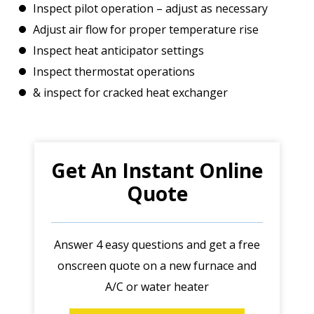
Inspect pilot operation – adjust as necessary
Adjust air flow for proper temperature rise
Inspect heat anticipator settings
Inspect thermostat operations
& inspect for cracked heat exchanger
Get An Instant Online
Quote
Answer 4 easy questions and get a free
onscreen quote on a new furnace and
A/C or water heater