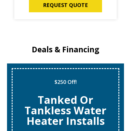
REQUEST QUOTE
Deals & Financing
$250 Off!
Tanked Or
Tankless Water
Heater Installs