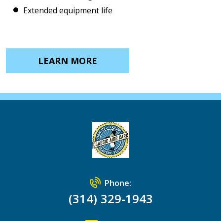
Extended equipment life
LEARN MORE
Phone:
(314) 329-1943