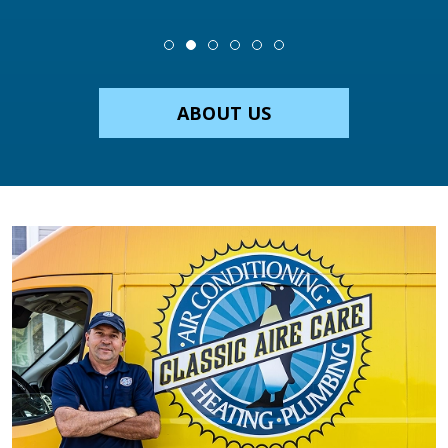
ABOUT US