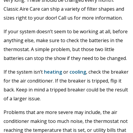
very long. These should be changed every month.
Classic Aire Care can ship a variety of filter shapes and
sizes right to your door! Call us for more information.
If your system doesn’t seem to be working at all, before
anything else, make sure to check the batteries in the
thermostat. A simple problem, but those two little
batteries can stop the show if they need to be changed.
If the system isn’t
heating
or
cooling
, check the breaker
for the air conditioner. If the breaker is tripped, flip it
back. Keep in mind a tripped breaker could be the result
of a larger issue.
Problems that are more severe may include, the air
conditioner making too much noise, the thermostat not
reaching the temperature that is set, or utility bills that