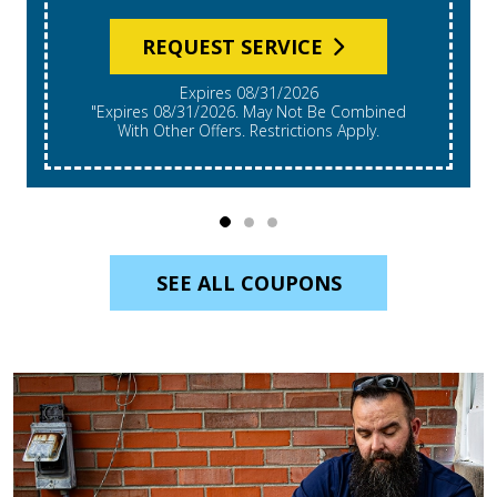
REQUEST SERVICE
Expires 08/31/2026
"Expires 08/31/2026. May Not Be Combined
With Other Offers. Restrictions Apply.
SEE ALL COUPONS