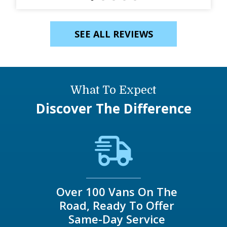
SEE ALL REVIEWS
What To Expect
Discover The Difference
Over 100 Vans On The
Road, Ready To Offer
Same-Day Service