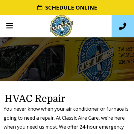
SCHEDULE ONLINE
HVAC Repair
You never know when your air conditioner or furnace is
going to need a repair. At Classic Aire Care, we’re here
when you need us most. We offer 24-hour emergency