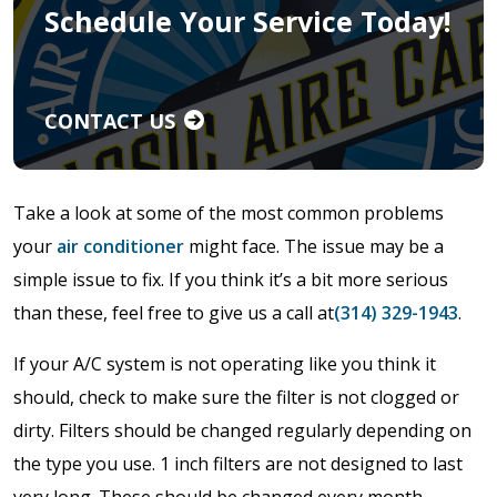
Schedule Your Service Today!
CONTACT US
Take a look at some of the most common problems
your
air conditioner
might face. The issue may be a
simple issue to fix. If you think it’s a bit more serious
than these, feel free to give us a call at
(314) 329-1943
.
If your A/C system is not operating like you think it
should, check to make sure the filter is not clogged or
dirty. Filters should be changed regularly depending on
the type you use. 1 inch filters are not designed to last