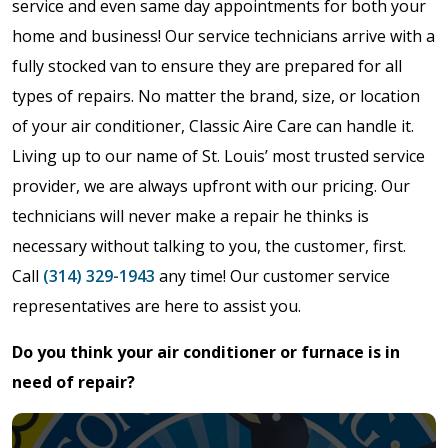
service and even same day appointments for both your
home and business! Our service technicians arrive with a
fully stocked van to ensure they are prepared for all
types of repairs. No matter the brand, size, or location
of your air conditioner, Classic Aire Care can handle it.
Living up to our name of St. Louis’ most trusted service
provider, we are always upfront with our pricing. Our
technicians will never make a repair he thinks is
necessary without talking to you, the customer, first.
Call
(314) 329-1943
any time! Our customer service
representatives are here to assist you.
Do you think your air conditioner or furnace is in
need of repair?