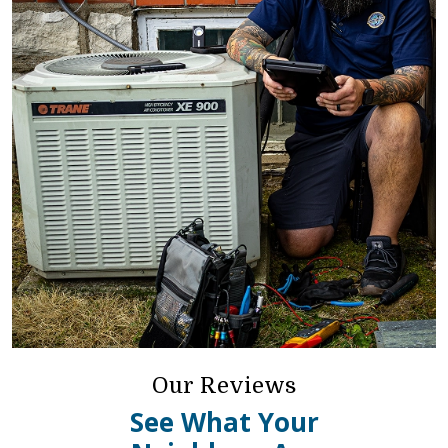
Our Reviews
See What Your