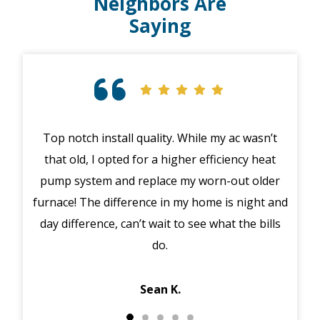
Neighbors Are
Saying
Top notch install quality. While my ac wasn’t
that old, I opted for a higher efficiency heat
eme
pump system and replace my worn-out older
midd
furnace! The difference in my home is night and
syst
day difference, can’t wait to see what the bills
in 
do.
Jack
Sean K.