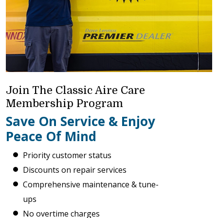
Join The Classic Aire Care
Membership Program
Save On Service & Enjoy
Peace Of Mind
Priority customer status
Discounts on repair services
Comprehensive maintenance & tune-
ups
No overtime charges