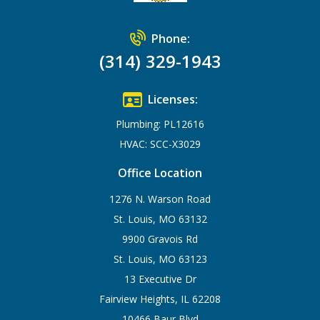
Phone:
(314) 329-1943
Licenses:
Plumbing: PL12616
HVAC: SCC-X3029
Office Location
1276 N. Warson Road
St. Louis, MO 63132
9900 Gravois Rd
St. Louis, MO 63123
13 Executive Dr
Fairview Heights, IL 62208
10466 Baur Blvd