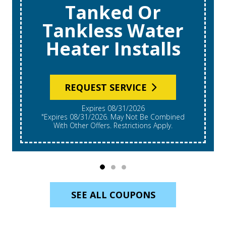
Tanked Or
Tankless Water
Heater Installs
REQUEST SERVICE
Expires 08/31/2026
"Expires 08/31/2026. May Not Be Combined
With Other Offers. Restrictions Apply.
SEE ALL COUPONS