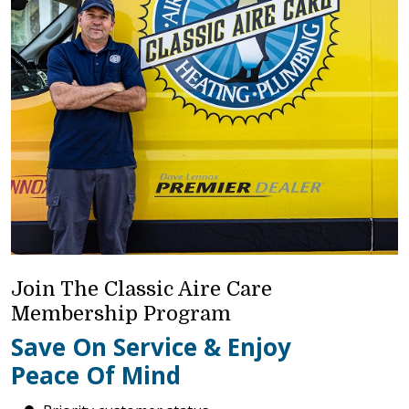
Join The Classic Aire Care
Membership Program
Save On Service & Enjoy
Peace Of Mind