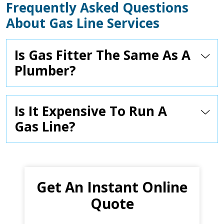
Frequently Asked Questions
About Gas Line Services
Is Gas Fitter The Same As A
Plumber?
Is It Expensive To Run A
Gas Line?
Get An Instant Online
Quote