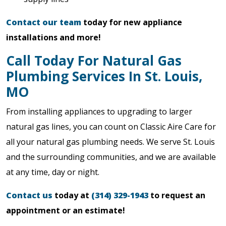
Contact our team
today for new appliance
installations and more!
Call Today For Natural Gas
Plumbing Services In St. Louis,
MO
From installing appliances to upgrading to larger
natural gas lines, you can count on Classic Aire Care for
all your natural gas plumbing needs. We serve St. Louis
and the surrounding communities, and we are available
at any time, day or night.
Contact us
today at
(314) 329-1943
to request an
appointment or an estimate!