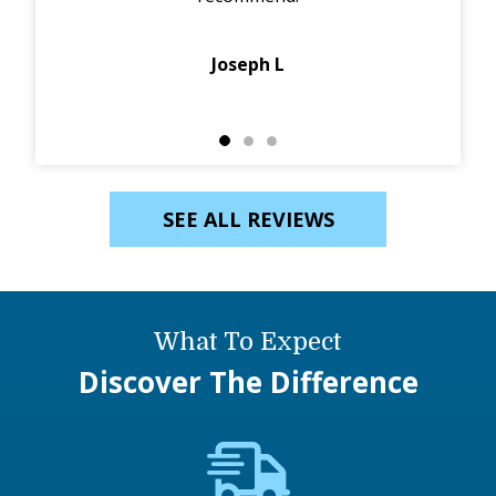
Joseph L
SEE ALL REVIEWS
What To Expect
Discover The Difference