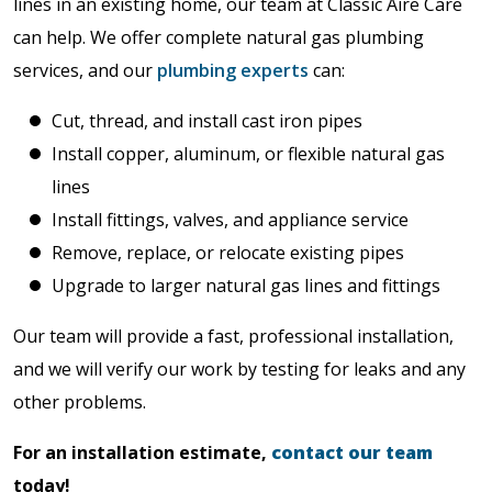
lines in an existing home, our team at Classic Aire Care
can help. We offer complete natural gas plumbing
services, and our
plumbing experts
can:
Cut, thread, and install cast iron pipes
Install copper, aluminum, or flexible natural gas
lines
Install fittings, valves, and appliance service
Remove, replace, or relocate existing pipes
Upgrade to larger natural gas lines and fittings
Our team will provide a fast, professional installation,
and we will verify our work by testing for leaks and any
other problems.
For an installation estimate,
contact our team
today!