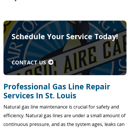
Schedule Your Service Today!
CONTACT US
Professional Gas Line Repair
Services In St. Louis
Natural gas line maintenance is crucial for safety and
efficiency. Natural gas lines are under a small amount of
continuous pressure, and as the system ages, leaks can