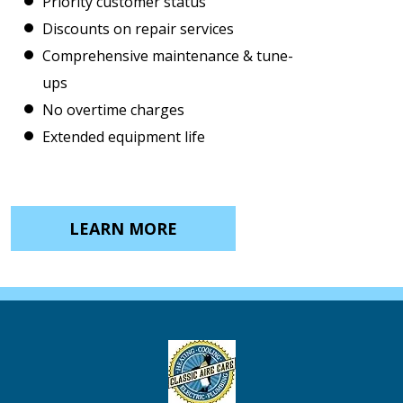
Priority customer status
Discounts on repair services
Comprehensive maintenance & tune-
ups
No overtime charges
Extended equipment life
LEARN MORE