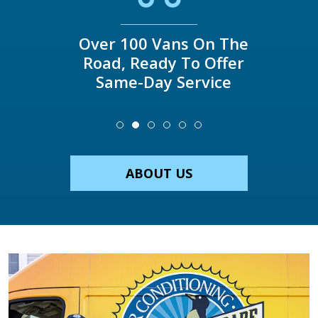
Over 100 Vans On The
Road, Ready To Offer
Same-Day Service
ABOUT US