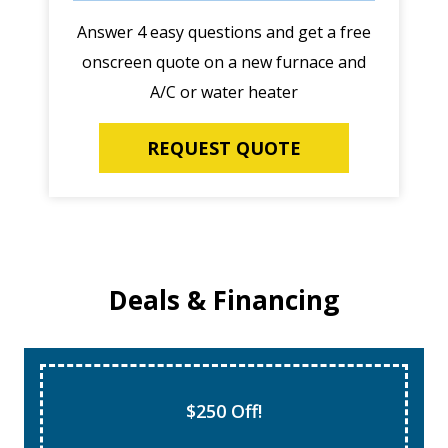
Answer 4 easy questions and get a free
onscreen quote on a new furnace and
A/C or water heater
REQUEST QUOTE
Deals & Financing
$250 Off!