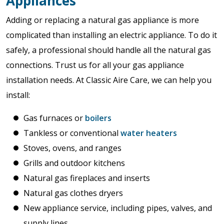
Appliances
Adding or replacing a natural gas appliance is more
complicated than installing an electric appliance. To do it
safely, a professional should handle all the natural gas
connections. Trust us for all your gas appliance
installation needs. At Classic Aire Care, we can help you
install:
Gas furnaces or
boilers
Tankless or conventional
water heaters
Stoves, ovens, and ranges
Grills and outdoor kitchens
Natural gas fireplaces and inserts
Natural gas clothes dryers
New appliance service, including pipes, valves, and
supply lines