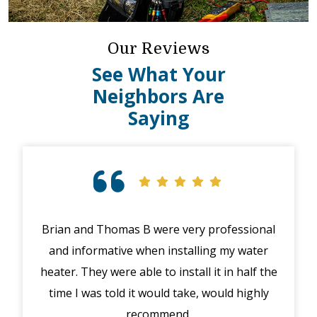
Our Reviews
See What Your
Neighbors Are
Saying
Brian and Thomas B were very professional
Exc
and informative when installing my water
hig
heater. They were able to install it in half the
exp
time I was told it would take, would highly
recommend.
p