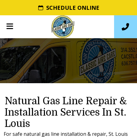
SCHEDULE ONLINE
Natural Gas Line Repair &
Installation Services In St.
Louis
For safe natural gas line installation & repair, St. Louis