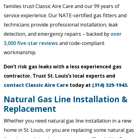
families trust Classic Aire Care and our 99 years of
service experience. Our NATE-certified gas fitters and
technicians provide professional installation, leak
detection, and emergency repairs – backed by
over
3,000 five-star reviews
and code-compliant
workmanship.
Don’t risk gas leaks with a less experienced gas
contractor. Trust St. Louis’s local experts and
contact Classic Aire Care
today at
(314) 329-1943
.
Natural Gas Line Installation &
Replacement
Whether you need natural gas line installation in a new
home in St. Louis, or you are replacing some natural gas