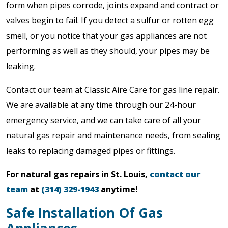
form when pipes corrode, joints expand and contract or
valves begin to fail. If you detect a sulfur or rotten egg
smell, or you notice that your gas appliances are not
performing as well as they should, your pipes may be
leaking.
Contact our team at Classic Aire Care for gas line repair.
We are available at any time through our 24-hour
emergency service, and we can take care of all your
natural gas repair and maintenance needs, from sealing
leaks to replacing damaged pipes or fittings.
For natural gas repairs in St. Louis,
contact our
team
at
(314) 329-1943
anytime!
Safe Installation Of Gas