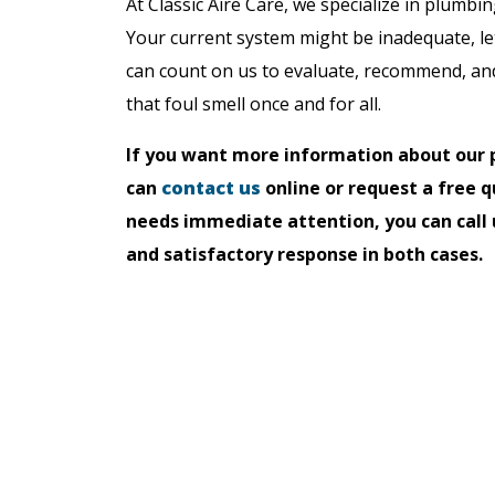
At Classic Aire Care, we specialize in plumbin
Your current system might be inadequate, le
can count on us to evaluate, recommend, and 
that foul smell once and for all.
If you want more information about our p
can
contact us
online or request a free q
needs immediate attention, you can call 
and satisfactory response in both cases.