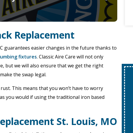
tack Replacement
VC guarantees easier changes in the future thanks to
umbing fixtures
. Classic Aire Care will not only
, but we will also ensure that we get the right
 make the swap legal.
$250 Off!
r rust. This means that you won’t have to worry
Tanked Or
as you would if using the traditional iron based
Tankless Water
Heater Installs
Replacement St. Louis, MO
REQUEST SERVICE