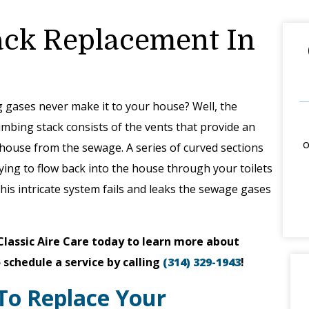
ack Replacement In
 gases never make it to your house? Well, the
umbing stack consists of the vents that provide an
o
house from the sewage. A series of curved sections
trying to flow back into the house through your toilets
 this intricate system fails and leaks the sewage gases
Classic Aire Care today to learn more about
 schedule a service by calling
(314) 329-1943
!
To Replace Your