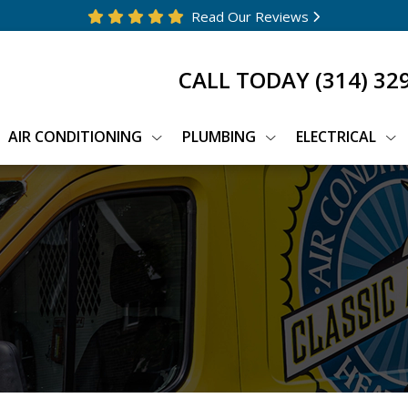
Read Our Reviews
CALL TODAY
(314) 32
AIR CONDITIONING
PLUMBING
ELECTRICAL