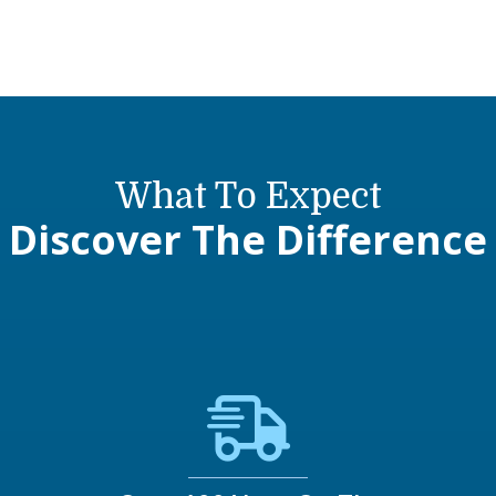
What To Expect
Discover The Difference