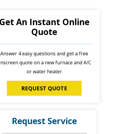
Get An Instant Online
Quote
Answer 4 easy questions and get a free
nscreen quote on a new furnace and A/C
or water heater
REQUEST QUOTE
Request Service