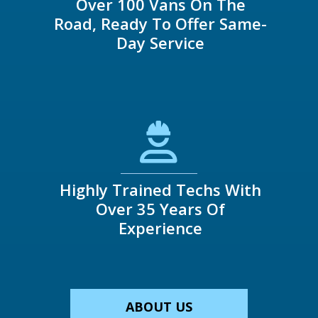
Over 100 Vans On The
Road, Ready To Offer Same-
Day Service
Highly Trained Techs With
Over 35 Years Of
Experience
ABOUT US