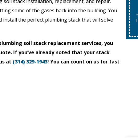
g soil stack installation, replacement, and repair.
tting some of the gases back into the building. You
Expires 08/31/2026
*Expires 08/31/2026
install the perfect plumbing stack that will solve
"Expires 08/31/2026. May Not Be Combined With
D
Other Offers. Restrictions Apply.
lumbing soil stack replacement services, you
uote. If you’ve already noted that your stack
us at
(314) 329-1943
! You can count on us for fast