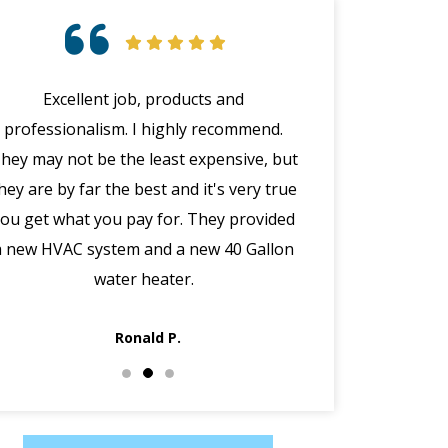
Excellent job, products and
Chris was profe
professionalism. I highly recommend.
personable. 
hey may not be the least expensive, but
questions. He ev
hey are by far the best and it's very true
a water leak tha
you get what you pay for. They provided
HVAC. I highly 
a new HVAC system and a new 40 Gallon
Care
water heater.
Ronald P.