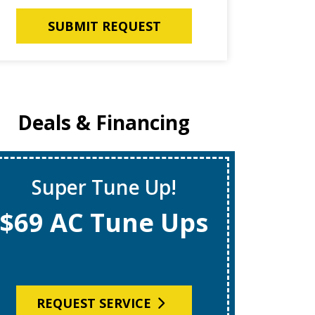
SUBMIT REQUEST
Deals & Financing
Super Tune Up!
Instan
$69 AC Tune Ups
$1,
REQUEST SERVICE
R