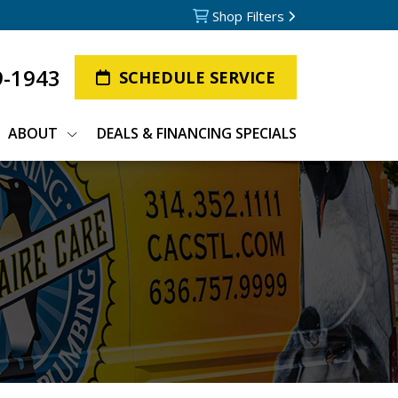
Shop Filters
9-1943
SCHEDULE SERVICE
ABOUT
DEALS & FINANCING SPECIALS