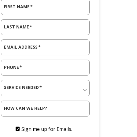
FIRST NAME
*
LAST NAME
*
EMAIL ADDRESS
*
PHONE
*
SERVICE NEEDED
*
HOW CAN WE HELP?
Sign me up for Emails.