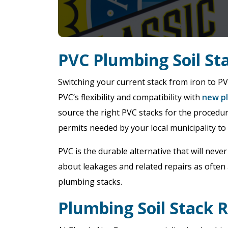
PVC Plumbing Soil S
Switching your current stack from iron to P
PVC’s flexibility and compatibility with
new pl
source the right PVC stacks for the procedure
permits needed by your local municipality to
PVC is the durable alternative that will neve
about leakages and related repairs as often 
plumbing stacks.
Plumbing Soil Stack 