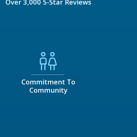
Over 3,000 5-Star Reviews
Commitment To
Community