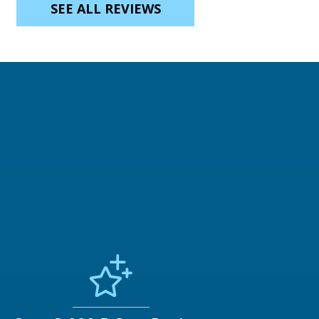
SEE ALL REVIEWS