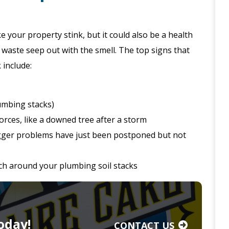
e your property stink, but it could also be a health
 waste seep out with the smell. The top signs that
 include:
lumbing stacks)
orces, like a downed tree after a storm
gger problems have just been postponed but not
nch around your plumbing soil stacks
oday!
CONTACT US