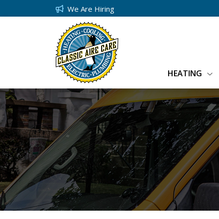
We Are Hiring
HEATING