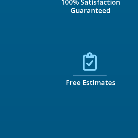
100% Satisfaction
Guaranteed
Free Estimates