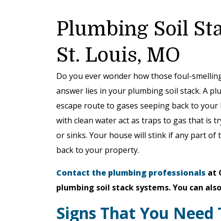
Plumbing Soil St
St. Louis, MO
Do you ever wonder how those foul-smelling
answer lies in your plumbing soil stack. A pl
escape route to gases seeping back to your 
with clean water act as traps to gas that is 
or sinks. Your house will stink if any part of
back to your property.
Contact the plumbing professionals
at 
plumbing soil stack systems. You can also
Signs That You Need 