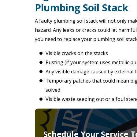
Plumbing Soil Stack
A faulty plumbing soil stack will not only mak
hazard. Any leaks or cracks could let harmful
you need to replace your plumbing soil stack
Visible cracks on the stacks
Rusting (if your system uses metallic p
Any visible damage caused by external f
Temporary patches that could mean bi
solved
Visible waste seeping out or a foul ste
Schedule Your Service T