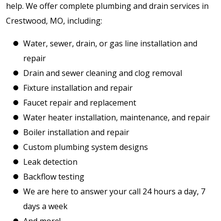
help. We offer complete plumbing and drain services in
Crestwood, MO, including:
Water, sewer, drain, or gas line installation and
repair
Drain and sewer cleaning and clog removal
Fixture installation and repair
Faucet repair and replacement
Water heater installation, maintenance, and repair
Boiler installation and repair
Custom plumbing system designs
Leak detection
Backflow testing
We are here to answer your call 24 hours a day, 7
days a week