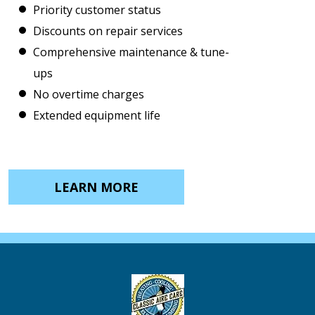
Priority customer status
Discounts on repair services
Comprehensive maintenance & tune-
ups
No overtime charges
Extended equipment life
LEARN MORE