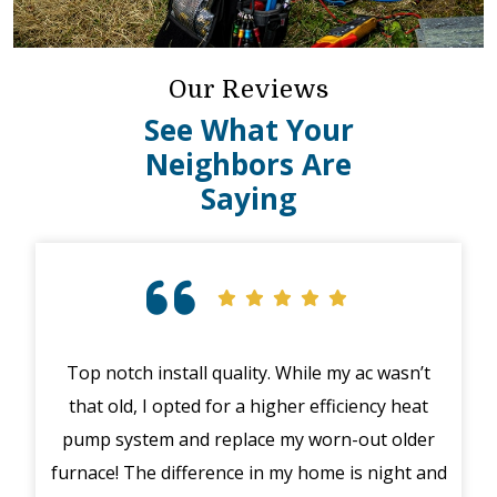
Our Reviews
See What Your
Neighbors Are
Saying
Top notch install quality. While my ac wasn’t
that old, I opted for a higher efficiency heat
eme
pump system and replace my worn-out older
midd
furnace! The difference in my home is night and
syst