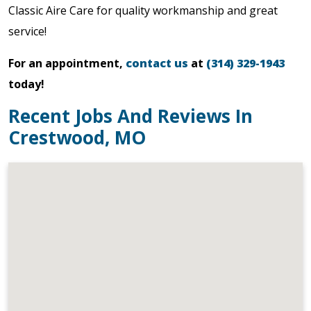
Classic Aire Care for quality workmanship and great
service!
For an appointment,
contact us
at
(314) 329-1943
today!
Recent Jobs And Reviews In
Crestwood, MO