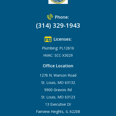
Phone:
(314) 329-1943
Licenses:
Plumbing: PL12616
HVAC: SCC-X3029
Office Location
1276 N. Warson Road
St. Louis, MO 63132
9900 Gravois Rd
St. Louis, MO 63123
13 Executive Dr
Fairview Heights, IL 62208