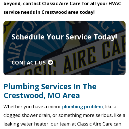
beyond, contact Classic Aire Care for all your HVAC
service needs in Crestwood area today!
Schedule Your Service Today!
CONTACT US
Plumbing Services In The
Crestwood, MO Area
Whether you have a minor
plumbing problem
, like a
clogged shower drain, or something more serious, like a
leaking water heater, our team at Classic Aire Care can