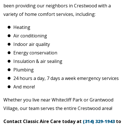
been providing our neighbors in Crestwood with a
variety of home comfort services, including:
Heating
Air conditioning
Indoor air quality
Energy conservation
Insulation & air sealing
Plumbing
24 hours a day, 7 days a week emergency services
And more!
Whether you live near Whitecliff Park or Grantwood
Village, our team serves the entire Crestwood area!
Contact Classic Aire Care today at
(314) 329-1943
to