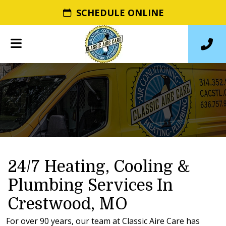
SCHEDULE ONLINE
24/7 Heating, Cooling &
Plumbing Services In
Crestwood, MO
For over 90 years, our team at Classic Aire Care has