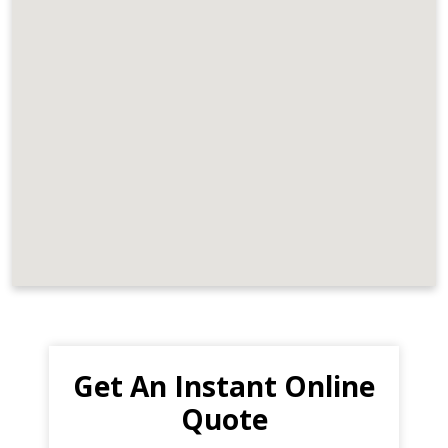
Get An Instant Online
Quote