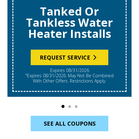
Tanked Or
Tankless Water
Heater Installs
REQUEST SERVICE
Expires 08/31/2026
"Expires 08/31/2026. May Not Be Combined
With Other Offers. Restrictions Apply.
SEE ALL COUPONS