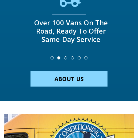
Over 100 Vans On The
Road, Ready To Offer
Same-Day Service
ABOUT US