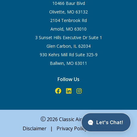
10466 Baur Blvd
Olivette, MO 63132
2104 Tenbrook Rd
Arnold, MO 63010
3 Sunset Hills Executive Dr Suite 1
Glen Carbon, IL 62034
930 Kehrs Mill Rd Suite 325-9
Ballwin, MO 63011
Follow Us
2026 Classic Aire Care
Disclaimer
|
Privacy Policy
|
Sitemap