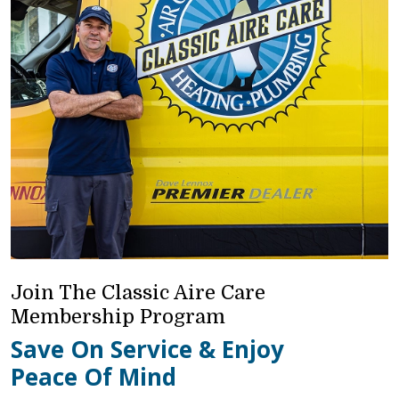
Join The Classic Aire Care
Membership Program
Save On Service & Enjoy
Peace Of Mind