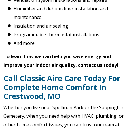
Ventilation system installations and repairs
Humidifier and dehumidifier installation and
maintenance
Insulation and air sealing
Programmable thermostat installations
And more!
To learn how we can help you save energy and
improve your indoor air quality, contact us today!
Call Classic Aire Care Today For
Complete Home Comfort In
Crestwood, MO
Whether you live near Spellman Park or the Sappington
Cemetery, when you need help with HVAC, plumbing, or
other home comfort issues, you can trust our team at