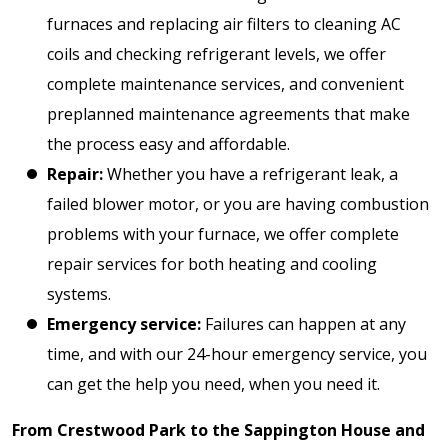
furnaces and replacing air filters to cleaning AC
coils and checking refrigerant levels, we offer
complete maintenance services, and convenient
preplanned maintenance agreements that make
the process easy and affordable.
Repair:
Whether you have a refrigerant leak, a
failed blower motor, or you are having combustion
problems with your furnace, we offer complete
repair services for both heating and cooling
systems.
Emergency service:
Failures can happen at any
time, and with our 24-hour emergency service, you
can get the help you need, when you need it.
From Crestwood Park to the Sappington House and