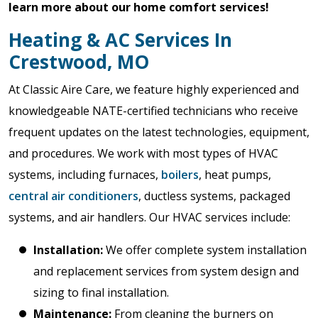
learn more about our home comfort services!
Heating & AC Services In
Crestwood, MO
At Classic Aire Care, we feature highly experienced and
knowledgeable NATE-certified technicians who receive
frequent updates on the latest technologies, equipment,
and procedures. We work with most types of HVAC
systems, including furnaces,
boilers
, heat pumps,
central air conditioners
, ductless systems, packaged
systems, and air handlers. Our HVAC services include:
Installation:
We offer complete system installation
and replacement services from system design and
sizing to final installation.
Maintenance
:
From cleaning the burners on