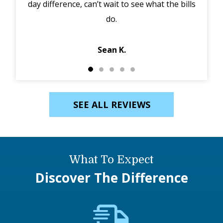
day difference, can’t wait to see what the bills
in 
do.
Jack
Sean K.
SEE ALL REVIEWS
What To Expect
Discover The Difference