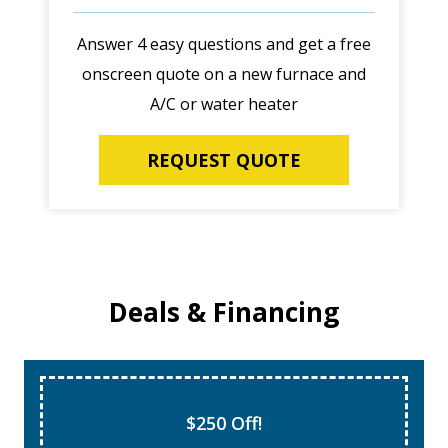
Answer 4 easy questions and get a free
onscreen quote on a new furnace and
A/C or water heater
REQUEST QUOTE
Deals & Financing
$250 Off!