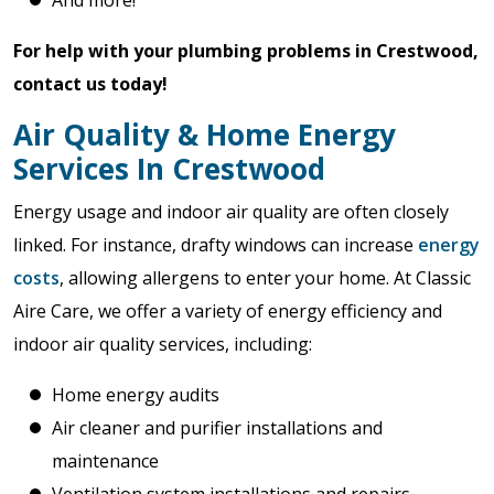
And more!
For help with your plumbing problems in Crestwood,
contact us today!
Air Quality & Home Energy
Services In Crestwood
Energy usage and indoor air quality are often closely
linked. For instance, drafty windows can increase
energy
costs
, allowing allergens to enter your home. At Classic
Aire Care, we offer a variety of energy efficiency and
indoor air quality services, including:
Home energy audits
Air cleaner and purifier installations and
maintenance