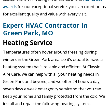
awards
for our exceptional service, you can count on us
for excellent quality and value with every visit.
Expert HVAC Contractor In
Green Park, MO
Heating Service
Temperatures often hover around freezing during
winters in the Green Park area, so it’s crucial to have a
heating system that’s reliable and efficient. At Classic
Aire Care, we can help with all your heating needs in
Green Park and beyond, and we offer 24 hours a day,
seven days a week emergency service so that you can
keep your home and family protected from the cold. We
install and repair the following heating systems: