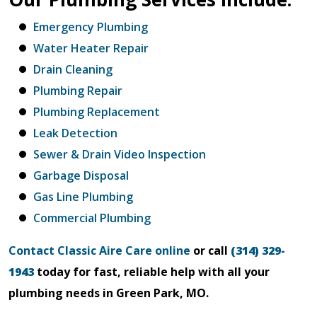
Emergency Plumbing
Water Heater Repair
Drain Cleaning
Plumbing Repair
Plumbing Replacement
Leak Detection
Sewer & Drain Video Inspection
Garbage Disposal
Gas Line Plumbing
Commercial Plumbing
Contact Classic Aire Care online
or call
(314) 329-
1943
today for fast, reliable help with all your
plumbing needs in Green Park, MO.