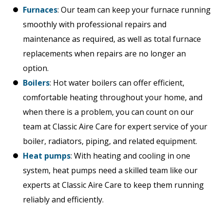
Furnaces
: Our team can keep your furnace running
smoothly with professional repairs and
maintenance as required, as well as total furnace
replacements when repairs are no longer an
option.
Boilers
: Hot water boilers can offer efficient,
comfortable heating throughout your home, and
when there is a problem, you can count on our
team at Classic Aire Care for expert service of your
boiler, radiators, piping, and related equipment.
Heat pumps
: With heating and cooling in one
system, heat pumps need a skilled team like our
experts at Classic Aire Care to keep them running
reliably and efficiently.