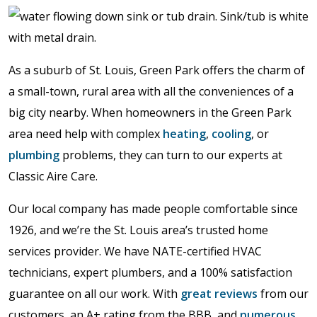
As a suburb of St. Louis, Green Park offers the charm of
a small-town, rural area with all the conveniences of a
big city nearby. When homeowners in the Green Park
area need help with complex
heating
,
cooling
, or
plumbing
problems, they can turn to our experts at
Classic Aire Care.
Our local company has made people comfortable since
1926, and we’re the St. Louis area’s trusted home
services provider. We have NATE-certified HVAC
technicians, expert plumbers, and a 100% satisfaction
guarantee on all our work. With
great reviews
from our
customers, an A+ rating from the BBB, and
numerous