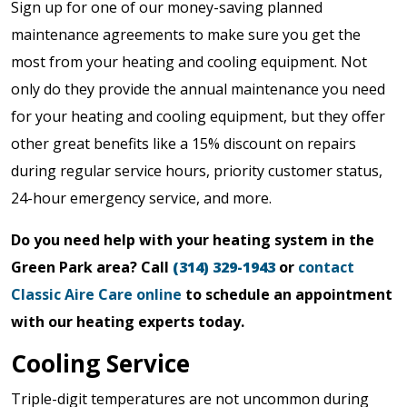
Sign up for one of our money-saving planned
maintenance agreements to make sure you get the
most from your heating and cooling equipment. Not
only do they provide the annual maintenance you need
for your heating and cooling equipment, but they offer
other great benefits like a 15% discount on repairs
during regular service hours, priority customer status,
24-hour emergency service, and more.
Do you need help with your heating system in the
Green Park area? Call
(314) 329-1943
or
contact
Classic Aire Care online
to schedule an appointment
with our heating experts today.
Cooling Service
Triple-digit temperatures are not uncommon during