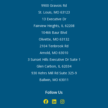
9900 Gravois Rd
St. Louis, MO 63123
13 Executive Dr
Fairview Heights, IL 62208
10466 Baur Blvd
Olivette, MO 63132
2104 Tenbrook Rd
Arnold, MO 63010
3 Sunset Hills Executive Dr Suite 1
Glen Carbon, IL 62034
930 Kehrs Mill Rd Suite 325-9
Ballwin, MO 63011
Follow Us