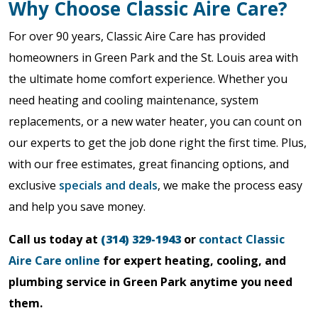
Why Choose Classic Aire Care?
For over 90 years, Classic Aire Care has provided
homeowners in Green Park and the St. Louis area with
the ultimate home comfort experience. Whether you
need heating and cooling maintenance, system
replacements, or a new water heater, you can count on
our experts to get the job done right the first time. Plus,
with our free estimates, great financing options, and
exclusive
specials and deals
, we make the process easy
and help you save money.
Call us today at
(314) 329-1943
or
contact Classic
Aire Care online
for expert heating, cooling, and
plumbing service in Green Park anytime you need
them.