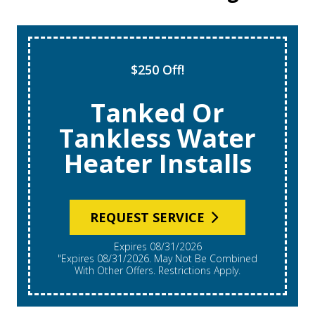
Super Tune Up!
$69 AC Tune
Ups
REQUEST SERVICE
Expires 08/31/2026
*Expires 08/31/2026. Restrictions Apply, Call For
Details. Cannot Be Combined With Other Offers.
Residential Single System Only.