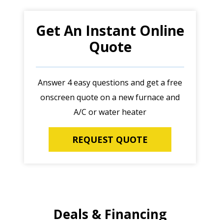
Get An Instant Online
Quote
Answer 4 easy questions and get a free
onscreen quote on a new furnace and
A/C or water heater
REQUEST QUOTE
Deals & Financing