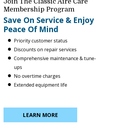
Join The Classic Aire Care
Membership Program
Save On Service & Enjoy
Peace Of Mind
Priority customer status
Discounts on repair services
Comprehensive maintenance & tune-
ups
No overtime charges
Extended equipment life
LEARN MORE