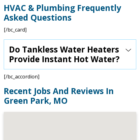
HVAC & Plumbing Frequently
Asked Questions
[/bc_card]
Do Tankless Water Heaters
Provide Instant Hot Water?
[/bc_accordion]
Recent Jobs And Reviews In
Green Park, MO