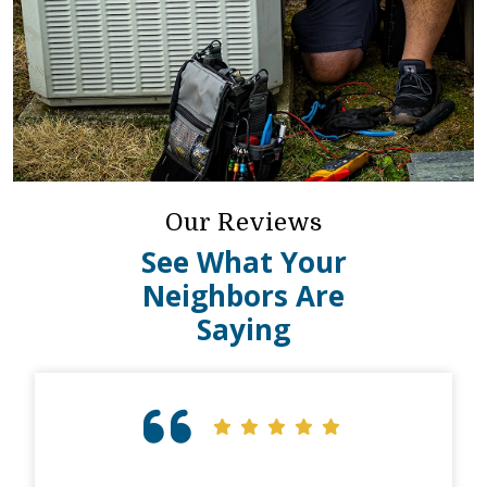
Our Reviews
See What Your
Neighbors Are
Saying