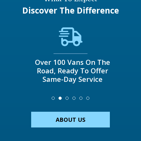
Discover The Difference
Over 100 Vans On The
Road, Ready To Offer
Same-Day Service
ABOUT US