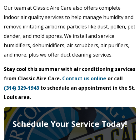
Our team at Classic Aire Care also offers complete
indoor air quality services to help manage humidity and
remove irritating airborne particles like dust, pollen, pet
dander, and mold spores. We install and service
humidifiers, dehumidifiers, air scrubbers, air purifiers,
and more, plus we offer duct cleaning services.
Stay cool this summer with air conditioning services
from Classic Aire Care.
Contact us online
or call
(314) 329-1943
to schedule an appointment in the St.
Louis area.
Schedule Your Service Today!