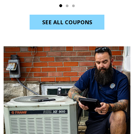
SEE ALL COUPONS