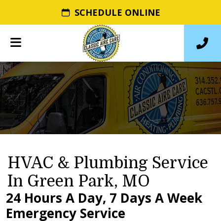
SCHEDULE ONLINE
HVAC & Plumbing Service
In Green Park, MO
24 Hours A Day, 7 Days A Week
Emergency Service