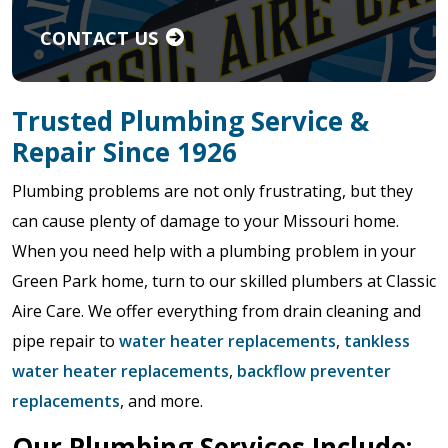
CONTACT US
Trusted Plumbing Service &
Repair Since 1926
Plumbing problems are not only frustrating, but they
can cause plenty of damage to your Missouri home.
When you need help with a plumbing problem in your
Green Park home, turn to our skilled plumbers at Classic
Aire Care. We offer everything from drain cleaning and
pipe repair to
water heater replacements
,
tankless
water heater replacements
,
backflow preventer
replacements
, and more.
Our Plumbing Services Include: