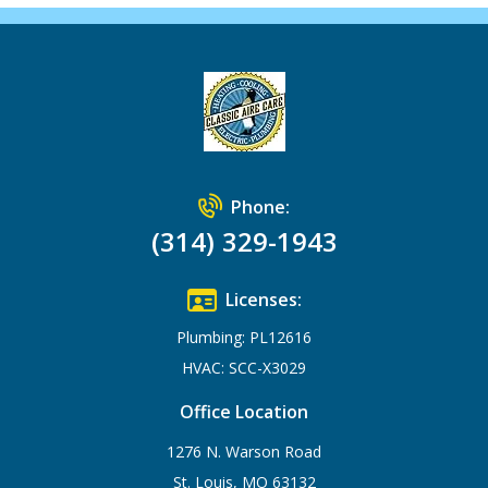
Phone:
(314) 329-1943
Licenses:
Plumbing: PL12616
HVAC: SCC-X3029
Office Location
1276 N. Warson Road
St. Louis, MO 63132