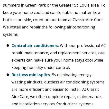
summers in Green Park or the Greater St. Louis area. To
keep your home cool and comfortable no matter how
hot it is outside, count on our team at Classic Aire Care.
We install and repair the following air conditioning
systems:
Central air conditioners
: With our professional AC
repair, maintenance, and replacement services, our
experts can make sure your home stays cool while
keeping humidity under control.
Ductless mini-splits
: By eliminating energy-
wasting air ducts, ductless air conditioning systems
are more efficient and easier to install. At Classic
Aire Care, we offer complete repair, maintenance,
and installation services for ductless systems.