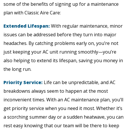
some of the benefits of signing up for a maintenance
plan with Classic Aire Care:
Extended Lifespan:
With regular maintenance, minor
issues can be addressed before they turn into major
headaches. By catching problems early on, you’re not
just keeping your AC unit running smoothly—you’re
also helping to extend its lifespan, saving you money in
the long run.
Priority Service:
Life can be unpredictable, and AC
breakdowns always seem to happen at the most
inconvenient times. With an AC maintenance plan, you’ll
get priority service when you need it most. Whether it’s
a scorching summer day or a sudden heatwave, you can
rest easy knowing that our team will be there to keep