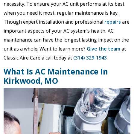
necessity. To ensure your AC unit performs at its best
when you need it most, regular maintenance is key.
Though expert installation and professional
repairs
are
important aspects of your AC system’s health, AC
maintenance can have the longest lasting impact on the
unit as a whole. Want to learn more?
Give the team
at
Classic Aire Care a call today at
(314) 329-1943
.
What Is AC Maintenance In
Kirkwood, MO