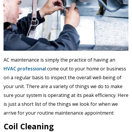
AC maintenance is simply the practice of having an
HVAC professional
come out to your home or business
on a regular basis to inspect the overall well-being of
your unit. There are a variety of things we do to make
sure your system is operating at its peak efficiency. Here
is just a short list of the things we look for when we
arrive for your routine maintenance appointment:
Coil Cleaning