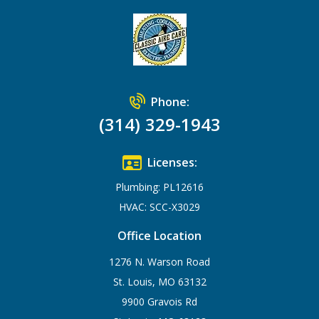
Phone:
(314) 329-1943
Licenses:
Plumbing: PL12616
HVAC: SCC-X3029
Office Location
1276 N. Warson Road
St. Louis, MO 63132
9900 Gravois Rd