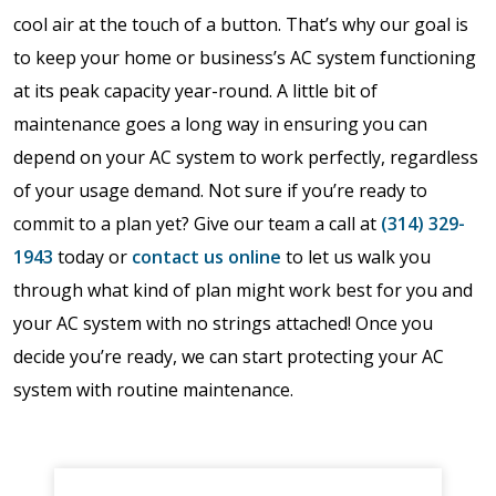
cool air at the touch of a button. That’s why our goal is
to keep your home or business’s AC system functioning
at its peak capacity year-round. A little bit of
maintenance goes a long way in ensuring you can
depend on your AC system to work perfectly, regardless
of your usage demand. Not sure if you’re ready to
commit to a plan yet? Give our team a call at
(314) 329-
1943
today or
contact us online
to let us walk you
through what kind of plan might work best for you and
your AC system with no strings attached! Once you
decide you’re ready, we can start protecting your AC
system with routine maintenance.