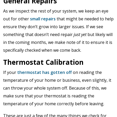
General Repairs
As we inspect the rest of your system, we keep an eye
out for other
small repairs
that might be needed to help
ensure they don’t grow into larger issues. If we see
something that doesn’t need repair
just yet
but likely will
in the coming months, we make note of it to ensure it is
specifically checked when we come back.
Thermostat Calibration
If your
thermostat has gotten off
on reading the
temperature of your home or business, even slightly, it
can throw your whole system off. Because of this, we
make sure that your thermostat is reading the
temperature of your home correctly before leaving.
These are just a few of the many things we check for