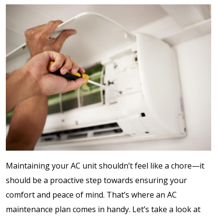
Maintaining your AC unit shouldn’t feel like a chore—it
should be a proactive step towards ensuring your
comfort and peace of mind. That’s where an AC
maintenance plan comes in handy. Let’s take a look at