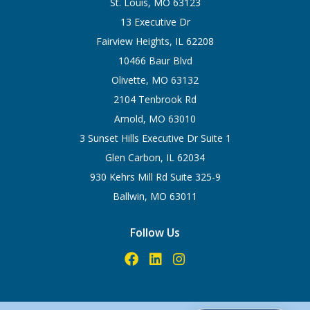
St. Louis, MO 63123
13 Executive Dr
Fairview Heights, IL 62208
10466 Baur Blvd
Olivette, MO 63132
2104 Tenbrook Rd
Arnold, MO 63010
3 Sunset Hills Executive Dr Suite 1
Glen Carbon, IL 62034
930 Kehrs Mill Rd Suite 325-9
Ballwin, MO 63011
Follow Us