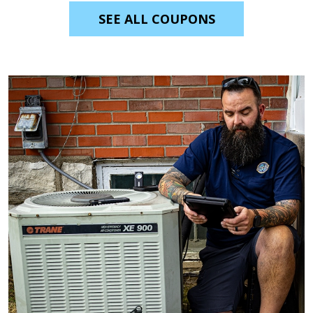
SEE ALL COUPONS