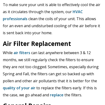
To make sure your unit is able to effectively cool the air
as it circulates through the system, our
HVAC
professionals
clean the coils of your unit. This allows
for an even and undisturbed cooling of the air before it
is sent back into your home.
Air Filter Replacement
While
air filters
can last anywhere between 3 & 12
months, we still regularly check the filters to ensure
they are not too clogged. Sometimes, especially during
Spring and Fall, the filters can get so backed up with
pollen and other air pollutants that it is better for the
quality of your air
to replace the filters early. If this is
the case, we go ahead and
replace
the filters.