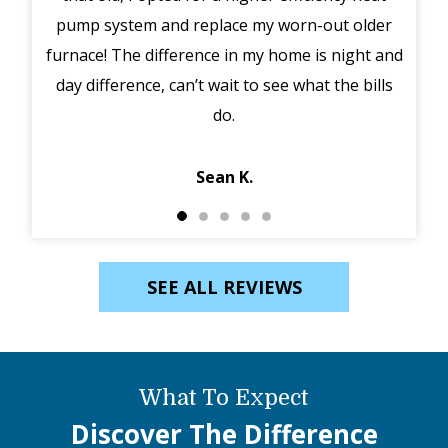
pump system and replace my worn-out older
midd
furnace! The difference in my home is night and
syst
day difference, can’t wait to see what the bills
in 
do.
Jack
Sean K.
SEE ALL REVIEWS
What To Expect
Discover The Difference