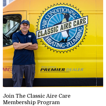
Join The Classic Aire Care
Membership Program