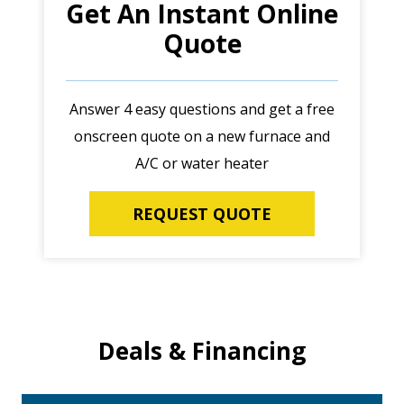
Get An Instant Online
Quote
Answer 4 easy questions and get a free
onscreen quote on a new furnace and
A/C or water heater
REQUEST QUOTE
Deals & Financing