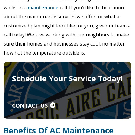
while on a
maintenance
call. If you’d like to hear more
about the maintenance services we offer, or what a
customized plan might look like for you, give our team a
call today! We love working with our neighbors to make
sure their homes and businesses stay cool, no matter
how hot the temperature outside is.
Schedule Your Service Today!
CONTACT US
Benefits Of AC Maintenance