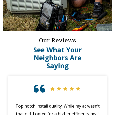
Our Reviews
See What Your
Neighbors Are
Saying
Top notch install quality. While my ac wasn’t
that old, I opted for a higher efficiency heat
eme