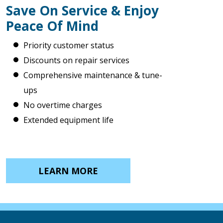
Save On Service & Enjoy
Peace Of Mind
Priority customer status
Discounts on repair services
Comprehensive maintenance & tune-
ups
No overtime charges
Extended equipment life
LEARN MORE