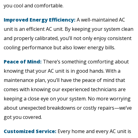
you cool and comfortable.
Improved Energy Efficiency:
A well-maintained AC
unit is an efficient AC unit. By keeping your system clean
and properly calibrated, you’ll not only enjoy consistent
cooling performance but also lower energy bills.
Peace of Mind:
There’s something comforting about
knowing that your AC unit is in good hands. With a
maintenance plan, you’ll have the peace of mind that
comes with knowing our experienced technicians are
keeping a close eye on your system. No more worrying
about unexpected breakdowns or costly repairs—we’ve
got you covered.
Customized Service:
Every home and every AC unit is