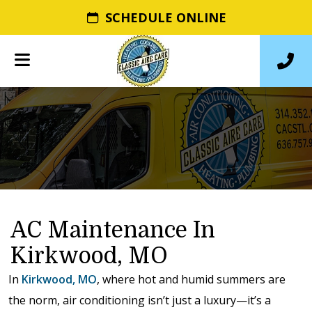
SCHEDULE ONLINE
AC Maintenance In
Kirkwood, MO
In
Kirkwood, MO
, where hot and humid summers are
the norm, air conditioning isn’t just a luxury—it’s a