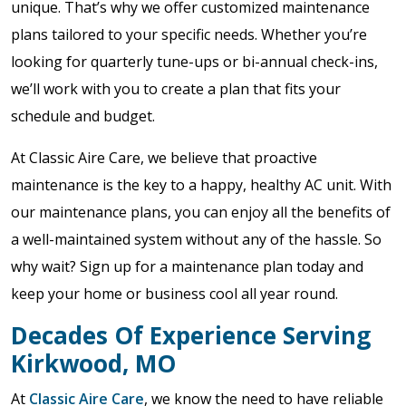
unique. That’s why we offer customized maintenance
plans tailored to your specific needs. Whether you’re
looking for quarterly tune-ups or bi-annual check-ins,
we’ll work with you to create a plan that fits your
schedule and budget.
At Classic Aire Care, we believe that proactive
maintenance is the key to a happy, healthy AC unit. With
our maintenance plans, you can enjoy all the benefits of
a well-maintained system without any of the hassle. So
why wait? Sign up for a maintenance plan today and
keep your home or business cool all year round.
Decades Of Experience Serving
Kirkwood, MO
At
Classic Aire Care
, we know the need to have reliable