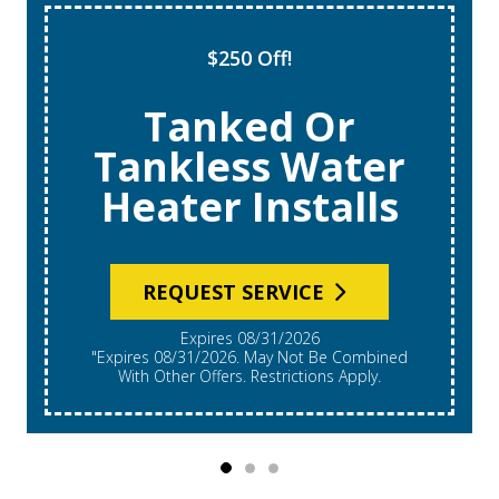
$250 Off!
Tanked Or
Tankless Water
Heater Installs
REQUEST SERVICE
Expires 08/31/2026
"Expires 08/31/2026. May Not Be Combined
With Other Offers. Restrictions Apply.