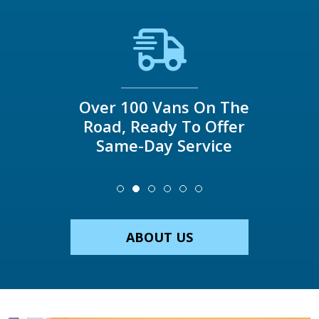
Over 100 Vans On The
Road, Ready To Offer
Same-Day Service
ABOUT US