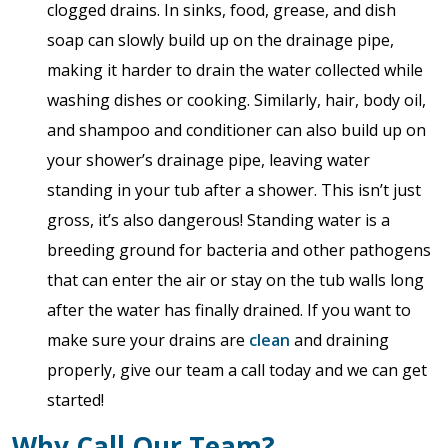
clogged drains. In sinks, food, grease, and dish
soap can slowly build up on the drainage pipe,
making it harder to drain the water collected while
washing dishes or cooking. Similarly, hair, body oil,
and shampoo and conditioner can also build up on
your shower’s drainage pipe, leaving water
standing in your tub after a shower. This isn’t just
gross, it’s also dangerous! Standing water is a
breeding ground for bacteria and other pathogens
that can enter the air or stay on the tub walls long
after the water has finally drained. If you want to
make sure your drains are
clean
and draining
properly, give our team a call today and we can get
started!
Why Call Our Team?