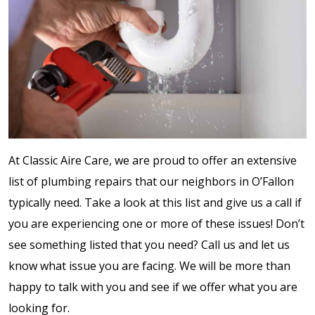
At Classic Aire Care, we are proud to offer an extensive
list of plumbing repairs that our neighbors in O’Fallon
typically need. Take a look at this list and give us a call if
you are experiencing one or more of these issues! Don’t
see something listed that you need? Call us and let us
know what issue you are facing. We will be more than
happy to talk with you and see if we offer what you are
looking for.