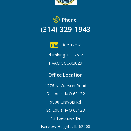
Phone:
(314) 329-1943
Licenses:
Plumbing: PL12616
HVAC: SCC-X3029
Office Location
1276 N. Warson Road
St. Louis, MO 63132
9900 Gravois Rd
St. Louis, MO 63123
13 Executive Dr
Fairview Heights, IL 62208