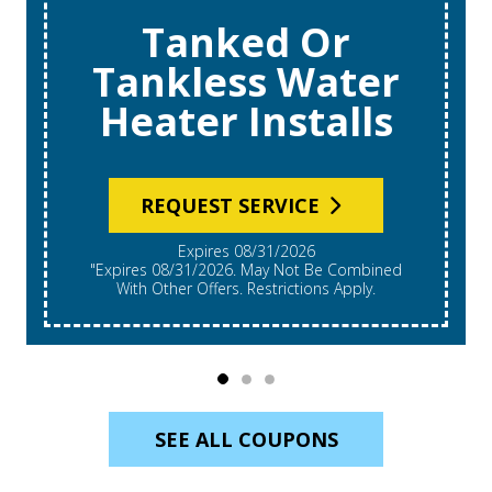
Tanked Or
Tankless Water
Heater Installs
REQUEST SERVICE
Expires 08/31/2026
"Expires 08/31/2026. May Not Be Combined
With Other Offers. Restrictions Apply.
SEE ALL COUPONS