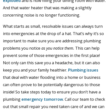
exploded
and is now filling your dining room with water.
And that water heater that was making a slightly
concerning noise is no longer functioning.
What starts as small, resolvable issues can always turn
into emergencies at the drop of a hat. That’s why it’s so
important to make sure you are addressing plumbing
problems you notice
as you notice them.
This can help
prevent some of those emergencies in the first place!
Not only can this save you a headache, but it can also
keep you and your family healthier.
Plumbing issues
that deal with water flooding into a home or business
can often prove to be potentially dangerous to those
inside! So take steps today to ensure you don’t have a
plumbing
emergency tomorrow
. Call our team to check
out that small repair you need taken care of and we can