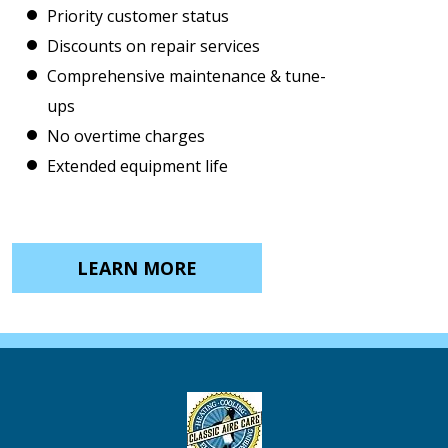
Priority customer status
Discounts on repair services
Comprehensive maintenance & tune-
ups
No overtime charges
Extended equipment life
LEARN MORE