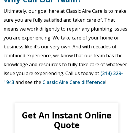
Ultimately, our goal here at Classic Aire Care is to make
sure you are fully satisfied and taken care of. That
means we work diligently to repair any plumbing issues
you are experiencing. We take care of your home or
business like it’s our very own. And with decades of
combined experience, we know that our team has the
knowledge and resources to fully take care of whatever
issue you are experiencing. Call us today at
(314) 329-
1943
and see the
Classic Aire Care difference
!
Get An Instant Online
Quote