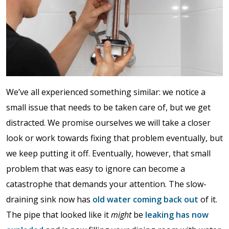
We’ve all experienced something similar: we notice a
small issue that needs to be taken care of, but we get
distracted. We promise ourselves we will take a closer
look or work towards fixing that problem eventually, but
we keep putting it off. Eventually, however, that small
problem that was easy to ignore can become a
catastrophe that demands your attention. The slow-
draining sink now has
old water coming back out
of it.
The pipe that looked like it
might
be
leaking has now