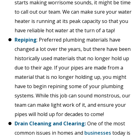
starts making worrisome sounds, it might be time
to call out our team. We can make sure your water
heater is running at its peak capacity so that you
have reliable hot water at the turn of a tap!
Repiping
: Preferred plumbing materials have
changed a lot over the years, but there have been
historically used materials that no longer hold up
due to their age. If your pipes are made from a
material that is no longer holding up, you might
have to begin repining some of your plumbing
systems. While this job can sound monstrous, our
team can make light work of it, and ensure your
pipes will hold up for decades to come!
Drain Cleaning and Clearing:
One of the most
common issues in homes and
businesses
today is