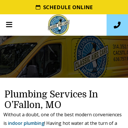
SCHEDULE ONLINE
Plumbing Services In
O’Fallon, MO
Without a doubt, one of the best modern conveniences
is
indoor plumbing
! Having hot water at the turn of a