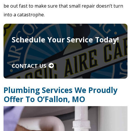
be out fast to make sure that small repair doesn’t turn
into a catastrophe.
Schedule Your Service Today!
CONTACT US
Plumbing Services We Proudly
Offer To O’Fallon, MO