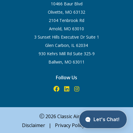
10466 Baur Blvd
Olivette, MO 63132
2104 Tenbrook Rd
Arnold, MO 63010
3 Sunset Hills Executive Dr Suite 1
Glen Carbon, IL 62034
930 Kehrs Mill Rd Suite 325-9
Ballwin, MO 63011
Follow Us
2026 Classic Aire Care
Disclaimer
|
Privacy Policy
|
Sitemap