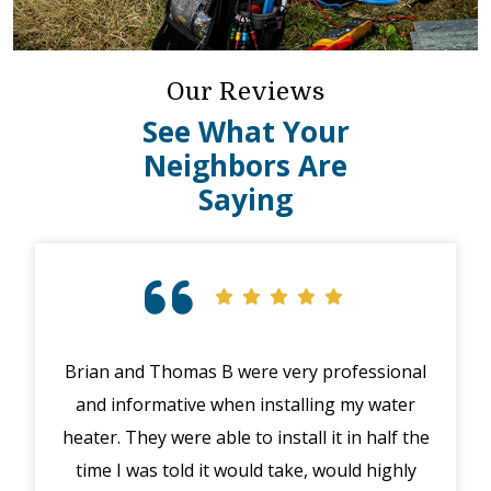
Our Reviews
See What Your
Neighbors Are
Saying
Brian and Thomas B were very professional
Exc
and informative when installing my water
hig
heater. They were able to install it in half the
exp
time I was told it would take, would highly