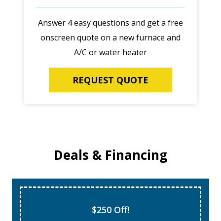
Answer 4 easy questions and get a free
onscreen quote on a new furnace and
A/C or water heater
REQUEST QUOTE
Deals & Financing
$250 Off!