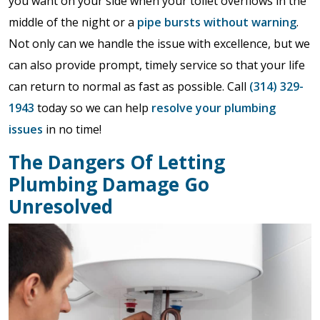
you want on your side when your toilet overflows in the
middle of the night or a
pipe bursts without warning
.
Not only can we handle the issue with excellence, but we
can also provide prompt, timely service so that your life
can return to normal as fast as possible. Call
(314) 329-
1943
today so we can help
resolve your plumbing
issues
in no time!
The Dangers Of Letting
Plumbing Damage Go
Unresolved