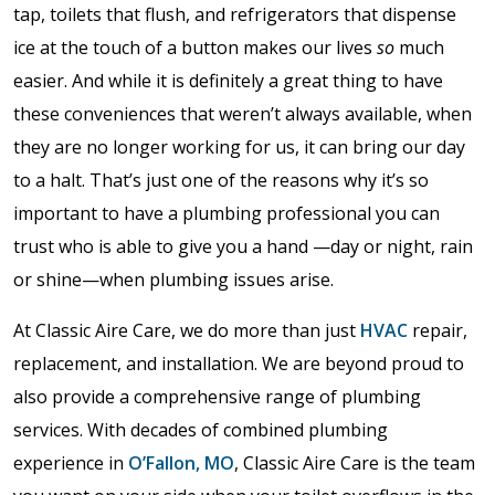
tap, toilets that flush, and refrigerators that dispense
ice at the touch of a button makes our lives
so
much
easier. And while it is definitely a great thing to have
these conveniences that weren’t always available, when
they are no longer working for us, it can bring our day
to a halt. That’s just one of the reasons why it’s so
important to have a plumbing professional you can
trust who is able to give you a hand —day or night, rain
or shine—when plumbing issues arise.
At Classic Aire Care, we do more than just
HVAC
repair,
replacement, and installation. We are beyond proud to
also provide a comprehensive range of plumbing
services. With decades of combined plumbing
experience in
O’Fallon, MO
, Classic Aire Care is the team