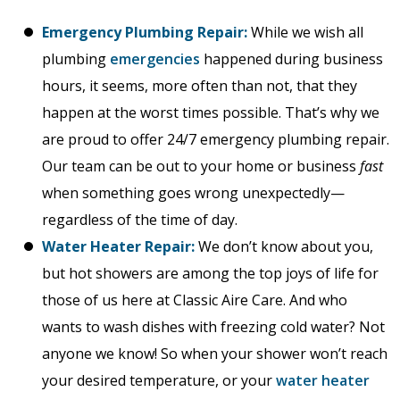
Emergency Plumbing Repair:
While we wish all
plumbing
emergencies
happened during business
hours, it seems, more often than not, that they
happen at the worst times possible. That’s why we
are proud to offer 24/7 emergency plumbing repair.
Our team can be out to your home or business
fast
when something goes wrong unexpectedly—
regardless of the time of day.
Water Heater Repair:
We don’t know about you,
but hot showers are among the top joys of life for
those of us here at Classic Aire Care. And who
wants to wash dishes with freezing cold water? Not
anyone we know! So when your shower won’t reach
your desired temperature, or your
water heater