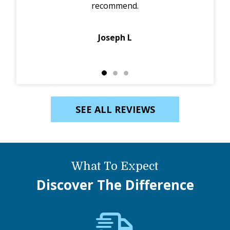
recommend.
p
Joseph L
SEE ALL REVIEWS
What To Expect
Discover The Difference