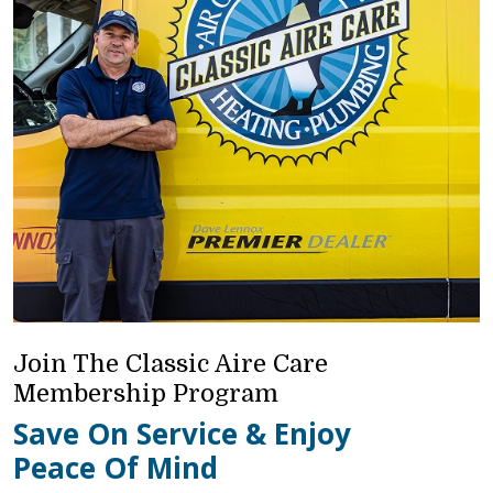
Join The Classic Aire Care
Membership Program
Save On Service & Enjoy
Peace Of Mind