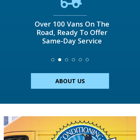
Over 100 Vans On The
Road, Ready To Offer
Same-Day Service
ABOUT US