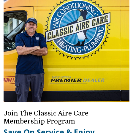
Join The Classic Aire Care
Membership Program
Save On Service & Enjoy