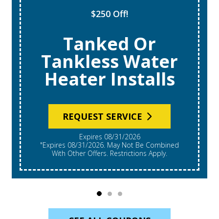
$250 Off!
Tanked Or
Tankless Water
Heater Installs
REQUEST SERVICE
Expires 08/31/2026
"Expires 08/31/2026. May Not Be Combined
With Other Offers. Restrictions Apply.