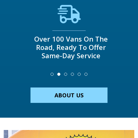
Over 100 Vans On The
Road, Ready To Offer
Same-Day Service
ABOUT US