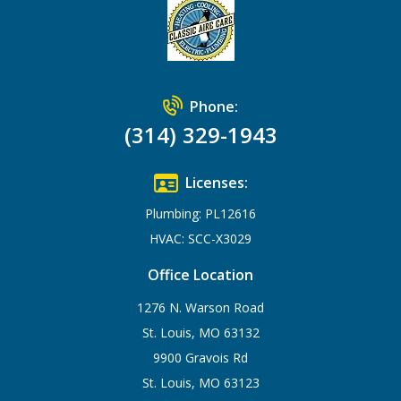
Phone:
(314) 329-1943
Licenses:
Plumbing: PL12616
HVAC: SCC-X3029
Office Location
1276 N. Warson Road
St. Louis, MO 63132
9900 Gravois Rd
St. Louis, MO 63123