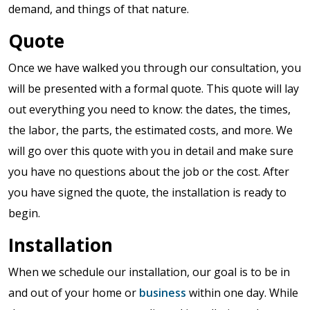
demand, and things of that nature.
Quote
Once we have walked you through our consultation, you
will be presented with a formal quote. This quote will lay
out everything you need to know: the dates, the times,
the labor, the parts, the estimated costs, and more. We
will go over this quote with you in detail and make sure
you have no questions about the job or the cost. After
you have signed the quote, the installation is ready to
begin.
Installation
When we schedule our installation, our goal is to be in
and out of your home or
business
within one day. While