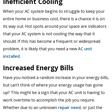
Inefficient Cooling
When your AC system begins to struggle to keep your
entire home or business cool, there is a chance it is on
its way out. Hot spots around your space are indicators
that your AC system is not cooling the way that it
should. If this has become a frequent or widespread
problem, it is likely that you need a new
AC unit
installed
.
Increased Energy Bills
Have you noticed a random increase in your energy bills,
but can’t think of where your energy usage has gone
up? This might be a sign that your AC unit is having to
work overtime to accomplish the job you require.
Whether due to an unknown
repair need
, or just the