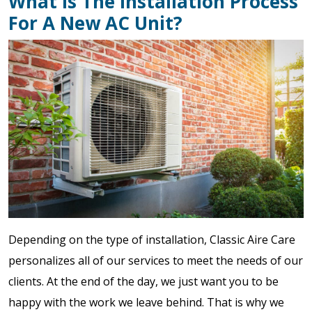
What Is The Installation Process
For A New AC Unit?
Depending on the type of installation, Classic Aire Care
personalizes all of our services to meet the needs of our
clients. At the end of the day, we just want you to be
happy with the work we leave behind. That is why we