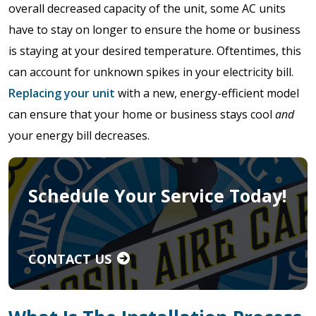
overall decreased capacity of the unit, some AC units
have to stay on longer to ensure the home or business
is staying at your desired temperature. Oftentimes, this
can account for unknown spikes in your electricity bill.
Replacing your unit
with a new, energy-efficient model
can ensure that your home or business stays cool
and
your energy bill decreases.
Schedule Your Service Today!
CONTACT US