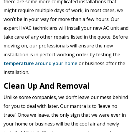
there are some more complicated installations that
might require multiple days of work, in most cases, we
won’t be in your way for more than a few hours. Our
expert HVAC technicians will install your new AC unit and
take care of any other repairs listed in the quote. Before
moving on, our professionals will ensure the new
installation is in perfect working order by testing the
temperature around your home
or business after the
installation.
Clean Up And Removal
Unlike some companies, we don’t leave our mess behind
for you to deal with later. Our mantra is to ‘leave no
trace’. Once we leave, the only sign that we were ever in
your home or business will be the cool air and newly