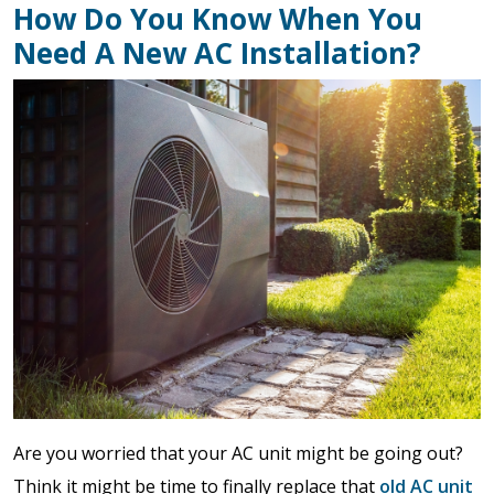
How Do You Know When You
Need A New AC Installation?
Are you worried that your AC unit might be going out?
Think it might be time to finally replace that
old AC unit