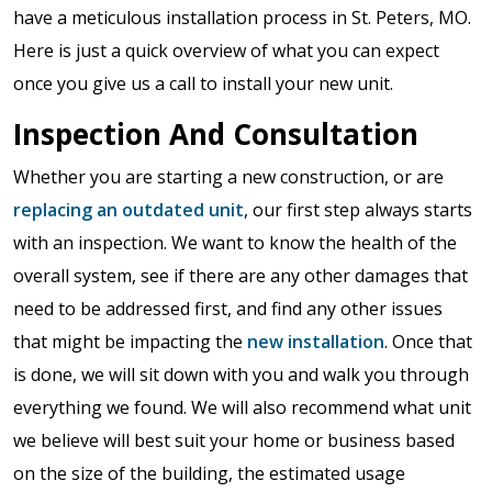
have a meticulous installation process in St. Peters, MO.
Here is just a quick overview of what you can expect
once you give us a call to install your new unit.
Inspection And Consultation
Whether you are starting a new construction, or are
replacing an outdated unit
, our first step always starts
with an inspection. We want to know the health of the
overall system, see if there are any other damages that
need to be addressed first, and find any other issues
that might be impacting the
new installation
. Once that
is done, we will sit down with you and walk you through
everything we found. We will also recommend what unit
we believe will best suit your home or business based
on the size of the building, the estimated usage