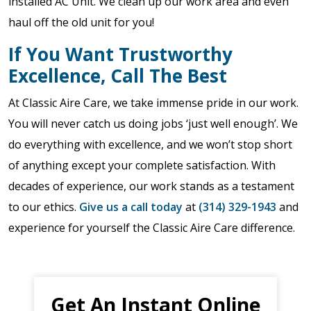
installed AC Unit. We clean up our work area and even
haul off the old unit for you!
If You Want Trustworthy
Excellence, Call The Best
At Classic Aire Care, we take immense pride in our work.
You will never catch us doing jobs ‘just well enough’. We
do everything with excellence, and we won’t stop short
of anything except your complete satisfaction. With
decades of experience, our work stands as a testament
to our ethics.
Give us a call today
at
(314) 329-1943
and
experience for yourself the Classic Aire Care difference.
Get An Instant Online