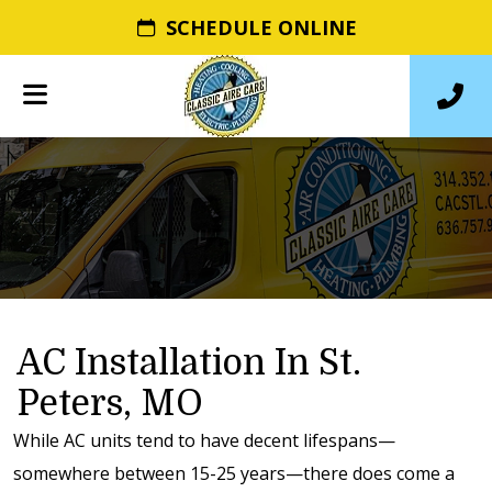
SCHEDULE ONLINE
AC Installation In St.
Peters, MO
While AC units tend to have decent lifespans—
somewhere between 15-25 years—there does come a