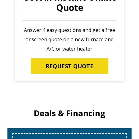
Quote
Answer 4 easy questions and get a free
onscreen quote on a new furnace and
A/C or water heater
REQUEST QUOTE
Deals & Financing