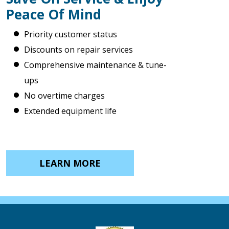
Peace Of Mind
Priority customer status
Discounts on repair services
Comprehensive maintenance & tune-
ups
No overtime charges
Extended equipment life
LEARN MORE