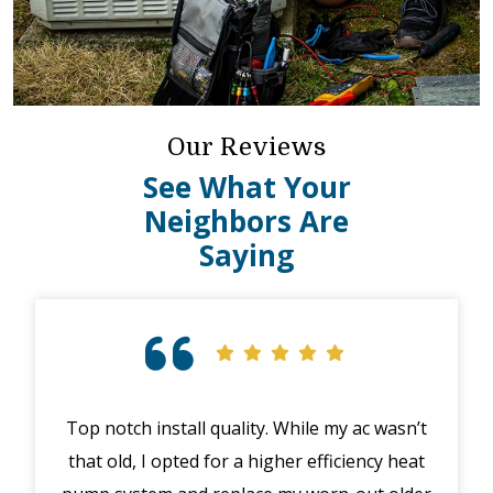
Our Reviews
See What Your
Neighbors Are
Saying
Top notch install quality. While my ac wasn’t
that old, I opted for a higher efficiency heat
eme