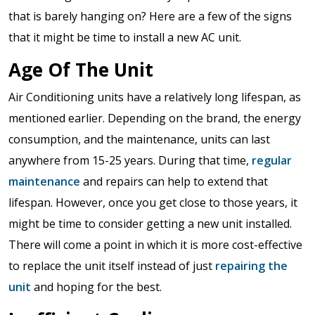
that is barely hanging on? Here are a few of the signs
that it might be time to install a new AC unit.
Age Of The Unit
Air Conditioning units have a relatively long lifespan, as
mentioned earlier. Depending on the brand, the energy
consumption, and the maintenance, units can last
anywhere from 15-25 years. During that time,
regular
maintenance
and repairs can help to extend that
lifespan. However, once you get close to those years, it
might be time to consider getting a new unit installed.
There will come a point in which it is more cost-effective
to replace the unit itself instead of just
repairing the
unit
and hoping for the best.