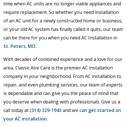
time when AC units are no longer viable appliances and
require replacement. So whether you need installation
of an AC unit for a newly constructed home or business,
or your old AC system has finally called it quits, our team
can be there for you when you need AC Installation in
St. Peters, MO
.
With decades of combined experience and a love for our
area, Classic Aire Care is the premier AC installation
company in your neighborhood. From AC installation to
repair, and even plumbing services, our team of experts
is dependable and can give you the peace of mind that
you deserve when dealing with professionals. Give us a
call today at
(314) 329-1943
and
we can get started on
your AC installation
.