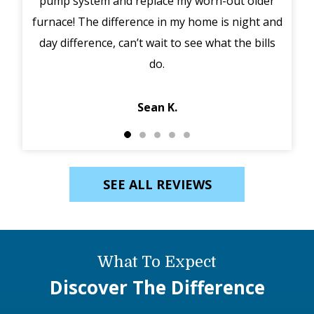
pump system and replace my worn-out older
midd
furnace! The difference in my home is night and
syst
day difference, can’t wait to see what the bills
in 
do.
Jack
Sean K.
SEE ALL REVIEWS
What To Expect
Discover The Difference