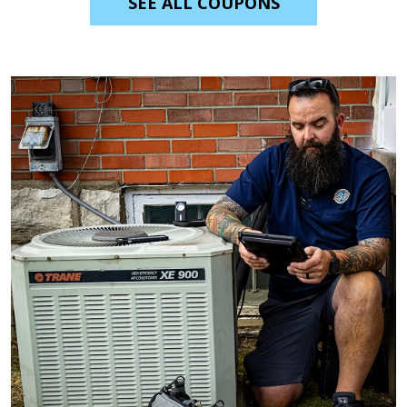
SEE ALL COUPONS