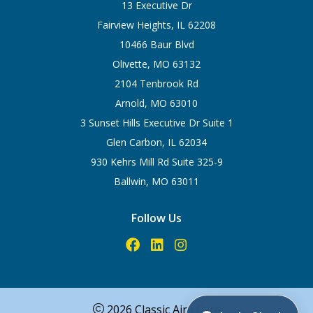
13 Executive Dr
Fairview Heights, IL 62208
10466 Baur Blvd
Olivette, MO 63132
2104 Tenbrook Rd
Arnold, MO 63010
3 Sunset Hills Executive Dr Suite 1
Glen Carbon, IL 62034
930 Kehrs Mill Rd Suite 325-9
Ballwin, MO 63011
Follow Us
2026 Classic Aire Care