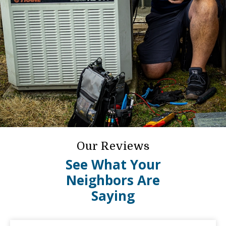
Our Reviews
See What Your
Neighbors Are
Saying