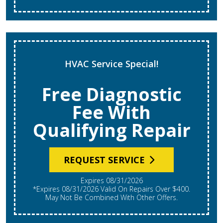
HVAC Service Special!
Free Diagnostic
Fee With
Qualifying Repair
REQUEST SERVICE
Expires 08/31/2026
*Expires 08/31/2026 Valid On Repairs Over $400.
May Not Be Combined With Other Offers.