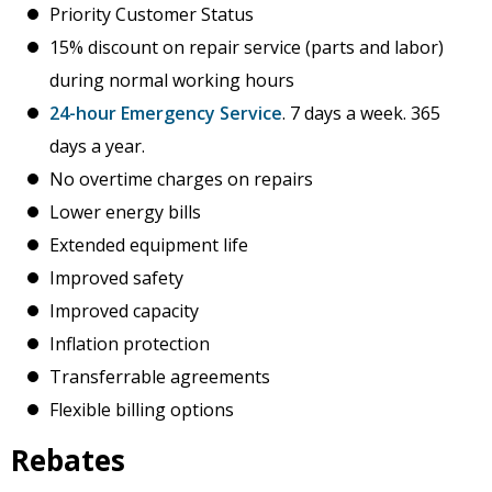
Priority Customer Status
15% discount on repair service (parts and labor)
during normal working hours
24-hour Emergency Service
. 7 days a week. 365
days a year.
No overtime charges on repairs
Lower energy bills
Extended equipment life
Improved safety
Improved capacity
Inflation protection
Transferrable agreements
Flexible billing options
Rebates