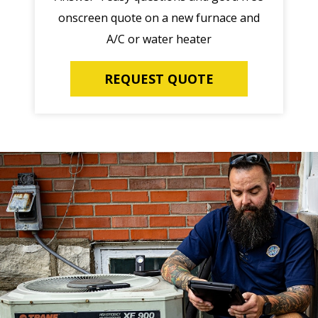
onscreen quote on a new furnace and
A/C or water heater
REQUEST QUOTE