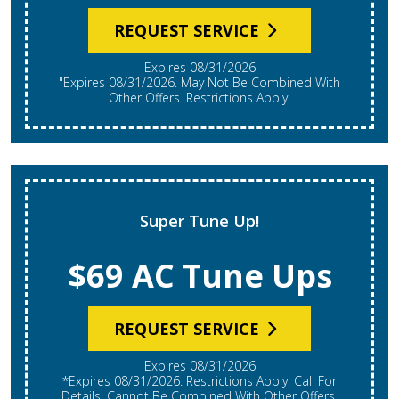
REQUEST SERVICE
Expires 08/31/2026
"Expires 08/31/2026. May Not Be Combined With
Other Offers. Restrictions Apply.
Super Tune Up!
$69 AC Tune Ups
REQUEST SERVICE
Expires 08/31/2026
*Expires 08/31/2026. Restrictions Apply, Call For
Details. Cannot Be Combined With Other Offers.