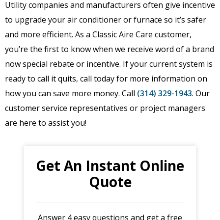
Utility companies and manufacturers often give incentive
to upgrade your air conditioner or furnace so it’s safer
and more efficient. As a Classic Aire Care customer,
you’re the first to know when we receive word of a brand
now special rebate or incentive. If your current system is
ready to call it quits, call today for more information on
how you can save more money. Call
(314) 329-1943
. Our
customer service representatives or project managers
are here to assist you!
Get An Instant Online
Quote
Answer 4 easy questions and get a free