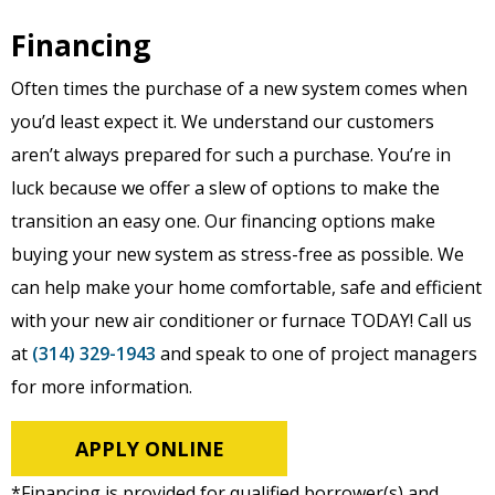
Financing
Often times the purchase of a new system comes when
you’d least expect it. We understand our customers
aren’t always prepared for such a purchase. You’re in
luck because we offer a slew of options to make the
transition an easy one. Our financing options make
buying your new system as stress-free as possible. We
can help make your home comfortable, safe and efficient
with your new air conditioner or furnace TODAY! Call us
at
(314) 329-1943
and speak to one of project managers
for more information.
APPLY ONLINE
*Financing is provided for qualified borrower(s) and