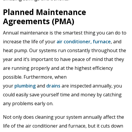
Planned Maintenance
Agreements (PMA)
Annual maintenance is the smartest thing you can do to
increase the life of your
air conditioner,
furnace
, and
heat pump. Our systems run constantly throughout the
year and it’s important to have peace of mind that they
are running properly and at the highest efficiency
possible. Furthermore, when
your
plumbing
and
drains
are inspected annually, you
could easily save yourself time and money by catching
any problems early on.
Not only does cleaning your system annually affect the
life of the air conditioner and furnace, but it cuts down