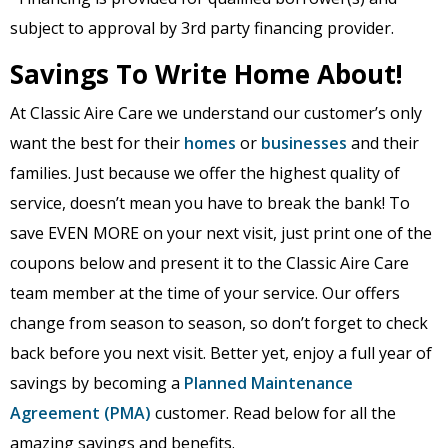
subject to approval by 3rd party financing provider.
Savings To Write Home About!
At Classic Aire Care we understand our customer’s only
want the best for their
homes
or
businesses
and their
families. Just because we offer the highest quality of
service, doesn’t mean you have to break the bank! To
save EVEN MORE on your next visit, just print one of the
coupons below and present it to the Classic Aire Care
team member at the time of your service. Our offers
change from season to season, so don’t forget to check
back before you next visit. Better yet, enjoy a full year of
savings by becoming a
Planned Maintenance
Agreement (PMA)
customer. Read below for all the
amazing savings and benefits.