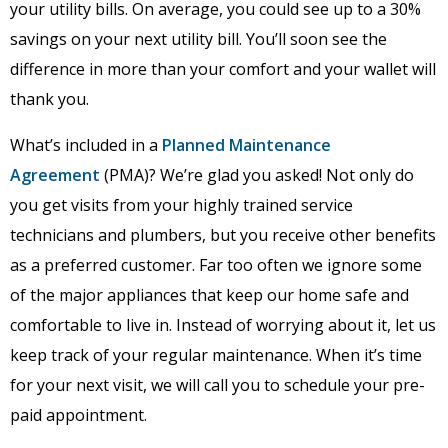
your utility bills. On average, you could see up to a 30%
savings on your next utility bill. You’ll soon see the
difference in more than your comfort and your wallet will
thank you.
What’s included in a
Planned Maintenance
Agreement
(PMA)? We’re glad you asked! Not only do
you get visits from your highly trained service
technicians and plumbers, but you receive other benefits
as a preferred customer. Far too often we ignore some
of the major appliances that keep our home safe and
comfortable to live in. Instead of worrying about it, let us
keep track of your regular maintenance. When it’s time
for your next visit, we will call you to schedule your pre-
paid appointment.