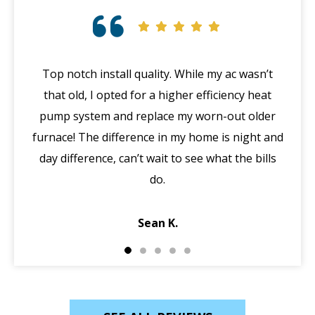
Top notch install quality. While my ac wasn’t
that old, I opted for a higher efficiency heat
eme
pump system and replace my worn-out older
midd
furnace! The difference in my home is night and
syst
day difference, can’t wait to see what the bills
in 
do.
Jack
Sean K.