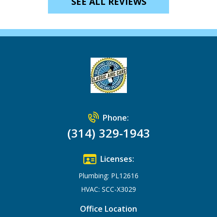
SEE ALL REVIEWS
Phone:
(314) 329-1943
Licenses:
Plumbing: PL12616
HVAC: SCC-X3029
Office Location