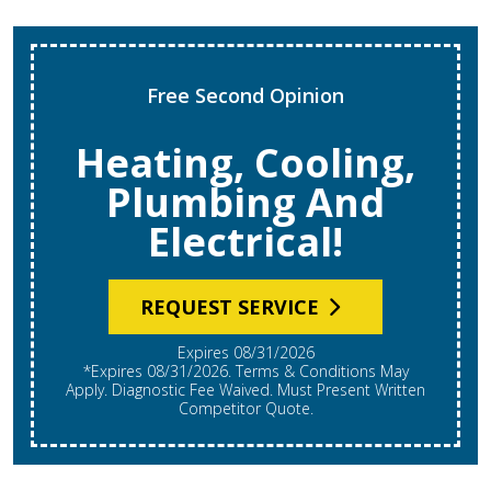
Free Second Opinion
Heating, Cooling,
Plumbing And
Electrical!
REQUEST SERVICE
Expires 08/31/2026
*Expires 08/31/2026. Terms & Conditions May
Apply. Diagnostic Fee Waived. Must Present Written
Competitor Quote.