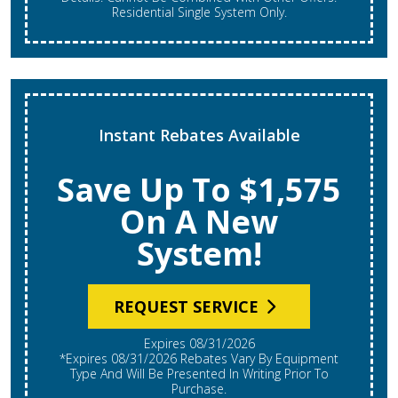
Residential Single System Only.
Instant Rebates Available
Save Up To $1,575
On A New
System!
REQUEST SERVICE
Expires 08/31/2026
*Expires 08/31/2026 Rebates Vary By Equipment
Type And Will Be Presented In Writing Prior To
Purchase.