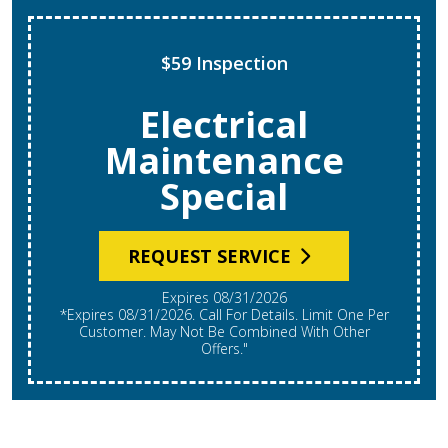
$59 Inspection
Electrical
Maintenance
Special
REQUEST SERVICE
Expires 08/31/2026
*Expires 08/31/2026. Call For Details. Limit One Per
Customer. May Not Be Combined With Other
Offers."