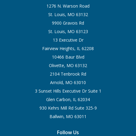
1276 N. Warson Road
St. Louis, MO 63132
9900 Gravois Rd
St. Louis, MO 63123
13 Executive Dr
Fairview Heights, IL 62208
10466 Baur Blvd
Olivette, MO 63132
2104 Tenbrook Rd
Arnold, MO 63010
3 Sunset Hills Executive Dr Suite 1
Glen Carbon, IL 62034
930 Kehrs Mill Rd Suite 325-9
Ballwin, MO 63011
Follow Us