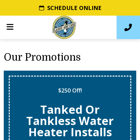
SCHEDULE ONLINE
Our Promotions
$250 Off!
Tanked Or
Tankless Water
Heater Installs