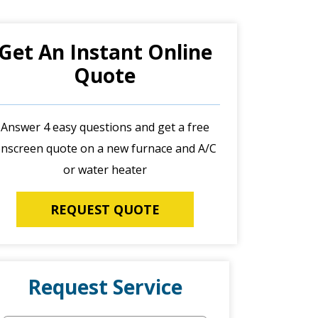
Get An Instant Online
Quote
Answer 4 easy questions and get a free
nscreen quote on a new furnace and A/C
or water heater
REQUEST QUOTE
Request Service