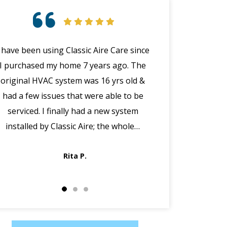
I have been using Classic Aire Care since
Had Paul instal
I purchased my home 7 years ago. The
furnace today a
original HVAC system was 16 yrs old &
job. The piping a
had a few issues that were able to be
really professiona
serviced. I finally had a new system
a Friday evening
installed by Classic Aire; the whole…
up but never on
very
Rita P.