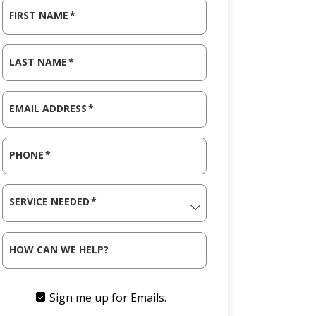
FIRST NAME
*
LAST NAME
*
EMAIL ADDRESS
*
PHONE
*
SERVICE NEEDED
*
HOW CAN WE HELP?
Sign me up for Emails.