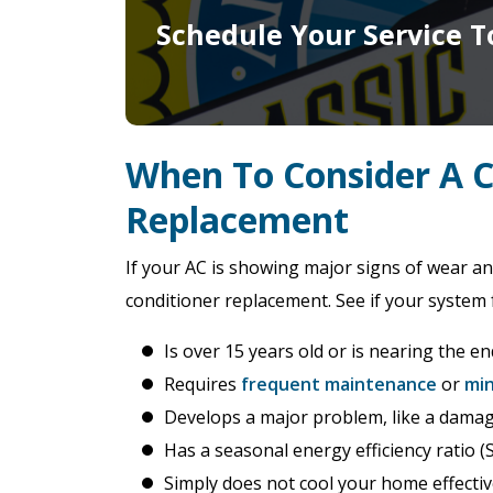
Schedule Your Service T
When To Consider A 
Replacement
If your AC is showing major signs of wear an
conditioner replacement. See if your system 
Is over 15 years old or is nearing the end
Requires
frequent maintenance
or
min
Develops a major problem, like a dama
Has a seasonal energy efficiency ratio (
Simply does not cool your home effectiv