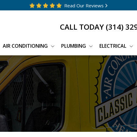
Read Our Reviews
CALL TODAY
(314) 32
AIR CONDITIONING
PLUMBING
ELECTRICAL