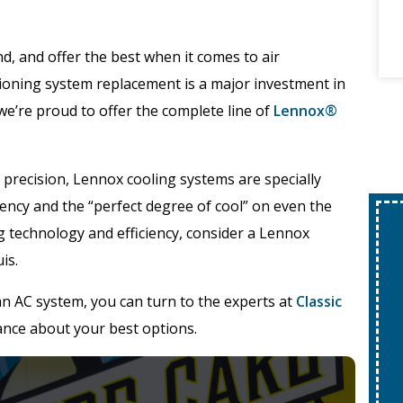
d, and offer the best when it comes to air
ioning system replacement is a major investment in
we’re proud to offer the complete line of
Lennox®
 precision, Lennox cooling systems are specially
iency and the “perfect degree of cool” on even the
ing technology and efficiency, consider a Lennox
is.
an AC system, you can turn to the experts at
Classic
ance about your best options.