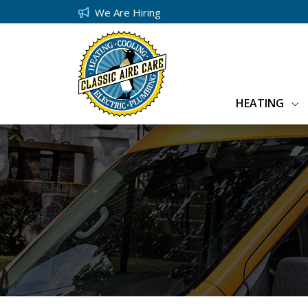
We Are Hiring
HEATING