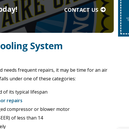
oday!
CONTACT US
"Expires 08/31/2026. May Not Be Co
Cooling System
d needs frequent repairs, it may be time for an air
falls under one of these categories:
 of its typical lifespan
or repairs
ged compressor or blower motor
SEER) of less than 14
ely