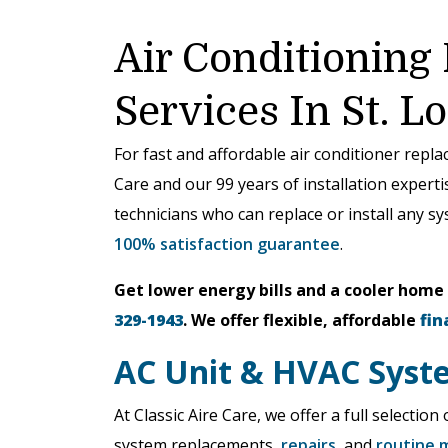
Air Conditioning
Services In St. L
For fast and affordable air conditioner repl
Care and our 99 years of installation expert
technicians who can replace or install any s
100% satisfaction guarantee
.
Get lower energy bills and a cooler home
329-1943
. We offer flexible, affordable
fin
AC Unit & HVAC Syst
At Classic Aire Care, we offer a full selectio
system replacements,
repairs
, and
routine 