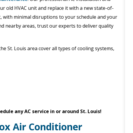
 old HVAC unit and replace it with a new state-of-
it, with minimal disruptions to your schedule and your
d nearby areas, trust our experts to deliver quality
the St. Louis area cover all types of cooling systems,
edule any AC service in or around St. Louis!
ox Air Conditioner