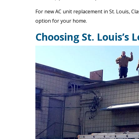
For new AC unit replacement in St. Louis, Cla
option for your home.
Choosing St. Louis’s 