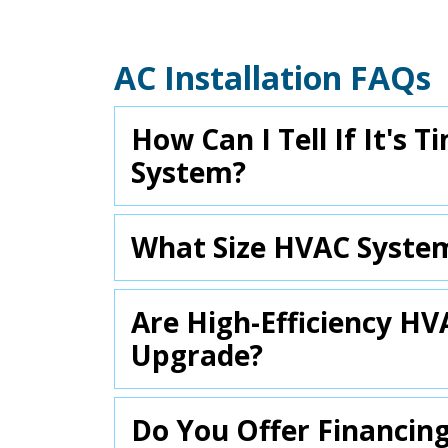
AC Installation FAQs
How Can I Tell If It's
System?
What Size HVAC Syste
Are High-Efficiency H
Upgrade?
Do You Offer Financin