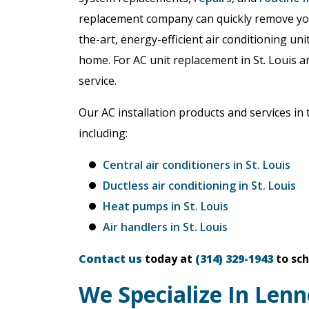
replacement company can quickly remove your
the-art, energy-efficient air conditioning un
home. For AC unit replacement in St. Louis an
service.
Our AC installation products and services in 
including:
Central air conditioners in St. Louis
Ductless air conditioning in St. Louis
Heat pumps in St. Louis
Air handlers in St. Louis
Contact us
today at
(314) 329-1943
to sch
We Specialize In Lenn