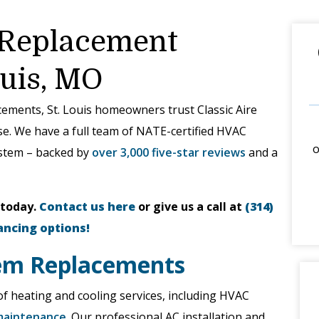
 Replacement
ouis, MO
acements, St. Louis homeowners trust Classic Aire
ise. We have a full team of NATE-certified HVAC
o
ystem – backed by
over 3,000 five-star reviews
and a
 today.
Contact us here
or give us a call at
(314)
ancing options!
em Replacements
n of heating and cooling services, including HVAC
maintenance
. Our professional AC installation and