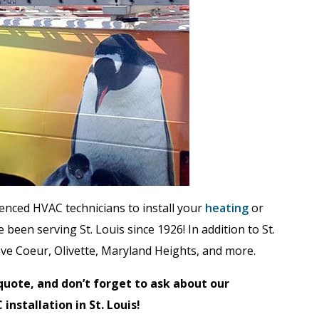
ienced HVAC technicians to install your
heating
or
 been serving St. Louis since 1926! In addition to St.
eve Coeur, Olivette, Maryland Heights, and more.
quote, and don’t forget to ask about our
installation in St. Louis!