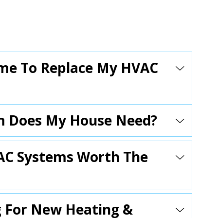
 Time To Replace My HVAC
m Does My House Need?
VAC Systems Worth The
g For New Heating &