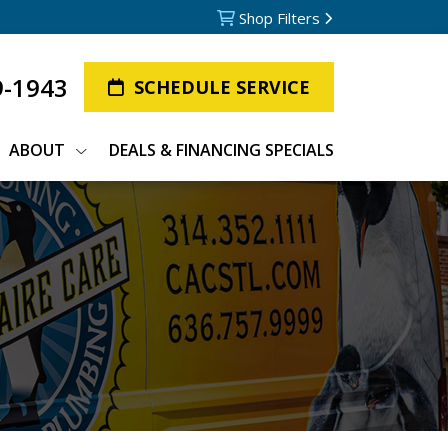
Shop Filters
9-1943
SCHEDULE SERVICE
ABOUT
DEALS & FINANCING SPECIALS