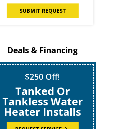
SUBMIT REQUEST
Deals & Financing
$250 Off!
S
Tanked Or
$69
Tankless Water
Heater Installs
R
REQUEST SERVICE