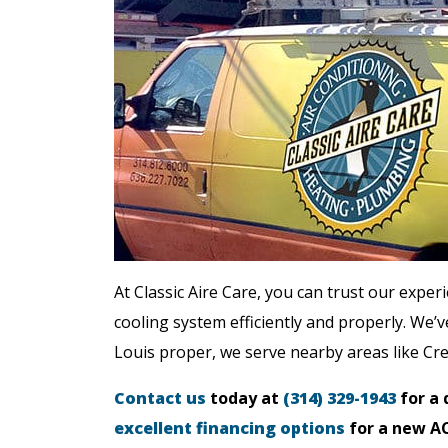
At Classic Aire Care, you can trust our exper
cooling system efficiently and properly. We’ve
Louis proper, we serve nearby areas like Cr
Contact us
today at
(314) 329-1943
for a 
excellent financing options
for a new AC 