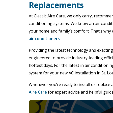
Replacements
At Classic Aire Care, we only carry, recommen
conditioning systems. We know an air condit
your home and family’s comfort. That’s why 
air conditioners
.
Providing the latest technology and exacting
engineered to provide industry-leading effic
hottest days. For the latest in air condition
system for your new AC installation in St. Lou
Whenever you’re ready to install or replace 
Aire Care
for expert advice and helpful guid