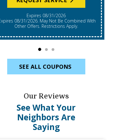
Expires 08/31/2026
*Expires 08/31/2026. Restrictions Apply, Call For
mbined With
Details. C
Other Offers. Restrictions Apply.
Re
SEE ALL COUPONS
Our Reviews
See What Your
Neighbors Are
Saying