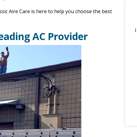
ssic Aire Care is here to help you choose the best
Leading AC Provider