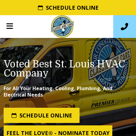
SCHEDULE ONLINE
Voted Best St. Louis HVAC
Company
For All Your Heating, Cooling, Plumbing, And
Electrical Needs
SCHEDULE ONLINE
FEEL THE LOVE® - NOMINATE TODAY