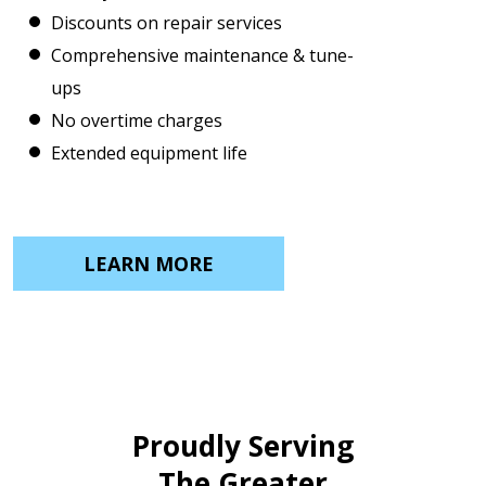
Discounts on repair services
Comprehensive maintenance & tune-
ups
No overtime charges
Extended equipment life
LEARN MORE
Proudly Serving
The Greater