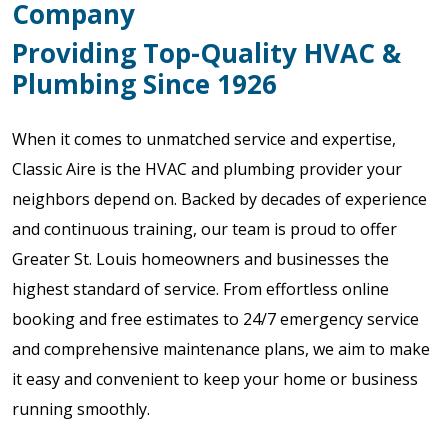
Company
Providing Top-Quality HVAC &
Plumbing Since 1926
When it comes to unmatched service and expertise,
Classic Aire is the HVAC and plumbing provider your
neighbors depend on. Backed by decades of experience
and continuous training, our team is proud to offer
Greater St. Louis homeowners and businesses the
highest standard of service. From effortless online
booking and free estimates to 24/7 emergency service
and comprehensive maintenance plans, we aim to make
it easy and convenient to keep your home or business
running smoothly.