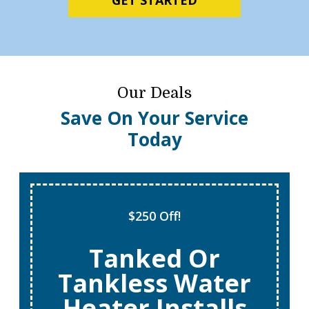
Our Deals
Save On Your Service
Today
$250 Off!
Tanked Or
Tankless Water
Heater Installs