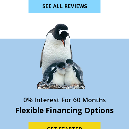
SEE ALL REVIEWS
0% Interest For 60 Months
Flexible Financing Options
GET STARTED