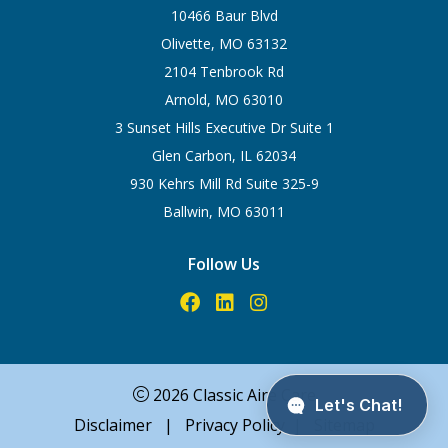
10466 Baur Blvd
Olivette, MO 63132
2104 Tenbrook Rd
Arnold, MO 63010
3 Sunset Hills Executive Dr Suite 1
Glen Carbon, IL 62034
930 Kehrs Mill Rd Suite 325-9
Ballwin, MO 63011
Follow Us
2026 Classic Aire Care
Disclaimer
|
Privacy Policy
|
Sitemap