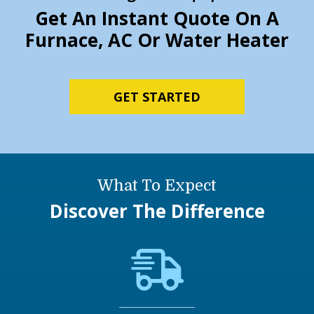
Get An Instant Quote On A
Furnace, AC Or Water Heater
GET STARTED
What To Expect
Discover The Difference