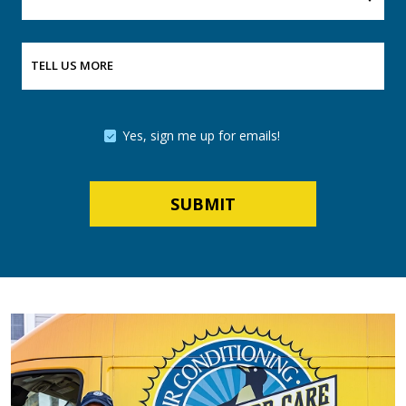
TELL US MORE
Yes, sign me up for emails!
SUBMIT