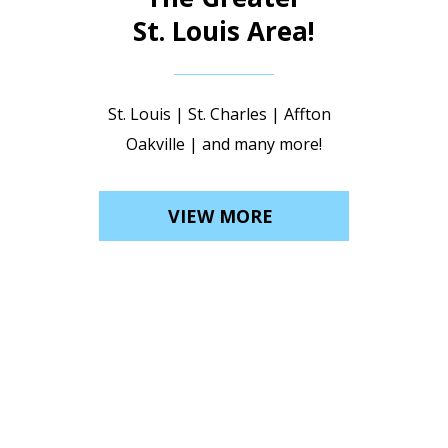
St. Louis Area!
St. Louis | St. Charles | Affton
Oakville | and many more!
VIEW MORE