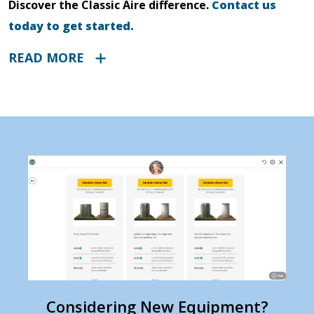
Discover the Classic Aire difference.
Contact us
today to get started.
READ MORE
Considering New Equipment?