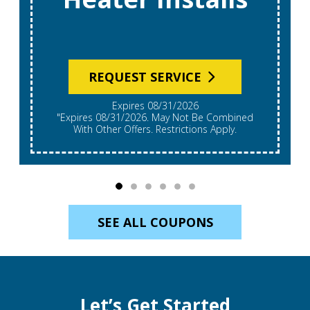
REQUEST SERVICE
Expires 08/31/2026
"Expires 08/31/2026. May Not Be Combined
With Other Offers. Restrictions Apply.
SEE ALL COUPONS
Let’s Get Started