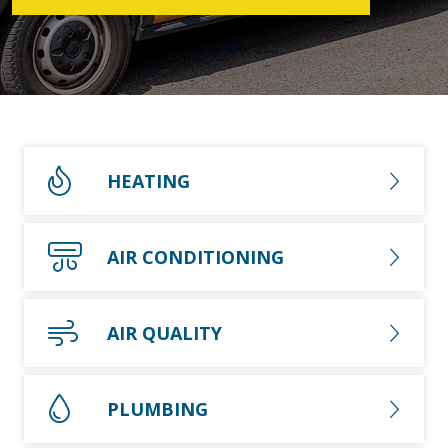
HEATING
AIR CONDITIONING
AIR QUALITY
PLUMBING