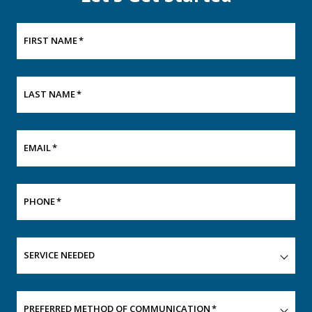
FIRST NAME
*
LAST NAME
*
EMAIL
*
PHONE
*
SERVICE NEEDED
PREFERRED METHOD OF COMMUNICATION
*