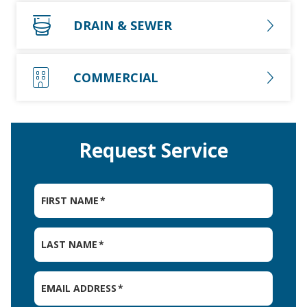
DRAIN & SEWER
COMMERCIAL
Request Service
FIRST NAME
*
LAST NAME
*
EMAIL ADDRESS
*