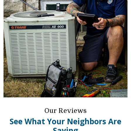
Our Reviews
See What Your Neighbors Are
Saying