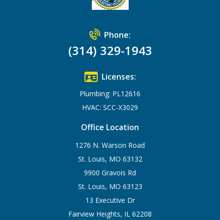
Phone:
(314) 329-1943
Licenses:
Plumbing: PL12616
HVAC: SCC-X3029
Office Location
1276 N. Warson Road
St. Louis, MO 63132
9900 Gravois Rd
St. Louis, MO 63123
13 Executive Dr
Fairview Heights, IL 62208