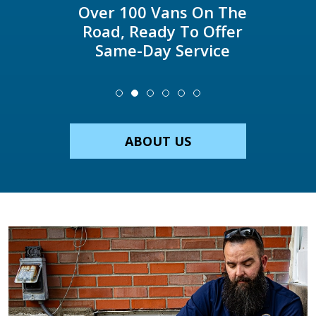
Over 100 Vans On The
Road, Ready To Offer
Same-Day Service
ABOUT US