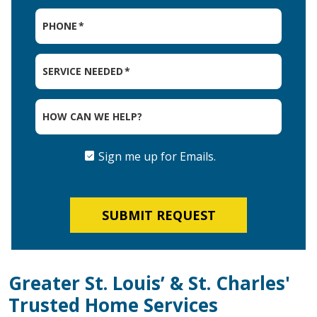
PHONE
*
SERVICE NEEDED
*
HOW CAN WE HELP?
Sign me up for Emails.
SIGN
ME
UP
FOR
EMAILS.
SUBMIT REQUEST
Greater St. Louis’ & St. Charles'
Trusted Home Services