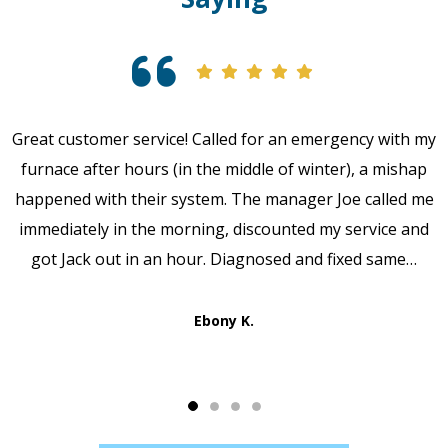
Great customer service! Called for an emergency with my
furnace after hours (in the middle of winter), a mishap
happened with their system. The manager Joe called me
immediately in the morning, discounted my service and
got Jack out in an hour. Diagnosed and fixed same…
Ebony K.