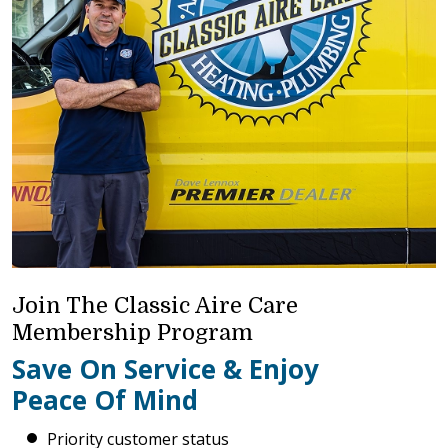
Join The Classic Aire Care
Membership Program
Save On Service & Enjoy
Peace Of Mind
Priority customer status