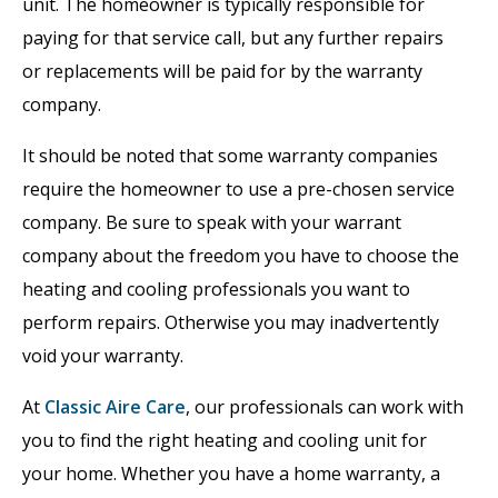
unit. The homeowner is typically responsible for
paying for that service call, but any further repairs
or replacements will be paid for by the warranty
company.
It should be noted that some warranty companies
require the homeowner to use a pre-chosen service
company. Be sure to speak with your warrant
company about the freedom you have to choose the
heating and cooling professionals you want to
perform repairs. Otherwise you may inadvertently
void your warranty.
At
Classic Aire Care
, our professionals can work with
you to find the right heating and cooling unit for
your home. Whether you have a home warranty, a