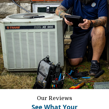
Our Reviews
See What Your