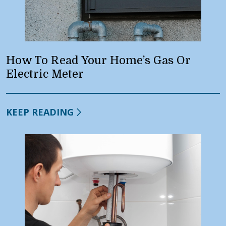
How To Read Your Home’s Gas Or
Electric Meter
KEEP READING