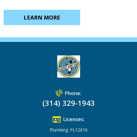
LEARN MORE
Phone:
(314) 329-1943
Licenses:
Plumbing: PL12616