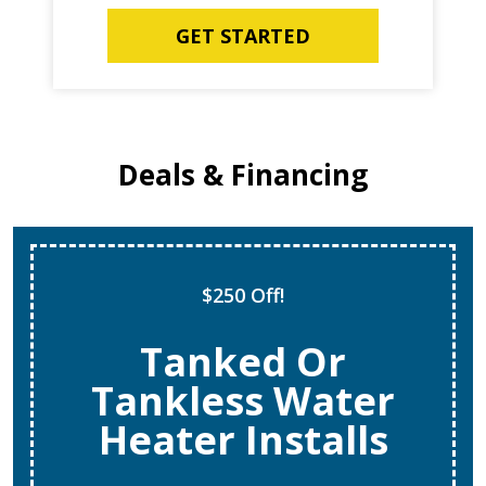
GET STARTED
Deals & Financing
$250 Off!
Tanked Or
Tankless Water
Heater Installs