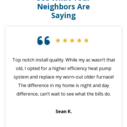
Neighbors Are
Saying
Top notch install quality. While my ac wasn’t that
G
old, I opted for a higher efficiency heat pump
system and replace my worn-out older furnace!
wi
The difference in my home is night and day
ma
difference, can’t wait to see what the bills do.
di
Sean K.