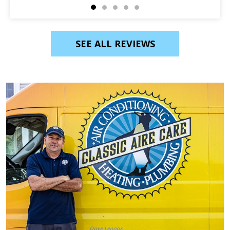
SEE ALL REVIEWS