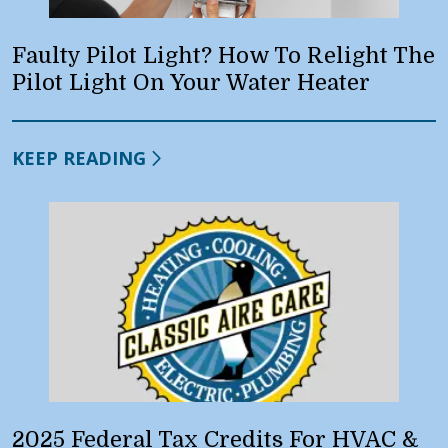
Faulty Pilot Light? How To Relight The
Pilot Light On Your Water Heater
KEEP READING
2025 Federal Tax Credits For HVAC &