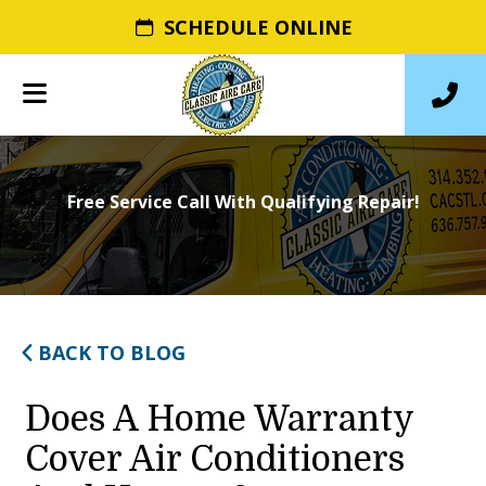
SCHEDULE ONLINE
Free Service Call With Qualifying Repair!
BACK TO BLOG
Does A Home Warranty
Cover Air Conditioners