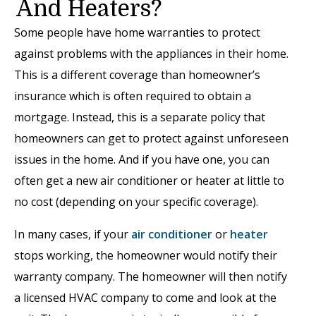
And Heaters?
Some people have home warranties to protect
against problems with the appliances in their home.
This is a different coverage than homeowner’s
insurance which is often required to obtain a
mortgage. Instead, this is a separate policy that
homeowners can get to protect against unforeseen
issues in the home. And if you have one, you can
often get a new air conditioner or heater at little to
no cost (depending on your specific coverage).
In many cases, if your
air conditioner
or
heater
stops working, the homeowner would notify their
warranty company. The homeowner will then notify
a licensed HVAC company to come and look at the