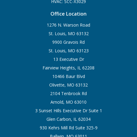
HVAC: SCC-X3029
Office Location
1276 N. Warson Road
St. Louis, MO 63132
9900 Gravois Rd
St. Louis, MO 63123
13 Executive Dr
Fairview Heights, IL 62208
10466 Baur Blvd
Olivette, MO 63132
2104 Tenbrook Rd
Arnold, MO 63010
3 Sunset Hills Executive Dr Suite 1
Glen Carbon, IL 62034
930 Kehrs Mill Rd Suite 325-9
Ballwin, MO 63011