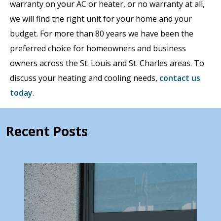
warranty on your AC or heater, or no warranty at all,
we will find the right unit for your home and your
budget. For more than 80 years we have been the
preferred choice for homeowners and business
owners across the St. Louis and St. Charles areas. To
discuss your heating and cooling needs,
contact us
today
.
Recent Posts