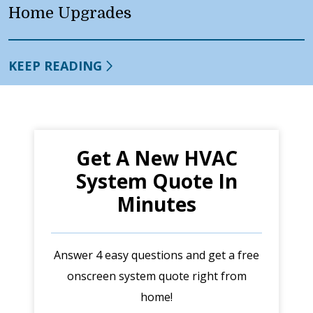
Home Upgrades
KEEP READING
Get A New HVAC
System Quote In
Minutes
Answer 4 easy questions and get a free
onscreen system quote right from
home!