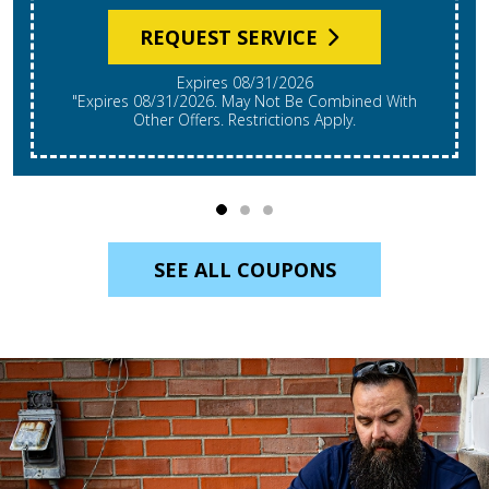
REQUEST SERVICE
Expires 08/31/2026
"Expires 08/31/2026. May Not Be Combined With
Other Offers. Restrictions Apply.
SEE ALL COUPONS