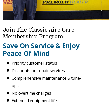
Join The Classic Aire Care
Membership Program
Save On Service & Enjoy
Peace Of Mind
Priority customer status
Discounts on repair services
Comprehensive maintenance & tune-
ups
No overtime charges
Extended equipment life