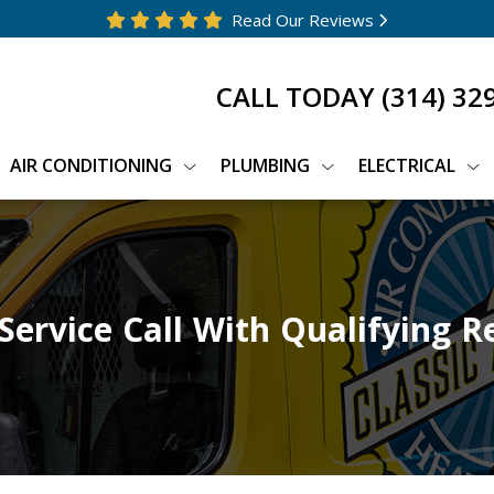
Read Our Reviews
CALL TODAY
(314) 32
AIR CONDITIONING
PLUMBING
ELECTRICAL
Service Call With Qualifying R