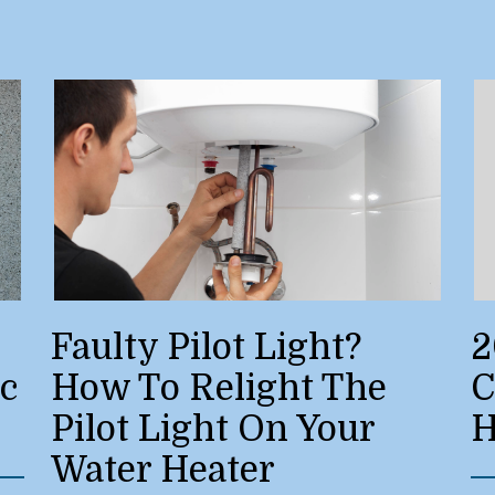
Faulty Pilot Light?
2
ic
How To Relight The
C
Pilot Light On Your
H
Water Heater