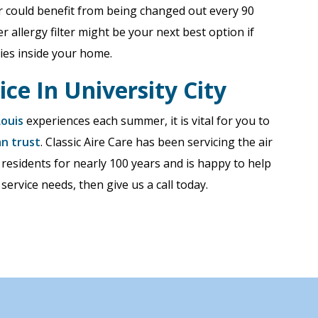
ter could benefit from being changed out every 90
r allergy filter might be your next best option if
ies inside your home.
ice In University City
Louis
experiences each summer, it is vital for you to
an trust
. Classic Aire Care has been servicing the air
 residents for nearly 100 years and is happy to help
 service needs, then give us a call today.