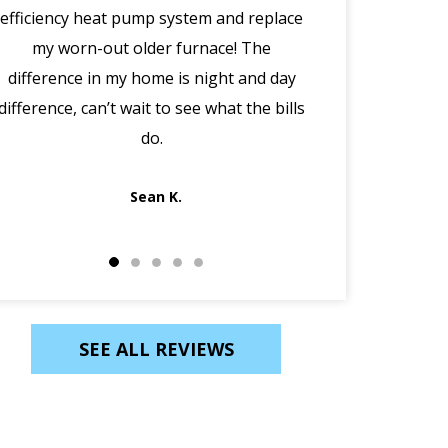
efficiency heat pump system and replace
(in the midd
my worn-out older furnace! The
happened w
difference in my home is night and day
manager Joe cal
difference, can’t wait to see what the bills
morning, disco
do.
Jack out in an
Sean K.
SEE ALL REVIEWS