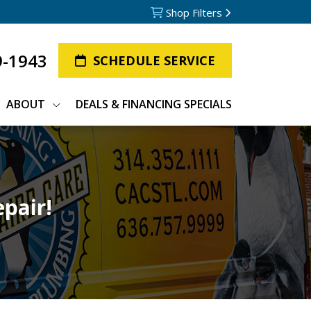
Shop Filters
9-1943
SCHEDULE SERVICE
ABOUT
DEALS & FINANCING SPECIALS
epair!