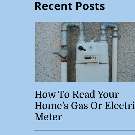
Recent Posts
How To Read Your
Home’s Gas Or Electr
Meter