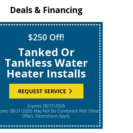
Deals & Financing
$250 Off!
Tanked Or
$6
Tankless Water
Heater Installs
REQUEST SERVICE
Expires 08/31/2026
*Expires 08/31/2026. Restrictions Apply, Call For
Details.
Offers. Restrictions Apply.