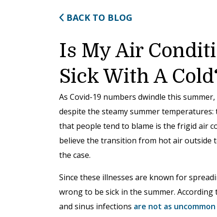
BACK TO BLOG
Is My Air Condi
Sick With A Cold
As Covid-19 numbers dwindle this summer, 
despite the steamy summer temperatures: t
that people tend to blame is the frigid air
believe the transition from hot air outside to
the case.
Since these illnesses are known for spreadin
wrong to be sick in the summer. According 
and sinus infections
are not as uncommon 