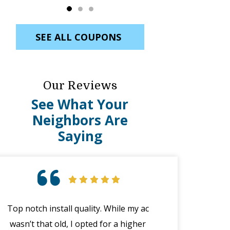
SEE ALL COUPONS
Our Reviews
See What Your
Neighbors Are
Saying
Top notch install quality. While my ac
Great custome
wasn’t that old, I opted for a higher
emergency wit