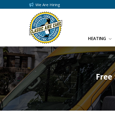
We Are Hiring
HEATING
Free 