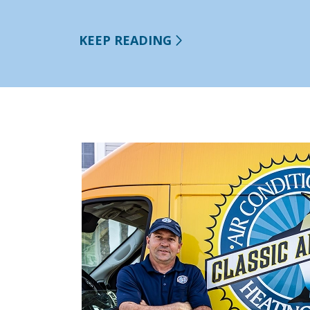
KEEP READING