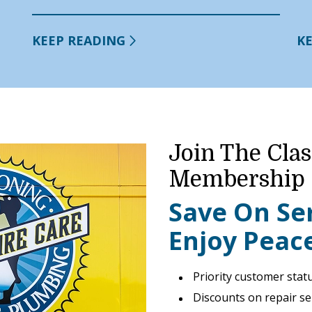
KEEP READING
K
Join The Clas
Membership
Save On Se
Enjoy Peac
Priority customer stat
Discounts on repair se