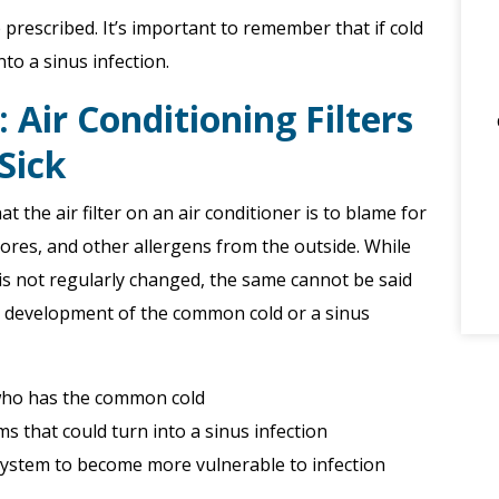
e prescribed. It’s important to remember that if cold
to a sinus infection.
Air Conditioning Filters
Sick
the air filter on an air conditioner is to blame for
pores, and other allergens from the outside. While
er is not regularly changed, the same cannot be said
the development of the common cold or a sinus
 who has the common cold
 that could turn into a sinus infection
ystem to become more vulnerable to infection