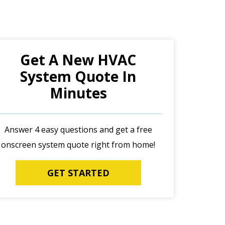
Get A New HVAC
System Quote In
Minutes
Answer 4 easy questions and get a free
onscreen system quote right from home!
GET STARTED