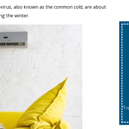
novirus, also known as the common cold, are about
ng the winter.
"Expires 08/31/2026. May Not Be Combined With Other