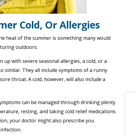
mer Cold, Or Allergies
the heat of the summer is something many would
nturing outdoors.
en up with severe seasonal allergies, a cold, or a
o similar. They all include symptoms of a runny
ore throat. A cold, however, will also include a
, symptoms can be managed through drinking plenty
erature, resting, and taking cold relief medications
tion, your doctor might also prescribe you
infection.