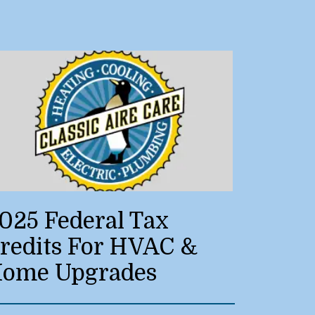
025 Federal Tax
redits For HVAC &
ome Upgrades