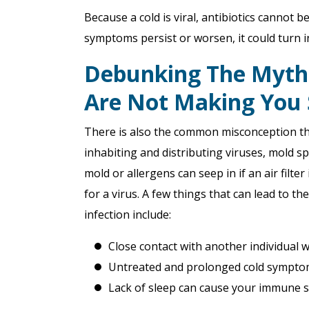
Because a cold is viral, antibiotics cannot b
symptoms persist or worsen, it could turn in
Debunking The Myth: 
Are Not Making You 
There is also the common misconception that 
inhabiting and distributing viruses, mold s
mold or allergens can seep in if an air filt
for a virus. A few things that can lead to 
infection include:
Close contact with another individual
Untreated and prolonged cold symptoms
Lack of sleep can cause your immune s