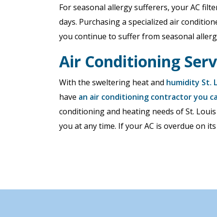
For seasonal allergy sufferers, your AC fil
days. Purchasing a specialized air conditione
you continue to suffer from seasonal allerg
Air Conditioning Serv
With the sweltering heat and
humidity St. 
have
an air conditioning contractor you c
conditioning and heating needs of St. Louis
you at any time. If your AC is overdue on its