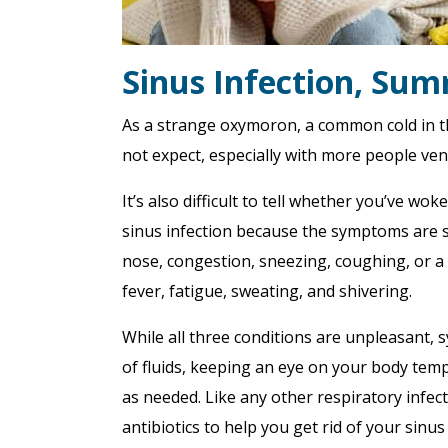
Sinus Infection, Sum
As a strange oxymoron, a common cold in 
not expect, especially with more people ve
It’s also difficult to tell whether you’ve wok
sinus infection because the symptoms are s
nose, congestion, sneezing, coughing, or a s
fever, fatigue, sweating, and shivering.
While all three conditions are unpleasant
of fluids, keeping an eye on your body temp
as needed. Like any other respiratory infec
antibiotics to help you get rid of your sinus 