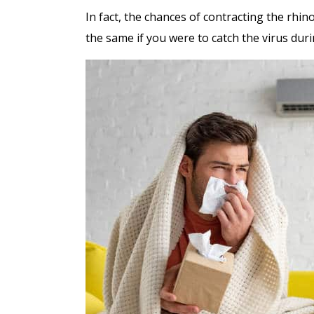
In fact, the chances of contracting the rhi
the same if you were to catch the virus duri