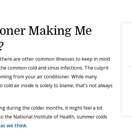
tioner Making Me
?
there are other common illnesses to keep in mind
he common cold and sinus infections. The culprit
 coming from your air conditioner. While many
 cold air inside is solely to blame, that’s not always
g during the colder months, it might feel a bit
to the National Institute of Health, summer colds
as we think
.