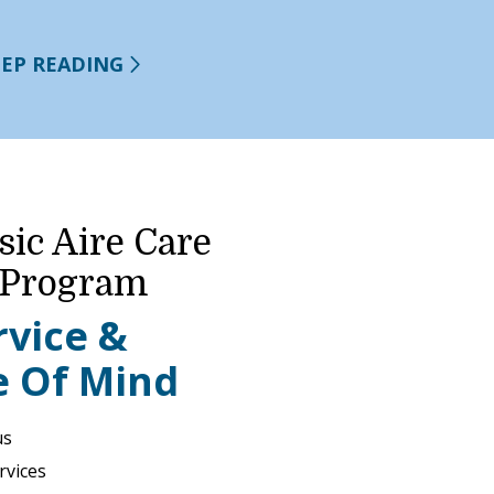
EEP READING
sic Aire Care
 Program
rvice &
e Of Mind
us
rvices