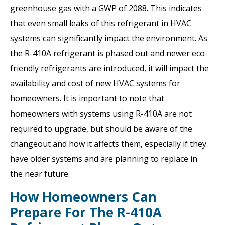
greenhouse gas with a GWP of 2088. This indicates
that even small leaks of this refrigerant in HVAC
systems can significantly impact the environment. As
the R-410A refrigerant is phased out and newer eco-
friendly refrigerants are introduced, it will impact the
availability and cost of new HVAC systems for
homeowners. It is important to note that
homeowners with systems using R-410A are not
required to upgrade, but should be aware of the
changeout and how it affects them, especially if they
have older systems and are planning to replace in
the near future.
How Homeowners Can
Prepare For The R-410A