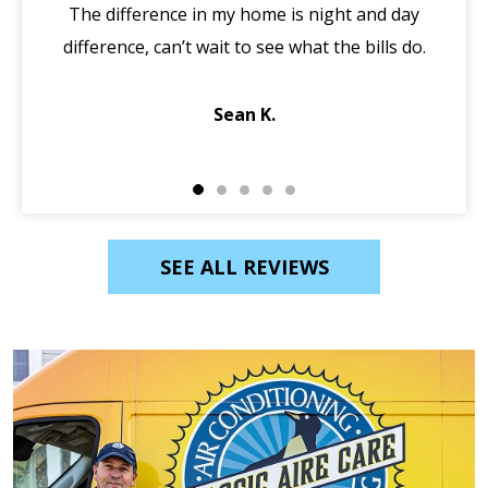
The difference in my home is night and day
ma
difference, can’t wait to see what the bills do.
di
Sean K.
SEE ALL REVIEWS