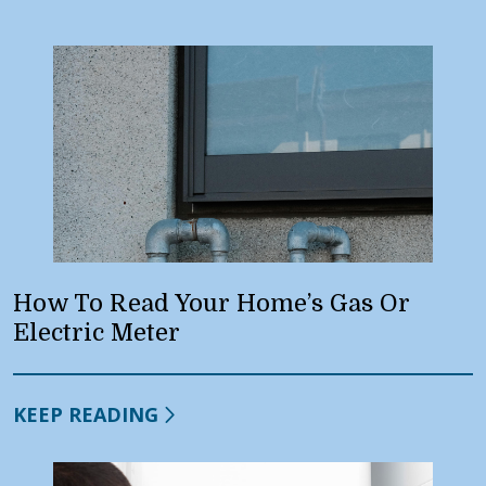
How To Read Your Home’s Gas Or
Electric Meter
KEEP READING