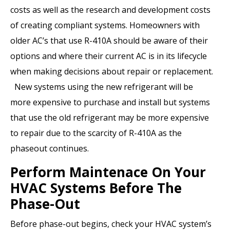
costs as well as the research and development costs
of creating compliant systems. Homeowners with
older AC’s that use R-410A should be aware of their
options and where their current AC is in its lifecycle
when making decisions about repair or replacement.
New systems using the new refrigerant will be
more expensive to purchase and install but systems
that use the old refrigerant may be more expensive
to repair due to the scarcity of R-410A as the
phaseout continues.
Perform Maintenace On Your
HVAC Systems Before The
Phase-Out
Before phase-out begins, check your HVAC system’s