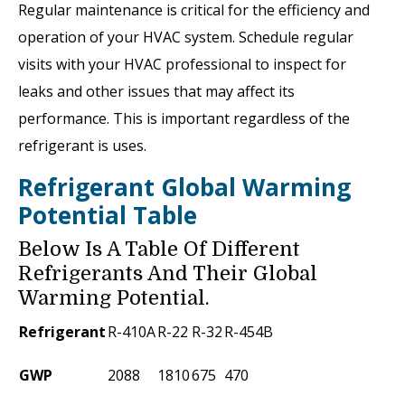
Regular maintenance is critical for the efficiency and
operation of your HVAC system. Schedule regular
visits with your HVAC professional to inspect for
leaks and other issues that may affect its
performance. This is important regardless of the
refrigerant is uses.
Refrigerant Global Warming
Potential Table
Below Is A Table Of Different
Refrigerants And Their Global
Warming Potential.
Refrigerant
R-410A
R-22
R-32
R-454B
GWP
2088
1810
675
470