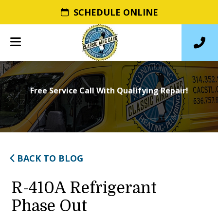
SCHEDULE ONLINE
Free Service Call With Qualifying Repair!
BACK TO BLOG
R-410A Refrigerant
Phase Out