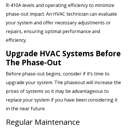
R-410A levels and operating efficiency to minimize
phase-out impact. An HVAC technician can evaluate
your system and offer necessary adjustments or
repairs, ensuring optimal performance and
efficiency.
Upgrade HVAC Systems Before
The Phase-Out
Before phase-out begins, consider if it’s time to
upgrade your system. The phaseout will increase the
prices of systems so it may be advantageous to
replace your system if you have been considering it
in the near future.
Regular Maintenance