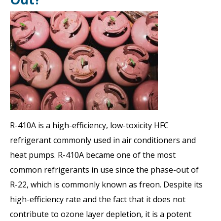
R-410A is a high-efficiency, low-toxicity HFC
refrigerant commonly used in air conditioners and
heat pumps. R-410A became one of the most
common refrigerants in use since the phase-out of
R-22, which is commonly known as freon. Despite its
high-efficiency rate and the fact that it does not
contribute to ozone layer depletion, it is a potent