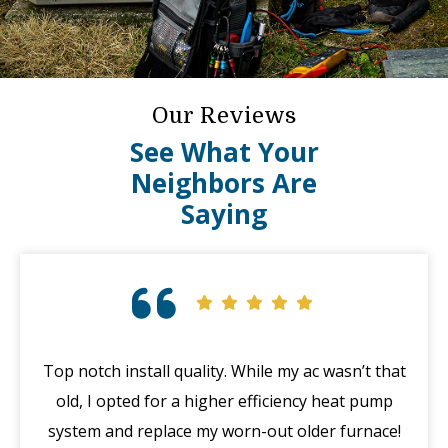
Our Reviews
See What Your
Neighbors Are
Saying
Top notch install quality. While my ac wasn’t that
G
old, I opted for a higher efficiency heat pump
system and replace my worn-out older furnace!
wi