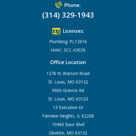
Phone:
(314) 329-1943
Licenses:
Plumbing: PL12616
HVAC: SCC-X3029
Office Location
1276 N. Warson Road
St. Louis, MO 63132
9900 Gravois Rd
St. Louis, MO 63123
13 Executive Dr
Fairview Heights, IL 62208
10466 Baur Blvd
Olivette, MO 63132