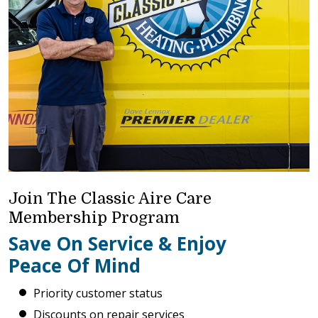
Join The Classic Aire Care
Membership Program
Save On Service & Enjoy
Peace Of Mind
Priority customer status
Discounts on repair services