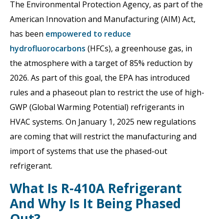
The Environmental Protection Agency, as part of the
American Innovation and Manufacturing (AIM) Act,
has been
empowered to reduce
hydrofluorocarbons
(HFCs), a greenhouse gas, in
the atmosphere with a target of 85% reduction by
2026. As part of this goal, the EPA has introduced
rules and a phaseout plan to restrict the use of high-
GWP (Global Warming Potential) refrigerants in
HVAC systems. On January 1, 2025 new regulations
are coming that will restrict the manufacturing and
import of systems that use the phased-out
refrigerant.
What Is R-410A Refrigerant
And Why Is It Being Phased
Out?