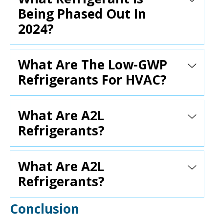
Being Phased Out In
2024?
What Are The Low-GWP
Refrigerants For HVAC?
What Are A2L
Refrigerants?
What Are A2L
Refrigerants?
Conclusion