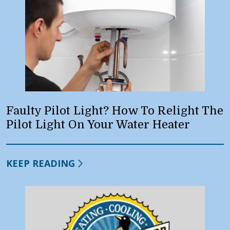
Faulty Pilot Light? How To Relight The
Pilot Light On Your Water Heater
KEEP READING