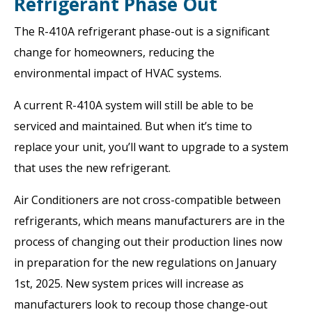
Refrigerant Phase Out
The R-410A refrigerant phase-out is a significant
change for homeowners, reducing the
environmental impact of HVAC systems.
A current R-410A system will still be able to be
serviced and maintained. But when it’s time to
replace your unit, you’ll want to upgrade to a system
that uses the new refrigerant.
Air Conditioners are not cross-compatible between
refrigerants, which means manufacturers are in the
process of changing out their production lines now
in preparation for the new regulations on January
1st, 2025. New system prices will increase as
manufacturers look to recoup those change-out