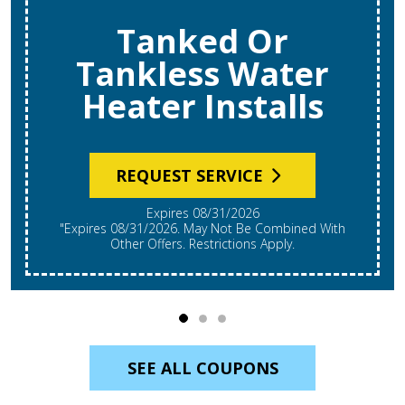
Tanked Or
Tankless Water
Heater Installs
REQUEST SERVICE
Expires 08/31/2026
"Expires 08/31/2026. May Not Be Combined With
Other Offers. Restrictions Apply.
SEE ALL COUPONS