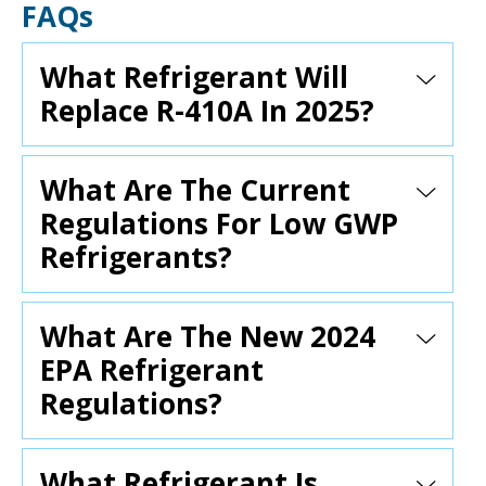
FAQs
What Refrigerant Will
Replace R-410A In 2025?
What Are The Current
Regulations For Low GWP
Refrigerants?
What Are The New 2024
EPA Refrigerant
Regulations?
What Refrigerant Is