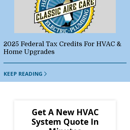
2025 Federal Tax Credits For HVAC &
Home Upgrades
KEEP READING
Get A New HVAC
System Quote In