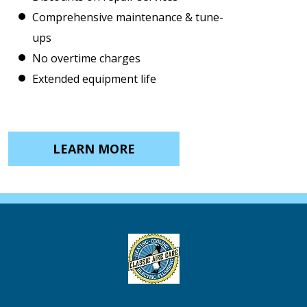
Comprehensive maintenance & tune-
ups
No overtime charges
Extended equipment life
LEARN MORE