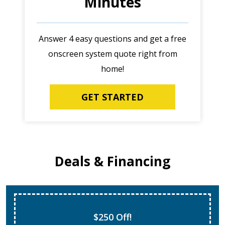
Minutes
Answer 4 easy questions and get a free
onscreen system quote right from
home!
GET STARTED
Deals & Financing
$250 Off!