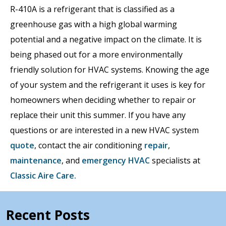
R-410A is a refrigerant that is classified as a
greenhouse gas with a high global warming
potential and a negative impact on the climate. It is
being phased out for a more environmentally
friendly solution for HVAC systems. Knowing the age
of your system and the refrigerant it uses is key for
homeowners when deciding whether to repair or
replace their unit this summer. If you have any
questions or are interested in a new HVAC system
quote
, contact the air conditioning
repair
,
maintenance
, and
emergency HVAC
specialists at
Classic Aire Care.
Recent Posts