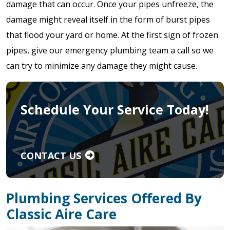
damage that can occur. Once your pipes unfreeze, the
damage might reveal itself in the form of burst pipes
that flood your yard or home. At the first sign of frozen
pipes, give our emergency plumbing team a call so we
can try to minimize any damage they might cause.
Schedule Your Service Today!
CONTACT US
Plumbing Services Offered By
Classic Aire Care