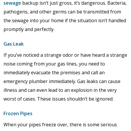
sewage
backup isn’t just gross, it’s dangerous. Bacteria,
pathogens, and other germs can be transmitted from
the sewage into your home if the situation isn’t handled
promptly and perfectly.
Gas Leak
If you’ve noticed a strange odor or have heard a strange
noise coming from your gas lines, you need to
immediately evacuate the premises and call an
emergency plumber immediately. Gas leaks can cause
illness and can even lead to an explosion in the very
worst of cases. These issues shouldn’t be ignored.
Frozen Pipes
When your pipes freeze over, there is some serious