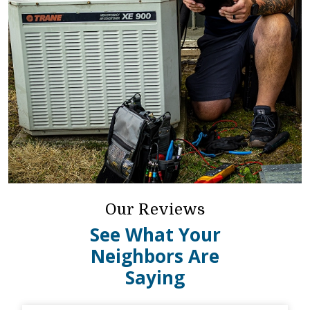
Our Reviews
See What Your
Neighbors Are
Saying