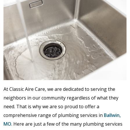
At Classic Aire Care, we are dedicated to serving the
neighbors in our community regardless of what they
need. That is why we are so proud to offer a
comprehensive range of plumbing services in
Ballwin,
MO
. Here are just a few of the many plumbing services