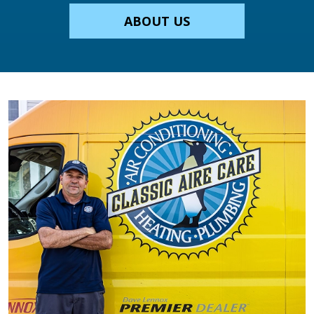
ABOUT US