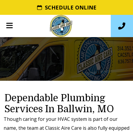
SCHEDULE ONLINE
Dependable Plumbing
Services In Ballwin, MO
Though caring for your HVAC system is part of our
name, the team at Classic Aire Care is also fully equipped