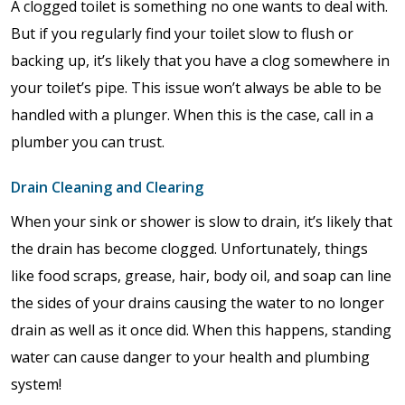
A clogged toilet is something no one wants to deal with.
But if you regularly find your toilet slow to flush or
backing up, it’s likely that you have a clog somewhere in
your toilet’s pipe. This issue won’t always be able to be
handled with a plunger. When this is the case, call in a
plumber you can trust.
Drain Cleaning and Clearing
When your sink or shower is slow to drain, it’s likely that
the drain has become clogged. Unfortunately, things
like food scraps, grease, hair, body oil, and soap can line
the sides of your drains causing the water to no longer
drain as well as it once did. When this happens, standing
water can cause danger to your health and plumbing
system!