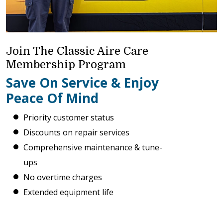
Join The Classic Aire Care
Membership Program
Save On Service & Enjoy
Peace Of Mind
Priority customer status
Discounts on repair services
Comprehensive maintenance & tune-
ups
No overtime charges
Extended equipment life