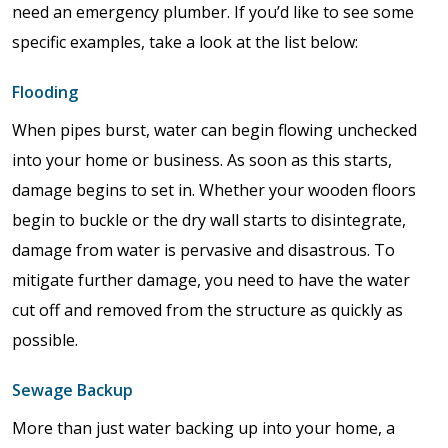
need an emergency plumber. If you’d like to see some
specific examples, take a look at the list below:
Flooding
When pipes burst, water can begin flowing unchecked
into your home or business. As soon as this starts,
damage begins to set in. Whether your wooden floors
begin to buckle or the dry wall starts to disintegrate,
damage from water is pervasive and disastrous. To
mitigate further damage, you need to have the water
cut off and removed from the structure as quickly as
possible.
Sewage Backup
More than just water backing up into your home, a