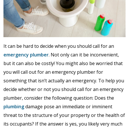
It can be hard to decide when you should call for an
emergency plumber
. Not only can it be inconvenient,
but it can also be costly! You might also be worried that
you will call out for an emergency plumber for
something that isn’t actually an emergency. To help you
decide whether or not you should call for an emergency
plumber, consider the following question: Does the
plumbing
damage pose an immediate or imminent
threat to the structure of your property or the health of
its occupants? If the answer is yes, you likely very much