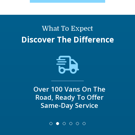
What To Expect
Discover The Difference
Over 100 Vans On The
Road, Ready To Offer
Same-Day Service