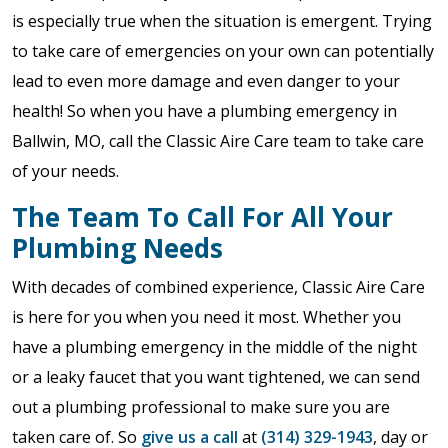
is especially true when the situation is emergent. Trying
to take care of emergencies on your own can potentially
lead to even more damage and even danger to your
health! So when you have a plumbing emergency in
Ballwin, MO, call the Classic Aire Care team to take care
of your needs.
The Team To Call For All Your
Plumbing Needs
With decades of combined experience, Classic Aire Care
is here for you when you need it most. Whether you
have a plumbing emergency in the middle of the night
or a leaky faucet that you want tightened, we can send
out a plumbing professional to make sure you are
taken care of. So
give us a call
at
(314) 329-1943
, day or