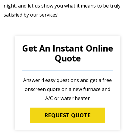
night, and let us show you what it means to be truly
satisfied by our services!
Get An Instant Online
Quote
Answer 4 easy questions and get a free
onscreen quote on a new furnace and
A/C or water heater
REQUEST QUOTE