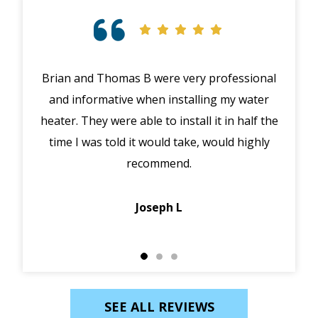
Brian and Thomas B were very professional
Exc
and informative when installing my water
hig
heater. They were able to install it in half the
exp
time I was told it would take, would highly
recommend.
p
Joseph L
SEE ALL REVIEWS