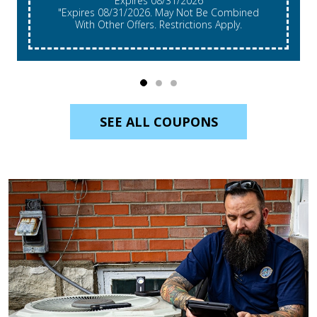
Expires 08/31/2026
"Expires 08/31/2026. May Not Be Combined
With Other Offers. Restrictions Apply.
SEE ALL COUPONS