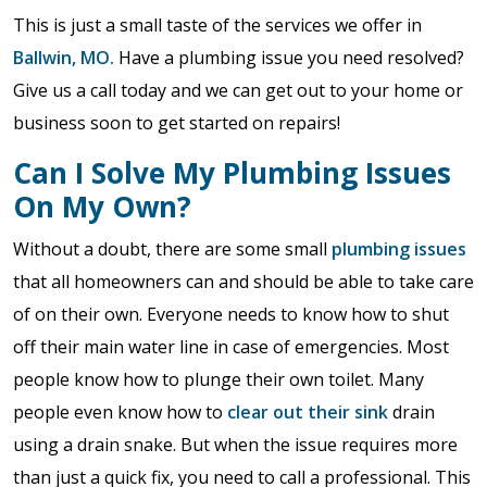
This is just a small taste of the services we offer in
Ballwin, MO.
Have a plumbing issue you need resolved?
Give us a call today and we can get out to your home or
business soon to get started on repairs!
Can I Solve My Plumbing Issues
On My Own?
Without a doubt, there are some small
plumbing issues
that all homeowners can and should be able to take care
of on their own. Everyone needs to know how to shut
off their main water line in case of emergencies. Most
people know how to plunge their own toilet. Many
people even know how to
clear out their sink
drain
using a drain snake. But when the issue requires more
than just a quick fix, you need to call a professional. This