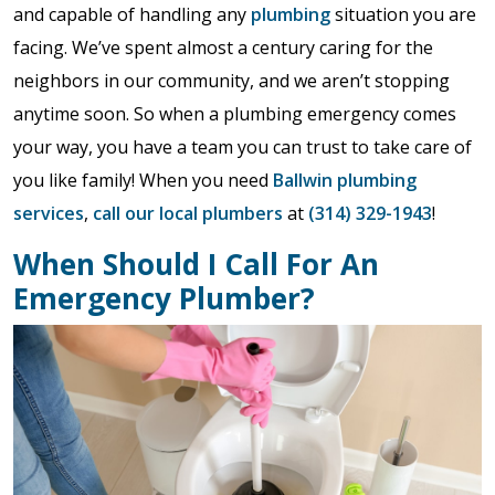
and capable of handling any
plumbing
situation you are
facing. We’ve spent almost a century caring for the
neighbors in our community, and we aren’t stopping
anytime soon. So when a plumbing emergency comes
your way, you have a team you can trust to take care of
you like family! When you need
Ballwin plumbing
services
,
call our local plumbers
at
(314) 329-1943
!
When Should I Call For An
Emergency Plumber?