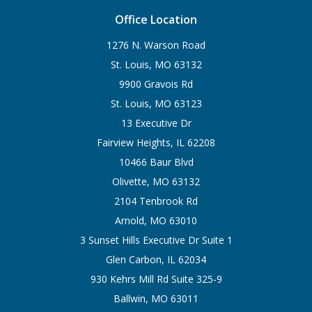
Office Location
1276 N. Warson Road
St. Louis, MO 63132
9900 Gravois Rd
St. Louis, MO 63123
13 Executive Dr
Fairview Heights, IL 62208
10466 Baur Blvd
Olivette, MO 63132
2104 Tenbrook Rd
Arnold, MO 63010
3 Sunset Hills Executive Dr Suite 1
Glen Carbon, IL 62034
930 Kehrs Mill Rd Suite 325-9
Ballwin, MO 63011