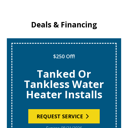
Deals & Financing
$250 Off!
Tanked Or
Tankless Water
Heater Installs
REQUEST SERVICE