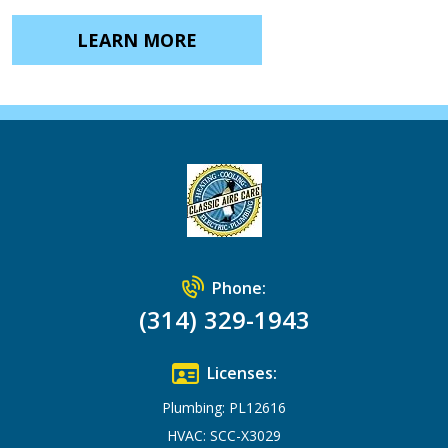
LEARN MORE
Phone:
(314) 329-1943
Licenses:
Plumbing: PL12616
HVAC: SCC-X3029