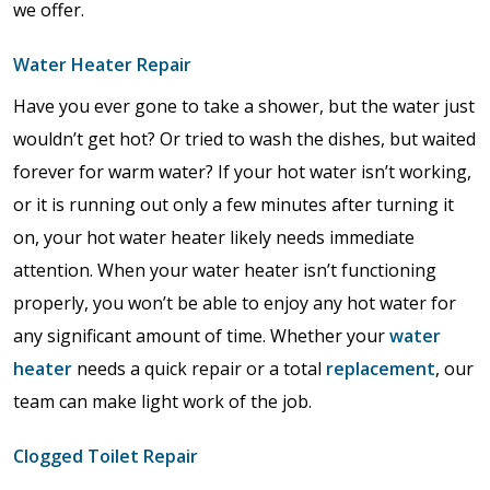
we offer.
Water Heater Repair
Have you ever gone to take a shower, but the water just
wouldn’t get hot? Or tried to wash the dishes, but waited
forever for warm water? If your hot water isn’t working,
or it is running out only a few minutes after turning it
on, your hot water heater likely needs immediate
attention. When your water heater isn’t functioning
properly, you won’t be able to enjoy any hot water for
any significant amount of time. Whether your
water
heater
needs a quick repair or a total
replacement
, our
team can make light work of the job.
Clogged Toilet Repair