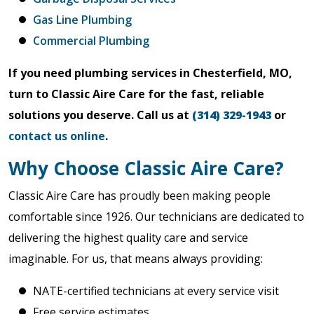
Gas Line Plumbing
Commercial Plumbing
If you need plumbing services in Chesterfield, MO,
turn to Classic Aire Care for the fast, reliable
solutions you deserve. Call us at
(314) 329-1943
or
contact us online
.
Why Choose Classic Aire Care?
Classic Aire Care has proudly been making people
comfortable since 1926. Our technicians are dedicated to
delivering the highest quality care and service
imaginable. For us, that means always providing:
NATE-certified technicians at every service visit
Free service estimates