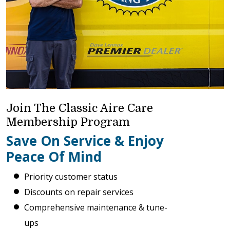
Join The Classic Aire Care
Membership Program
Save On Service & Enjoy
Peace Of Mind
Priority customer status
Discounts on repair services
Comprehensive maintenance & tune-
ups