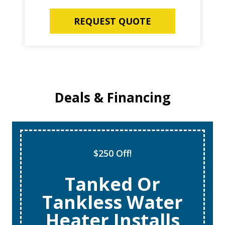
REQUEST QUOTE
Deals & Financing
$250 Off!
Tanked Or
Tankless Water
Heater Installs