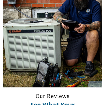
Our Reviews
See What Your