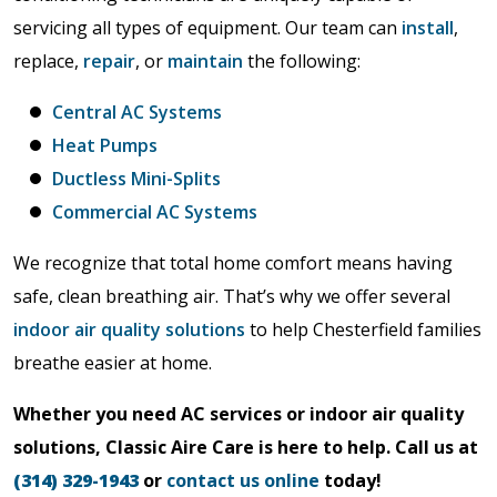
servicing all types of equipment. Our team can
install
,
replace,
repair
, or
maintain
the following:
Central AC Systems
Heat Pumps
Ductless Mini-Splits
Commercial AC Systems
We recognize that total home comfort means having
safe, clean breathing air. That’s why we offer several
indoor air quality solutions
to help Chesterfield families
breathe easier at home.
Whether you need AC services or indoor air quality
solutions, Classic Aire Care is here to help. Call us at
(314) 329-1943
or
contact us online
today!