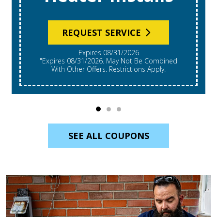
REQUEST SERVICE
Expires 08/31/2026
"Expires 08/31/2026. May Not Be Combined
With Other Offers. Restrictions Apply.
SEE ALL COUPONS