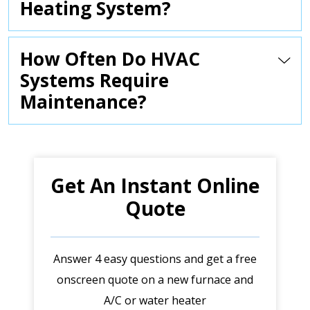
Heating System?
How Often Do HVAC
Systems Require
Maintenance?
Get An Instant Online
Quote
Answer 4 easy questions and get a free
onscreen quote on a new furnace and
A/C or water heater