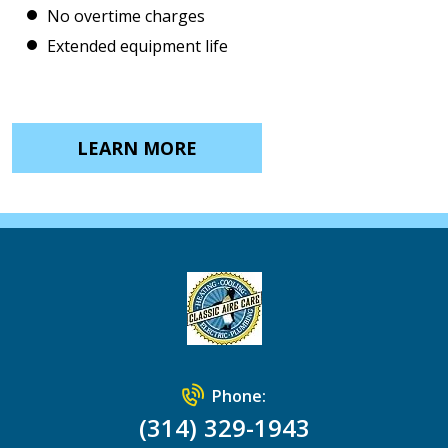
No overtime charges
Extended equipment life
LEARN MORE
Phone:
(314) 329-1943