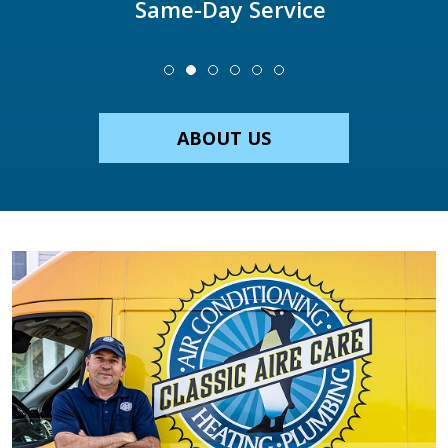
Same-Day Service
ABOUT US