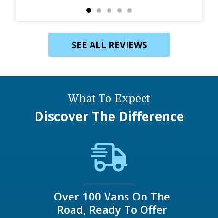
SEE ALL REVIEWS
What To Expect
Discover The Difference
Over 100 Vans On The
Road, Ready To Offer