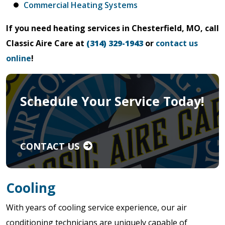
Commercial Heating Systems
If you need heating services in Chesterfield, MO, call
Classic Aire Care at
(314) 329-1943
or
contact us
online
!
Schedule Your Service Today!
CONTACT US
Cooling
With years of cooling service experience, our air
conditioning technicians are uniquely capable of