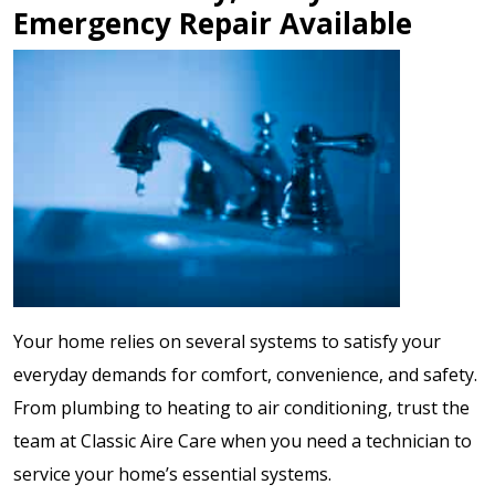
Emergency Repair Available
Your home relies on several systems to satisfy your
everyday demands for comfort, convenience, and safety.
From plumbing to heating to air conditioning, trust the
team at Classic Aire Care when you need a technician to
service your home’s essential systems.