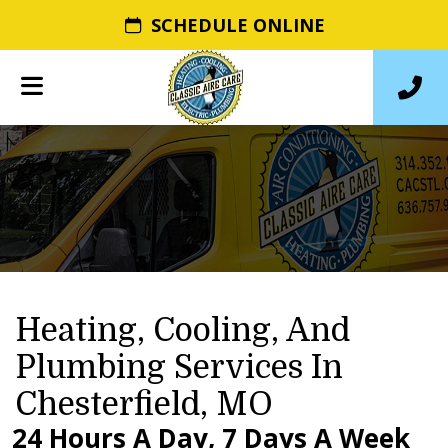
SCHEDULE ONLINE
Heating, Cooling, And
Plumbing Services In
Chesterfield, MO
24 Hours A Day, 7 Days A Week