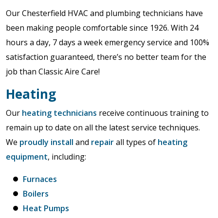
Our Chesterfield HVAC and plumbing technicians have
been making people comfortable since 1926. With 24
hours a day, 7 days a week emergency service and 100%
satisfaction guaranteed, there’s no better team for the
job than Classic Aire Care!
Heating
Our
heating technicians
receive continuous training to
remain up to date on all the latest service techniques.
We
proudly install
and
repair
all types of
heating
equipment
, including:
Furnaces
Boilers
Heat Pumps