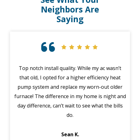
Neighbors Are
Saying
Top notch install quality. While my ac wasn’t
that old, I opted for a higher efficiency heat
eme
pump system and replace my worn-out older
midd
furnace! The difference in my home is night and
syst
day difference, can’t wait to see what the bills
in 
do.
Jack
Sean K.