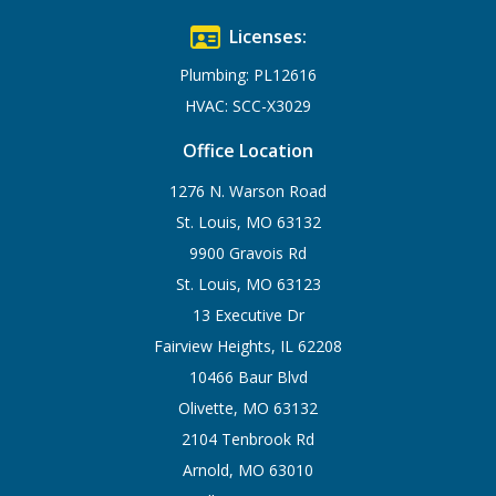
Licenses:
Plumbing: PL12616
HVAC: SCC-X3029
Office Location
1276 N. Warson Road
St. Louis, MO 63132
9900 Gravois Rd
St. Louis, MO 63123
13 Executive Dr
Fairview Heights, IL 62208
10466 Baur Blvd
Olivette, MO 63132
2104 Tenbrook Rd
Arnold, MO 63010