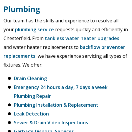
Plumbing
Our team has the skills and experience to resolve all
your
plumbing service
requests quickly and efficiently in
Chesterfield. From
tankless water heater upgrades
and water heater replacements to
backflow preventer
replacements
, we have experience servicing all types of
fixtures. We offer:
Drain Cleaning
Emergency 24 hours a day, 7 days a week
Plumbing Repair
Plumbing Installation & Replacement
Leak Detection
Sewer & Drain Video Inspections
Garbage Disposal Services