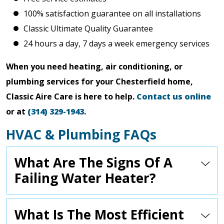
100% satisfaction guarantee on all installations
Classic Ultimate Quality Guarantee
24 hours a day, 7 days a week emergency services
When you need heating, air conditioning, or
plumbing services for your Chesterfield home,
Classic Aire Care is here to help.
Contact us online
or at
(314) 329-1943
.
HVAC & Plumbing FAQs
What Are The Signs Of A
Failing Water Heater?
What Is The Most Efficient