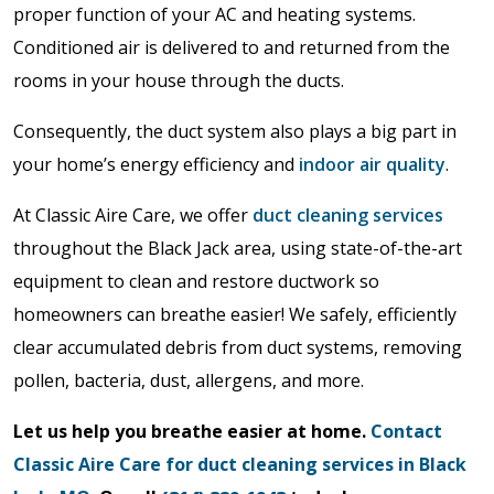
proper function of your AC and heating systems.
Conditioned air is delivered to and returned from the
rooms in your house through the ducts.
Consequently, the duct system also plays a big part in
your home’s energy efficiency and
indoor air quality
.
At Classic Aire Care, we offer
duct cleaning services
throughout the Black Jack area, using state-of-the-art
equipment to clean and restore ductwork so
homeowners can breathe easier! We safely, efficiently
clear accumulated debris from duct systems, removing
pollen, bacteria, dust, allergens, and more.
Let us help you breathe easier at home.
Contact
Classic Aire Care for duct cleaning services in Black