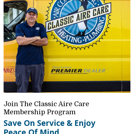
Join The Classic Aire Care
Membership Program
Save On Service & Enjoy
Peace Of Mind