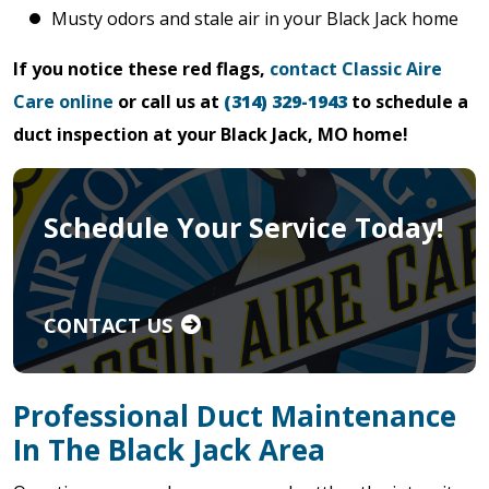
Musty odors and stale air in your Black Jack home
If you notice these red flags,
contact Classic Aire
Care online
or call us at
(314) 329-1943
to schedule a
duct inspection at your Black Jack, MO home!
Schedule Your Service Today!
CONTACT US
Professional Duct Maintenance
In The Black Jack Area