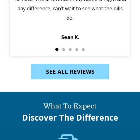
day difference, can’t wait to see what the bills
in 
do.
Jack
Sean K.
SEE ALL REVIEWS
What To Expect
Discover The Difference