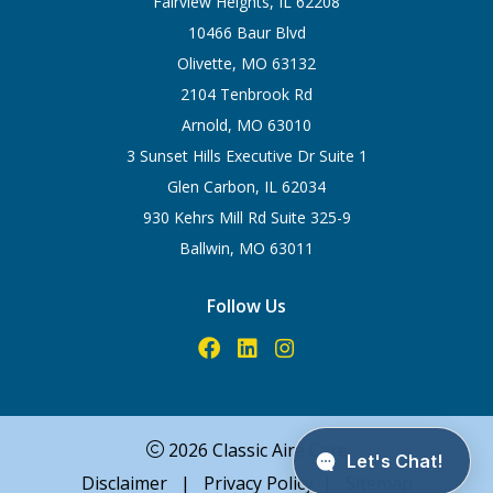
Fairview Heights, IL 62208
10466 Baur Blvd
Olivette, MO 63132
2104 Tenbrook Rd
Arnold, MO 63010
3 Sunset Hills Executive Dr Suite 1
Glen Carbon, IL 62034
930 Kehrs Mill Rd Suite 325-9
Ballwin, MO 63011
Follow Us
2026 Classic Aire Care
Disclaimer
|
Privacy Policy
|
Sitemap