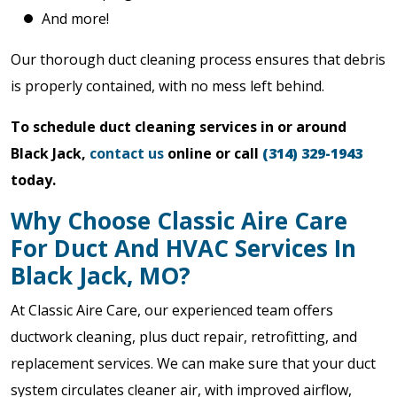
And more!
Our thorough duct cleaning process ensures that debris
is properly contained, with no mess left behind.
To schedule duct cleaning services in or around
Black Jack,
contact us
online or call
(314) 329-1943
today.
Why Choose Classic Aire Care
For Duct And HVAC Services In
Black Jack, MO?
At Classic Aire Care, our experienced team offers
ductwork cleaning, plus duct repair, retrofitting, and
replacement services. We can make sure that your duct
system circulates cleaner air, with improved airflow,