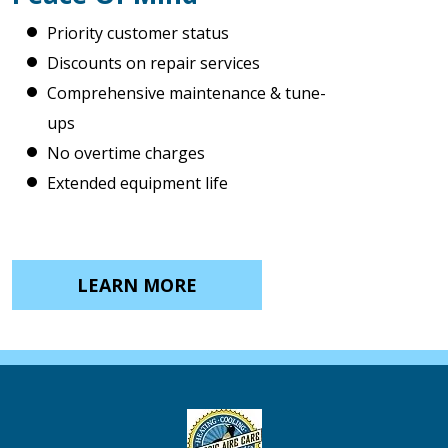
Priority customer status
Discounts on repair services
Comprehensive maintenance & tune-
ups
No overtime charges
Extended equipment life
LEARN MORE