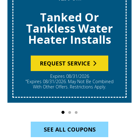
Tanked Or
Tankless Water
Heater Installs
REQUEST SERVICE
Expires 08/31/2026
"Expires 08/31/2026. May Not Be Combined
With Other Offers. Restrictions Apply.
SEE ALL COUPONS