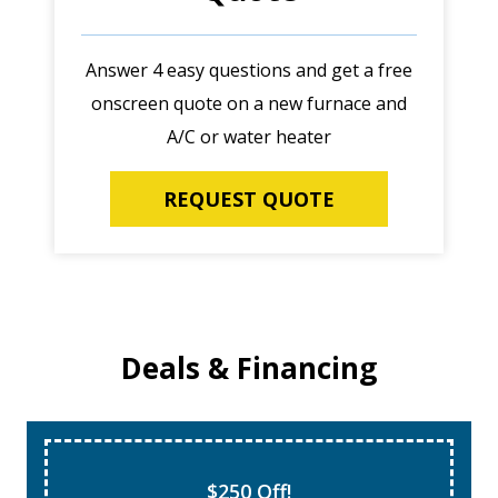
Answer 4 easy questions and get a free
onscreen quote on a new furnace and
A/C or water heater
REQUEST QUOTE
Deals & Financing
$250 Off!