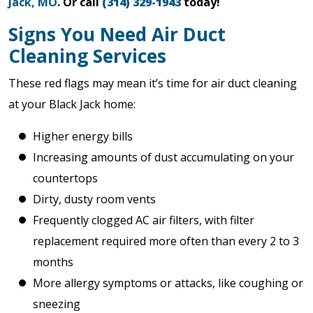
Jack, MO
. Or call
(314) 329-1943
today!
Signs You Need Air Duct
Cleaning Services
These red flags may mean it’s time for air duct cleaning
at your Black Jack home:
Higher energy bills
Increasing amounts of dust accumulating on your
countertops
Dirty, dusty room vents
Frequently clogged AC air filters, with filter
replacement required more often than every 2 to 3
months
More allergy symptoms or attacks, like coughing or
sneezing