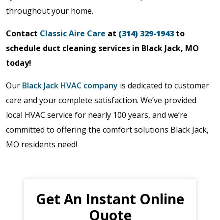
throughout your home.
Contact
Classic Aire Care
at
(314) 329-1943
to
schedule duct cleaning services in Black Jack, MO
today!
Our
Black Jack HVAC company
is dedicated to customer
care and your complete satisfaction. We’ve provided
local HVAC service for nearly 100 years, and we’re
committed to offering the comfort solutions Black Jack,
MO residents need!
Get An Instant Online
Quote