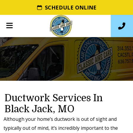
SCHEDULE ONLINE
Ductwork Services In
Black Jack, MO
Although your home’s ductwork is out of sight and
typically out of mind, it’s incredibly important to the