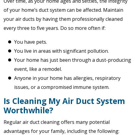
Over time, as your home ages and settles, the integrity
of your home’s duct system can be affected. Maintain
your air ducts by having them professionally cleaned
every three to five years. Do so more often if:
You have pets.
You live in areas with significant pollution.
Your home has just been through a dust-producing
event, like a remodel.
Anyone in your home has allergies, respiratory
issues, or a compromised immune system.
Is Cleaning My Air Duct System
Worthwhile?
Regular air duct cleaning offers many potential
advantages for your family, including the following: