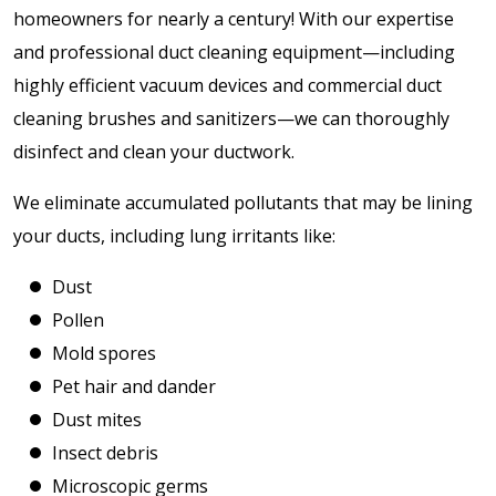
homeowners for nearly a century! With our expertise
and professional duct cleaning equipment—including
highly efficient vacuum devices and commercial duct
cleaning brushes and sanitizers—we can thoroughly
disinfect and clean your ductwork.
We eliminate accumulated pollutants that may be lining
your ducts, including lung irritants like:
Dust
Pollen
Mold spores
Pet hair and dander
Dust mites
Insect debris
Microscopic germs