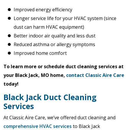
Improved energy efficiency
Longer service life for your HVAC system (since
dust can harm HVAC equipment)
Better indoor air quality and less dust
Reduced asthma or allergy symptoms
Improved home comfort
To learn more or schedule duct cleaning services at
your Black Jack, MO home,
contact Classic Aire Care
today!
Black Jack Duct Cleaning
Services
At Classic Aire Care, we’ve offered duct cleaning and
comprehensive HVAC services
to Black Jack