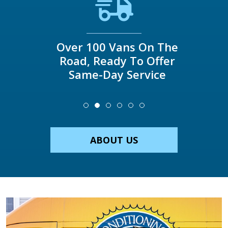
Over 100 Vans On The
Road, Ready To Offer
Same-Day Service
ABOUT US