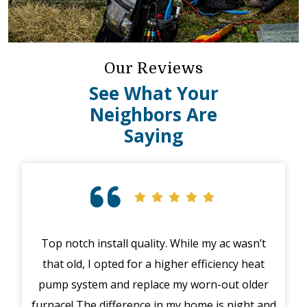
Our Reviews
See What Your
Neighbors Are
Saying
Top notch install quality. While my ac wasn’t
that old, I opted for a higher efficiency heat
eme
pump system and replace my worn-out older
midd
furnace! The difference in my home is night and
syst