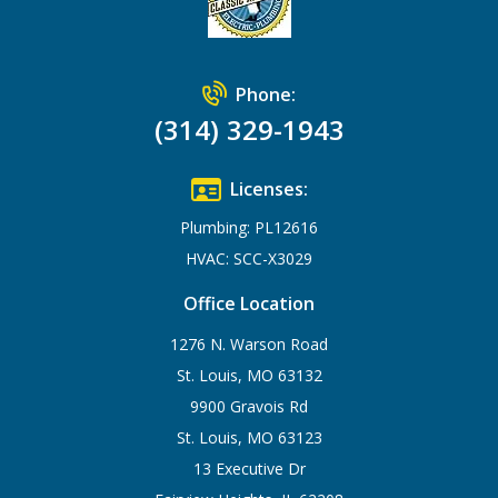
Phone:
(314) 329-1943
Licenses:
Plumbing: PL12616
HVAC: SCC-X3029
Office Location
1276 N. Warson Road
St. Louis, MO 63132
9900 Gravois Rd
St. Louis, MO 63123
13 Executive Dr