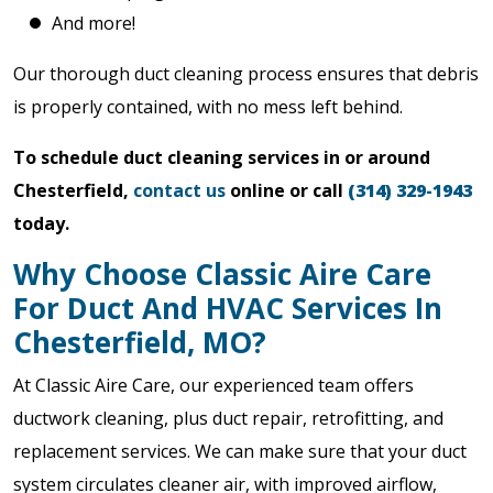
And more!
Our thorough duct cleaning process ensures that debris
is properly contained, with no mess left behind.
To schedule duct cleaning services in or around
Chesterfield,
contact us
online or call
(314) 329-1943
today.
Why Choose Classic Aire Care
For Duct And HVAC Services In
Chesterfield, MO?
At Classic Aire Care, our experienced team offers
ductwork cleaning, plus duct repair, retrofitting, and
replacement services. We can make sure that your duct
system circulates cleaner air, with improved airflow,