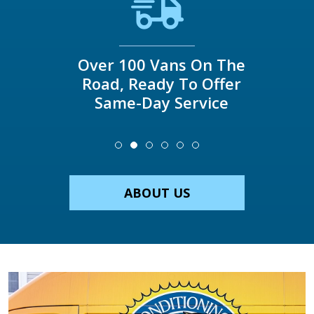
Over 100 Vans On The
Road, Ready To Offer
Same-Day Service
ABOUT US