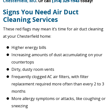
Chesterfield, MO
. Or call
(314) 329-1943
today!
Signs You Need Air Duct
Cleaning Services
These red flags may mean it’s time for air duct cleaning
at your Chesterfield home:
Higher energy bills
Increasing amounts of dust accumulating on your
countertops
Dirty, dusty room vents
Frequently clogged AC air filters, with filter
replacement required more often than every 2 to 3
months
More allergy symptoms or attacks, like coughing or
sneezing