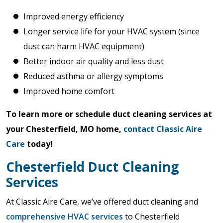
Improved energy efficiency
Longer service life for your HVAC system (since
dust can harm HVAC equipment)
Better indoor air quality and less dust
Reduced asthma or allergy symptoms
Improved home comfort
To learn more or schedule duct cleaning services at
your Chesterfield, MO home,
contact Classic Aire
Care
today!
Chesterfield Duct Cleaning
Services
At Classic Aire Care, we’ve offered duct cleaning and
comprehensive HVAC services
to Chesterfield