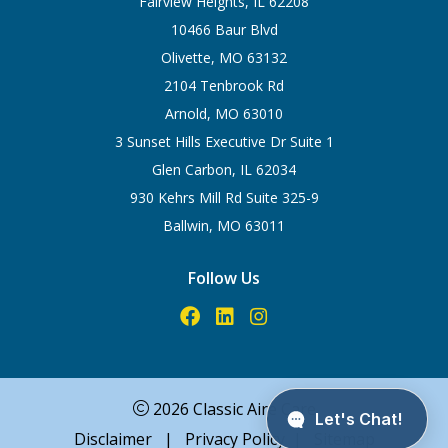
Fairview Heights, IL 62208
10466 Baur Blvd
Olivette, MO 63132
2104 Tenbrook Rd
Arnold, MO 63010
3 Sunset Hills Executive Dr Suite 1
Glen Carbon, IL 62034
930 Kehrs Mill Rd Suite 325-9
Ballwin, MO 63011
Follow Us
2026 Classic Aire Care
Disclaimer
|
Privacy Policy
|
Sitemap