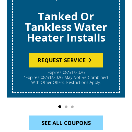
Tanked Or
Tankless Water
Heater Installs
REQUEST SERVICE
Expires 08/31/2026
"Expires 08/31/2026. May Not Be Combined
With Other Offers. Restrictions Apply.
SEE ALL COUPONS