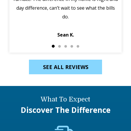
day difference, can’t wait to see what the bills
in 
do.
Jack
Sean K.
SEE ALL REVIEWS
What To Expect
Discover The Difference