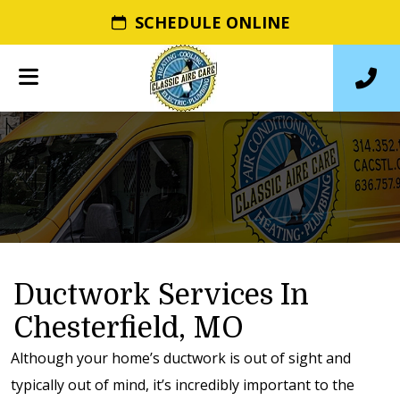
SCHEDULE ONLINE
Ductwork Services In
Chesterfield, MO
Although your home’s ductwork is out of sight and
typically out of mind, it’s incredibly important to the