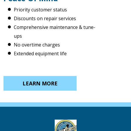
Priority customer status
Discounts on repair services
Comprehensive maintenance & tune-
ups
No overtime charges
Extended equipment life
LEARN MORE