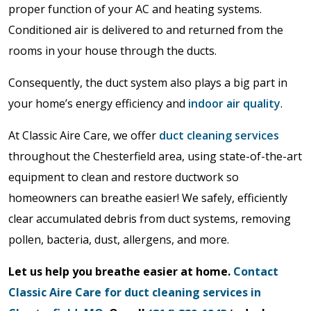
proper function of your AC and heating systems.
Conditioned air is delivered to and returned from the
rooms in your house through the ducts.
Consequently, the duct system also plays a big part in
your home’s energy efficiency and
indoor air quality
.
At Classic Aire Care, we offer
duct cleaning services
throughout the Chesterfield area, using state-of-the-art
equipment to clean and restore ductwork so
homeowners can breathe easier! We safely, efficiently
clear accumulated debris from duct systems, removing
pollen, bacteria, dust, allergens, and more.
Let us help you breathe easier at home.
Contact
Classic Aire Care for duct cleaning services in