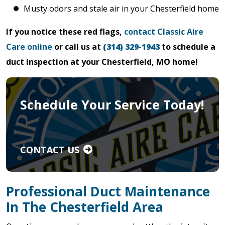
Musty odors and stale air in your Chesterfield home
If you notice these red flags,
contact Classic Aire
Care online
or call us at
(314) 329-1943
to schedule a
duct inspection at your Chesterfield, MO home!
Schedule Your Service Today!
CONTACT US
Professional Duct Maintenance
In The Chesterfield Area