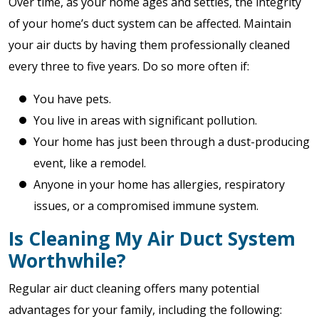
Over time, as your home ages and settles, the integrity
of your home’s duct system can be affected. Maintain
your air ducts by having them professionally cleaned
every three to five years. Do so more often if:
You have pets.
You live in areas with significant pollution.
Your home has just been through a dust-producing
event, like a remodel.
Anyone in your home has allergies, respiratory
issues, or a compromised immune system.
Is Cleaning My Air Duct System
Worthwhile?
Regular air duct cleaning offers many potential
advantages for your family, including the following: