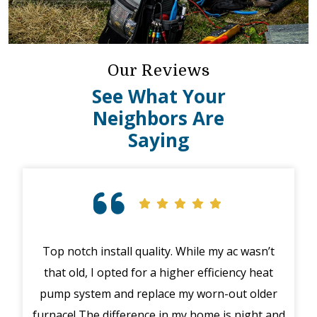
Our Reviews
See What Your
Neighbors Are
Saying
Top notch install quality. While my ac wasn’t
that old, I opted for a higher efficiency heat
eme
pump system and replace my worn-out older
midd
furnace! The difference in my home is night and
syst