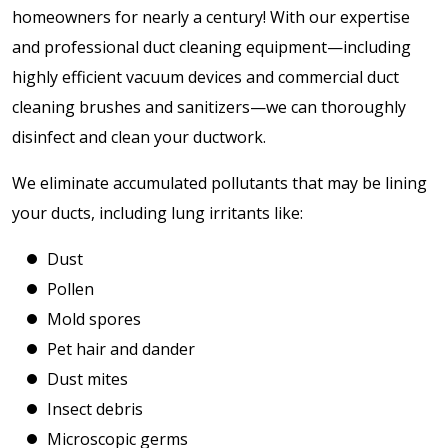
homeowners for nearly a century! With our expertise
and professional duct cleaning equipment—including
highly efficient vacuum devices and commercial duct
cleaning brushes and sanitizers—we can thoroughly
disinfect and clean your ductwork.
We eliminate accumulated pollutants that may be lining
your ducts, including lung irritants like:
Dust
Pollen
Mold spores
Pet hair and dander
Dust mites
Insect debris
Microscopic germs