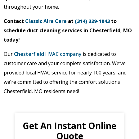
throughout your home.
Contact
Classic Aire Care
at
(314) 329-1943
to
schedule duct cleaning services in Chesterfield, MO
today!
Our
Chesterfield HVAC company
is dedicated to
customer care and your complete satisfaction. We’ve
provided local HVAC service for nearly 100 years, and
we’re committed to offering the comfort solutions
Chesterfield, MO residents need!
Get An Instant Online
Quote