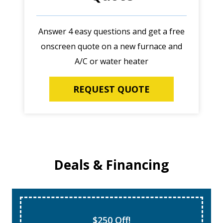
Answer 4 easy questions and get a free
onscreen quote on a new furnace and
A/C or water heater
REQUEST QUOTE
Deals & Financing
$250 Off!