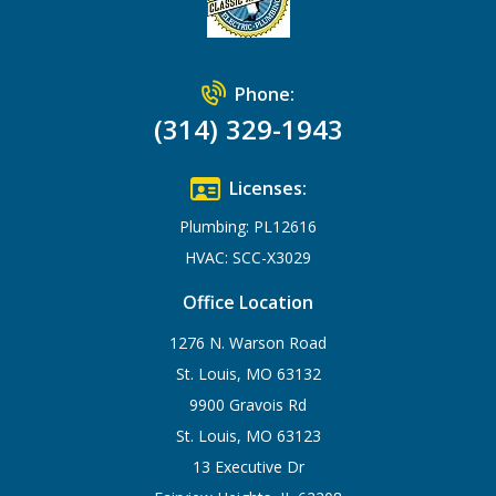
Phone:
(314) 329-1943
Licenses:
Plumbing: PL12616
HVAC: SCC-X3029
Office Location
1276 N. Warson Road
St. Louis, MO 63132
9900 Gravois Rd
St. Louis, MO 63123
13 Executive Dr