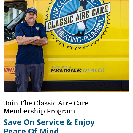
Join The Classic Aire Care
Membership Program
Save On Service & Enjoy
Peace Of Mind