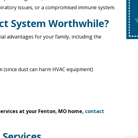
piratory issues, or a compromised immune system.
uct System Worthwhile?
"Expires 08/31/2026. May Not Be Co
ial advantages for your family, including the
em (since dust can harm HVAC equipment)
 services at your Fenton, MO home,
contact
 Services