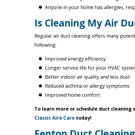
Anyone in your home has allergies, res
Is Cleaning My Air D
Regular air duct cleaning offers many potent
following:
Improved energy efficiency
Longer service life for your HVAC syst
Better indoor air quality and less dust
Reduced asthma or allergy symptoms
Improved home comfort
To learn more or schedule duct cleaning
Classic Aire Care
today!
Fenton Duct Cleaning