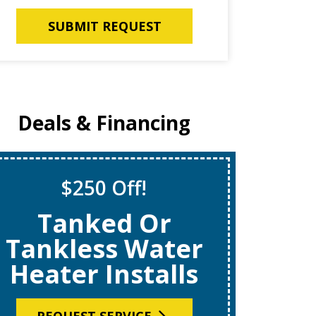
SUBMIT REQUEST
Deals & Financing
$250 Off!
S
Tanked Or
$69
Tankless Water
Heater Installs
R
REQUEST SERVICE