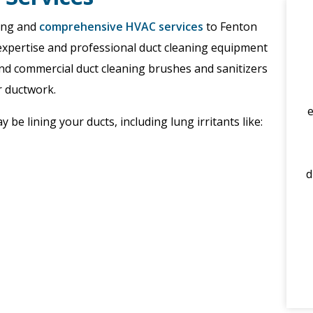
ning and
comprehensive HVAC services
to Fenton
expertise and professional duct cleaning equipment
and commercial duct cleaning brushes and sanitizers
r ductwork.
be lining your ducts, including lung irritants like:
d