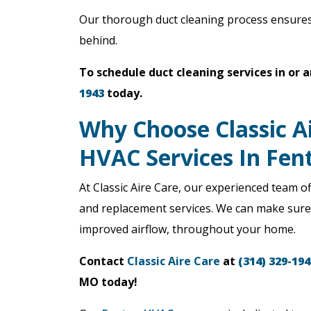
Our thorough duct cleaning process ensures 
behind.
To schedule duct cleaning services in or 
1943
today.
Why Choose Classic A
HVAC Services In Fe
At Classic Aire Care, our experienced team of
and replacement services. We can make sure t
improved airflow, throughout your home.
Contact
Classic Aire Care
at
(314) 329-194
MO today!