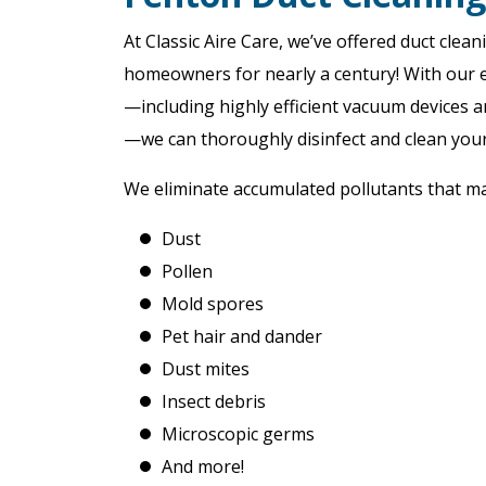
At Classic Aire Care, we’ve offered duct clea
homeowners for nearly a century! With our 
—including highly efficient vacuum devices 
—we can thoroughly disinfect and clean you
We eliminate accumulated pollutants that may 
Dust
Pollen
Mold spores
Pet hair and dander
Dust mites
Insect debris
Microscopic germs
And more!