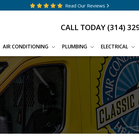
Read Our Reviews
CALL TODAY
(314) 32
AIR CONDITIONING
PLUMBING
ELECTRICAL