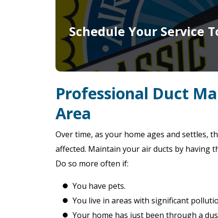
Schedule Your Service T
Professional Duct Ma
Area
Over time, as your home ages and settles, th
affected. Maintain your air ducts by having t
Do so more often if:
You have pets.
You live in areas with significant polluti
Your home has just been through a dust