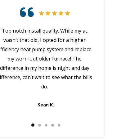
Top notch install quality. While my ac
Great customer 
wasn’t that old, I opted for a higher
emergency with 
efficiency heat pump system and replace
(in the middle
my worn-out older furnace! The
happened wit
difference in my home is night and day
manager Joe cal
ifference, can’t wait to see what the bills
the morning, dis
do.
got Jack out in 
fi
Sean K.