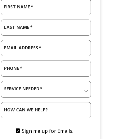
FIRST NAME
*
LAST NAME
*
EMAIL ADDRESS
*
PHONE
*
SERVICE NEEDED
*
HOW CAN WE HELP?
Sign me up for Emails.