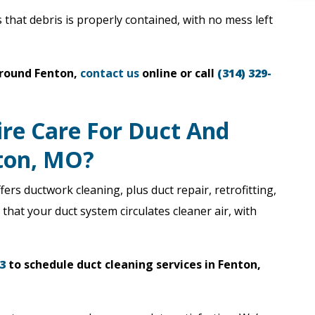
that debris is properly contained, with no mess left
around Fenton,
contact us
online or call
(314) 329-
ire Care For Duct And
nton, MO?
fers ductwork cleaning, plus duct repair, retrofitting,
hat your duct system circulates cleaner air, with
3
to schedule duct cleaning services in Fenton,