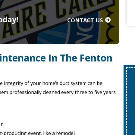
oday!
CONTACT US
intenance In The Fenton
e integrity of your home’s duct system can be
hem professionally cleaned every three to five years.
on.
-producing event, like a remodel.