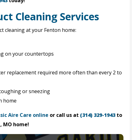
943
today!
ct Cleaning Services
uct cleaning at your Fenton home:
ng on your countertops
filter replacement required more often than every 2 to
 coughing or sneezing
on home
sic Aire Care online
or call us at
(314) 329-1943
to
on, MO home!