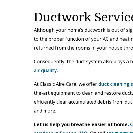
Ductwork Servic
Although your home’s ductwork is out of sight
to the proper function of your AC and heatin
returned from the rooms in your house thro
Consequently, the duct system also plays a b
air quality
.
At Classic Aire Care, we offer
duct cleaning 
the-art equipment to clean and restore duc
efficiently clear accumulated debris from duc
and more.
Let us help you breathe easier at home.
C