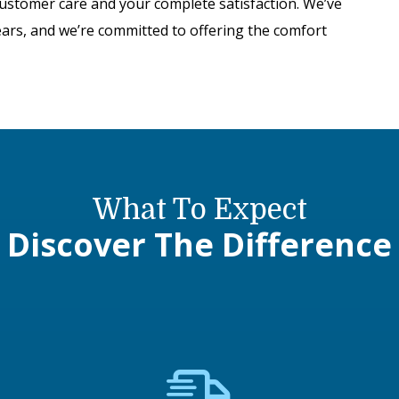
customer care and your complete satisfaction. We’ve
ears, and we’re committed to offering the comfort
What To Expect
Discover The Difference