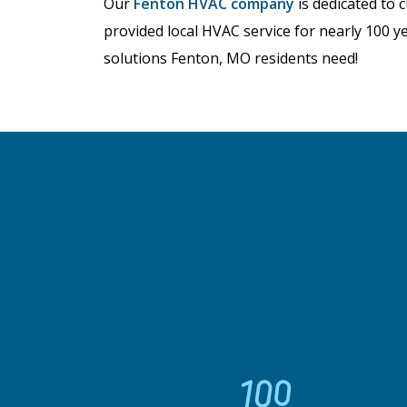
Our
Fenton HVAC company
is dedicated to 
provided local HVAC service for nearly 100 y
solutions Fenton, MO residents need!