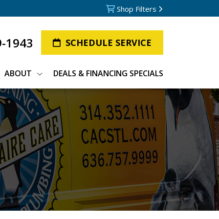
Shop Filters
9-1943
SCHEDULE SERVICE
ABOUT
DEALS & FINANCING SPECIALS