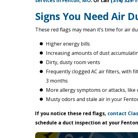
services in Fenton, MO
. Or call
(314) 329-1
Signs You Need Air Du
These red flags may mean it’s time for air d
Higher energy bills
Increasing amounts of dust accumulati
Dirty, dusty room vents
Frequently clogged AC air filters, with 
3 months
More allergy symptoms or attacks, like
Musty odors and stale air in your Fent
If you notice these red flags,
contact Clas
schedule a duct inspection at your Fent