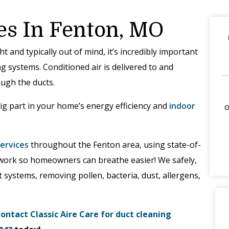
es In Fenton, MO
 and typically out of mind, it’s incredibly important
g systems. Conditioned air is delivered to and
ugh the ducts.
ig part in your home’s energy efficiency and
indoor
o
services
throughout the Fenton area, using state-of-
twork so homeowners can breathe easier! We safely,
t systems, removing pollen, bacteria, dust, allergens,
ontact Classic Aire Care for duct cleaning