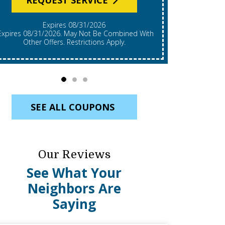
Expires 08/31/2026
*Expires 08/31/2026. Restrictions Apply, Call For
mbined With
Details. C
Other Offers. Restrictions Apply.
Re
SEE ALL COUPONS
Our Reviews
See What Your
Neighbors Are
Saying