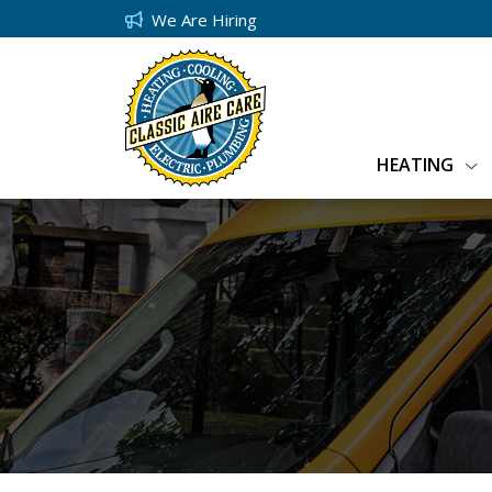
We Are Hiring
HEATING