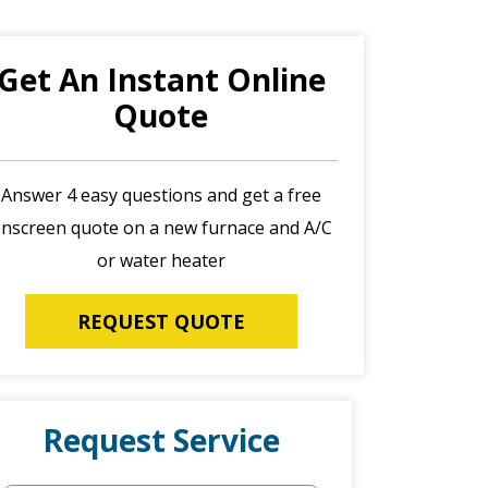
Get An Instant Online
Quote
Answer 4 easy questions and get a free
nscreen quote on a new furnace and A/C
or water heater
REQUEST QUOTE
Request Service