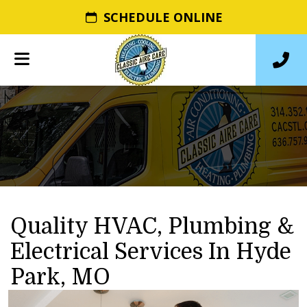
SCHEDULE ONLINE
Quality HVAC, Plumbing &
Electrical Services In Hyde
Park, MO