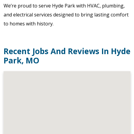
We’re proud to serve Hyde Park with HVAC, plumbing,
and electrical services designed to bring lasting comfort
to homes with history.
Recent Jobs And Reviews In Hyde
Park, MO