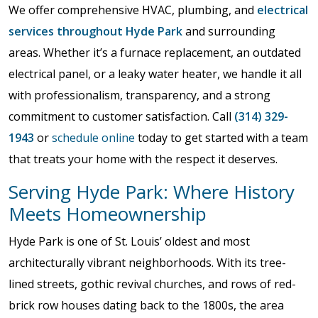
We offer comprehensive HVAC, plumbing, and
electrical
services throughout Hyde Park
and surrounding
areas. Whether it’s a furnace replacement, an outdated
electrical panel, or a leaky water heater, we handle it all
with professionalism, transparency, and a strong
commitment to customer satisfaction. Call
(314) 329-
1943
or
schedule online
today to get started with a team
that treats your home with the respect it deserves.
Serving Hyde Park: Where History
Meets Homeownership
Hyde Park is one of St. Louis’ oldest and most
architecturally vibrant neighborhoods. With its tree-
lined streets, gothic revival churches, and rows of red-
brick row houses dating back to the 1800s, the area