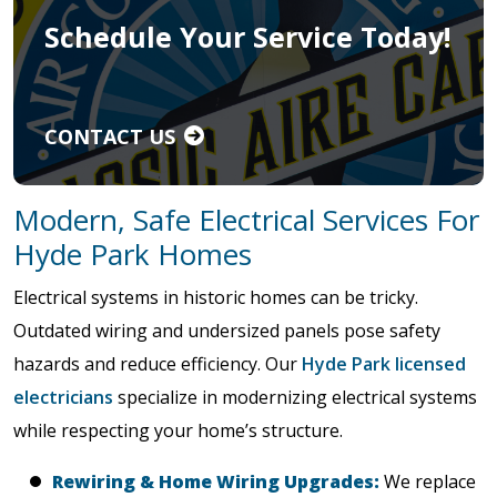
Schedule Your Service Today!
CONTACT US
Modern, Safe Electrical Services For
Hyde Park Homes
Electrical systems in historic homes can be tricky.
Outdated wiring and undersized panels pose safety
hazards and reduce efficiency. Our
Hyde Park licensed
electricians
specialize in modernizing electrical systems
while respecting your home’s structure.
Rewiring & Home Wiring Upgrades:
We replace