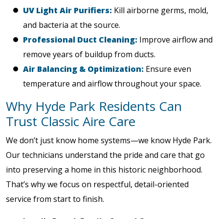
UV Light Air Purifiers:
Kill airborne germs, mold,
and bacteria at the source.
Professional Duct Cleaning:
Improve airflow and
remove years of buildup from ducts.
Air Balancing & Optimization:
Ensure even
temperature and airflow throughout your space.
Why Hyde Park Residents Can
Trust Classic Aire Care
We don’t just know home systems—we know Hyde Park.
Our technicians understand the pride and care that go
into preserving a home in this historic neighborhood.
That’s why we focus on respectful, detail-oriented
service from start to finish.