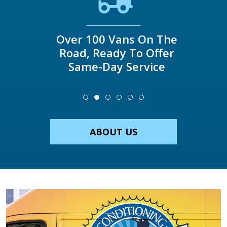
Over 100 Vans On The
Road, Ready To Offer
Same-Day Service
ABOUT US