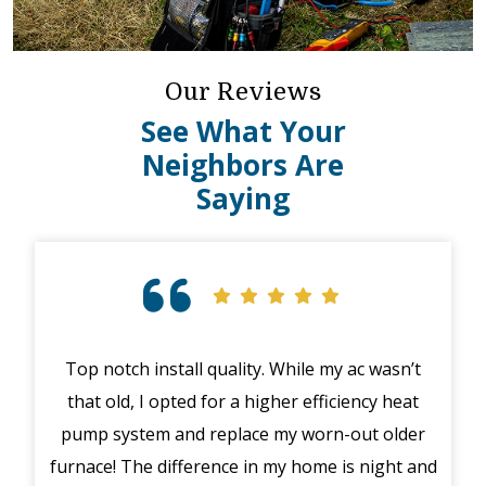
Our Reviews
See What Your
Neighbors Are
Saying
n’t
Great customer service! Called for an
I h
eat
emergency with my furnace after hours (in the
on 
der
middle of winter), a mishap happened with their
C
t and
system. The manager Joe called me immediately
bee