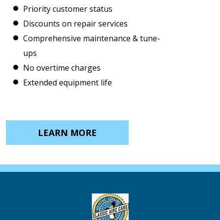
Priority customer status
Discounts on repair services
Comprehensive maintenance & tune-
ups
No overtime charges
Extended equipment life
LEARN MORE