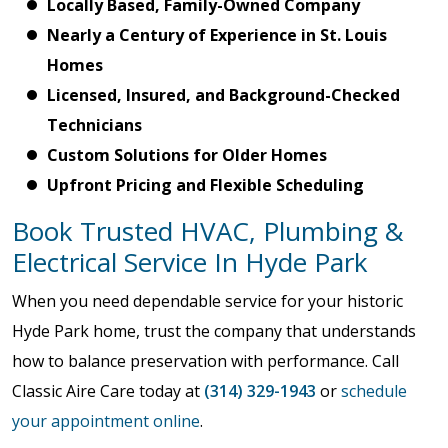
Locally Based, Family-Owned Company
Nearly a Century of Experience in St. Louis
Homes
Licensed, Insured, and Background-Checked
Technicians
Custom Solutions for Older Homes
Upfront Pricing and Flexible Scheduling
Book Trusted HVAC, Plumbing &
Electrical Service In Hyde Park
When you need dependable service for your historic
Hyde Park home, trust the company that understands
how to balance preservation with performance. Call
Classic Aire Care today at
(314) 329-1943
or
schedule
your appointment online
.