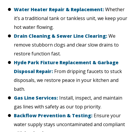
Water Heater Repair & Replacement:
Whether
it’s a traditional tank or tankless unit, we keep your
hot water flowing.
Drain Cleaning & Sewer Line Clearing:
We
remove stubborn clogs and clear slow drains to
restore function fast.
Hyde Park Fixture Replacement & Garbage
Disposal Repair:
From dripping faucets to stuck
disposals, we restore peace in your kitchen and
bath.
Gas Line Services:
Install, inspect, and maintain
gas lines with safety as our top priority.
Backflow Prevention & Testing:
Ensure your
water supply stays uncontaminated and compliant