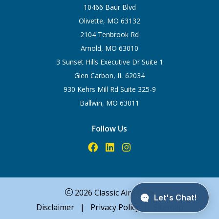
10466 Baur Blvd
Olivette, MO 63132
2104 Tenbrook Rd
Arnold, MO 63010
3 Sunset Hills Executive Dr Suite 1
Glen Carbon, IL 62034
930 Kehrs Mill Rd Suite 325-9
Ballwin, MO 63011
Follow Us
2026 Classic Aire Care
Disclaimer
|
Privacy Policy
|
Sitemap