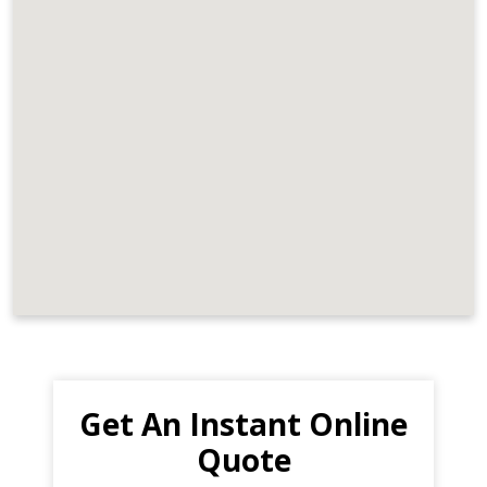
Get An Instant Online
Quote