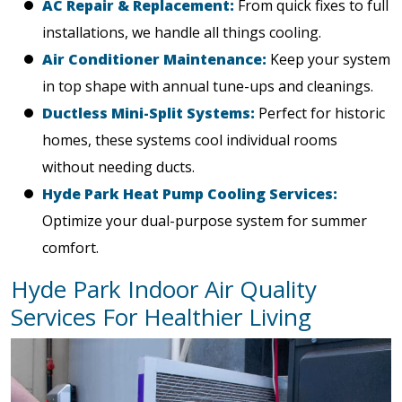
AC Repair & Replacement:
From quick fixes to full
installations, we handle all things cooling.
Air Conditioner Maintenance:
Keep your system
in top shape with annual tune-ups and cleanings.
Ductless Mini-Split Systems:
Perfect for historic
homes, these systems cool individual rooms
without needing ducts.
Hyde Park Heat Pump Cooling Services:
Optimize your dual-purpose system for summer
comfort.
Hyde Park Indoor Air Quality
Services For Healthier Living