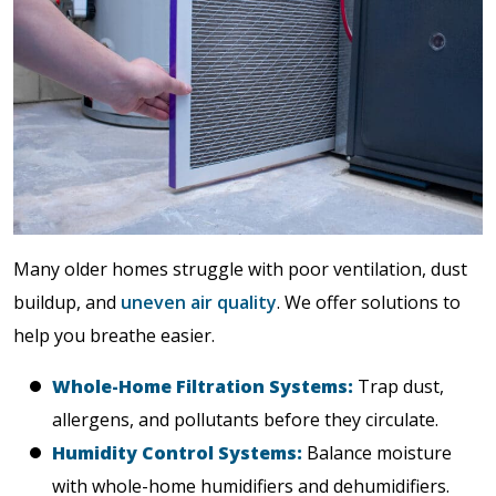
Many older homes struggle with poor ventilation, dust
buildup, and
uneven air quality
. We offer solutions to
help you breathe easier.
Whole-Home Filtration Systems:
Trap dust,
allergens, and pollutants before they circulate.
Humidity Control Systems:
Balance moisture
with whole-home humidifiers and dehumidifiers.