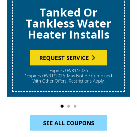
$69 AC Tune
Ups
REQUEST SERVICE
Expires 08/31/2026
*Expires 08/31/2026. Restrictions Apply, Call For
Details. Cannot Be Combined With Other Offers.
Residential Single System Only.
SEE ALL COUPONS