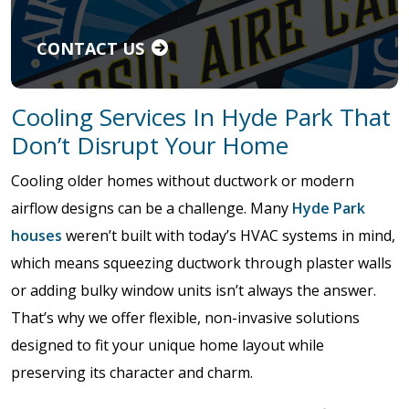
CONTACT US
Cooling Services In Hyde Park That
Don’t Disrupt Your Home
Cooling older homes without ductwork or modern
airflow designs can be a challenge. Many
Hyde Park
houses
weren’t built with today’s HVAC systems in mind,
which means squeezing ductwork through plaster walls
or adding bulky window units isn’t always the answer.
That’s why we offer flexible, non-invasive solutions
designed to fit your unique home layout while
preserving its character and charm.