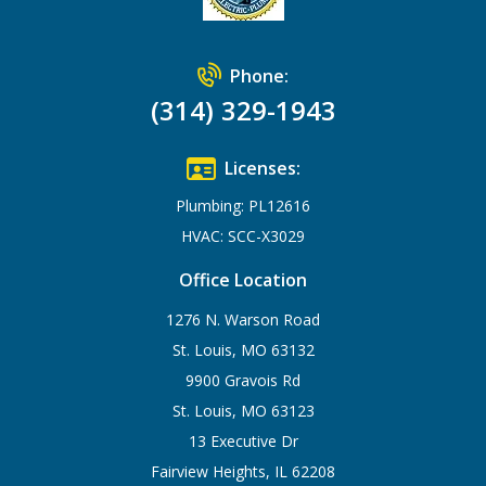
Phone:
(314) 329-1943
Licenses:
Plumbing: PL12616
HVAC: SCC-X3029
Office Location
1276 N. Warson Road
St. Louis, MO 63132
9900 Gravois Rd
St. Louis, MO 63123
13 Executive Dr
Fairview Heights, IL 62208