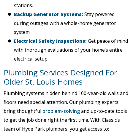
stations.
Backup Generator Systems:
Stay powered
during outages with a whole-home generator
system.
Electrical Safety Inspections:
Get peace of mind
with thorough evaluations of your home’s entire
electrical setup.
Plumbing Services Designed For
Older St. Louis Homes
Plumbing systems hidden behind 100-year-old walls and
floors need special attention. Our plumbing experts
bring thoughtful
problem-solving
and up-to-date tools
to get the job done right the first time. With Classic’s
team of Hyde Park plumbers, you get access to: