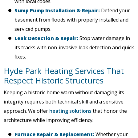
with local codes.
Sump Pump Installation & Repair:
Defend your
basement from floods with properly installed and
serviced pumps.
Leak Detection & Repair:
Stop water damage in
its tracks with non-invasive leak detection and quick
fixes.
Hyde Park Heating Services That
Respect Historic Structures
Keeping a historic home warm without damaging its
integrity requires both technical skill and a sensitive
approach. We offer
heating solutions
that honor the
architecture while improving efficiency.
Furnace Repair & Replacement:
Whether your