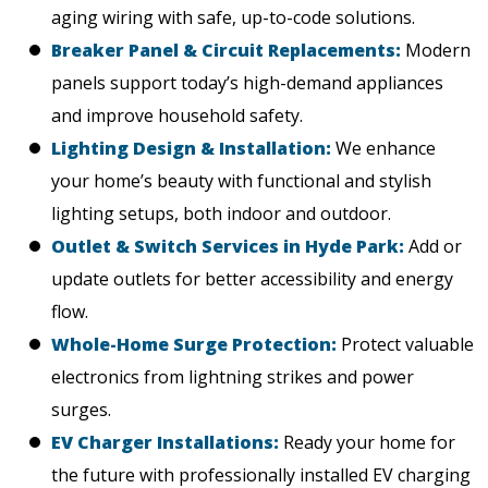
aging wiring with safe, up-to-code solutions.
Breaker Panel & Circuit Replacements:
Modern
panels support today’s high-demand appliances
and improve household safety.
Lighting Design & Installation:
We enhance
your home’s beauty with functional and stylish
lighting setups, both indoor and outdoor.
Outlet & Switch Services in Hyde Park:
Add or
update outlets for better accessibility and energy
flow.
Whole-Home Surge Protection:
Protect valuable
electronics from lightning strikes and power
surges.
EV Charger Installations:
Ready your home for
the future with professionally installed EV charging