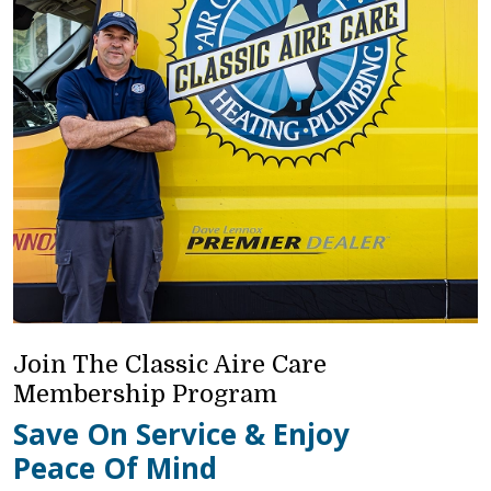
Join The Classic Aire Care
Membership Program
Save On Service & Enjoy
Peace Of Mind