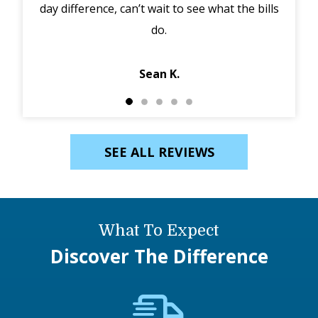
ills
in the morning, discounted my service and got
ei
Jack out in an hour. Diagnosed and fixed same…
Ebony K.
SEE ALL REVIEWS
What To Expect
Discover The Difference