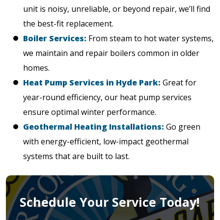
unit is noisy, unreliable, or beyond repair, we’ll find
the best-fit replacement.
Boiler Services:
From steam to hot water systems,
we maintain and repair boilers common in older
homes.
Heat Pump Services in Hyde Park:
Great for
year-round efficiency, our heat pump services
ensure optimal winter performance.
Geothermal Heating Installations:
Go green
with energy-efficient, low-impact geothermal
systems that are built to last.
Schedule Your Service Today!