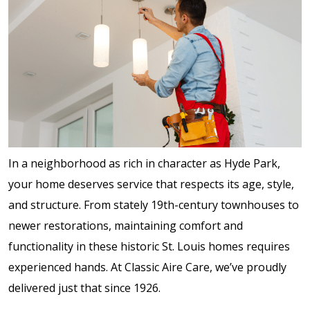
In a neighborhood as rich in character as Hyde Park,
your home deserves service that respects its age, style,
and structure. From stately 19th-century townhouses to
newer restorations, maintaining comfort and
functionality in these historic St. Louis homes requires
experienced hands. At Classic Aire Care, we’ve proudly
delivered just that since 1926.