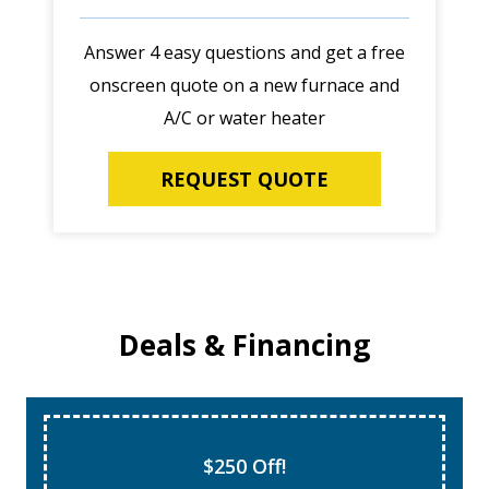
Answer 4 easy questions and get a free
onscreen quote on a new furnace and
A/C or water heater
REQUEST QUOTE
Deals & Financing
Super Tune Up!