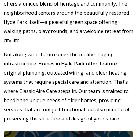
offers a unique blend of heritage and community. The
neighborhood centers around the beautifully restored
Hyde Park itself—a peaceful green space offering
walking paths, playgrounds, and a welcome retreat from
city life.
But along with charm comes the reality of aging
infrastructure. Homes in Hyde Park often feature
original plumbing, outdated wiring, and older heating
systems that require special care and attention. That’s
where Classic Aire Care steps in. Our team is trained to
handle the unique needs of older homes, providing
services that are not just functional but also mindful of
preserving the structure and design of your space.