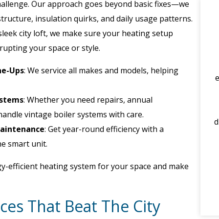
hallenge. Our approach goes beyond basic fixes—we
tructure, insulation quirks, and daily usage patterns.
sleek city loft, we make sure your heating setup
srupting your space or style.
ne-Ups
: We service all makes and models, helping
ystems
: Whether you need repairs, annual
handle vintage boiler systems with care.
d
Maintenance
: Get year-round efficiency with a
e smart unit.
y-efficient heating system for your space and make
ces That Beat The City