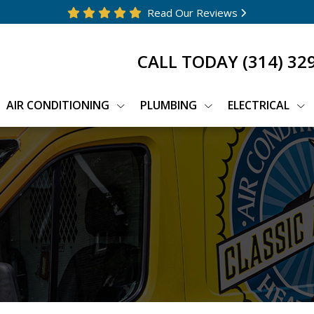
Read Our Reviews
CALL TODAY
(314) 32
AIR CONDITIONING
PLUMBING
ELECTRICAL