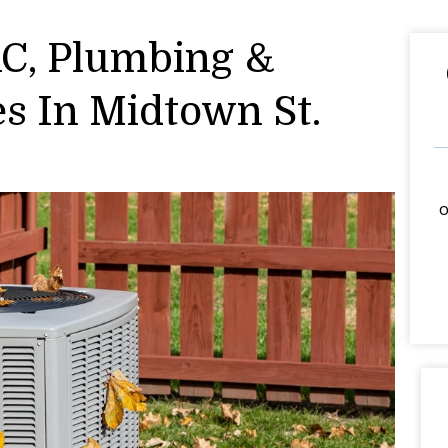
AC, Plumbing &
es In Midtown St.
o