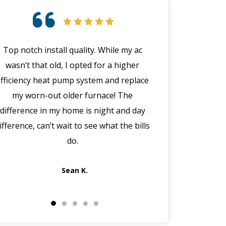
Top notch install quality. While my ac
Great customer 
wasn’t that old, I opted for a higher
emergency with 
efficiency heat pump system and replace
(in the middle
my worn-out older furnace! The
happened wit
difference in my home is night and day
manager Joe cal
ifference, can’t wait to see what the bills
the morning, dis
do.
got Jack out in 
fi
Sean K.