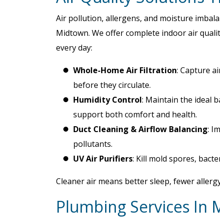
Air pollution, allergens, and moisture imba
Midtown. We offer complete indoor air qualit
every day:
Whole-Home Air Filtration
: Capture ai
before they circulate.
Humidity Control
: Maintain the ideal 
support both comfort and health.
Duct Cleaning & Airflow Balancing
: I
pollutants.
UV Air Purifiers
: Kill mold spores, bacte
Cleaner air means better sleep, fewer allerg
Plumbing Services In