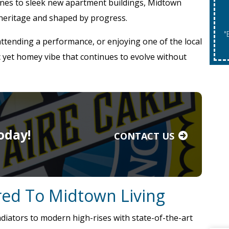
nes to sleek new apartment buildings, Midtown
 heritage and shaped by progress.
"Expires 08/31/2026. May Not Be Co
attending a performance, or enjoying one of the local
c yet homey vibe that continues to evolve without
oday!
CONTACT US
ored To Midtown Living
iators to modern high-rises with state-of-the-art