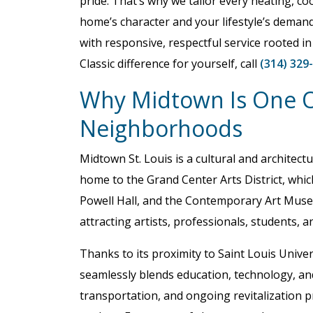
pride. That’s why we tailor every heating, coo
home’s character and your lifestyle’s demand
with responsive, respectful service rooted in
Classic difference for yourself, call
(314) 329
Why Midtown Is One Of
Neighborhoods
Midtown St. Louis is a cultural and architectu
home to the Grand Center Arts District, whic
Powell Hall, and the Contemporary Art Muse
attracting artists, professionals, students, 
Thanks to its proximity to Saint Louis Univ
seamlessly blends education, technology, and 
transportation, and ongoing revitalization pr