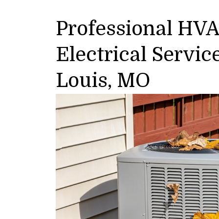
Professional HV
Electrical Servic
Louis, MO