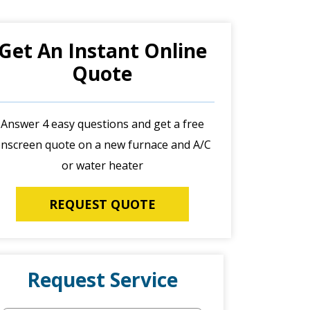
Get An Instant Online
Quote
Answer 4 easy questions and get a free
nscreen quote on a new furnace and A/C
or water heater
REQUEST QUOTE
Request Service