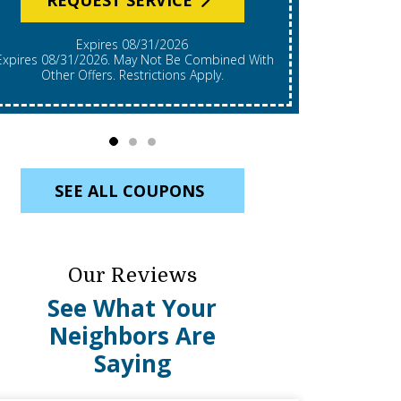
Expires 08/31/2026
*Expires 08/31/2026. Restrictions Apply, Call For
mbined With
Details. C
Other Offers. Restrictions Apply.
Re
SEE ALL COUPONS
Our Reviews
See What Your
Neighbors Are
Saying