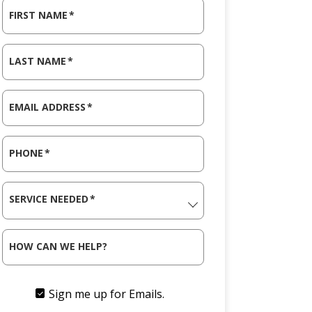
FIRST NAME
*
LAST NAME
*
EMAIL ADDRESS
*
PHONE
*
SERVICE NEEDED
*
HOW CAN WE HELP?
Sign me up for Emails.