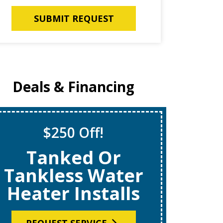
SUBMIT REQUEST
Deals & Financing
$250 Off!
S
Tanked Or
$69
Tankless Water
Heater Installs
R
REQUEST SERVICE