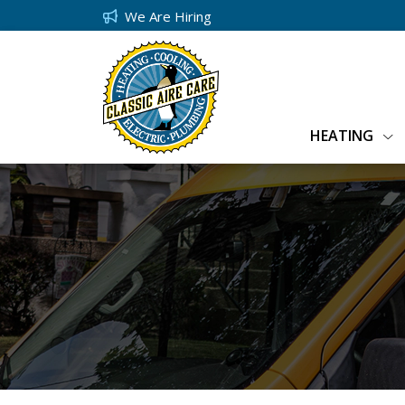
We Are Hiring
HEATING