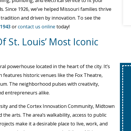
ling, plumbing, and electrical service to fit your
s. Since 1926, we’ve helped Missouri families thrive
 tradition and driven by innovation. To see the
-1943
or
contact us online
today!
 St. Louis’ Most Iconic
ral powerhouse located in the heart of the city. It’s
h features historic venues like the Fox Theatre,
um. The neighborhood pulses with creativity,
and entrepreneurs alike.
ersity and the Cortex Innovation Community, Midtown
the arts. The area’s walkability, access to public
ojects make it a desirable place to live, work, and