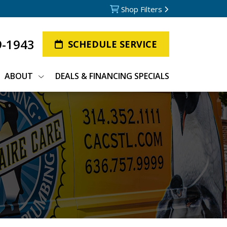
Shop Filters
9-1943
SCHEDULE SERVICE
ABOUT
DEALS & FINANCING SPECIALS