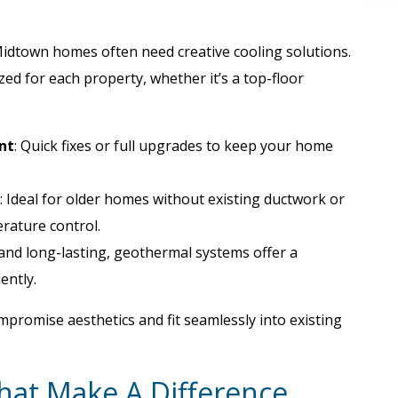
idtown homes often need creative cooling solutions.
ed for each property, whether it’s a top-floor
nt
: Quick fixes or full upgrades to keep your home
: Ideal for older homes without existing ductwork or
rature control.
y and long-lasting, geothermal systems offer a
ently.
mpromise aesthetics and fit seamlessly into existing
That Make A Difference