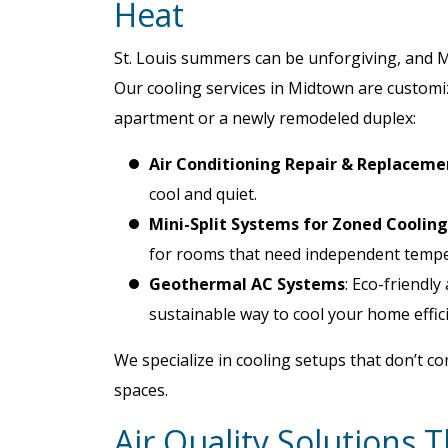
Heat
St. Louis summers can be unforgiving, and M
Our cooling services in Midtown are customiz
apartment or a newly remodeled duplex:
Air Conditioning Repair & Replaceme
cool and quiet.
Mini-Split Systems for Zoned Cooling
for rooms that need independent tempe
Geothermal AC Systems
: Eco-friendl
sustainable way to cool your home effici
We specialize in cooling setups that don’t co
spaces.
Air Quality Solutions 