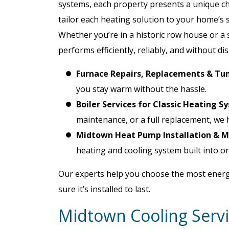
systems, each property presents a unique c
tailor each heating solution to your home’s s
Whether you’re in a historic row house or a 
performs efficiently, reliably, and without di
Furnace Repairs, Replacements & Tu
you stay warm without the hassle.
Boiler Services for Classic Heating S
maintenance, or a full replacement, we 
Midtown Heat Pump Installation & 
heating and cooling system built into on
Our experts help you choose the most energ
sure it’s installed to last.
Midtown Cooling Servi