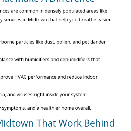
lances are common in densely populated areas like
y services in Midtown that help you breathe easier
rborne particles like dust, pollen, and pet dander
balance with humidifiers and dehumidifiers that
mprove HVAC performance and reduce indoor
ria, and viruses right inside your system.
y symptoms, and a healthier home overall.
 Midtown That Work Behind