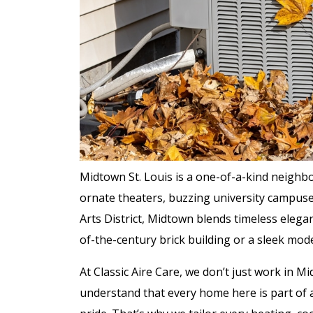
Midtown St. Louis is a one-of-a-kind neighb
ornate theaters, buzzing university campuse
Arts District, Midtown blends timeless elega
of-the-century brick building or a sleek mode
At Classic Aire Care, we don’t just work in
understand that every home here is part of a