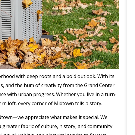
orhood with deep roots and a bold outlook. With its
s, and the hum of creativity from the Grand Center
nce with urban progress. Whether you live in a turn-
rn loft, every corner of Midtown tells a story.
 Midtown—we appreciate what makes it special. We
 greater fabric of culture, history, and community