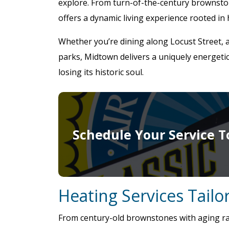
explore. From turn-of-the-century brownsto
offers a dynamic living experience rooted in
Whether you’re dining along Locust Street, 
parks, Midtown delivers a uniquely energeti
losing its historic soul.
Schedule Your Service T
Heating Services Tail
From century-old brownstones with aging rad