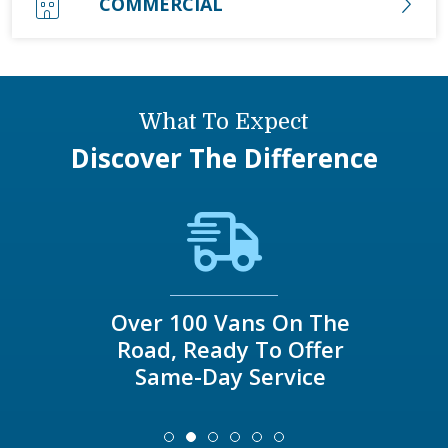
COMMERCIAL
What To Expect
Discover The Difference
Over 100 Vans On The
Road, Ready To Offer
Same-Day Service