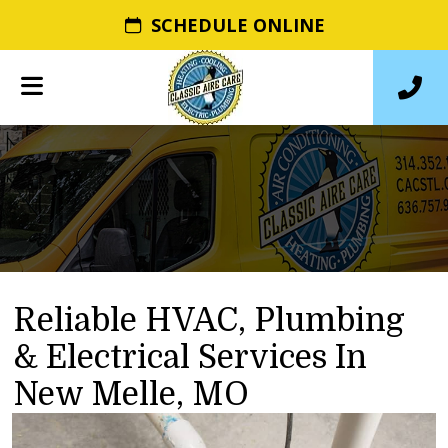
SCHEDULE ONLINE
Reliable HVAC, Plumbing
& Electrical Services In
New Melle, MO