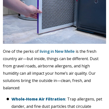
One of the perks of
living in New Melle
is the fresh
country air—but inside, things can be different. Dust
from gravel roads, airborne allergens, and high
humidity can all impact your home’s air quality. Our
solutions bring the outside in—clean, fresh, and
balanced:
Whole-Home Air Filtration
:
Trap allergens, pet
dander, and fine dust particles that circulate