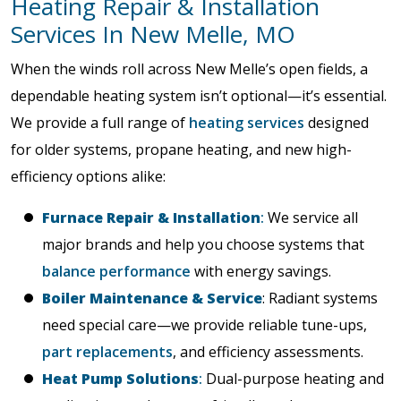
Heating Repair & Installation
Services In New Melle, MO
When the winds roll across New Melle’s open fields, a
dependable heating system isn’t optional—it’s essential.
We provide a full range of
heating services
designed
for older systems, propane heating, and new high-
efficiency options alike:
Furnace Repair & Installation
:
We service all
major brands and help you choose systems that
balance performance
with energy savings.
Boiler Maintenance & Service
: Radiant systems
need special care—we provide reliable tune-ups,
part replacements
, and efficiency assessments.
Heat Pump Solutions
:
Dual-purpose heating and