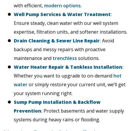
with efficient,
modern options
.
Well Pump Services & Water Treatment
:
Ensure steady, clean water with our well system
expertise, filtration units, and softener installations.
Drain Cleaning & Sewer Line Repair
:
Avoid
backups and messy repairs with proactive
maintenance and
trenchless
solutions.
Water Heater Repair & Tankless Installation
:
Whether you want to upgrade to on-demand
hot
water
or simply restore your current unit, we’ll get
your system running right.
Sump Pump Installation & Backflow
Prevention
:
Protect basements and water supply
systems during heavy rains or flooding.