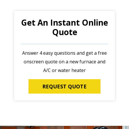
Get An Instant Online
Quote
Answer 4 easy questions and get a free
onscreen quote on a new furnace and
A/C or water heater
REQUEST QUOTE