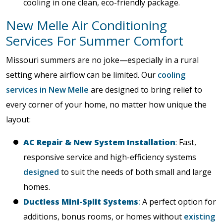
cooling in one clean, eco-friendly package.
New Melle Air Conditioning
Services For Summer Comfort
Missouri summers are no joke—especially in a rural
setting where airflow can be limited. Our
cooling
services in New Melle
are designed to bring relief to
every corner of your home, no matter how unique the
layout:
AC Repair & New System Installation
: Fast,
responsive service and high-efficiency systems
designed
to suit the needs of both small and large
homes.
Ductless Mini-Split Systems
:
A perfect option for
additions, bonus rooms, or homes without
existing