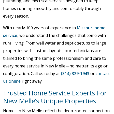
plumbing, and electrical services designed to keep
homes running smoothly and comfortably through
every season.
With nearly 100 years of experience in
Missouri home
service
, we understand the challenges that come with
rural living. From well water and septic setups to large
properties with custom layouts, our technicians are
trained to bring the same professionalism and care to
every home service in New Melle—no matter its age or
configuration. Call us today at
(314) 329-1943
or
contact
us online
right away.
Trusted Home Service Experts For
New Melle’s Unique Properties
Homes in New Melle reflect the deep-rooted connection