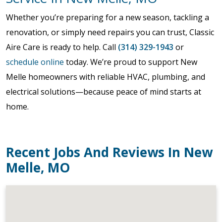
Whether you’re preparing for a new season, tackling a
renovation, or simply need repairs you can trust, Classic
Aire Care is ready to help. Call
(314) 329-1943
or
schedule online
today. We’re proud to support New
Melle homeowners with reliable HVAC, plumbing, and
electrical solutions—because peace of mind starts at
home.
Recent Jobs And Reviews In New
Melle, MO