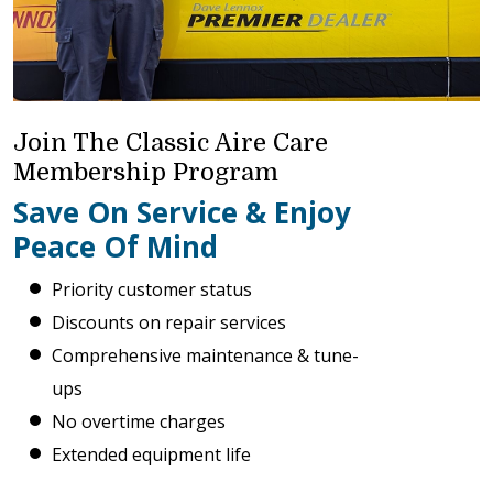
Join The Classic Aire Care
Membership Program
Save On Service & Enjoy
Peace Of Mind
Priority customer status
Discounts on repair services
Comprehensive maintenance & tune-
ups
No overtime charges
Extended equipment life