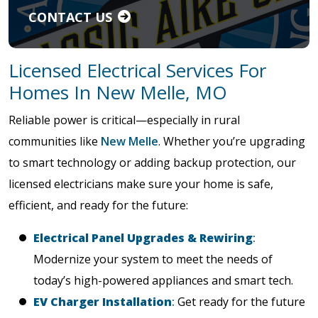
CONTACT US
Licensed Electrical Services For
Homes In New Melle, MO
Reliable power is critical—especially in rural
communities like
New Melle
. Whether you’re upgrading
to smart technology or adding backup protection, our
licensed electricians make sure your home is safe,
efficient, and ready for the future:
Electrical Panel Upgrades & Rewiring
:
Modernize your system to meet the needs of
today’s high-powered appliances and smart tech.
EV Charger Installation
:
Get ready for the future