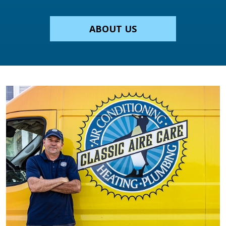
ABOUT US