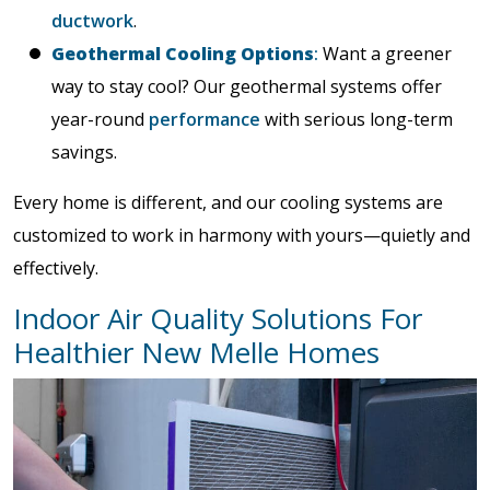
ductwork
.
Geothermal Cooling Options
:
Want a greener
way to stay cool? Our geothermal systems offer
year-round
performance
with serious long-term
savings.
Every home is different, and our cooling systems are
customized to work in harmony with yours—quietly and
effectively.
Indoor Air Quality Solutions For
Healthier New Melle Homes