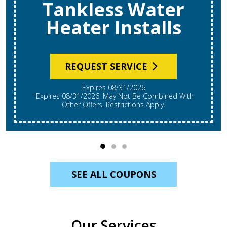
REQUEST SERVICE
Expires 08/31/2026
*Expires 08/31/2026. Restrictions Apply, Call For
Details. Cannot Be Combined With Other Offers.
Residential Single System Only.
SEE ALL COUPONS
Our Services