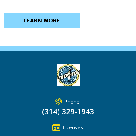
LEARN MORE
Phone:
(314) 329-1943
Licenses: