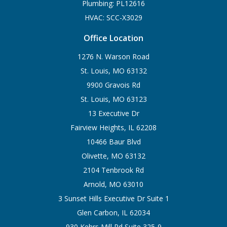
Plumbing: PL12616
HVAC: SCC-X3029
Office Location
1276 N. Warson Road
St. Louis, MO 63132
9900 Gravois Rd
St. Louis, MO 63123
13 Executive Dr
Fairview Heights, IL 62208
10466 Baur Blvd
Olivette, MO 63132
2104 Tenbrook Rd
Arnold, MO 63010
3 Sunset Hills Executive Dr Suite 1
Glen Carbon, IL 62034
930 Kehrs Mill Rd Suite 325-9