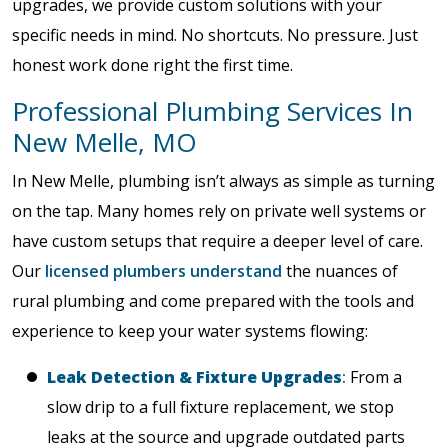
upgrades, we provide custom solutions with your
specific needs in mind. No shortcuts. No pressure. Just
honest work done right the first time.
Professional Plumbing Services In
New Melle, MO
In New Melle, plumbing isn’t always as simple as turning
on the tap. Many homes rely on private well systems or
have custom setups that require a deeper level of care.
Our
licensed plumbers understand
the nuances of
rural plumbing and come prepared with the tools and
experience to keep your water systems flowing:
Leak Detection & Fixture Upgrades
:
From a
slow drip to a full fixture replacement, we stop
leaks at the source and upgrade outdated parts