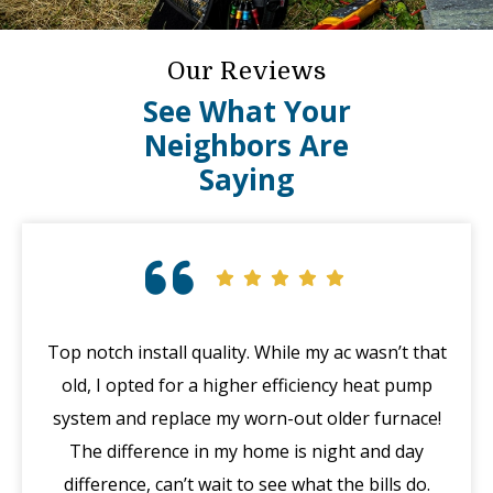
Our Reviews
See What Your
Neighbors Are
Saying
at
Great customer service! Called for an emergency
I 
with my furnace after hours (in the middle of
m
!
winter), a mishap happened with their system. The
be
manager Joe called me immediately in the morning,
discounted my service and got Jack out in an hour.
Th