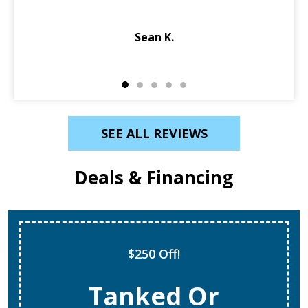
Diagnosed and fixed same…
Ebony K.
SEE ALL REVIEWS
Deals & Financing
Super Tune Up!
$69 AC Tune Ups