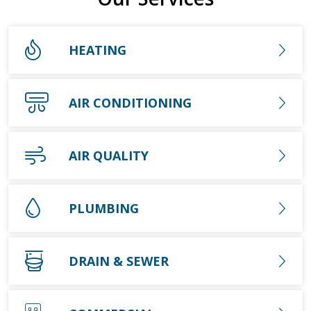
HEATING
AIR CONDITIONING
AIR QUALITY
PLUMBING
DRAIN & SEWER