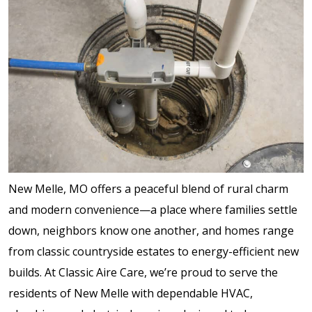
New Melle, MO offers a peaceful blend of rural charm
and modern convenience—a place where families settle
down, neighbors know one another, and homes range
from classic countryside estates to energy-efficient new
builds. At Classic Aire Care, we’re proud to serve the
residents of New Melle with dependable HVAC,