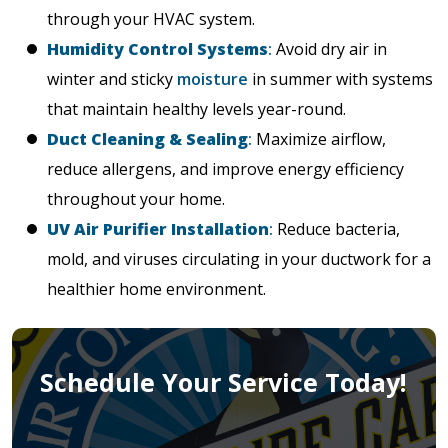
through your HVAC system.
Humidity Control Systems
:
Avoid dry air in
winter and sticky
moisture
in summer with systems
that maintain healthy levels year-round.
Duct Cleaning & Sealing
:
Maximize airflow,
reduce allergens, and improve energy efficiency
throughout your home.
UV Air Purifier Installation
:
Reduce bacteria,
mold, and viruses circulating in your ductwork for a
healthier home environment.
Schedule Your Service Today!