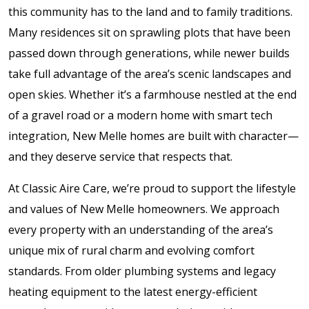
this community has to the land and to family traditions.
Many residences sit on sprawling plots that have been
passed down through generations, while newer builds
take full advantage of the area’s scenic landscapes and
open skies. Whether it’s a farmhouse nestled at the end
of a gravel road or a modern home with smart tech
integration, New Melle homes are built with character—
and they deserve service that respects that.
At Classic Aire Care, we’re proud to support the lifestyle
and values of New Melle homeowners. We approach
every property with an understanding of the area’s
unique mix of rural charm and evolving comfort
standards. From older plumbing systems and legacy
heating equipment to the latest energy-efficient