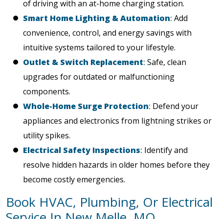
of driving with an at-home charging station.
Smart Home Lighting & Automation
:
Add
convenience, control, and energy savings with
intuitive systems tailored to your lifestyle.
Outlet & Switch Replacement
:
Safe, clean
upgrades for outdated or malfunctioning
components.
Whole-Home Surge Protection
:
Defend your
appliances and electronics from lightning strikes or
utility spikes.
Electrical Safety Inspections
:
Identify and
resolve hidden hazards in older homes before they
become costly emergencies.
Book HVAC, Plumbing, Or Electrical
Service In New Melle, MO