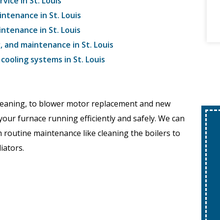
vice in St. Louis
intenance in St. Louis
intenance in St. Louis
r, and maintenance in St. Louis
ooling systems in St. Louis
cleaning, to blower motor replacement and new
your furnace running efficiently and safely. We can
 routine maintenance like cleaning the boilers to
iators.