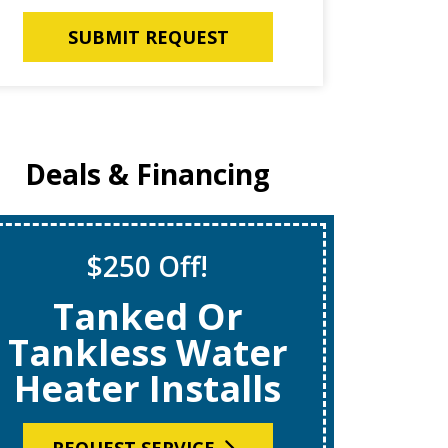
SUBMIT REQUEST
Deals & Financing
$250 Off!
S
Tanked Or
$69
Tankless Water
Heater Installs
R
REQUEST SERVICE