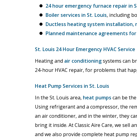
24 hour emergency furnace repair in St
Boiler services in St. Louis
, including b
Ductless heating system installation, 
Planned maintenance agreements for h
St. Louis 24 Hour Emergency HVAC Service
Heating and
air conditioning
systems can br
24-hour HVAC repair, for problems that hap
Heat Pump Services in St. Louis
In the St. Louis area,
heat pumps
can be the 
Using refrigerant and a compressor, the re
an air conditioner, and in the winter, they c
bring it inside. At Classic Aire Care, we sell
and we also provide complete heat pump rep