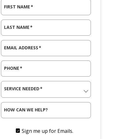
FIRST NAME
*
LAST NAME
*
EMAIL ADDRESS
*
PHONE
*
SERVICE NEEDED
*
HOW CAN WE HELP?
Sign me up for Emails.