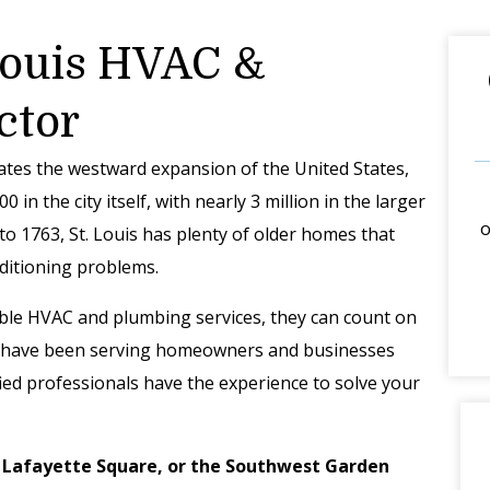
 Louis HVAC &
ctor
ates the westward expansion of the United States,
 in the city itself, with nearly 3 million in the larger
o
to 1763, St. Louis has plenty of older homes that
nditioning problems.
able HVAC and plumbing services, they can count on
 we have been serving homeowners and businesses
fied professionals have the experience to solve your
, Lafayette Square, or the Southwest Garden