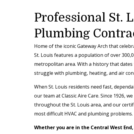
Professional St.
Plumbing Contra
Home of the iconic Gateway Arch that celebr
St. Louis features a population of over 300,000
metropolitan area. With a history that dates 
struggle with plumbing, heating, and air co
When St. Louis residents need fast, depend
our team at Classic Aire Care. Since 1926,
throughout the St. Louis area, and our certi
most difficult HVAC and plumbing problems.
Whether you are in the Central West End