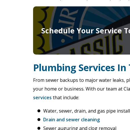
Schedule Your Service T
Plumbing Services In 
From sewer backups to major water leaks, pl
your home or business. With our team at Clas
services
that include:
Water, sewer, drain, and gas pipe instal
Drain and sewer cleaning
Sewer auguring and clog removal