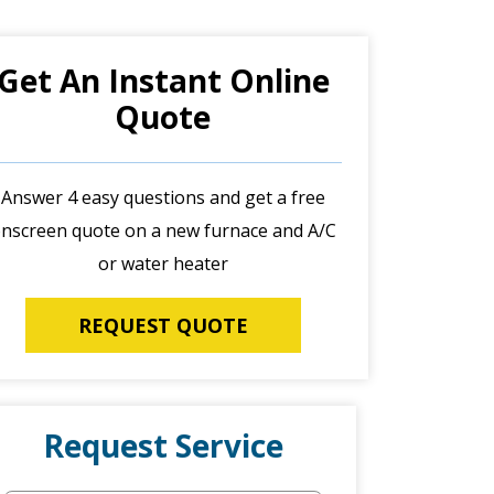
Get An Instant Online
Quote
Answer 4 easy questions and get a free
nscreen quote on a new furnace and A/C
or water heater
REQUEST QUOTE
Request Service