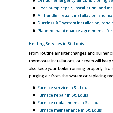
24 hour emergency air conditioning ser
Heat pump repair, installation, and ma
Air handler repair, installation, and ma
Ductless AC system installation, repai
Planned maintenance agreements for c
Heating Services in St. Louis
From routine air filter changes and burner 
thermostat installations, our team will keep 
also keep your boiler running properly, from
purging air from the system or replacing rad
Furnace service in St. Louis
Furnace repair in St. Louis
Furnace replacement in St. Louis
Furnace maintenance in St. Louis