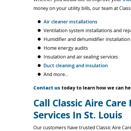
money on your utility bills, our team at Class
Air cleaner installations
Ventilation system installations and rep
Humidifier and dehumidifier installation
Home energy audits
Insulation and air sealing services
Duct cleaning and insulation
And more…
Contact us
today to learn how we can he
Call Classic Aire Care
Services In St. Louis
Our customers have trusted Classic Aire Care