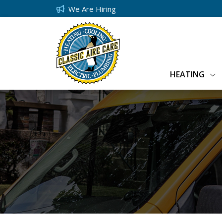
We Are Hiring
HEATING