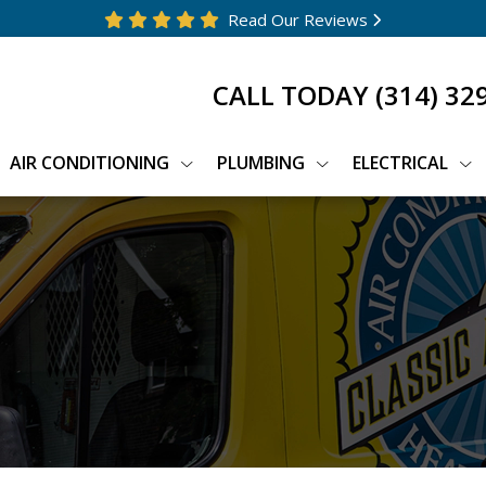
Read Our Reviews
CALL TODAY
(314) 32
AIR CONDITIONING
PLUMBING
ELECTRICAL