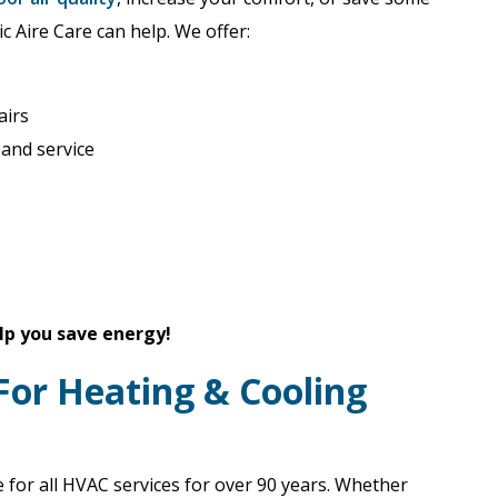
ic Aire Care can help. We offer:
airs
 and service
lp you save energy!
 For Heating & Cooling
 for all HVAC services for over 90 years. Whether