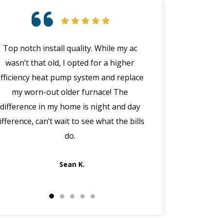
Top notch install quality. While my ac
Great customer 
wasn’t that old, I opted for a higher
emergency with 
efficiency heat pump system and replace
(in the middle
my worn-out older furnace! The
happened wit
difference in my home is night and day
manager Joe cal
ifference, can’t wait to see what the bills
the morning, dis
do.
got Jack out in 
fi
Sean K.