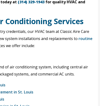
today at
(314) 329-1943
for quality HVAC and
ir Conditioning Services
ry credentials, our HVAC team at Classic Aire Care
new system installations and replacements to
routine
es we offer include:
nd of air conditioning system, including central air
packaged systems, and commercial AC units.
ouis
cement in St. Louis
uis