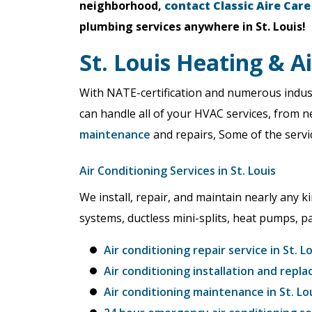
neighborhood,
contact Classic Aire Care
plumbing services anywhere in St. Louis!
St. Louis Heating & A
With NATE-certification and numerous indust
can handle all of your HVAC services, from 
maintenance
and repairs, Some of the servic
Air Conditioning Services in St. Louis
We install, repair, and maintain nearly any ki
systems, ductless mini-splits, heat pumps, 
Air conditioning repair service in St. L
Air conditioning installation and repla
Air conditioning maintenance in St. Lo