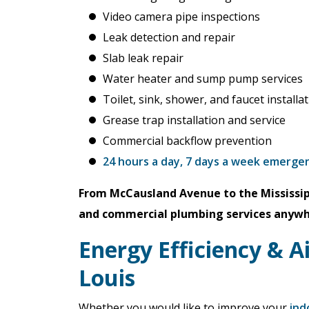
Video camera pipe inspections
Leak detection and repair
Slab leak repair
Water heater and sump pump services
Toilet, sink, shower, and faucet installa
Grease trap installation and service
Commercial backflow prevention
24 hours a day, 7 days a week emerge
From McCausland Avenue to the Mississip
and commercial plumbing services anywher
Energy Efficiency & Ai
Louis
Whether you would like to improve your
ind