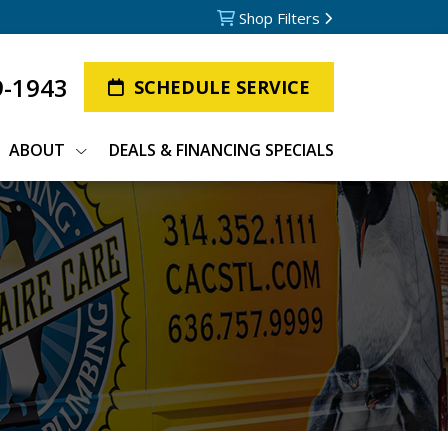
Shop Filters
9-1943
SCHEDULE SERVICE
ABOUT
DEALS & FINANCING SPECIALS