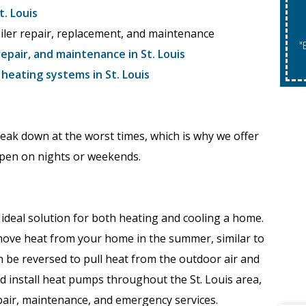
. Louis
oiler repair, replacement, and maintenance
"Expires 08/31/2026. May Not Be Co
repair, and maintenance in St. Louis
eating systems in St. Louis
eak down at the worst times, which is why we offer
pen on nights or weekends.
ideal solution for both heating and cooling a home.
move heat from your home in the summer, similar to
an be reversed to pull heat from the outdoor air and
 and install heat pumps throughout the St. Louis area,
air, maintenance, and emergency services.