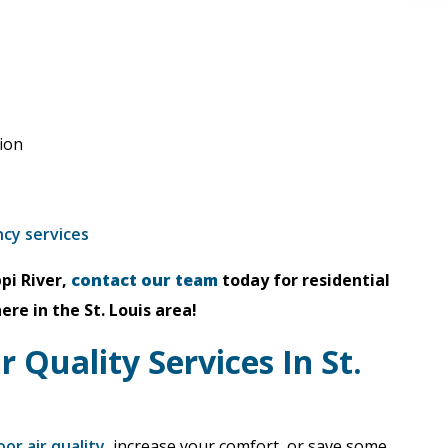
tion
ncy services
pi River,
contact our team
today for residential
e in the St. Louis area!
r Quality Services In St.
oor air quality
, increase your comfort, or save some