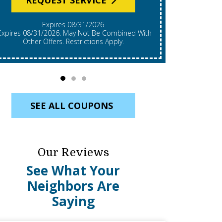
Expires 08/31/2026
*Expires 08/31/2026. Restrictions Apply, Call For
mbined With
Details. C
Other Offers. Restrictions Apply.
Re
SEE ALL COUPONS
Our Reviews
See What Your
Neighbors Are
Saying