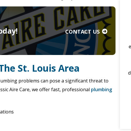
oday!
CONTACT US
The St. Louis Area
d
umbing problems can pose a significant threat to
sic Aire Care, we offer fast, professional
plumbing
lations