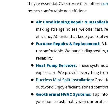
they’re essential. Classic Aire Care offers
com
homes comfortable and efficient.
Air Conditioning Repair & Installati
making strange noises, we offer fast, re
efficiency AC units that keep you cool wi
Furnace Repairs & Replacement:
A fa
uncomfortable. We handle diagnostics,
reliability.
Heat Pump Services:
These systems of
expert care. We provide everything from 
Ductless Mini-Split Installation
:
Great f
ductwork. Enjoy efficient, zoned comfor
Geothermal HVAC Systems:
Tap into
your home sustainably with our professi