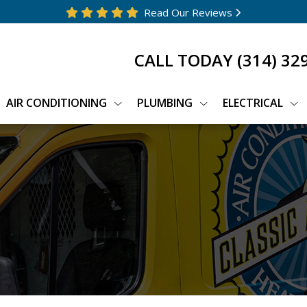
Read Our Reviews
CALL TODAY
(314) 32
AIR CONDITIONING
PLUMBING
ELECTRICAL