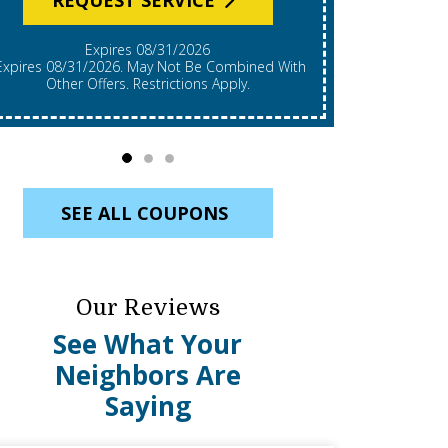
Expires 08/31/2026
*Expires 08/31/2026. Restrictions Apply, Call For
mbined With
Details. C
Other Offers. Restrictions Apply.
Re
SEE ALL COUPONS
Our Reviews
See What Your
Neighbors Are
Saying