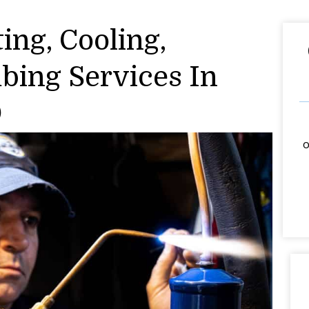
ing, Cooling,
mbing Services In
O
o