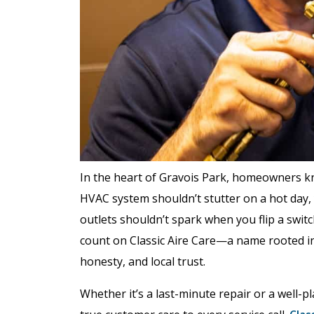
In the heart of Gravois Park, homeowners k
HVAC system shouldn’t stutter on a hot day, 
outlets shouldn’t spark when you flip a swit
count on Classic Aire Care—a name rooted in
honesty, and local trust.
Whether it’s a last-minute repair or a well-p