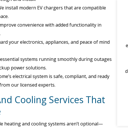
e install modern EV chargers that are compatible
pace.
mprove convenience with added functionality in
.
rd your electronics, appliances, and peace of mind
essential systems running smoothly during outages
backup power solutions.
d
e’s electrical system is safe, compliant, and ready
 from our licensed experts.
And Cooling Services That
e
ble heating and cooling systems aren’t optional—