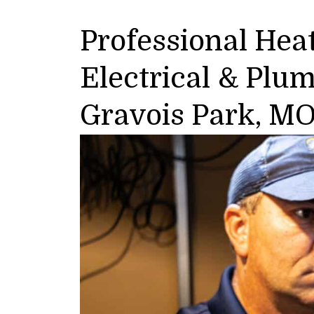
Professional Heat
Electrical & Plu
Gravois Park, M