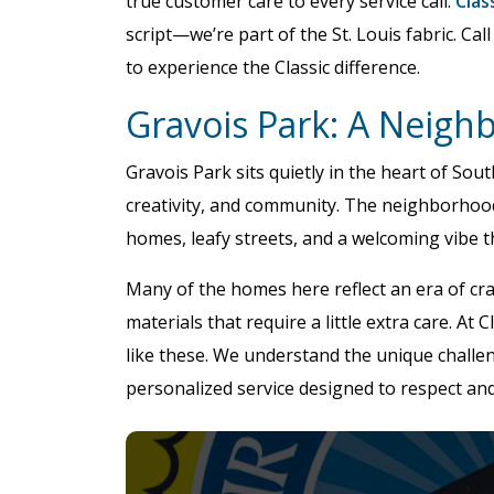
true customer care to every service call.
Clas
script—we’re part of the St. Louis fabric. Call
to experience the Classic difference.
Gravois Park: A Neigh
Gravois Park sits quietly in the heart of South
creativity, and community. The neighborhood,
homes, leafy streets, and a welcoming vibe tha
Many of the homes here reflect an era of cr
materials that require a little extra care. At
like these. We understand the unique challe
personalized service designed to respect an