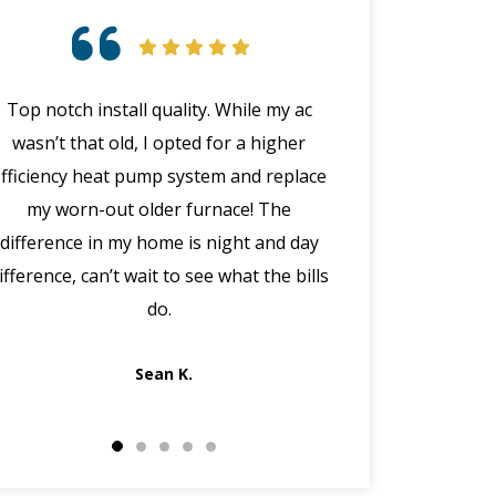
Top notch install quality. While my ac
Great customer 
wasn’t that old, I opted for a higher
emergency with 
efficiency heat pump system and replace
(in the middle
my worn-out older furnace! The
happened wit
difference in my home is night and day
manager Joe cal
ifference, can’t wait to see what the bills
the morning, dis
do.
got Jack out in 
fi
Sean K.