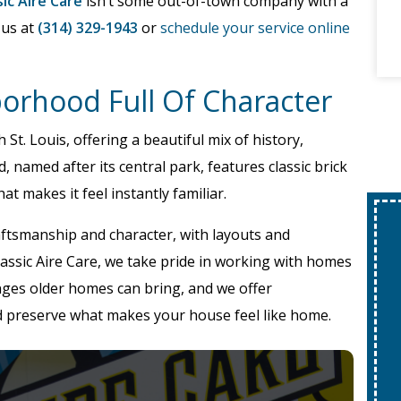
sic Aire Care
isn’t some out-of-town company with a
 us at
(314) 329-1943
or
schedule your service online
borhood Full Of Character
 St. Louis, offering a beautiful mix of history,
 named after its central park, features classic brick
t makes it feel instantly familiar.
aftsmanship and character, with layouts and
 Classic Aire Care, we take pride in working with homes
nges older homes can bring, and we offer
d preserve what makes your house feel like home.