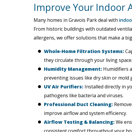
Improve Your Indoor Ai
Many homes in Gravois Park deal with
indoor
From historic buildings with outdated ventil
allergens, we offer solutions that make a big
Whole-Home Filtration Systems:
Cap
they circulate through your living space
Humidity Management:
Humidifiers a
preventing issues like dry skin or mold 
UV Air Purifiers:
Installed directly in 
pathogens like bacteria and viruses.
Professional Duct Cleaning:
Remove y
improve airflow and system efficiency.
Airflow Testing & Balancing:
We ensu
consistent comfort throughout your h