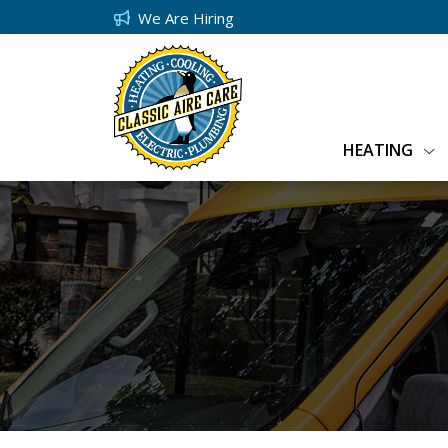
We Are Hiring
HEATING