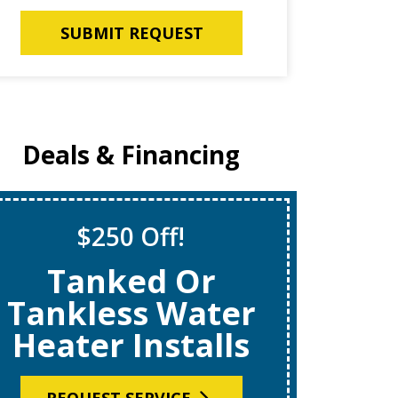
SUBMIT REQUEST
Deals & Financing
$250 Off!
S
Tanked Or
$69
Tankless Water
Heater Installs
R
REQUEST SERVICE