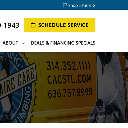
Shop Filters
9-1943
SCHEDULE SERVICE
ABOUT
DEALS & FINANCING SPECIALS