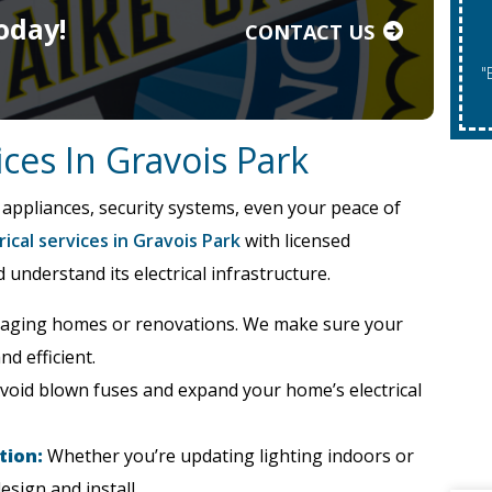
oday!
CONTACT US
"Expires 08/31/2026. May Not Be Co
vices In Gravois Park
 appliances, security systems, even your peace of
rical services in Gravois Park
with licensed
nderstand its electrical infrastructure.
 aging homes or renovations. We make sure your
nd efficient.
void blown fuses and expand your home’s electrical
tion:
Whether you’re updating lighting indoors or
esign and install.