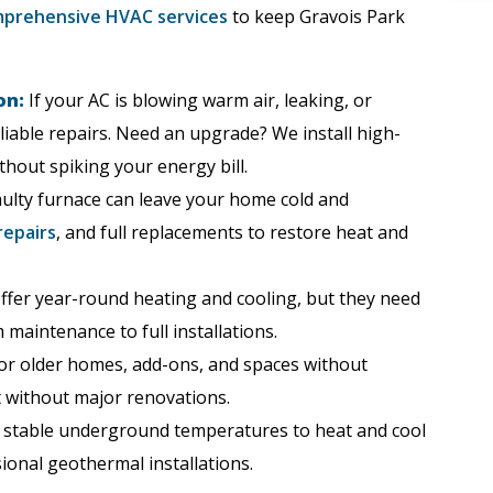
prehensive HVAC services
to keep Gravois Park
on:
If your AC is blowing warm air, leaking, or
liable repairs. Need an upgrade? We install high-
thout spiking your energy bill.
ulty furnace can leave your home cold and
repairs
, and full replacements to restore heat and
fer year-round heating and cooling, but they need
maintenance to full installations.
or older homes, add-ons, and spaces without
t without major renovations.
 stable underground temperatures to heat and cool
onal geothermal installations.