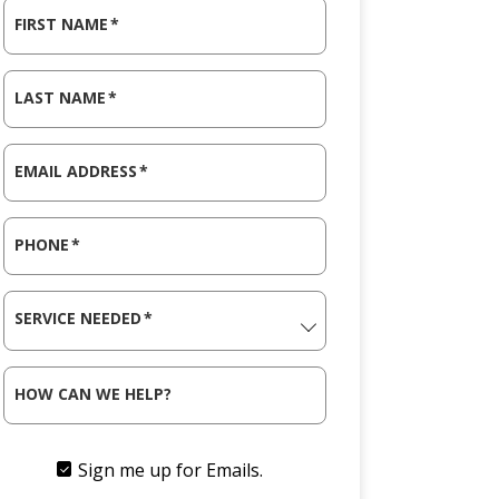
FIRST NAME
*
LAST NAME
*
EMAIL ADDRESS
*
PHONE
*
SERVICE NEEDED
*
HOW CAN WE HELP?
Sign me up for Emails.