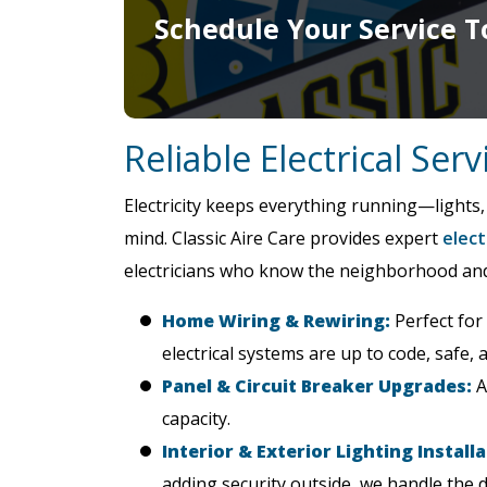
Schedule Your Service T
Reliable Electrical Ser
Electricity keeps everything running—lights,
mind. Classic Aire Care provides expert
elect
electricians who know the neighborhood and u
Home Wiring & Rewiring:
Perfect for
electrical systems are up to code, safe, a
Panel & Circuit Breaker Upgrades:
A
capacity.
Interior & Exterior Lighting Installa
adding security outside, we handle the d