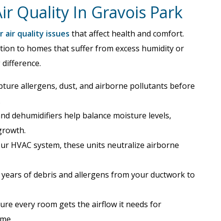
r Quality In Gravois Park
 air quality issues
that affect health and comfort.
ation to homes that suffer from excess humidity or
 difference.
ture allergens, dust, and airborne pollutants before
.
nd dehumidifiers help balance moisture levels,
growth.
your HVAC system, these units neutralize airborne
ears of debris and allergens from your ductwork to
re every room gets the airflow it needs for
ome.