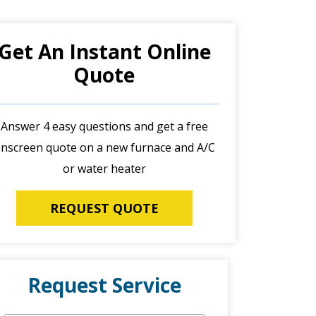
Get An Instant Online
Quote
Answer 4 easy questions and get a free
nscreen quote on a new furnace and A/C
or water heater
REQUEST QUOTE
Request Service