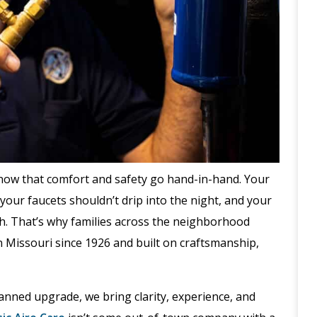
now that comfort and safety go hand-in-hand. Your
your faucets shouldn’t drip into the night, and your
ch. That’s why families across the neighborhood
 Missouri since 1926 and built on craftsmanship,
lanned upgrade, we bring clarity, experience, and