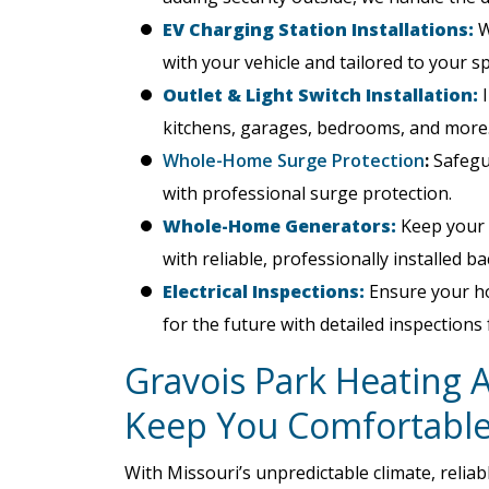
EV Charging Station Installations:
W
with your vehicle and tailored to your s
Outlet & Light Switch Installation:
I
kitchens, garages, bedrooms, and more
Whole-Home Surge Protection
:
Safegua
with professional surge protection.
Whole-Home Generators:
Keep your 
with reliable, professionally installed 
Electrical Inspections:
Ensure your hom
for the future with detailed inspections
Gravois Park Heating 
Keep You Comfortabl
With Missouri’s unpredictable climate, relia