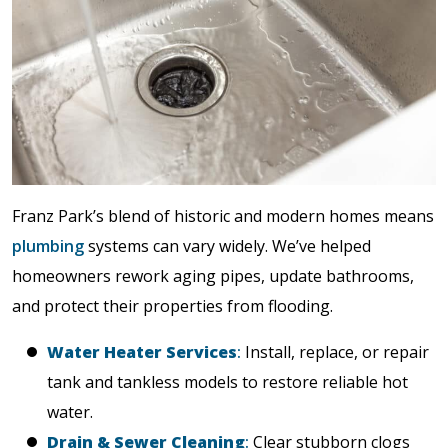
Franz Park’s blend of historic and modern homes means
plumbing
systems can vary widely. We’ve helped
homeowners rework aging pipes, update bathrooms,
and protect their properties from flooding.
Water Heater Services
:
Install, replace, or repair
tank and tankless models to restore reliable hot
water.
Drain & Sewer Cleaning
:
Clear stubborn clogs