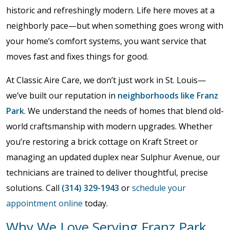
historic and refreshingly modern. Life here moves at a
neighborly pace—but when something goes wrong with
your home’s comfort systems, you want service that
moves fast and fixes things for good.
At Classic Aire Care, we don’t just work in St. Louis—
we’ve built our reputation in
neighborhoods like Franz
Park
. We understand the needs of homes that blend old-
world craftsmanship with modern upgrades. Whether
you’re restoring a brick cottage on Kraft Street or
managing an updated duplex near Sulphur Avenue, our
technicians are trained to deliver thoughtful, precise
solutions. Call
(314) 329-1943
or
schedule your
appointment online
today.
Why We Love Serving Franz Park