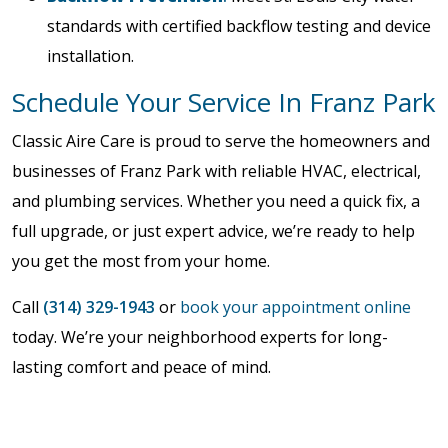
standards with certified backflow testing and device
installation.
Schedule Your Service In Franz Park
Classic Aire Care is proud to serve the homeowners and
businesses of Franz Park with reliable HVAC, electrical,
and plumbing services. Whether you need a quick fix, a
full upgrade, or just expert advice, we’re ready to help
you get the most from your home.
Call
(314) 329-1943
or
book your appointment online
today. We’re your neighborhood experts for long-
lasting comfort and peace of mind.