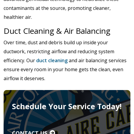
contaminants at the source, promoting cleaner,
healthier air.
Duct Cleaning & Air Balancing
Over time, dust and debris build up inside your
ductwork, restricting airflow and reducing system
efficiency. Our
duct cleaning
and air balancing services
ensure every room in your home gets the clean, even
airflow it deserves.
Schedule Your Service Today!
CONTACT US