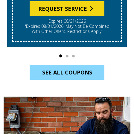
REQUEST SERVICE
Expires 08/31/2026
*Expires 08/31/2026. Restrictions Apply, Call For
Details. Cannot Be Combined With Other Offers.
Residential Single System Only.
SEE ALL COUPONS