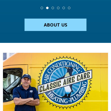
ABOUT US