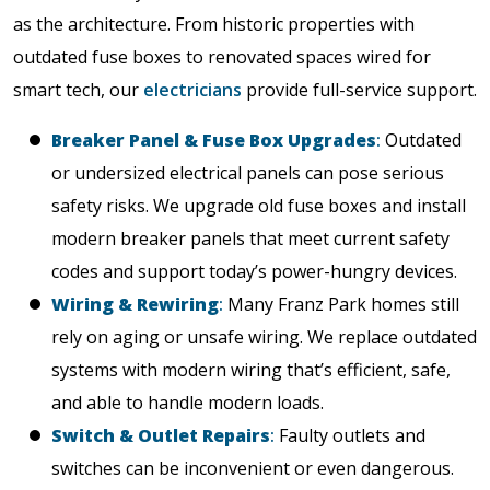
as the architecture. From historic properties with
outdated fuse boxes to renovated spaces wired for
smart tech, our
electricians
provide full-service support.
Breaker Panel & Fuse Box Upgrades
:
Outdated
or undersized electrical panels can pose serious
safety risks. We upgrade old fuse boxes and install
modern breaker panels that meet current safety
codes and support today’s power-hungry devices.
Wiring & Rewiring
:
Many Franz Park homes still
rely on aging or unsafe wiring. We replace outdated
systems with modern wiring that’s efficient, safe,
and able to handle modern loads.
Switch & Outlet Repairs
:
Faulty outlets and
switches can be inconvenient or even dangerous.