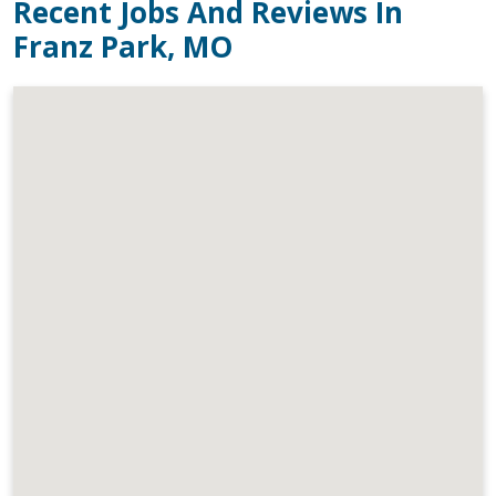
Recent Jobs And Reviews In
Franz Park, MO