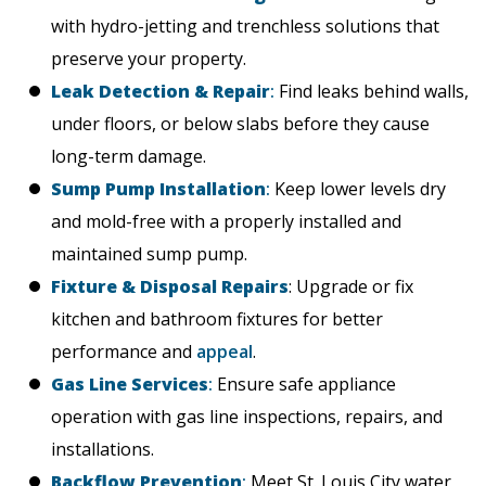
with hydro-jetting and trenchless solutions that
preserve your property.
Leak Detection & Repair
:
Find leaks behind walls,
under floors, or below slabs before they cause
long-term damage.
Sump Pump Installation
:
Keep lower levels dry
and mold-free with a properly installed and
maintained sump pump.
Fixture & Disposal Repairs
: Upgrade or fix
kitchen and bathroom fixtures for better
performance and
appeal
.
Gas Line Services
:
Ensure safe appliance
operation with gas line inspections, repairs, and
installations.
Backflow Prevention
:
Meet St. Louis City water