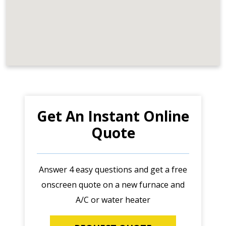
Get An Instant Online
Quote
Answer 4 easy questions and get a free
onscreen quote on a new furnace and
A/C or water heater