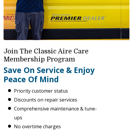
Join The Classic Aire Care
Membership Program
Save On Service & Enjoy
Peace Of Mind
Priority customer status
Discounts on repair services
Comprehensive maintenance & tune-
ups
No overtime charges