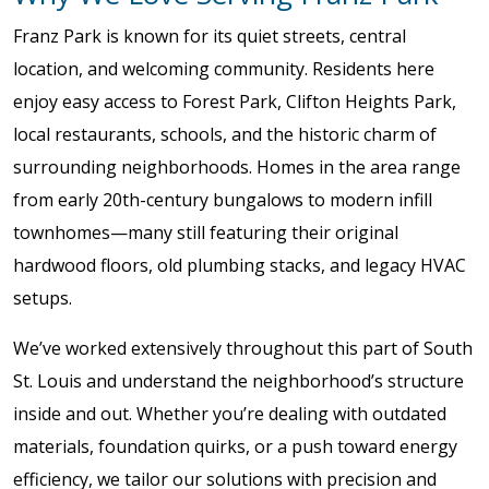
Franz Park is known for its quiet streets, central
location, and welcoming community. Residents here
enjoy easy access to Forest Park, Clifton Heights Park,
local restaurants, schools, and the historic charm of
surrounding neighborhoods. Homes in the area range
from early 20th-century bungalows to modern infill
townhomes—many still featuring their original
hardwood floors, old plumbing stacks, and legacy HVAC
setups.
We’ve worked extensively throughout this part of South
St. Louis and understand the neighborhood’s structure
inside and out. Whether you’re dealing with outdated
materials, foundation quirks, or a push toward energy
efficiency, we tailor our solutions with precision and