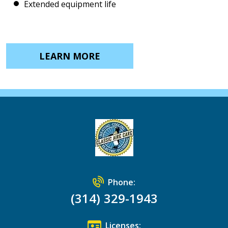
Extended equipment life
LEARN MORE
Phone:
(314) 329-1943
Licenses: