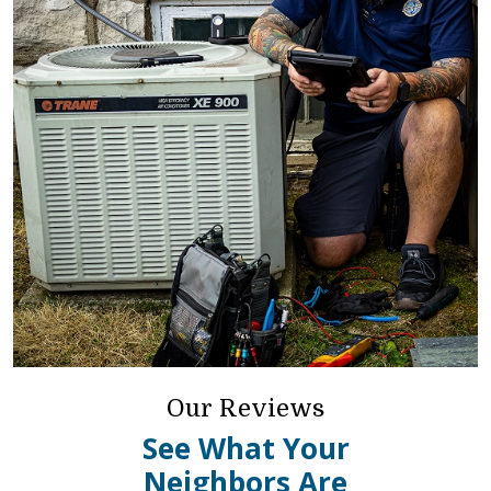
Our Reviews
See What Your
Neighbors Are