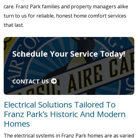
care. Franz Park families and property managers alike
turn to us for reliable, honest home comfort services
that last.
Schedule Your Service Today!
CONTACT US
Electrical Solutions Tailored To
Franz Park’s Historic And Modern
Homes
The electrical systems in Franz Park homes are as varied