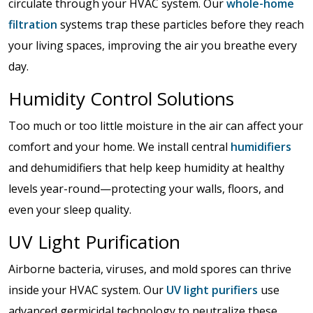
circulate through your HVAC system. Our
whole-home
filtration
systems trap these particles before they reach
your living spaces, improving the air you breathe every
day.
Humidity Control Solutions
Too much or too little moisture in the air can affect your
comfort and your home. We install central
humidifiers
and dehumidifiers that help keep humidity at healthy
levels year-round—protecting your walls, floors, and
even your sleep quality.
UV Light Purification
Airborne bacteria, viruses, and mold spores can thrive
inside your HVAC system. Our
UV light purifiers
use
advanced germicidal technology to neutralize these