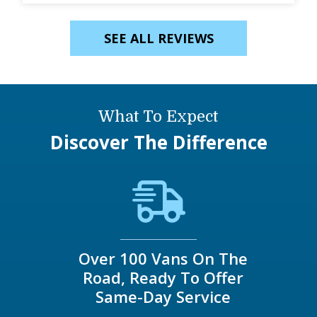
SEE ALL REVIEWS
What To Expect
Discover The Difference
Over 100 Vans On The
Road, Ready To Offer
Same-Day Service