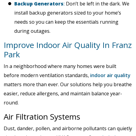
Backup Generators
:
Don’t be left in the dark. We
install backup generators sized to your home’s
needs so you can keep the essentials running
during outages.
Improve Indoor Air Quality In Franz
Park
In a neighborhood where many homes were built
before modern ventilation standards,
indoor air quality
matters more than ever. Our solutions help you breathe
easier, reduce allergens, and maintain balance year-
round.
Air Filtration Systems
Dust, dander, pollen, and airborne pollutants can quietly