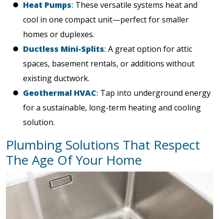
Heat Pumps
:
These versatile systems heat and
cool in one compact unit—perfect for smaller
homes or duplexes.
Ductless Mini-Splits
:
A great option for attic
spaces, basement rentals, or additions without
existing ductwork.
Geothermal HVAC
:
Tap into underground energy
for a sustainable, long-term heating and cooling
solution.
Plumbing Solutions That Respect
The Age Of Your Home