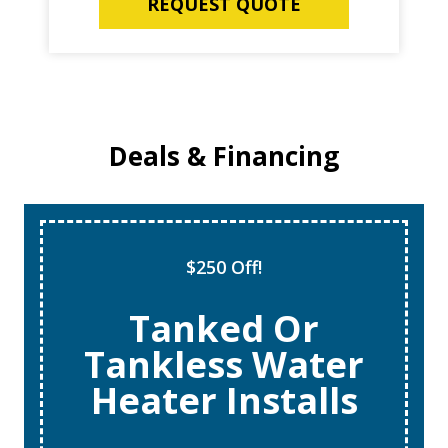
REQUEST QUOTE
Deals & Financing
Super Tune Up!
$69 AC Tune
Ups