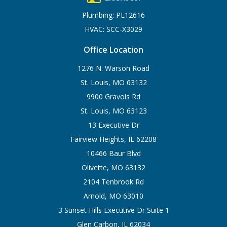
Plumbing: PL12616
HVAC: SCC-X3029
Office Location
1276 N. Warson Road
St. Louis, MO 63132
9900 Gravois Rd
St. Louis, MO 63123
13 Executive Dr
Fairview Heights, IL 62208
10466 Baur Blvd
Olivette, MO 63132
2104 Tenbrook Rd
Arnold, MO 63010
3 Sunset Hills Executive Dr Suite 1
Glen Carbon, IL 62034