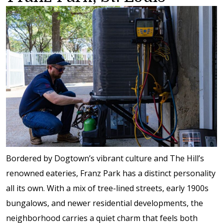
Bordered by Dogtown’s vibrant culture and The Hill’s
renowned eateries, Franz Park has a distinct personality
all its own. With a mix of tree-lined streets, early 1900s
bungalows, and newer residential developments, the
neighborhood carries a quiet charm that feels both