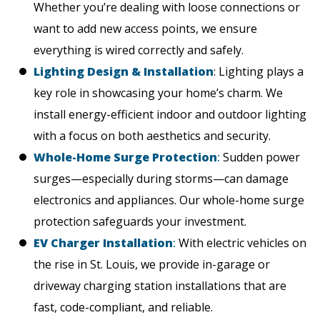
Whether you’re dealing with loose connections or
want to add new access points, we ensure
everything is wired correctly and safely.
Lighting Design & Installation
: Lighting plays a
key role in showcasing your home’s charm. We
install energy-efficient indoor and outdoor lighting
with a focus on both aesthetics and security.
Whole-Home Surge Protection
:
Sudden power
surges—especially during storms—can damage
electronics and appliances. Our whole-home surge
protection safeguards your investment.
EV Charger Installation
:
With electric vehicles on
the rise in St. Louis, we provide in-garage or
driveway charging station installations that are
fast, code-compliant, and reliable.