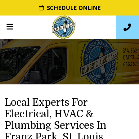
SCHEDULE ONLINE
Local Experts For
Electrical, HVAC &
Plumbing Services In
Franz Park, St. Louis