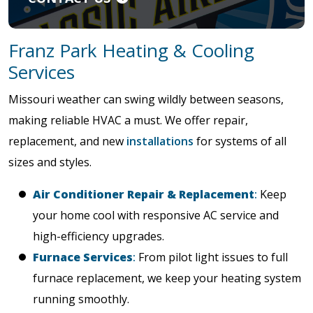
Franz Park Heating & Cooling
Services
Missouri weather can swing wildly between seasons,
making reliable HVAC a must. We offer repair,
replacement, and new
installations
for systems of all
sizes and styles.
Air Conditioner Repair & Replacement
:
Keep
your home cool with responsive AC service and
high-efficiency upgrades.
Furnace Services
:
From pilot light issues to full
furnace replacement, we keep your heating system
running smoothly.