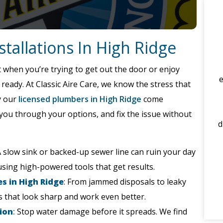
tallations In High Ridge
 when you’re trying to get out the door or enjoy
eady. At Classic Aire Care, we know the stress that
y our
licensed plumbers in High Ridge
come
you through your options, and fix the issue without
d
 slow sink or backed-up sewer line can ruin your day
using high-powered tools that get results.
s in High Ridge
: From jammed disposals to leaky
es that look sharp and work even better.
ion
:
Stop water damage before it spreads. We find