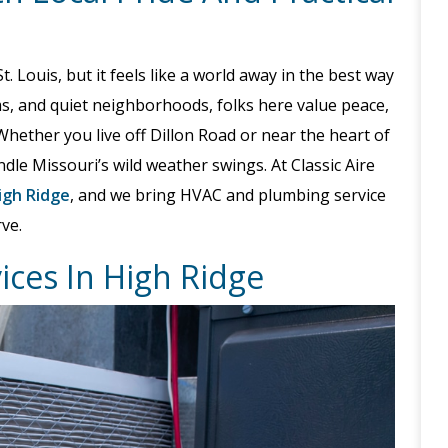
. Louis, but it feels like a world away in the best way
arms, and quiet neighborhoods, folks here value peace,
. Whether you live off Dillon Road or near the heart of
le Missouri’s wild weather swings. At Classic Aire
igh Ridge
, and we bring HVAC and plumbing service
ve.
vices In High Ridge