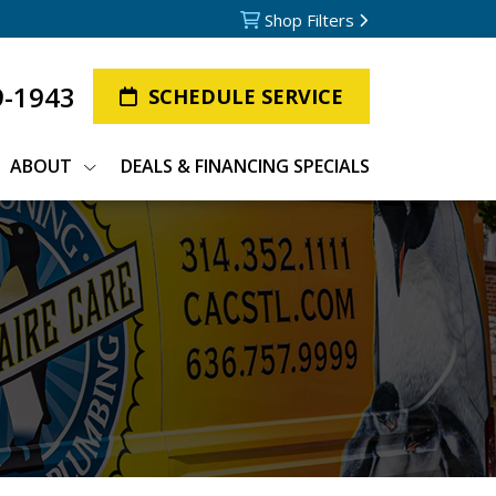
Shop Filters
9-1943
SCHEDULE SERVICE
ABOUT
DEALS & FINANCING SPECIALS