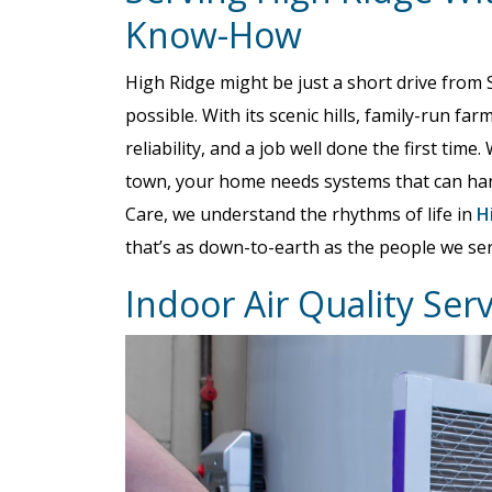
Know-How
High Ridge might be just a short drive from St
possible. With its scenic hills, family-run f
reliability, and a job well done the first time
town, your home needs systems that can hand
Care, we understand the rhythms of life in
H
that’s as down-to-earth as the people we ser
Indoor Air Quality Ser