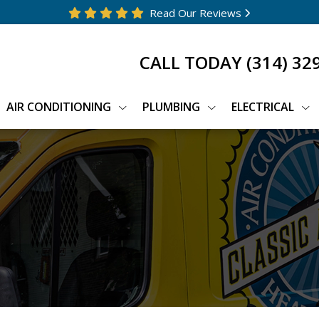
Read Our Reviews
CALL TODAY
(314) 32
AIR CONDITIONING
PLUMBING
ELECTRICAL