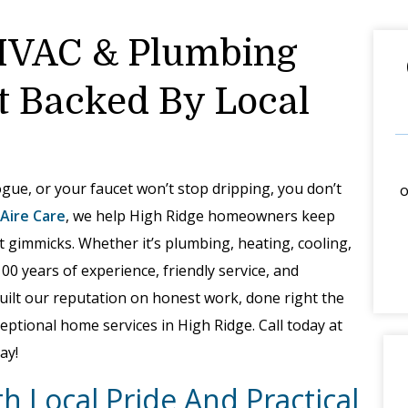
HVAC & Plumbing
t Backed By Local
gue, or your faucet won’t stop dripping, you don’t
o
 Aire Care
, we help High Ridge homeowners keep
t gimmicks. Whether it’s plumbing, heating, cooling,
100 years of experience, friendly service, and
built our reputation on honest work, done right the
eptional home services in High Ridge. Call today at
ay!
h Local Pride And Practical