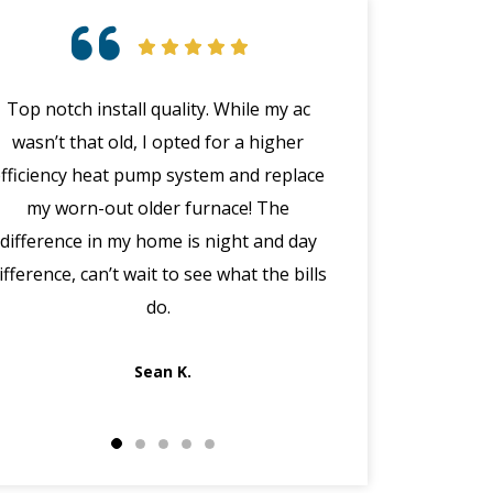
Top notch install quality. While my ac
Great customer 
wasn’t that old, I opted for a higher
emergency with 
efficiency heat pump system and replace
(in the middle
my worn-out older furnace! The
happened wit
difference in my home is night and day
manager Joe cal
ifference, can’t wait to see what the bills
the morning, dis
do.
got Jack out in 
fi
Sean K.