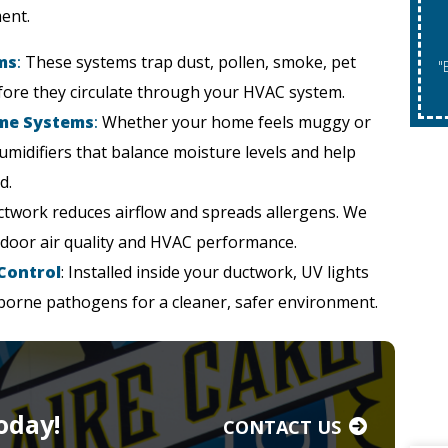
ent.
ms
:
These systems trap dust, pollen, smoke, pet
"Expires 08/31/2026. May Not Be Co
fore they circulate through your HVAC system.
ome Systems
:
Whether your home feels muggy or
humidifiers that balance moisture levels and help
d.
uctwork reduces airflow and spreads allergens. We
ndoor air quality and HVAC performance.
 Control
: Installed inside your ductwork, UV lights
rborne pathogens for a cleaner, safer environment.
oday!
CONTACT US