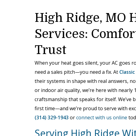
High Ridge, MO 
Services: Comfor
Trust
When your heat goes silent, your AC goes ro
need a sales pitch—you need a fix. At
Classic
their systems in shape with real answers, no
or indoor air quality, we’re here with nearly 
craftsmanship that speaks for itself. We’ve 
first time—and we’re proud to serve with exc
(314) 329-1943
or
connect with us online
tod
Serving High Ridge Wit