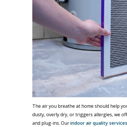
The air you breathe at home should help you 
dusty, overly dry, or triggers allergies, we 
and plug-ins. Our
indoor air quality service