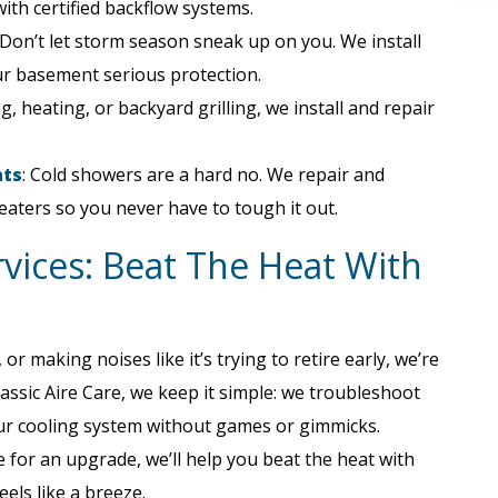
ith certified backflow systems.
Don’t let storm season sneak up on you. We install
r basement serious protection.
g, heating, or backyard grilling, we install and repair
nts
: Cold showers are a hard no. We repair and
eaters so you never have to tough it out.
rvices: Beat The Heat With
r making noises like it’s trying to retire early, we’re
assic Aire Care, we keep it simple: we troubleshoot
 your cooling system without games or gimmicks.
 for an upgrade, we’ll help you beat the heat with
eels like a breeze.