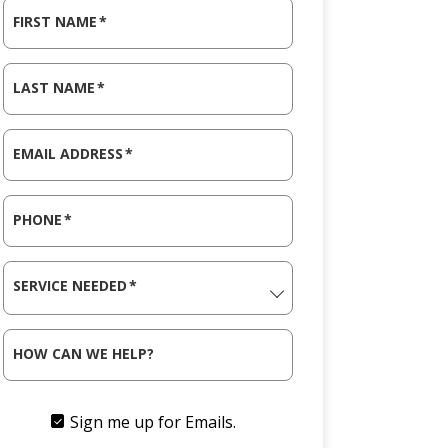
FIRST NAME
*
LAST NAME
*
EMAIL ADDRESS
*
PHONE
*
SERVICE NEEDED
*
HOW CAN WE HELP?
Sign me up for Emails.