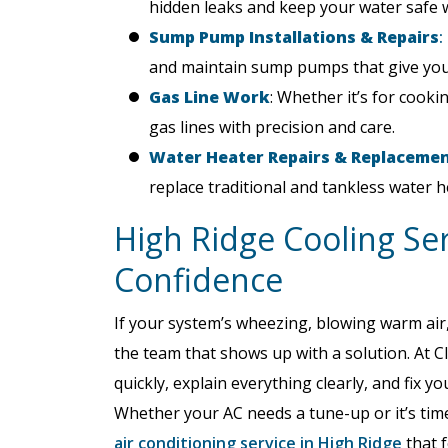
hidden leaks and keep your water safe w
Sump Pump Installations & Repairs
:
and maintain sump pumps that give you
Gas Line Work
: Whether it’s for cookin
gas lines with precision and care.
Water Heater Repairs & Replaceme
replace traditional and tankless water h
High Ridge Cooling Se
Confidence
If your system’s wheezing, blowing warm air, o
the team that shows up with a solution. At Cl
quickly, explain everything clearly, and fix
Whether your AC needs a tune-up or it’s time
air conditioning service in High Ridge
that f