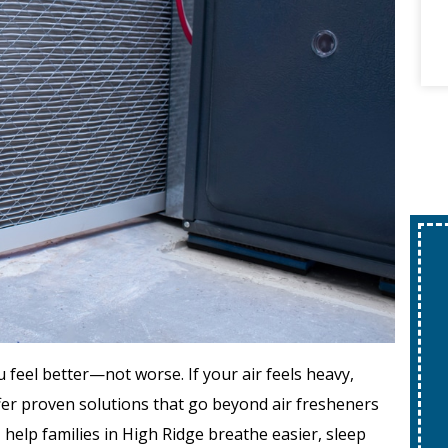
feel better—not worse. If your air feels heavy,
offer proven solutions that go beyond air fresheners
s
help families in High Ridge breathe easier, sleep