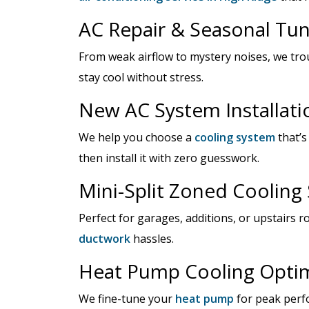
AC Repair & Seasonal Tu
From weak airflow to mystery noises, we tr
stay cool without stress.
New AC System Installati
We help you choose a
cooling system
that’s
then install it with zero guesswork.
Mini-Split Zoned Cooling
Perfect for garages, additions, or upstairs 
ductwork
hassles.
Heat Pump Cooling Optim
We fine-tune your
heat pump
for peak perf