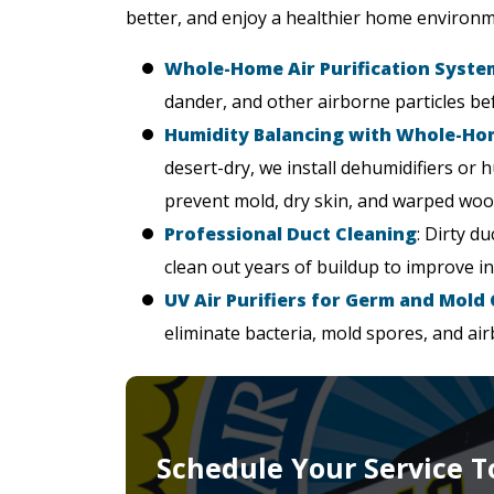
better, and enjoy a healthier home environm
Whole-Home Air Purification Syste
dander, and other airborne particles be
Humidity Balancing with Whole-H
desert-dry, we install dehumidifiers or 
prevent mold, dry skin, and warped woo
Professional Duct Cleaning
: Dirty d
clean out years of buildup to improve i
UV Air Purifiers for Germ and Mold
eliminate bacteria, mold spores, and ai
Schedule Your Service T