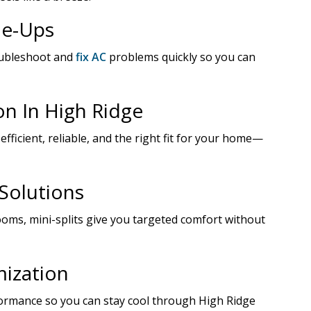
ne-Ups
oubleshoot and
fix AC
problems quickly so you can
on In High Ridge
 efficient, reliable, and the right fit for your home—
 Solutions
rooms, mini-splits give you targeted comfort without
ization
ormance so you can stay cool through High Ridge