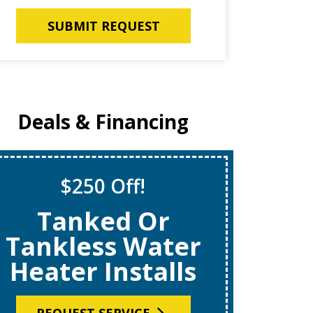
SUBMIT REQUEST
Deals & Financing
$250 Off!
S
Tanked Or
$69
Tankless Water
Heater Installs
R
REQUEST SERVICE