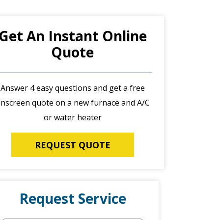
Get An Instant Online
Quote
Answer 4 easy questions and get a free
nscreen quote on a new furnace and A/C
or water heater
REQUEST QUOTE
Request Service