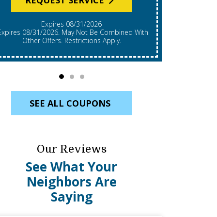
Expires 08/31/2026
*Expires 08/31/2026. Restrictions Apply, Call For
mbined With
Details. C
Other Offers. Restrictions Apply.
Re
SEE ALL COUPONS
Our Reviews
See What Your
Neighbors Are
Saying