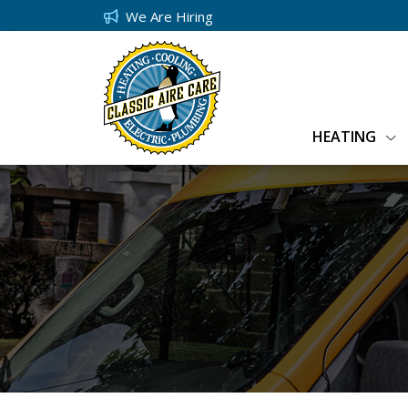
We Are Hiring
HEATING