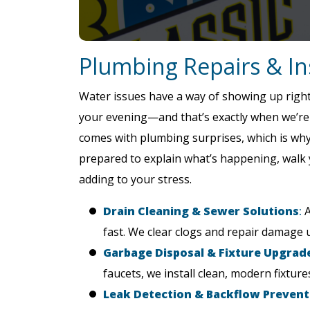
Plumbing Repairs & Ins
Water issues have a way of showing up right
your evening—and that’s exactly when we’re r
comes with plumbing surprises, which is wh
prepared to explain what’s happening, walk 
adding to your stress.
Drain Cleaning & Sewer Solutions
:
A
fast. We clear clogs and repair damage 
Garbage Disposal & Fixture Upgrade
faucets, we install clean, modern fixtur
Leak Detection & Backflow Prevent